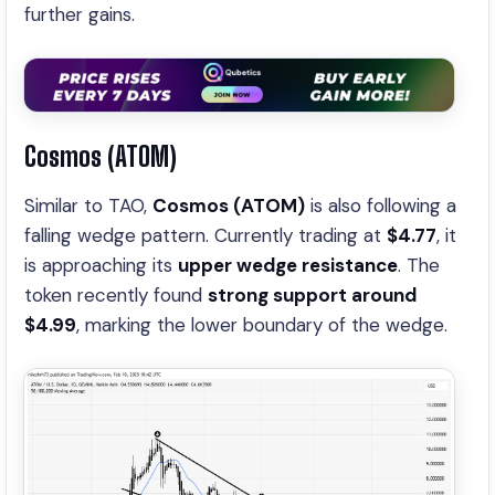
further gains.
Cosmos (ATOM)
Similar to TAO,
Cosmos (ATOM)
is also following a
falling wedge pattern. Currently trading at
$4.77
, it
is approaching its
upper wedge resistance
. The
token recently found
strong support around
$4.99
, marking the lower boundary of the wedge.