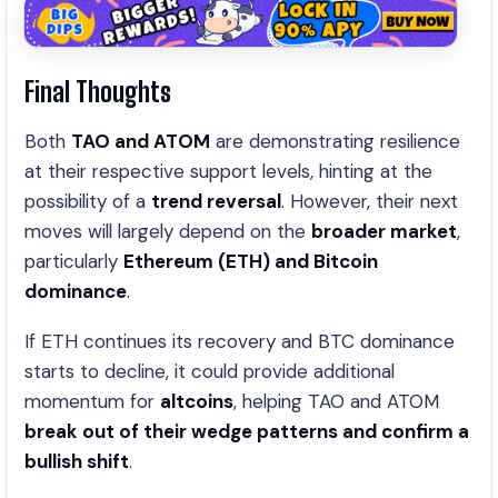
Final Thoughts
Both
TAO and ATOM
are demonstrating resilience
at their respective support levels, hinting at the
possibility of a
trend reversal
. However, their next
moves will largely depend on the
broader market
,
particularly
Ethereum (ETH) and Bitcoin
dominance
.
If ETH continues its recovery and BTC dominance
starts to decline, it could provide additional
momentum for
altcoins
, helping TAO and ATOM
break out of their wedge patterns and confirm a
bullish shift
.