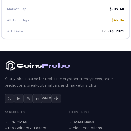
Market Cap
$705.4M
All-Time High
$43.84
ATH Date
19 Sep 2021
Coins
Probe
Your global source for real-time cryptocurrency news, price
predictions, breakout analysis, and market insights.
𝕏
▶
◎
in
CMC
MARKETS
CONTENT
Live Prices
Latest News
Top Gainers & Losers
Price Predictions