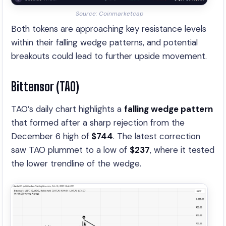
Source: Coinmarketcap
Both tokens are approaching key resistance levels
within their falling wedge patterns, and potential
breakouts could lead to further upside movement.
Bittensor (TAO)
TAO’s daily chart highlights a
falling wedge pattern
that formed after a sharp rejection from the
December 6 high of
$744
. The latest correction
saw TAO plummet to a low of
$237
, where it tested
the lower trendline of the wedge.