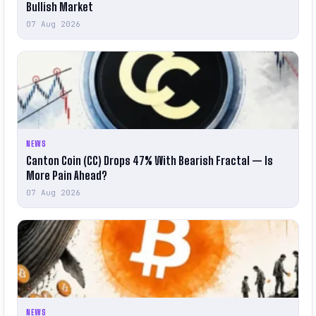
Bullish Market
07 Aug 2026
NEWS
Canton Coin (CC) Drops 47% With Bearish Fractal — Is
More Pain Ahead?
07 Aug 2026
NEWS