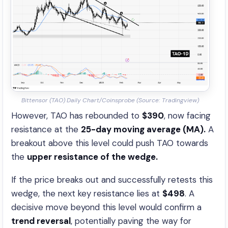
Bittensor (TAO) Daily Chart/Coinsprobe (Source: Tradingview)
However, TAO has rebounded to
$390
, now facing
resistance at the
25-day moving average (MA).
A
breakout above this level could push TAO towards
the
upper resistance of the wedge.
If the price breaks out and successfully retests this
wedge, the next key resistance lies at
$498
. A
decisive move beyond this level would confirm a
trend reversal
, potentially paving the way for