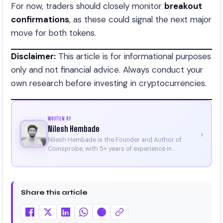
For now, traders should closely monitor
breakout
confirmations
, as these could signal the next major
move for both tokens.
Disclaimer:
This article is for informational purposes
only and not financial advice. Always conduct your
own research before investing in cryptocurrencies.
WRITTEN BY
Nilesh Hembade
›
Nilesh Hembade is the Founder and Author of
Coinsprobe, with 5+ years of experience in
cryptocurrency and blockchain. Since launching the
platform in 2023, he delivers daily, research-driven
insights through market analysis, on-chain data,
and technical research. His work has been featured
Share this article
on Binance, Bitget, and CoinMarketCap. He is also
certified through Binance Academy (NFT
Certificate).