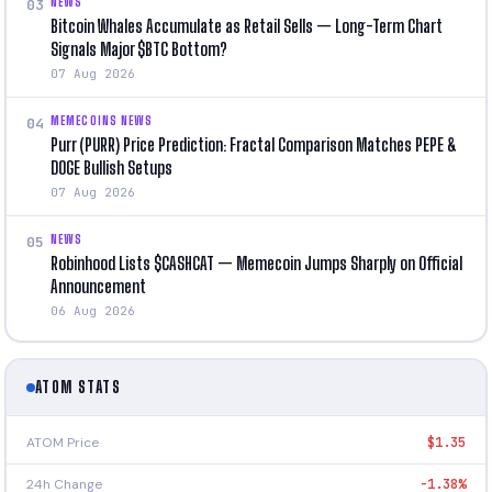
NEWS
03
Bitcoin Whales Accumulate as Retail Sells — Long-Term Chart
Signals Major $BTC Bottom?
07 Aug 2026
MEMECOINS NEWS
04
Purr (PURR) Price Prediction: Fractal Comparison Matches PEPE &
DOGE Bullish Setups
07 Aug 2026
NEWS
05
Robinhood Lists $CASHCAT — Memecoin Jumps Sharply on Official
Announcement
06 Aug 2026
ATOM STATS
ATOM Price
$1.35
24h Change
-1.38%