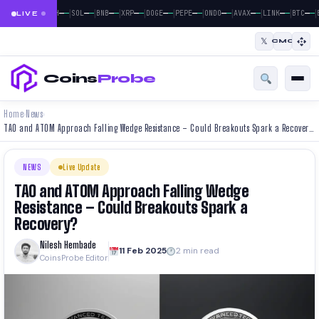
|
|
|
|
|
|
|
|
|
|
|
—
—
—
—
—
—
—
—
—
—
—
—
—
—
—
—
—
—
—
—
—
—
BTC
ETH
SOL
BNB
XRP
DOGE
PEPE
ONDO
AVAX
LINK
BTC
LIVE
𝕏
CMC
Coins
Probe
Home
News
›
›
TAO and ATOM Approach Falling Wedge Resistance – Could Breakouts Spark a Recovery?
NEWS
Live Update
TAO and ATOM Approach Falling Wedge
Resistance – Could Breakouts Spark a
Recovery?
Nilesh Hembade
11 Feb 2025
2 min read
CoinsProbe Editor