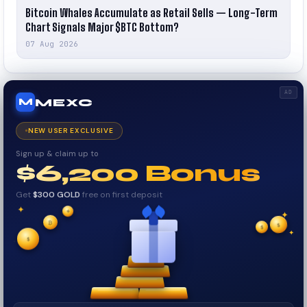
Bitcoin Whales Accumulate as Retail Sells — Long-Term
Chart Signals Major $BTC Bottom?
07 Aug 2026
AD
MEXC
M
NEW USER EXCLUSIVE
Sign up & claim up to
$6,200 Bonus
Get
$300 GOLD
free on first deposit
✦
✦
✦
₿
$
✧
$
✦
✧
$