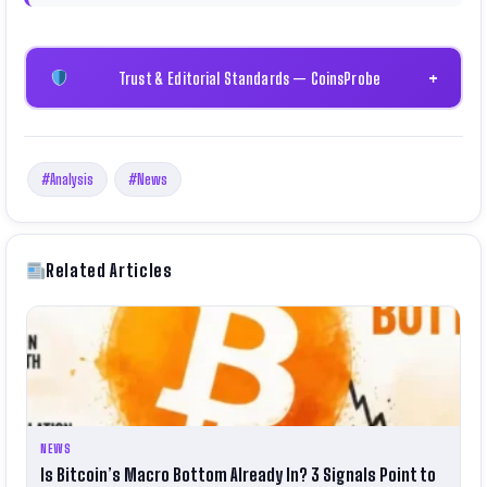
Trust & Editorial Standards — CoinsProbe
+
#Analysis
#News
Related Articles
NEWS
Is Bitcoin’s Macro Bottom Already In? 3 Signals Point to