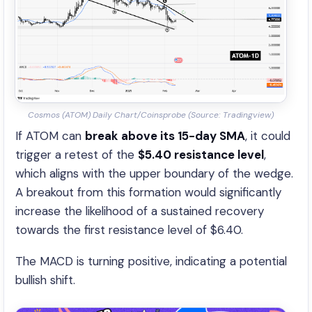
Cosmos (ATOM) Daily Chart/Coinsprobe (Source: Tradingview)
If ATOM can
break above its 15-day SMA
, it could
trigger a retest of the
$5.40 resistance level
,
which aligns with the upper boundary of the wedge.
A breakout from this formation would significantly
increase the likelihood of a sustained recovery
towards the first resistance level of $6.40.
The MACD is turning positive, indicating a potential
bullish shift.