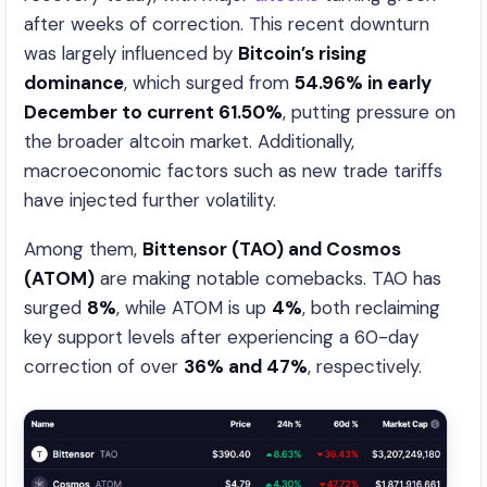
after weeks of correction. This recent downturn
was largely influenced by
Bitcoin’s rising
dominance
, which surged from
54.96% in early
December to current 61.50%
, putting pressure on
the broader altcoin market. Additionally,
macroeconomic factors such as new trade tariffs
have injected further volatility.
Among them,
Bittensor (TAO) and Cosmos
(ATOM)
are making notable comebacks. TAO has
surged
8%
, while ATOM is up
4%
, both reclaiming
key support levels after experiencing a 60-day
correction of over
36% and 47%
, respectively.