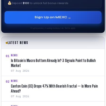
Deposit
$100
to unlock full bonus rewards
→
Sign Up on MEXC
Cryptocurrency trading involves risk. Terms apply.
LATEST NEWS
NEWS
01
Is Bitcoin’s Macro Bottom Already In? 3 Signals Point to Bullish
Market
07 Aug 2026
NEWS
02
Canton Coin (CC) Drops 47% With Bearish Fractal — Is More Pain
Ahead?
07 Aug 2026