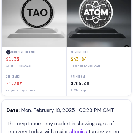
ATOM CURRENT PRICE
ALL-TIME HIGH
$1.35
$43.84
As of 11 Feb 2025
Reached 19 Sep 2021
24H CHANGE
MARKET CAP
-1.38%
$705.4M
vs. yesterday's close
ATOM crypto
Date:
Mon, February 10, 2025 | 06:23 PM GMT
The cryptocurrency market is showing signs of
recovery today, with major
altcoins
turning green