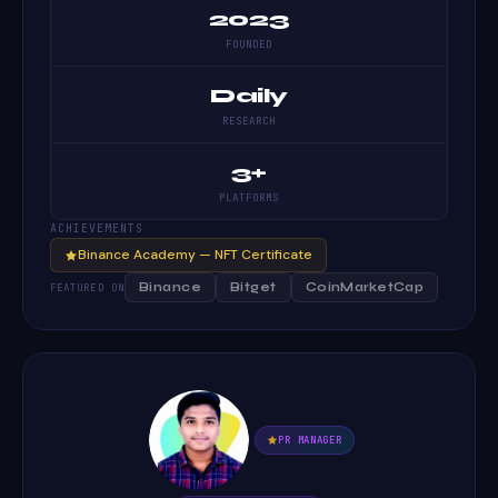
2023
FOUNDED
Daily
RESEARCH
3+
PLATFORMS
ACHIEVEMENTS
Binance Academy — NFT Certificate
Binance
Bitget
CoinMarketCap
FEATURED ON
PR MANAGER