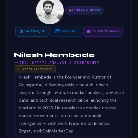
FOUNDER & AUTHOR
Twitter / X
LinkedIn
Contact Here
Nilesh Hembade
CEO, CRYPTO ANALYST & RESEARCHER
5+ Years Experience
Nilesh Hembade is the Founder and Author of
Coinsprobe, delivering daily research-driven
insights through in-depth market analysis, on-chain
data, and technical research since launching the
platform in 2023. He translates complex crypto
market movements into clear, actionable
intelligence — with work featured on Binance,
Bitget, and CoinMarketCap.