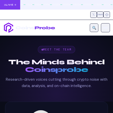
|
|
|
|
|
|
|
|
|
|
|
—
—
—
—
—
—
—
—
—
—
—
—
—
—
—
—
—
—
—
—
—
—
BTC
ETH
SOL
BNB
XRP
DOGE
PEPE
ONDO
AVAX
LINK
BTC
LIVE
𝕏
CMC
Coins
Probe
MEET THE TEAM
The Minds Behind
Coinsprobe
Research-driven voices cutting through crypto noise with
data, analysis, and on-chain intelligence.