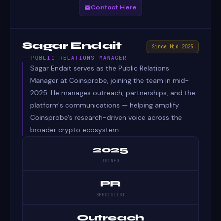
Contact Here
Sagar Endait
Since Mid 2025
PUBLIC RELATIONS MANAGER
Sagar Endait serves as the Public Relations
Manager at Coinsprobe, joining the team in mid-
2025. He manages outreach, partnerships, and the
platform's communications — helping amplify
Coinsprobe's research-driven voice across the
broader crypto ecosystem.
2025
JOINED
PR
SPECIALIST
Outreach