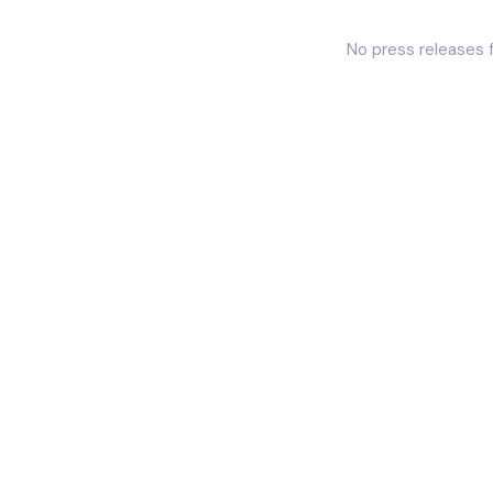
No press releases 