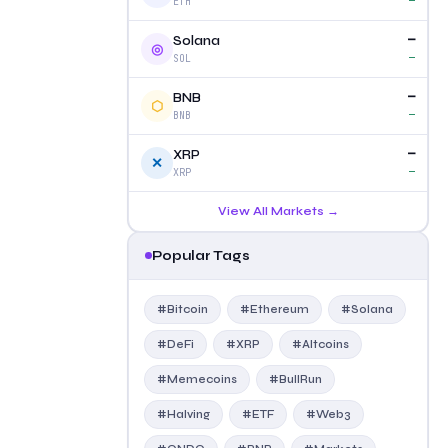
—
ETH
—
Solana
◎
—
SOL
—
BNB
⬡
—
BNB
—
XRP
✕
—
XRP
View All Markets →
Popular Tags
#Bitcoin
#Ethereum
#Solana
#DeFi
#XRP
#Altcoins
#Memecoins
#BullRun
#Halving
#ETF
#Web3