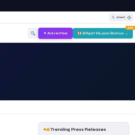
𝕏
CMC
AD
✦ Advertise
Bitget $6,200 Bonus →
Trending Press Releases