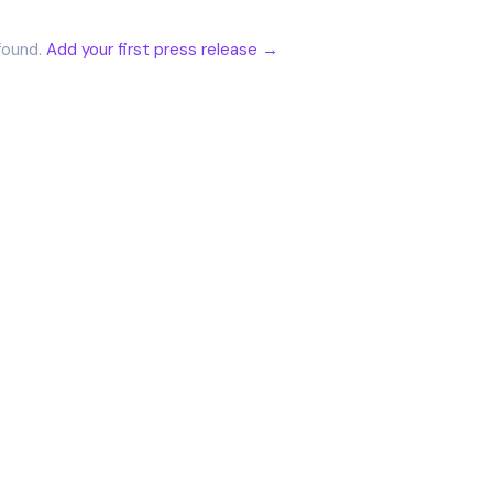
found.
Add your first press release →