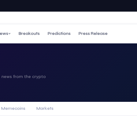
ews
Breakouts
Predictions
Press Release
ip news from the crypto
Memecoins
Markets