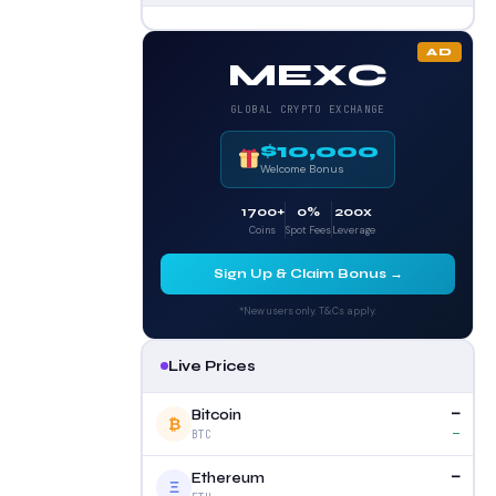
AD
MEXC
GLOBAL CRYPTO EXCHANGE
$10,000
Welcome Bonus
1700+
0%
200x
Coins
Spot Fees
Leverage
Sign Up & Claim Bonus →
*New users only. T&Cs apply.
Live Prices
—
Bitcoin
₿
—
BTC
—
Ethereum
Ξ