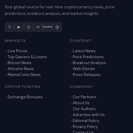
Your global source for real-time cryptocurrency news, price
predictions, breakout analysis, and market insights.
𝕏
▶
◎
in
CMC
MARKETS
CONTENT
Live Prices
Latest News
Top Gainers & Losers
Price Predictions
Bitcoin News
Breakout Analysis
Altcoins News
Web Stories
MemeCoins News
Press Releases
OPPORTUNITIES
COMPANY
Exchange Bonuses
Our Partners
About Us
Our Authors
Advertise with Us
Editorial Policy
Privacy Policy
Contact Us