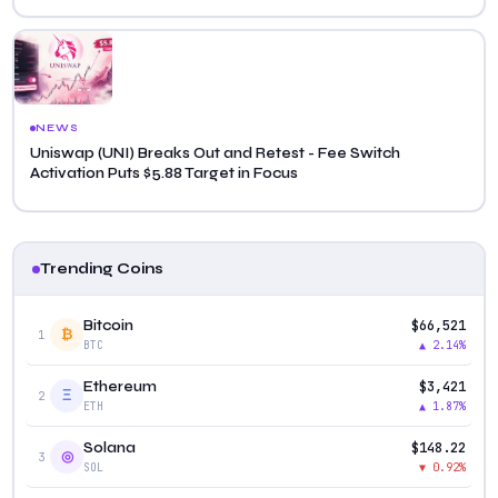
NEWS
Uniswap (UNI) Breaks Out and Retest - Fee Switch
Activation Puts $5.88 Target in Focus
Trending Coins
$66,521
Bitcoin
₿
1
▲ 2.14%
BTC
$3,421
Ethereum
Ξ
2
▲ 1.87%
ETH
$148.22
Solana
◎
3
▼ 0.92%
SOL