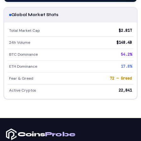
Global Market Stats
Total Market Cap
$2.81T
24h Volume
$148.4B
BTC Dominance
54.2%
ETH Dominance
17.8%
Fear & Greed
72 — Greed
Active Cryptos
22,841
Coins
Probe