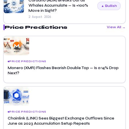
Cardano (ADA) Breaks Out as
Whales Accumulate — Is +100%
▲ Bullish
Move in Sight?
2 August 2026
Price Predictions
View All →
PRICE PREDICTIONS
Monero (XMR) Flashes Bearish Double Top — Is a 14% Drop
Next?
PRICE PREDICTIONS
Chainlink (LINK) Sees Biggest Exchange Outflows Since
June as 2023 Accumulation Setup Repeats