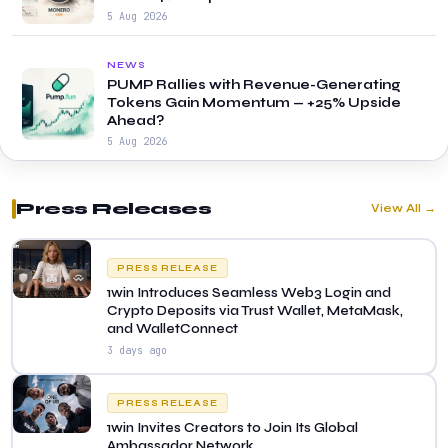
5 Aug 2026
NEWS
PUMP Rallies with Revenue-Generating
Tokens Gain Momentum — +25% Upside
Ahead?
5 Aug 2026
Press Releases
View All →
PRESS RELEASE
1win Introduces Seamless Web3 Login and
Crypto Deposits via Trust Wallet, MetaMask,
and WalletConnect
3 days ago
PRESS RELEASE
1win Invites Creators to Join Its Global
Ambassador Network