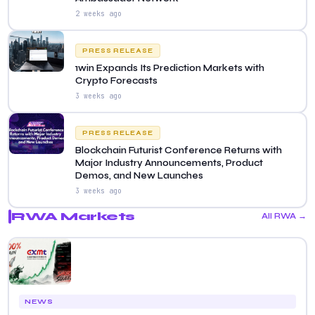
2 weeks ago
PRESS RELEASE
1win Expands Its Prediction Markets with
Crypto Forecasts
3 weeks ago
PRESS RELEASE
Blockchain Futurist Conference Returns with
Major Industry Announcements, Product
Demos, and New Launches
3 weeks ago
RWA Markets
All RWA →
NEWS