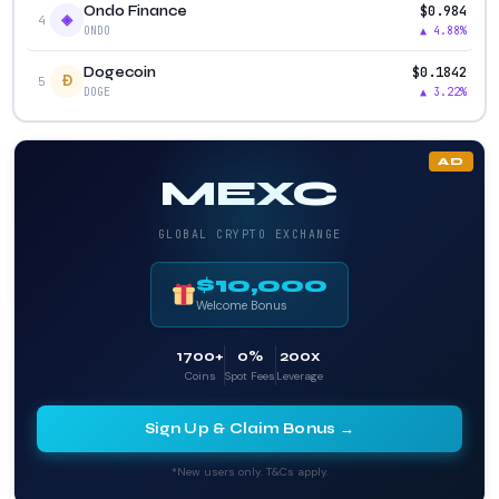
$0.984
Ondo Finance
◈
4
▲ 4.88%
ONDO
$0.1842
Dogecoin
Ð
5
▲ 3.22%
DOGE
AD
MEXC
GLOBAL CRYPTO EXCHANGE
$10,000
Welcome Bonus
1700+
0%
200x
Coins
Spot Fees
Leverage
Sign Up & Claim Bonus →
*New users only. T&Cs apply.