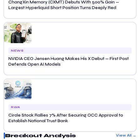
ChangXin Memory (CXMT) Debuts With 500% Gain —
Largest Hyperliquid Short Position Turns Deeply Red
NEWS
NVIDIA CEO Jensen Huang Makes His X Debut — First Post
Defends Open AI Models
RWA
Circle Stock Rallies 7% After Securing OCC Approval to
Establish National Trust Bank
Breakout Analysis
View All →