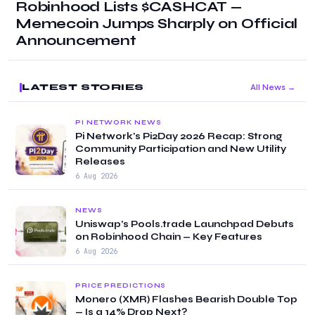
Robinhood Lists $CASHCAT —
Memecoin Jumps Sharply on Official
Announcement
LATEST STORIES
All News →
PI NETWORK NEWS
Pi Network's Pi2Day 2026 Recap: Strong
Community Participation and New Utility
Releases
6 Aug 2026
NEWS
Uniswap’s Pools.trade Launchpad Debuts
on Robinhood Chain — Key Features
6 Aug 2026
PRICE PREDICTIONS
Monero (XMR) Flashes Bearish Double Top
— Is a 14% Drop Next?