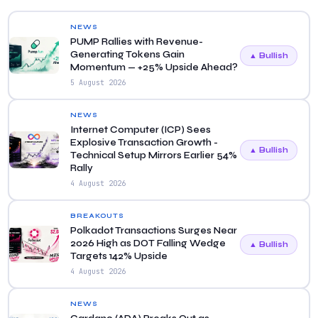
NEWS
PUMP Rallies with Revenue-
Generating Tokens Gain
▲ Bullish
Momentum — +25% Upside Ahead?
5 August 2026
NEWS
Internet Computer (ICP) Sees
Explosive Transaction Growth -
▲ Bullish
Technical Setup Mirrors Earlier 54%
Rally
4 August 2026
BREAKOUTS
Polkadot Transactions Surges Near
2026 High as DOT Falling Wedge
▲ Bullish
Targets 142% Upside
4 August 2026
NEWS