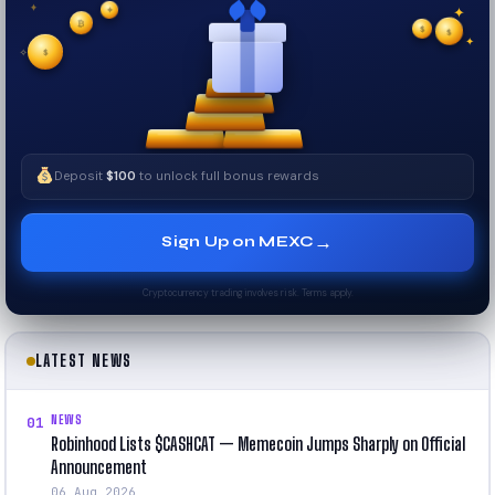
✦
₿
✦
✦
$
✧
$
$
✧
✦
Deposit
$100
to unlock full bonus rewards
→
Sign Up on MEXC
Cryptocurrency trading involves risk. Terms apply.
LATEST NEWS
NEWS
01
Robinhood Lists $CASHCAT — Memecoin Jumps Sharply on Official
Announcement
06 Aug 2026