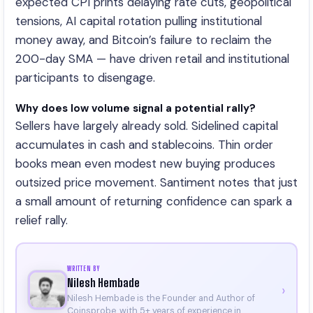
expected CPI prints delaying rate cuts, geopolitical
tensions, AI capital rotation pulling institutional
money away, and Bitcoin’s failure to reclaim the
200-day SMA — have driven retail and institutional
participants to disengage.
Why does low volume signal a potential rally?
Sellers have largely already sold. Sidelined capital
accumulates in cash and stablecoins. Thin order
books mean even modest new buying produces
outsized price movement. Santiment notes that just
a small amount of returning confidence can spark a
relief rally.
WRITTEN BY
Nilesh Hembade
›
Nilesh Hembade is the Founder and Author of
Coinsprobe, with 5+ years of experience in