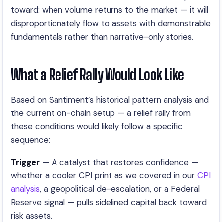
toward: when volume returns to the market — it will
disproportionately flow to assets with demonstrable
fundamentals rather than narrative-only stories.
What a Relief Rally Would Look Like
Based on Santiment’s historical pattern analysis and
the current on-chain setup — a relief rally from
these conditions would likely follow a specific
sequence:
Trigger
— A catalyst that restores confidence —
whether a cooler CPI print as we covered in our
CPI
analysis
, a geopolitical de-escalation, or a Federal
Reserve signal — pulls sidelined capital back toward
risk assets.