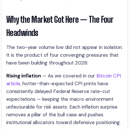
Why the Market Got Here — The Four
Headwinds
The two-year volume low did not appear in isolation.
It is the product of four converging pressures that
have been building throughout 2026:
Rising inflation
— As we covered in our
Bitcoin CPI
article
, hotter-than-expected CPI prints have
consistently delayed Federal Reserve rate-cut
expectations — keeping the macro environment
unfavourable for risk assets. Each inflation surprise
removes a pillar of the bull case and pushes
institutional allocators toward defensive positioning.