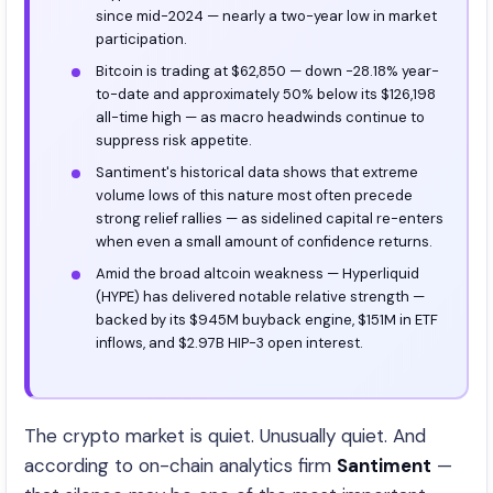
since mid-2024 — nearly a two-year low in market
participation.
Bitcoin is trading at $62,850 — down -28.18% year-
to-date and approximately 50% below its $126,198
all-time high — as macro headwinds continue to
suppress risk appetite.
Santiment's historical data shows that extreme
volume lows of this nature most often precede
strong relief rallies — as sidelined capital re-enters
when even a small amount of confidence returns.
Amid the broad altcoin weakness — Hyperliquid
(HYPE) has delivered notable relative strength —
backed by its $945M buyback engine, $151M in ETF
inflows, and $2.97B HIP-3 open interest.
The crypto market is quiet. Unusually quiet. And
according to on-chain analytics firm
Santiment
—