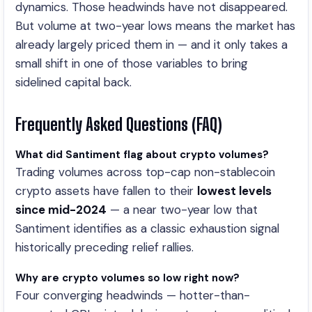
dynamics. Those headwinds have not disappeared.
But volume at two-year lows means the market has
already largely priced them in — and it only takes a
small shift in one of those variables to bring
sidelined capital back.
Frequently Asked Questions (FAQ)
What did Santiment flag about crypto volumes?
Trading volumes across top-cap non-stablecoin
crypto assets have fallen to their
lowest levels
since mid-2024
— a near two-year low that
Santiment identifies as a classic exhaustion signal
historically preceding relief rallies.
Why are crypto volumes so low right now?
Four converging headwinds — hotter-than-