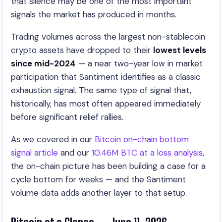
that silence may be one of the most important
signals the market has produced in months.
Trading volumes across the largest non-stablecoin
crypto assets have dropped to their
lowest levels
since mid-2024
— a near two-year low in market
participation that Santiment identifies as a classic
exhaustion signal. The same type of signal that,
historically, has most often appeared immediately
before significant relief rallies.
As we covered in our
Bitcoin on-chain bottom
signal article
and our
10.46M BTC at a loss analysis
,
the on-chain picture has been building a case for a
cycle bottom for weeks — and the Santiment
volume data adds another layer to that setup.