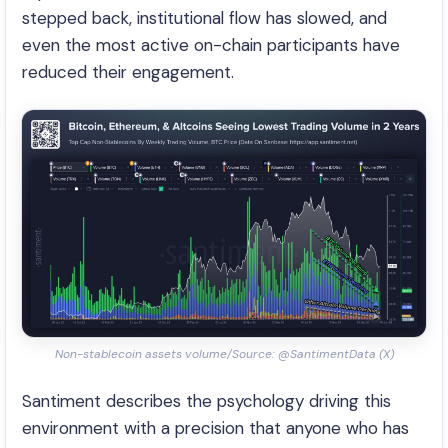
stepped back, institutional flow has slowed, and
even the most active on-chain participants have
reduced their engagement.
Non-stablecoin assets volume/Source: @SantimentData (X)
Santiment describes the psychology driving this
environment with a precision that anyone who has