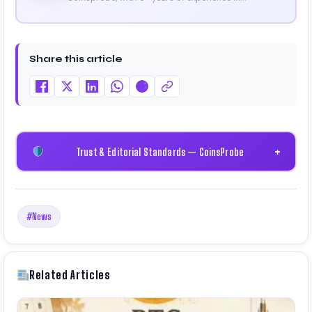
cryptocurrency and blockchain. Since launching the
platform in 2023, he delivers daily, research-driven
insights through market analysis, on-chain data,
and technical research. His work has been featured
Share this article
on Binance, Bitget, and CoinMarketCap. He is also
certified through Binance Academy (NFT
Certificate).
Trust & Editorial Standards — CoinsProbe
+
#News
Related Articles