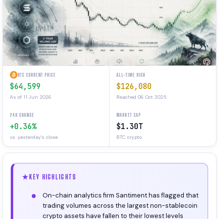
BTC CURRENT PRICE
ALL-TIME HIGH
$64,599
$126,080
As of 11 Jun 2026
Reached 06 Oct 2025
24H CHANGE
MARKET CAP
+0.36%
$1.30T
vs. yesterday's close
BTC crypto
KEY HIGHLIGHTS
On-chain analytics firm Santiment has flagged that
trading volumes across the largest non-stablecoin
crypto assets have fallen to their lowest levels