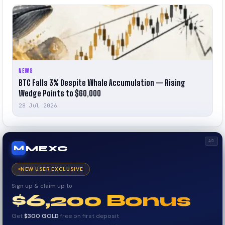
NEWS
BTC Falls 3% Despite Whale Accumulation — Rising
Wedge Points to $60,000
28 Jul 2026
AD
MEXC
M
NEW USER EXCLUSIVE
Sign up & claim up to
$6,200 Bonus
Get
$300 GOLD
free on first deposit