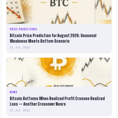
PRICE PREDICTIONS
Bitcoin Price Prediction for August 2026: Seasonal
Weakness Meets Bottom Scenario
31 Jul 2026
NEWS
Bitcoin Bottoms When Realized Profit Crosses Realized
Loss — Another Crossover Nears
31 Jul 2026