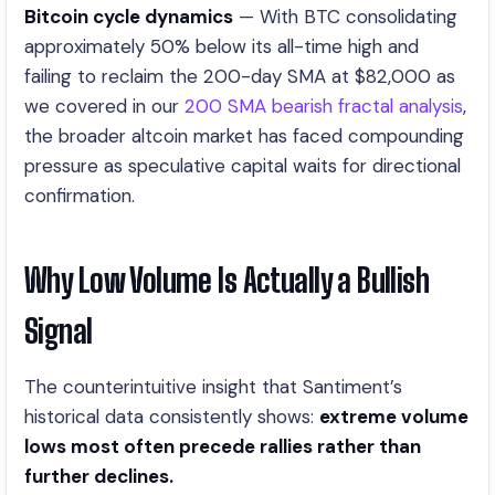
Bitcoin cycle dynamics
— With BTC consolidating
approximately 50% below its all-time high and
failing to reclaim the 200-day SMA at $82,000 as
we covered in our
200 SMA bearish fractal analysis
,
the broader altcoin market has faced compounding
pressure as speculative capital waits for directional
confirmation.
Why Low Volume Is Actually a Bullish
Signal
The counterintuitive insight that Santiment’s
historical data consistently shows:
extreme volume
lows most often precede rallies rather than
further declines.