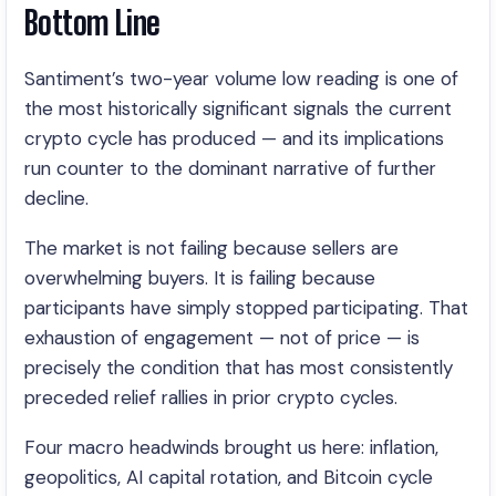
Bottom Line
Santiment’s two-year volume low reading is one of
the most historically significant signals the current
crypto cycle has produced — and its implications
run counter to the dominant narrative of further
decline.
The market is not failing because sellers are
overwhelming buyers. It is failing because
participants have simply stopped participating. That
exhaustion of engagement — not of price — is
precisely the condition that has most consistently
preceded relief rallies in prior crypto cycles.
Four macro headwinds brought us here: inflation,
geopolitics, AI capital rotation, and Bitcoin cycle