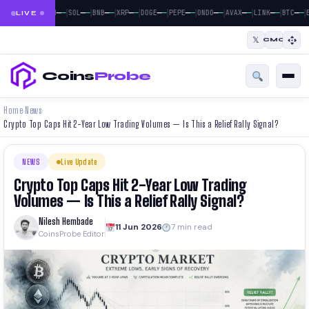
|
|
|
|
|
|
|
|
|
|
|
—
—
—
—
—
—
—
—
—
—
—
—
—
—
—
—
—
—
—
—
—
—
BTC
ETH
SOL
BNB
XRP
DOGE
PEPE
ONDO
AVAX
LINK
BTC
E
LIVE
𝕏
CMC
Coins
Probe
Home
News
›
›
Crypto Top Caps Hit 2-Year Low Trading Volumes — Is This a Relief Rally Signal?
NEWS
Live Update
Crypto Top Caps Hit 2-Year Low Trading
Volumes — Is This a Relief Rally Signal?
Nilesh Hembade
11 Jun 2026
7 min read
CoinsProbe Editor