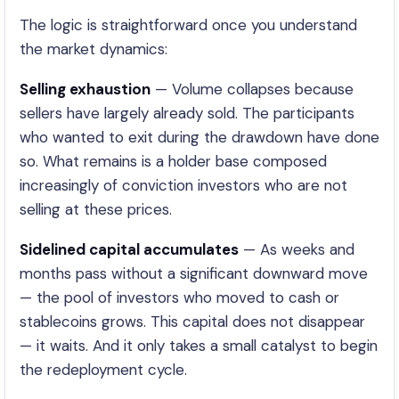
The logic is straightforward once you understand
the market dynamics:
Selling exhaustion
— Volume collapses because
sellers have largely already sold. The participants
who wanted to exit during the drawdown have done
so. What remains is a holder base composed
increasingly of conviction investors who are not
selling at these prices.
Sidelined capital accumulates
— As weeks and
months pass without a significant downward move
— the pool of investors who moved to cash or
stablecoins grows. This capital does not disappear
— it waits. And it only takes a small catalyst to begin
the redeployment cycle.