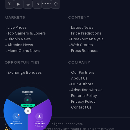
𝕏
▶
◎
in
CMC
MARKETS
CONTENT
Live Prices
Latest News
Top Gainers & Losers
Price Predictions
Bitcoin News
Breakout Analysis
Altcoins News
Web Stories
MemeCoins News
Press Releases
OPPORTUNITIES
COMPANY
Exchange Bonuses
Our Partners
About Us
Our Authors
Advertise with Us
Hyperliquid
Editorial Policy
Trade with
Privacy Policy
HL
Contact Us
DISCOUNT
×
G
Follow on
Download
© 2026 CoinsProbe. All rights reserved.
Google News
CoinsProbe
Android App
Cryptocurrency investments carry significant risk. This site provides