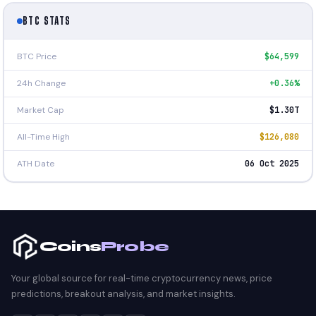
BTC STATS
BTC Price
$64,599
24h Change
+0.36%
Market Cap
$1.30T
All-Time High
$126,080
ATH Date
06 Oct 2025
Coins
Probe
Your global source for real-time cryptocurrency news, price
predictions, breakout analysis, and market insights.