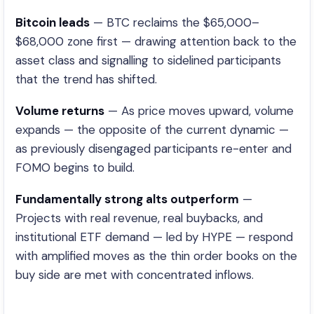
Bitcoin leads
— BTC reclaims the $65,000–
$68,000 zone first — drawing attention back to the
asset class and signalling to sidelined participants
that the trend has shifted.
Volume returns
— As price moves upward, volume
expands — the opposite of the current dynamic —
as previously disengaged participants re-enter and
FOMO begins to build.
Fundamentally strong alts outperform
—
Projects with real revenue, real buybacks, and
institutional ETF demand — led by HYPE — respond
with amplified moves as the thin order books on the
buy side are met with concentrated inflows.