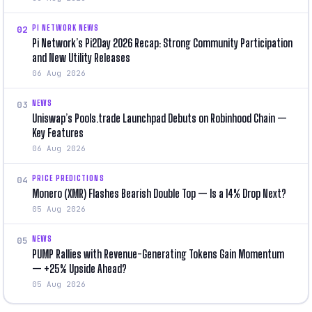
PI NETWORK NEWS
02
Pi Network’s Pi2Day 2026 Recap: Strong Community Participation
and New Utility Releases
06 Aug 2026
NEWS
03
Uniswap’s Pools.trade Launchpad Debuts on Robinhood Chain —
Key Features
06 Aug 2026
PRICE PREDICTIONS
04
Monero (XMR) Flashes Bearish Double Top — Is a 14% Drop Next?
05 Aug 2026
NEWS
05
PUMP Rallies with Revenue-Generating Tokens Gain Momentum
— +25% Upside Ahead?
05 Aug 2026