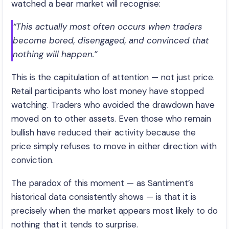
watched a bear market will recognise:
“This actually most often occurs when traders
become bored, disengaged, and convinced that
nothing will happen.”
This is the capitulation of attention — not just price.
Retail participants who lost money have stopped
watching. Traders who avoided the drawdown have
moved on to other assets. Even those who remain
bullish have reduced their activity because the
price simply refuses to move in either direction with
conviction.
The paradox of this moment — as Santiment’s
historical data consistently shows — is that it is
precisely when the market appears most likely to do
nothing that it tends to surprise.