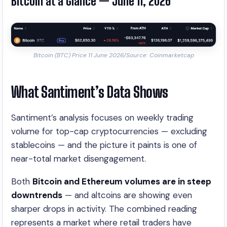
Bitcoin at a Glance — June 11, 2026
Bitcoin (BTC) Price 11 June 2026/Source: Coinmarketcap
What Santiment’s Data Shows
Santiment’s analysis focuses on weekly trading
volume for top-cap cryptocurrencies — excluding
stablecoins — and the picture it paints is one of
near-total market disengagement.
Both
Bitcoin and Ethereum volumes are in steep
downtrends
— and altcoins are showing even
sharper drops in activity. The combined reading
represents a market where retail traders have