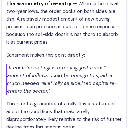
The asymmetry of re-entry
— When volume is at
two-year lows, the order books on both sides are
thin. A relatively modest amount of new buying
pressure can produce an outsized price response —
because the sell-side depth is not there to absorb
it at current prices.
Santiment makes this point directly:
“If confidence begins returning, just a small
amount of inflows could be enough to spark a
much needed relief rally as sidelined capital re-
enters the sector.”
This is not a guarantee of a rally. It is a statement
about the conditions that make a rally
disproportionately likely relative to the risk of further
decline from this specific setup.