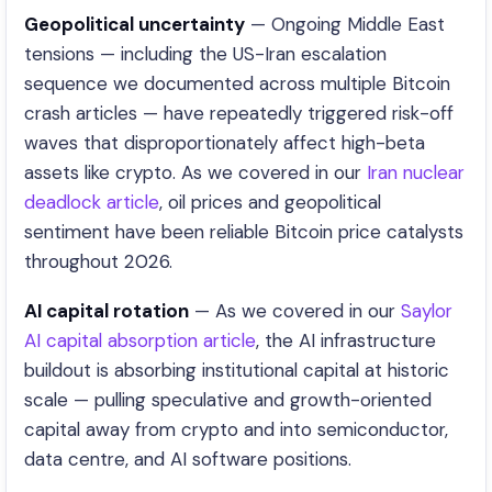
Geopolitical uncertainty
— Ongoing Middle East
tensions — including the US-Iran escalation
sequence we documented across multiple Bitcoin
crash articles — have repeatedly triggered risk-off
waves that disproportionately affect high-beta
assets like crypto. As we covered in our
Iran nuclear
deadlock article
, oil prices and geopolitical
sentiment have been reliable Bitcoin price catalysts
throughout 2026.
AI capital rotation
— As we covered in our
Saylor
AI capital absorption article
, the AI infrastructure
buildout is absorbing institutional capital at historic
scale — pulling speculative and growth-oriented
capital away from crypto and into semiconductor,
data centre, and AI software positions.