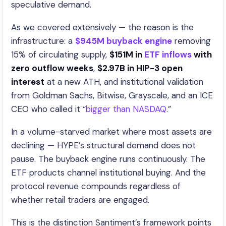
speculative demand.
As we covered extensively — the reason is the
infrastructure: a
$945M buyback engine
removing
15% of circulating supply,
$151M in
ETF inflows
with
zero outflow weeks
,
$2.97B in HIP-3 open
interest
at a new ATH, and institutional validation
from Goldman Sachs, Bitwise, Grayscale, and an ICE
CEO who called it “
bigger than NASDAQ
.”
In a volume-starved market where most assets are
declining — HYPE’s structural demand does not
pause. The buyback engine runs continuously. The
ETF products channel institutional buying. And the
protocol revenue compounds regardless of
whether retail traders are engaged.
This is the distinction Santiment’s framework points