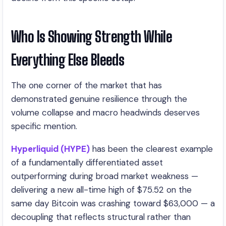
Who Is Showing Strength While
Everything Else Bleeds
The one corner of the market that has
demonstrated genuine resilience through the
volume collapse and macro headwinds deserves
specific mention.
Hyperliquid (HYPE)
has been the clearest example
of a fundamentally differentiated asset
outperforming during broad market weakness —
delivering a new all-time high of $75.52 on the
same day Bitcoin was crashing toward $63,000 — a
decoupling that reflects structural rather than