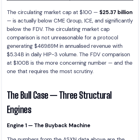
The circulating market cap at $100 —
$25.37 billion
— is actually below CME Group, ICE, and significantly
below the FDV. The circulating market cap
comparison is not unreasonable for a protocol
generating $469.69M in annualised revenue with
$5.34B in daily HIP-3 volume. The FDV comparison
at $100B is the more concerning number — and the
one that requires the most scrutiny.
The Bull Case — Three Structural
Engines
Engine 1 — The Buyback Machine
The numbers from the ASXN data above are the