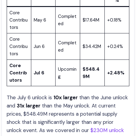
%
Core
Complet
Contribu
May 6
$17.64M
+0.18%
ed
tors
Core
Complet
Contribu
Jun 6
$34.42M
+0.24%
ed
tors
Core
Upcomin
$548.4
Contrib
Jul 6
+2.48%
g
9M
utors
The July 6 unlock is
10x larger
than the June unlock
and
31x larger
than the May unlock. At current
prices, $548.49M represents a potential supply
shock that is significantly larger than any prior
unlock event. As we covered in our
$230M unlock