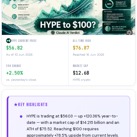
HYPE CURRENT PRICE
ALL-TIME HIGH
$56.82
$76.87
As of 10 Jun 2026
Reached 16 Jun 2026
24H CHANGE
MARKET CAP
+2.50%
$12.6B
vs. yesterday's close
HYPE crypto
KEY HIGHLIGHTS
HYPE is trading at $56.03 — up +120.36% year-to-
date — with a market cap of $14.215 billion and an
ATH of $75.52. Reaching $100 requires
approximately +78.5% upside from current levels.