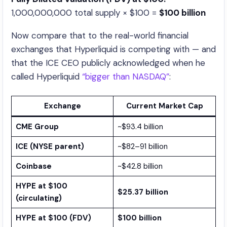
1,000,000,000 total supply × $100 =
$100 billion
Now compare that to the real-world financial
exchanges that Hyperliquid is competing with — and
that the ICE CEO publicly acknowledged when he
called Hyperliquid
“bigger than NASDAQ”
:
Exchange
Current Market Cap
CME Group
~$93.4 billion
ICE (NYSE parent)
~$82–91 billion
Coinbase
~$42.8 billion
HYPE at $100
$25.37 billion
(circulating)
HYPE at $100 (FDV)
$100 billion