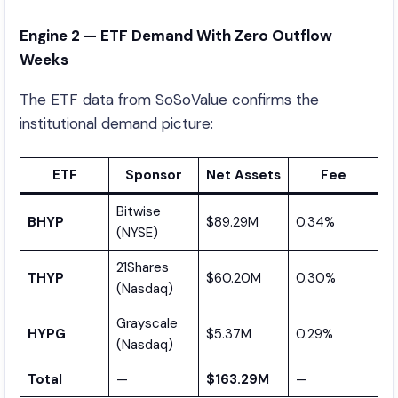
Engine 2 — ETF Demand With Zero Outflow
Weeks
The ETF data from SoSoValue confirms the
institutional demand picture:
ETF
Sponsor
Net Assets
Fee
Bitwise
BHYP
$89.29M
0.34%
(NYSE)
21Shares
THYP
$60.20M
0.30%
(Nasdaq)
Grayscale
HYPG
$5.37M
0.29%
(Nasdaq)
Total
—
$163.29M
—