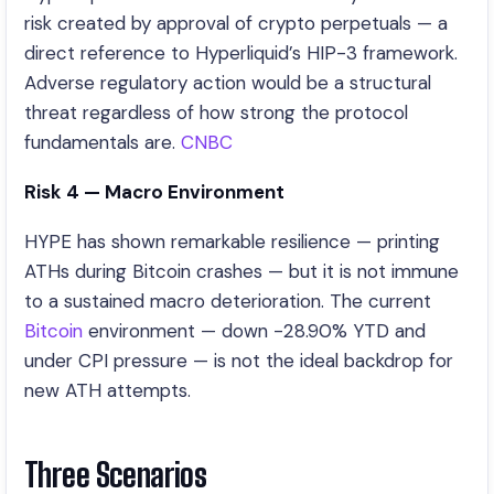
risk created by approval of crypto perpetuals — a
direct reference to Hyperliquid’s HIP-3 framework.
Adverse regulatory action would be a structural
threat regardless of how strong the protocol
fundamentals are.
CNBC
Risk 4 — Macro Environment
HYPE has shown remarkable resilience — printing
ATHs during Bitcoin crashes — but it is not immune
to a sustained macro deterioration. The current
Bitcoin
environment — down -28.90% YTD and
under CPI pressure — is not the ideal backdrop for
new ATH attempts.
Three Scenarios