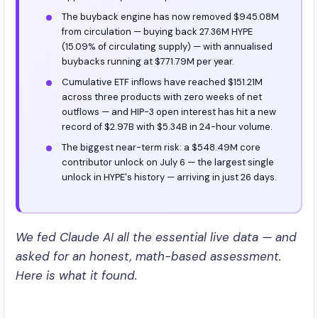
The buyback engine has now removed $945.08M
from circulation — buying back 27.36M HYPE
(15.09% of circulating supply) — with annualised
buybacks running at $771.79M per year.
Cumulative ETF inflows have reached $151.21M
across three products with zero weeks of net
outflows — and HIP-3 open interest has hit a new
record of $2.97B with $5.34B in 24-hour volume.
The biggest near-term risk: a $548.49M core
contributor unlock on July 6 — the largest single
unlock in HYPE's history — arriving in just 26 days.
We fed Claude AI all the essential live data — and
asked for an honest, math-based assessment.
Here is what it found.