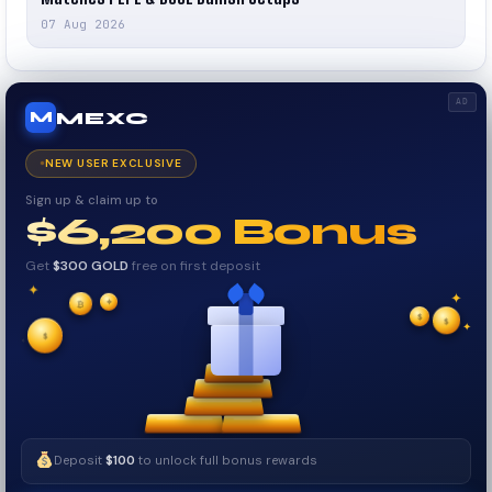
07 Aug 2026
AD
MEXC
M
NEW USER EXCLUSIVE
Sign up & claim up to
$6,200 Bonus
Get
$300 GOLD
free on first deposit
✦
✦
✦
$
✧
₿
$
$
✦
✧
Deposit
$100
to unlock full bonus rewards