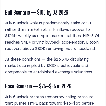
Bull Scenario — $100 by Q3 2026
July 6 unlock wallets predominantly stake or OTC
rather than market sell. ETF inflows recover to
$10M+ weekly as crypto market stabilises. HIP-3 OI
reaches $4B+ driving buyback acceleration. Bitcoin
recovers above $80K removing macro headwind.
At these conditions — the $25.37B circulating
market cap implied by $100 is achievable and
comparable to established exchange valuations.
Base Scenario — $75–$85 in 2026
July 6 unlock creates temporary selling pressure
that pushes HYPE back toward $45–$55 before