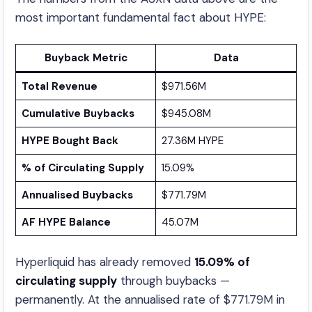
most important fundamental fact about HYPE:
Buyback Metric
Data
Total Revenue
$971.56M
Cumulative Buybacks
$945.08M
HYPE Bought Back
27.36M HYPE
% of Circulating Supply
15.09%
Annualised Buybacks
$771.79M
AF HYPE Balance
45.07M
Hyperliquid has already removed
15.09% of
circulating supply
through buybacks —
permanently. At the annualised rate of $771.79M in