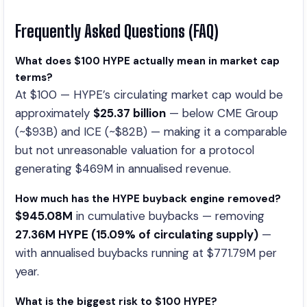
Frequently Asked Questions (FAQ)
What does $100 HYPE actually mean in market cap
terms?
At $100 — HYPE’s circulating market cap would be
approximately
$25.37 billion
— below CME Group
(~$93B) and ICE (~$82B) — making it a comparable
but not unreasonable valuation for a protocol
generating $469M in annualised revenue.
How much has the HYPE buyback engine removed?
$945.08M
in cumulative buybacks — removing
27.36M HYPE (15.09% of circulating supply)
—
with annualised buybacks running at $771.79M per
year.
What is the biggest risk to $100 HYPE?