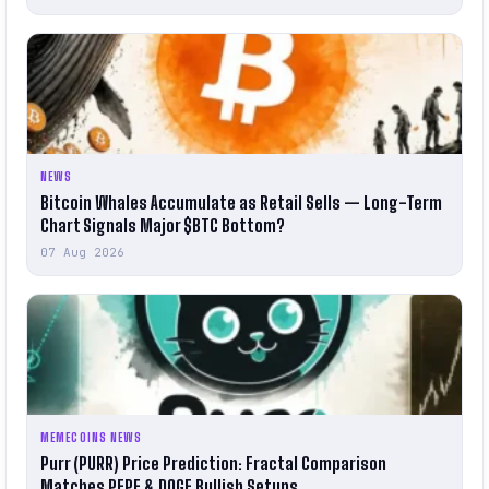
NEWS
Bitcoin Whales Accumulate as Retail Sells — Long-Term
Chart Signals Major $BTC Bottom?
07 Aug 2026
MEMECOINS NEWS
Purr (PURR) Price Prediction: Fractal Comparison
Matches PEPE & DOGE Bullish Setups