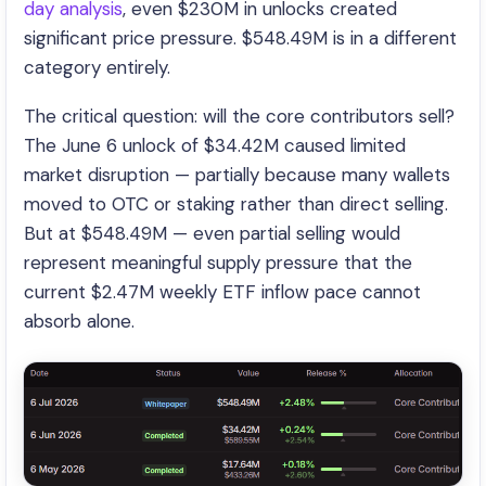
day analysis
, even $230M in unlocks created
significant price pressure. $548.49M is in a different
category entirely.
The critical question: will the core contributors sell?
The June 6 unlock of $34.42M caused limited
market disruption — partially because many wallets
moved to OTC or staking rather than direct selling.
But at $548.49M — even partial selling would
represent meaningful supply pressure that the
current $2.47M weekly ETF inflow pace cannot
absorb alone.