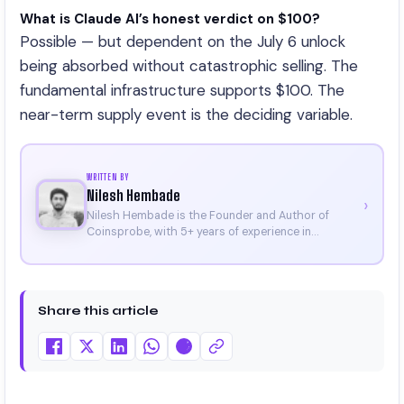
What is Claude AI’s honest verdict on $100?
Possible — but dependent on the July 6 unlock
being absorbed without catastrophic selling. The
fundamental infrastructure supports $100. The
near-term supply event is the deciding variable.
WRITTEN BY
Nilesh Hembade
›
Nilesh Hembade is the Founder and Author of
Coinsprobe, with 5+ years of experience in
cryptocurrency and blockchain. Since launching the
platform in 2023, he delivers daily, research-driven
insights through market analysis, on-chain data,
and technical research. His work has been featured
Share this article
on Binance, Bitget, and CoinMarketCap. He is also
certified through Binance Academy (NFT
Certificate).