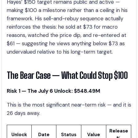
Hayes’ $150 target remains public and active —
making $100 a milestone rather than a ceiling in his
framework. His sell-and-rebuy sequence actually
reinforces the thesis: he sold at $73 for macro
reasons, watched the price dip, and re-entered at
$61 — suggesting he views anything below $73 as
undervalued relative to his long-term target.
The Bear Case — What Could Stop $100
Risk 1 — The July 6 Unlock: $548.49M
This is the most significant near-term risk — and it is
26 days away.
Release
Unlock
Date
Status
Value