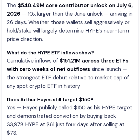
The
$548.49M core contributor unlock on July 6,
2026
— 10x larger than the June unlock — arriving in
26 days. Whether those wallets sell aggressively or
hold/stake will largely determine HYPE’s near-term
price direction.
What do the HYPE ETF inflows show?
Cumulative inflows of
$151.21M across three ETFs
with zero weeks of net outflows
since launch —
the strongest ETF debut relative to market cap of
any spot crypto ETF in history.
Does Arthur Hayes still target $150?
Yes — Hayes publicly called $150 as his HYPE target
and demonstrated conviction by buying back
33,978 HYPE at $61 just four days after selling at
$73.