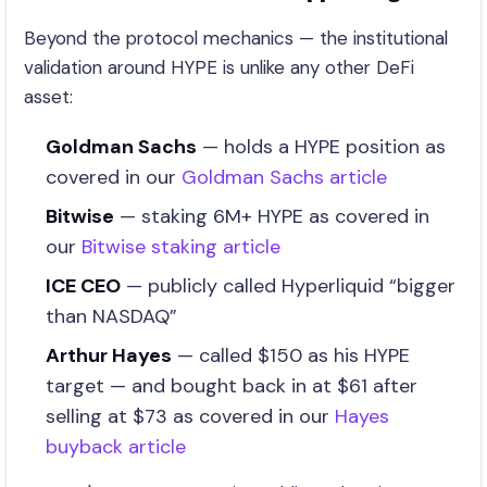
Beyond the protocol mechanics — the institutional
validation around HYPE is unlike any other DeFi
asset:
Goldman Sachs
— holds a HYPE position as
covered in our
Goldman Sachs article
Bitwise
— staking 6M+ HYPE as covered in
our
Bitwise staking article
ICE CEO
— publicly called Hyperliquid “bigger
than NASDAQ”
Arthur Hayes
— called $150 as his HYPE
target — and bought back in at $61 after
selling at $73 as covered in our
Hayes
buyback article