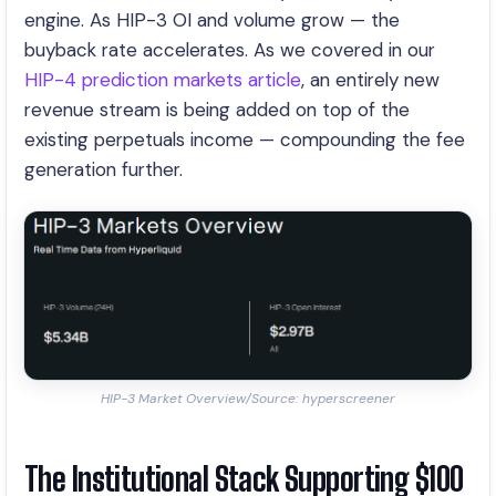
engine. As HIP-3 OI and volume grow — the
buyback rate accelerates. As we covered in our
HIP-4 prediction markets article
, an entirely new
revenue stream is being added on top of the
existing perpetuals income — compounding the fee
generation further.
HIP-3 Market Overview/Source: hyperscreener
The Institutional Stack Supporting $100