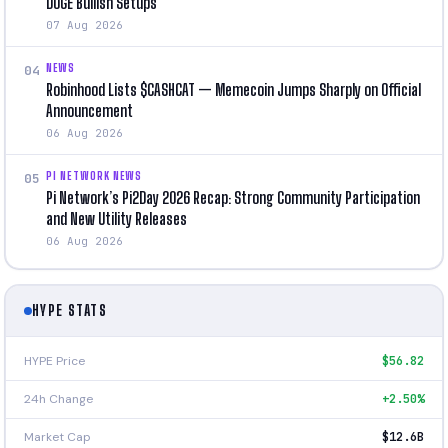
DOGE Bullish Setups
07 Aug 2026
NEWS
04
Robinhood Lists $CASHCAT — Memecoin Jumps Sharply on Official
Announcement
06 Aug 2026
PI NETWORK NEWS
05
Pi Network’s Pi2Day 2026 Recap: Strong Community Participation
and New Utility Releases
06 Aug 2026
HYPE STATS
HYPE Price
$56.82
24h Change
+2.50%
Market Cap
$12.6B