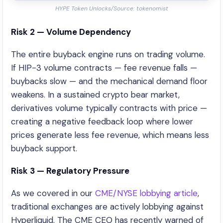
HYPE Token Unlocks/Source: tokenomist
Risk 2 — Volume Dependency
The entire buyback engine runs on trading volume.
If HIP-3 volume contracts — fee revenue falls —
buybacks slow — and the mechanical demand floor
weakens. In a sustained crypto bear market,
derivatives volume typically contracts with price —
creating a negative feedback loop where lower
prices generate less fee revenue, which means less
buyback support.
Risk 3 — Regulatory Pressure
As we covered in our
CME/NYSE lobbying article
,
traditional exchanges are actively lobbying against
Hyperliquid. The CME CEO has recently warned of