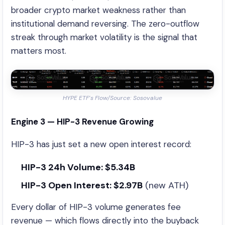
broader crypto market weakness rather than
institutional demand reversing. The zero-outflow
streak through market volatility is the signal that
matters most.
HYPE ETF’s Flow/Source: Sosovalue
Engine 3 — HIP-3 Revenue Growing
HIP-3 has just set a new open interest record:
HIP-3 24h Volume: $5.34B
HIP-3 Open Interest: $2.97B
(new ATH)
Every dollar of HIP-3 volume generates fee
revenue — which flows directly into the buyback