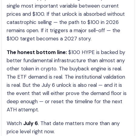
single most important variable between current
prices and $100. If that unlock is absorbed without
catastrophic selling — the path to $100 in 2026
remains open. If it triggers a major sell-off — the
$100 target becomes a 2027 story.
The honest bottom line:
$100 HYPE is backed by
better fundamental infrastructure than almost any
other token in crypto. The buyback engine is real.
The ETF demand is real. The institutional validation
is real. But the July 6 unlock is also real — and it is
the event that will either prove the demand floor is
deep enough — or reset the timeline for the next
ATH attempt.
Watch
July 6
. That date matters more than any
price level right now.