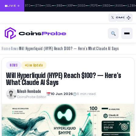
|
|
|
|
|
|
|
|
|
—
—
—
—
—
—
—
—
—
—
—
—
—
—
—
—
—
—
—
BTC
ETH
SOL
BNB
XRP
DOGE
PEPE
ONDO
AVAX
LINK
LIVE
𝕏
CMC
Coins
Probe
Home
News
Will Hyperliquid (HYPE) Reach $100? — Here’s What Claude AI Says
›
›
NEWS
Live Update
Will Hyperliquid (HYPE) Reach $100? — Here’s
What Claude AI Says
Nilesh Hembade
10 Jun 2026
8 min read
CoinsProbe Editor