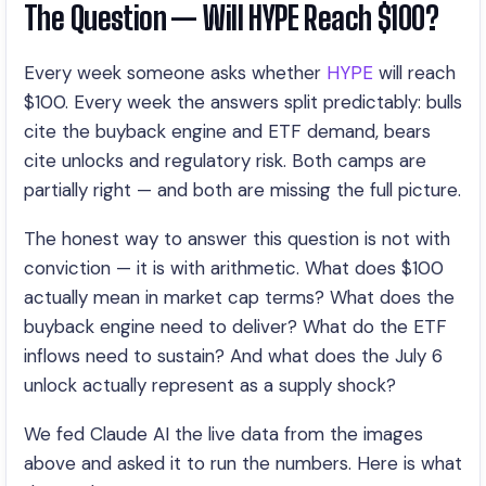
The Question — Will HYPE Reach $100?
Every week someone asks whether
HYPE
will reach
$100. Every week the answers split predictably: bulls
cite the buyback engine and ETF demand, bears
cite unlocks and regulatory risk. Both camps are
partially right — and both are missing the full picture.
The honest way to answer this question is not with
conviction — it is with arithmetic. What does $100
actually mean in market cap terms? What does the
buyback engine need to deliver? What do the ETF
inflows need to sustain? And what does the July 6
unlock actually represent as a supply shock?
We fed Claude AI the live data from the images
above and asked it to run the numbers. Here is what