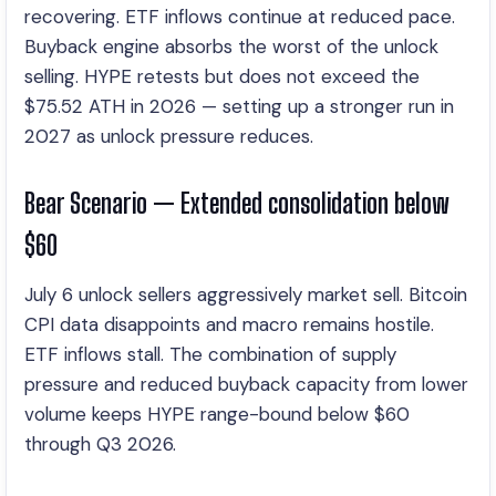
recovering. ETF inflows continue at reduced pace.
Buyback engine absorbs the worst of the unlock
selling. HYPE retests but does not exceed the
$75.52 ATH in 2026 — setting up a stronger run in
2027 as unlock pressure reduces.
Bear Scenario — Extended consolidation below
$60
July 6 unlock sellers aggressively market sell. Bitcoin
CPI data disappoints and macro remains hostile.
ETF inflows stall. The combination of supply
pressure and reduced buyback capacity from lower
volume keeps HYPE range-bound below $60
through Q3 2026.