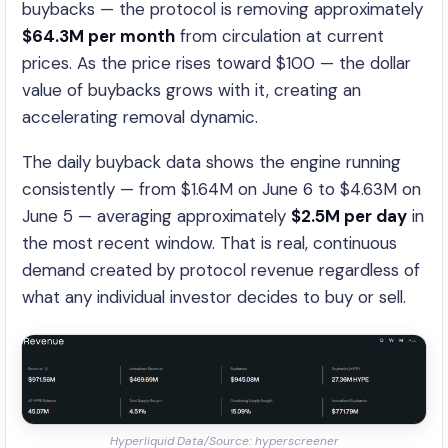
buybacks — the protocol is removing approximately
$64.3M per month
from circulation at current
prices. As the price rises toward $100 — the dollar
value of buybacks grows with it, creating an
accelerating removal dynamic.
The daily buyback data shows the engine running
consistently — from $1.64M on June 6 to $4.63M on
June 5 — averaging approximately
$2.5M per day
in
the most recent window. That is real, continuous
demand created by protocol revenue regardless of
what any individual investor decides to buy or sell.
Hyperliquid Data/Source: hyperscreener