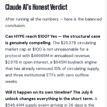
Claude AI’s Honest Verdict
After running all the numbers — here is the balanced
conclusion:
Can HYPE reach $100? Yes — the structural case
is genuinely compelling.
The $25.37B circulating
market cap at $100 is not unreasonable for a
protocol with $469.69M in annualised revenue,
$2.97B in open interest, a $945M buyback engine
that has already removed 15% of circulating supply,
and three institutional ETFs with zero outflow
weeks.
Will it happen on its own timeline? The July 6
unlock changes everything in the short term.
A
$548.49M supply event arriving in 26 days is the