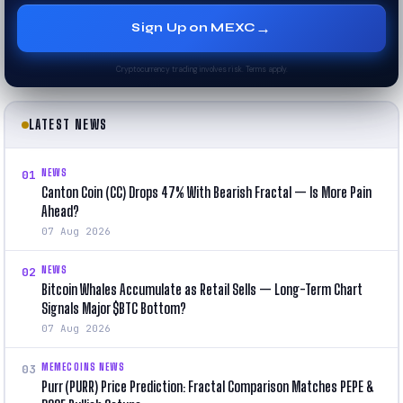
→
Sign Up on MEXC
Cryptocurrency trading involves risk. Terms apply.
LATEST NEWS
NEWS
01
Canton Coin (CC) Drops 47% With Bearish Fractal — Is More Pain
Ahead?
07 Aug 2026
NEWS
02
Bitcoin Whales Accumulate as Retail Sells — Long-Term Chart
Signals Major $BTC Bottom?
07 Aug 2026
MEMECOINS NEWS
03
Purr (PURR) Price Prediction: Fractal Comparison Matches PEPE &