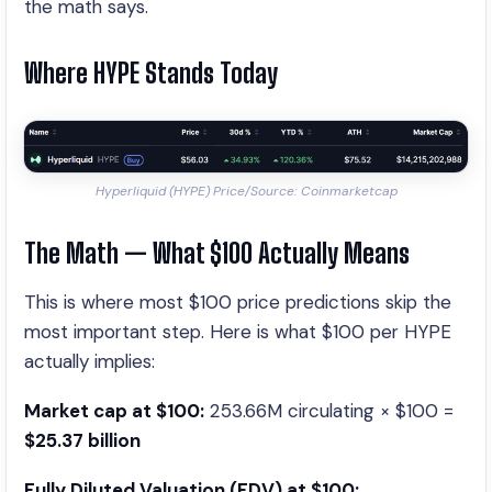
the math says.
Where HYPE Stands Today
Hyperliquid (HYPE) Price/Source: Coinmarketcap
The Math — What $100 Actually Means
This is where most $100 price predictions skip the
most important step. Here is what $100 per HYPE
actually implies:
Market cap at $100:
253.66M circulating × $100 =
$25.37 billion
Fully Diluted Valuation (FDV) at $100: