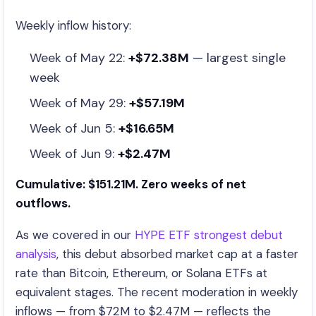
Weekly inflow history:
Week of May 22:
+$72.38M
— largest single
week
Week of May 29:
+$57.19M
Week of Jun 5:
+$16.65M
Week of Jun 9:
+$2.47M
Cumulative: $151.21M. Zero weeks of net
outflows.
As we covered in our
HYPE ETF strongest debut
analysis
, this debut absorbed market cap at a faster
rate than Bitcoin, Ethereum, or Solana ETFs at
equivalent stages. The recent moderation in weekly
inflows — from $72M to $2.47M — reflects the