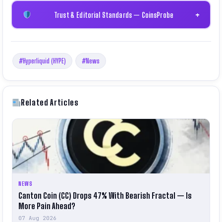
Trust & Editorial Standards — CoinsProbe
+
#Hyperliquid (HYPE)
#News
Related Articles
NEWS
Canton Coin (CC) Drops 47% With Bearish Fractal — Is
More Pain Ahead?
07 Aug 2026