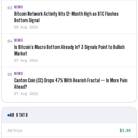
NEWS
03
Bitcoin Network Activity Hits 12-Month High as BTC Flashes
Bottom Signal
08 Aug 2026
NEWS
04
Is Bitcoin’s Macro Bottom Already In? 3 Signals Point to Bullish
Market
07 Aug 2026
NEWS
05
Canton Coin (CC) Drops 47% With Bearish Fractal — Is More Pain
Ahead?
07 Aug 2026
AR STATS
AR Price
$1.80