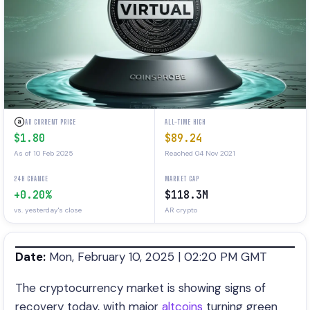
AR CURRENT PRICE
ALL-TIME HIGH
$1.80
$89.24
As of 10 Feb 2025
Reached 04 Nov 2021
24H CHANGE
MARKET CAP
+0.20%
$118.3M
vs. yesterday's close
AR crypto
Date:
Mon, February 10, 2025 | 02:20 PM GMT
The cryptocurrency market is showing signs of
recovery today, with major
altcoins
turning green