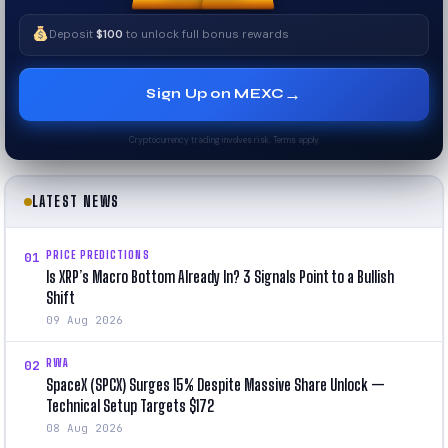
Deposit
$100
to unlock full bonus rewards
→
Sign Up on MEXC
Cryptocurrency trading involves risk. Terms apply.
LATEST NEWS
PRICE PREDICTIONS
01
Is XRP’s Macro Bottom Already In? 3 Signals Point to a Bullish
Shift
09 Aug 2026
RWA
02
SpaceX (SPCX) Surges 15% Despite Massive Share Unlock —
Technical Setup Targets $172
08 Aug 2026