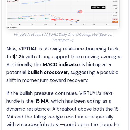
Virtuals Protocol (VIRTUAL) Daily Chart/Coinsprobe (Source:
Tradingview)
Now, VIRTUAL is showing resilience, bouncing back
to
$1.25
with strong support from moving averages.
Additionally, the
MACD indicator
is hinting at a
potential
bullish crossover
, suggesting a possible
shift in momentum toward recovery.
If the bullish pressure continues, VIRTUAL’s next
hurdle is the
15 MA
, which has been acting as a
dynamic resistance. A breakout above both the 15
MA and the falling wedge resistance—especially
with a successful retest—could open the doors for