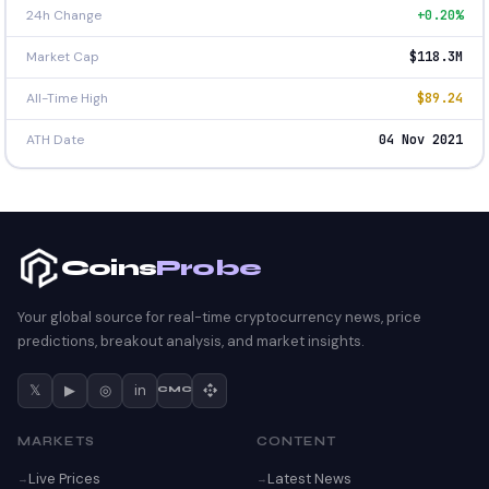
24h Change
+0.20%
Market Cap
$118.3M
All-Time High
$89.24
ATH Date
04 Nov 2021
Coins
Probe
Your global source for real-time cryptocurrency news, price
predictions, breakout analysis, and market insights.
𝕏
▶
◎
in
CMC
MARKETS
CONTENT
Live Prices
Latest News