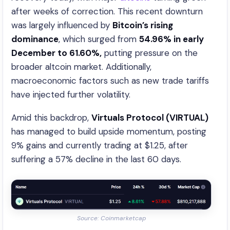
after weeks of correction. This recent downturn
was largely influenced by
Bitcoin’s rising
dominance
, which surged from
54.96% in early
December to 61.60%,
putting pressure on the
broader altcoin market. Additionally,
macroeconomic factors such as new trade tariffs
have injected further volatility.
Amid this backdrop,
Virtuals Protocol (VIRTUAL)
has managed to build upside momentum, posting
9% gains and currently trading at $1.25, after
suffering a 57% decline in the last 60 days.
Source: Coinmarketcap