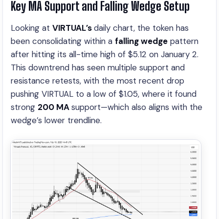
Key MA Support and Falling Wedge Setup
Looking at
VIRTUAL’s
daily chart, the token has
been consolidating within a
falling wedge
pattern
after hitting its all-time high of $5.12 on January 2.
This downtrend has seen multiple support and
resistance retests, with the most recent drop
pushing VIRTUAL to a low of $1.05, where it found
strong
200 MA
support—which also aligns with the
wedge’s lower trendline.