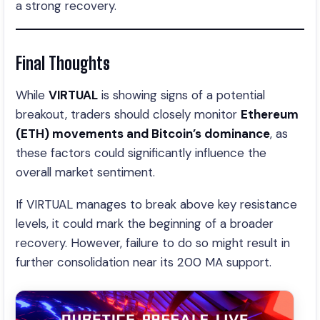
a strong recovery.
Final Thoughts
While
VIRTUAL
is showing signs of a potential
breakout, traders should closely monitor
Ethereum
(ETH) movements and Bitcoin’s dominance
, as
these factors could significantly influence the
overall market sentiment.
If VIRTUAL manages to break above key resistance
levels, it could mark the beginning of a broader
recovery. However, failure to do so might result in
further consolidation near its 200 MA support.