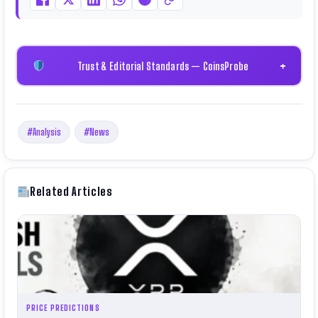
Trust & Editorial Standards — CoinsProbe
+
#Analysis
#News
Related Articles
PRICE PREDICTIONS