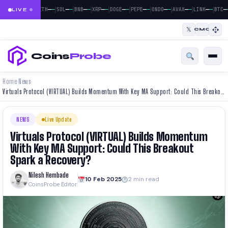
|
|
|
|
|
|
|
|
|
|
—
—
—
—
—
—
—
—
—
—
—
—
—
—
—
—
—
—
—
—
—
BTC
ETH
SOL
BNB
XRP
DOGE
PEPE
ONDO
AVAX
LINK
BTC
LIVE
𝕏
CMC
Coins
Probe
Home
News
›
›
Virtuals Protocol (VIRTUAL) Builds Momentum With Key MA Support: Could This Breakout Spark a Recovery?
NEWS
Live Update
Virtuals Protocol (VIRTUAL) Builds Momentum
With Key MA Support: Could This Breakout
Spark a Recovery?
Nilesh Hembade
10 Feb 2025
2 min read
CoinsProbe Editor