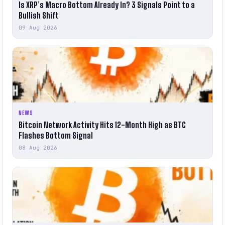
Is XRP’s Macro Bottom Already In? 3 Signals Point to a
Bullish Shift
09 Aug 2026
NEWS
Bitcoin Network Activity Hits 12-Month High as BTC
Flashes Bottom Signal
08 Aug 2026