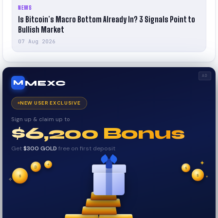
NEWS
Is Bitcoin’s Macro Bottom Already In? 3 Signals Point to
Bullish Market
07 Aug 2026
AD
MEXC
M
NEW USER EXCLUSIVE
Sign up & claim up to
$6,200 Bonus
Get
$300 GOLD
free on first deposit
✦
✦
✦
✧
₿
$
$
$
✦
✧