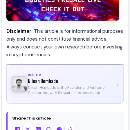
Disclaimer:
This article is for informational purposes
only and does not constitute financial advice.
Always conduct your own research before investing
in cryptocurrencies.
WRITTEN BY
Nilesh Hembade
›
Nilesh Hembade is the Founder and Author of
Coinsprobe, with 5+ years of experience in
cryptocurrency and blockchain. Since launching the
platform in 2023, he delivers daily, research-driven
insights through market analysis, on-chain data,
and technical research. His work has been featured
Share this article
on Binance, Bitget, and CoinMarketCap. He is also
certified through Binance Academy (NFT
Certificate).