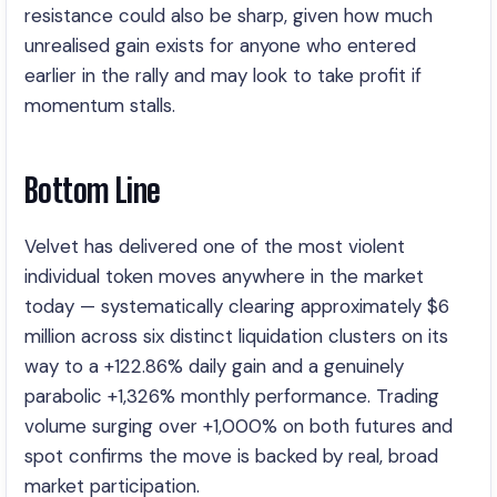
resistance could also be sharp, given how much
unrealised gain exists for anyone who entered
earlier in the rally and may look to take profit if
momentum stalls.
Bottom Line
Velvet has delivered one of the most violent
individual token moves anywhere in the market
today — systematically clearing approximately $6
million across six distinct liquidation clusters on its
way to a +122.86% daily gain and a genuinely
parabolic +1,326% monthly performance. Trading
volume surging over +1,000% on both futures and
spot confirms the move is backed by real, broad
market participation.