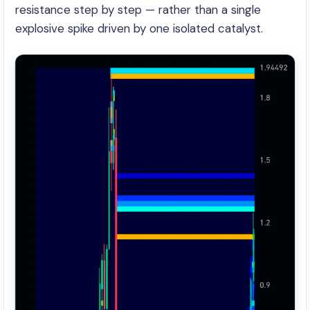
resistance step by step — rather than a single
explosive spike driven by one isolated catalyst.