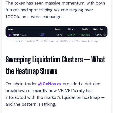
The token has seen massive momentum, with both
futures and spot trading volume surging over
1,000% on several exchanges.
VELVET Token Price 27 June 2026/Source: Coinmarketcap
Sweeping Liquidation Clusters — What
the Heatmap Shows
On-chain trader
@0xNoxxx
provided a detailed
breakdown of exactly how VELVET’s rally has
interacted with the market’s liquidation heatmap —
and the pattern is striking.