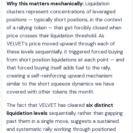
Why this matters mechanically:
Liquidation
clusters represent concentrations of leveraged
positions — typically short positions, in the context
of a rallying token — that get forcibly closed when
price crosses their liquidation threshold. As
VELVET’s price moved upward through each of
these levels sequentially, it triggered forced buying
from short position liquidations at each point — and
that forced buying itself adds fuel to the rally,
creating a self-reinforcing upward mechanism
similar to the short squeeze dynamics we have
covered with other tokens this month.
The fact that VELVET has cleared
six distinct
liquidation levels
sequentially, rather than gapping
past them in a single move, suggests a sustained
and systematic rally working through positioned