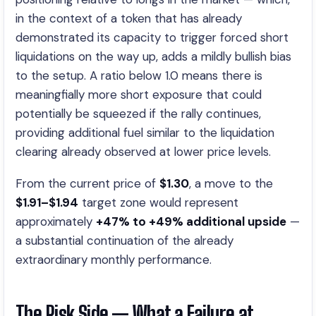
in the context of a token that has already
demonstrated its capacity to trigger forced short
liquidations on the way up, adds a mildly bullish bias
to the setup. A ratio below 1.0 means there is
meaningfially more short exposure that could
potentially be squeezed if the rally continues,
providing additional fuel similar to the liquidation
clearing already observed at lower price levels.
From the current price of
$1.30
, a move to the
$1.91–$1.94
target zone would represent
approximately
+47% to +49% additional upside
—
a substantial continuation of the already
extraordinary monthly performance.
The Risk Side — What a Failure at