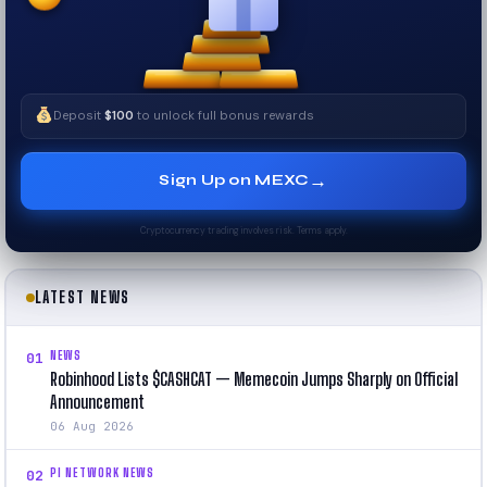
Deposit
$100
to unlock full bonus rewards
→
Sign Up on MEXC
Cryptocurrency trading involves risk. Terms apply.
LATEST NEWS
NEWS
01
Robinhood Lists $CASHCAT — Memecoin Jumps Sharply on Official
Announcement
06 Aug 2026
PI NETWORK NEWS
02