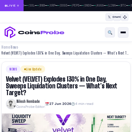
|
|
|
|
|
|
|
|
|
|
|
—
—
—
—
—
—
—
—
—
—
—
—
—
—
—
—
—
—
—
—
—
—
BTC
ETH
SOL
BNB
XRP
DOGE
PEPE
ONDO
AVAX
LINK
BTC
E
LIVE
𝕏
CMC
Coins
Probe
Home
News
›
›
Velvet (VELVET) Explodes 130% in One Day, Sweeps Liquidation Clusters — What’s Next Target?
NEWS
Live Update
Velvet (VELVET) Explodes 130% in One Day,
Sweeps Liquidation Clusters — What’s Next
Target?
Nilesh Hembade
27 Jun 2026
4 min read
CoinsProbe Editor