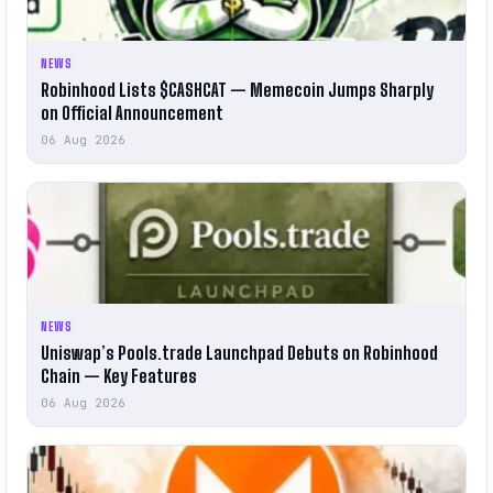
NEWS
Robinhood Lists $CASHCAT — Memecoin Jumps Sharply
on Official Announcement
06 Aug 2026
NEWS
Uniswap’s Pools.trade Launchpad Debuts on Robinhood
Chain — Key Features
06 Aug 2026