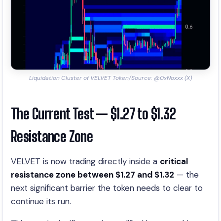
Liquidation Cluster of VELVET Token/Source: @0xNoxxx (X)
The Current Test — $1.27 to $1.32
Resistance Zone
VELVET is now trading directly inside a
critical
resistance zone between $1.27 and $1.32
— the
next significant barrier the token needs to clear to
continue its run.