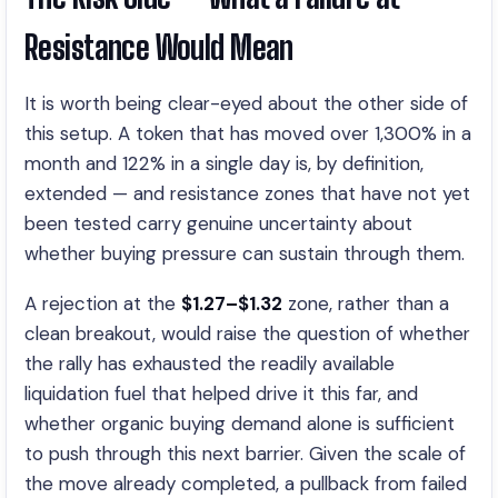
Resistance Would Mean
It is worth being clear-eyed about the other side of
this setup. A token that has moved over 1,300% in a
month and 122% in a single day is, by definition,
extended — and resistance zones that have not yet
been tested carry genuine uncertainty about
whether buying pressure can sustain through them.
A rejection at the
$1.27–$1.32
zone, rather than a
clean breakout, would raise the question of whether
the rally has exhausted the readily available
liquidation fuel that helped drive it this far, and
whether organic buying demand alone is sufficient
to push through this next barrier. Given the scale of
the move already completed, a pullback from failed