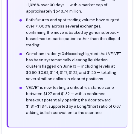
+1,326% over 30 days — with a market cap of
approximately $548.74 million.
Both futures and spot trading volume have surged
over +1,000% across several exchanges,
confirming the move is backed by genuine, broad-
based market participation rather than thin, illiquid
trading.
On-chain trader @0xNoxxx highlighted that VELVET
has been systematically clearing liquidation
clusters flagged on June 13 — including levels at
$0.60, $0.63, $1.14, $1.17, $1.23, and $1.25 — totalling
several million dollars in cleared positions.
VELVET is now testing a critical resistance zone
between $1.27 and $1.32 — with a confirmed
breakout potentially opening the door toward
$1.91–$1.94, supported by a Long/Short ratio of 0.67
adding bullish conviction to the scenario.