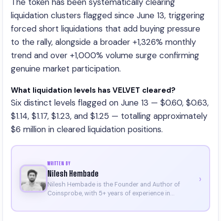
The token has been systematically clearing
liquidation clusters flagged since June 13, triggering
forced short liquidations that add buying pressure
to the rally, alongside a broader +1,326% monthly
trend and over +1,000% volume surge confirming
genuine market participation.
What liquidation levels has VELVET cleared?
Six distinct levels flagged on June 13 — $0.60, $0.63,
$1.14, $1.17, $1.23, and $1.25 — totalling approximately
$6 million in cleared liquidation positions.
WRITTEN BY
Nilesh Hembade
›
Nilesh Hembade is the Founder and Author of
Coinsprobe, with 5+ years of experience in
cryptocurrency and blockchain. Since launching the
platform in 2023, he delivers daily, research-driven
insights through market analysis, on-chain data,