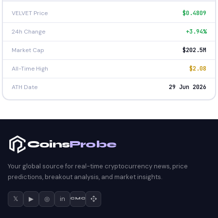
VELVET Price
$0.4809
24h Change
+3.94%
Market Cap
$202.5M
All-Time High
$2.08
ATH Date
29 Jun 2026
Coins
Probe
Your global source for real-time cryptocurrency news, price
predictions, breakout analysis, and market insights.
𝕏
▶
◎
in
CMC