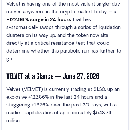
Velvet is having one of the most violent single-day
moves anywhere in the crypto market today — a
+122.86% surge in 24 hours
that has
systematically swept through a series of liquidation
clusters on its way up, and the token now sits
directly at a critical resistance test that could
determine whether this parabolic run has further to
go.
VELVET at a Glance — June 27, 2026
Velvet (VELVET) is currently trading at $1.30, up an
explosive +122.86% in the last 24 hours and a
staggering +1,326% over the past 30 days, with a
market capitalization of approximately $548.74
million.