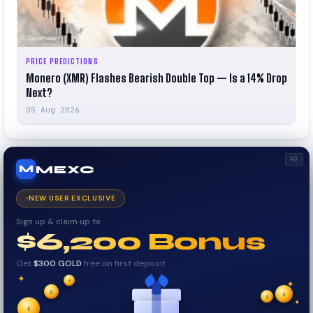
PRICE PREDICTIONS
Monero (XMR) Flashes Bearish Double Top — Is a 14% Drop
Next?
05 Aug 2026
AD
MEXC
M
NEW USER EXCLUSIVE
Sign up & claim up to
$6,200 Bonus
Get
$300 GOLD
free on first deposit
✦
₿
✦
✦
$
✧
$
$
✧
✦