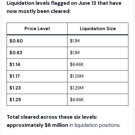
Liquidation levels flagged on June 13 that have
now mostly been cleared:
Price Level
Liquidation Size
$0.60
$1.1M
$0.63
$1.1M
$1.14
$646K
$1.17
$1.29M
$1.23
$1.29M
$1.25
$646K
Total cleared across these six levels:
approximately $6 million
in liquidation positions.