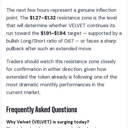
The next few hours represent a genuine inflection
point. The
$1.27–$1.32
resistance zone is the level
that will determine whether VELVET continues its
run toward the
$1.91–$1.94
target — supported by a
bullish Long/Short ratio of 0.67 — or faces a sharp
pullback after such an extended move.
Traders should watch this resistance zone closely
for confirmation in either direction, given how
extended the token already is following one of the
most dramatic monthly performances in the
current market.
Frequently Asked Questions
Why Velvet (VELVET)
is surging today
?