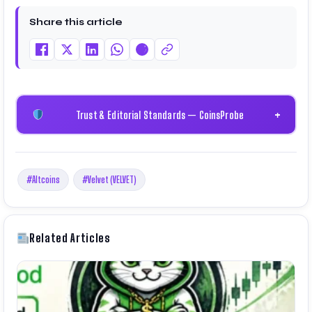
and technical research. His work has been featured
Share this article
on Binance, Bitget, and CoinMarketCap. He is also
certified through Binance Academy (NFT
Certificate).
Trust & Editorial Standards — CoinsProbe
+
#Altcoins
#Velvet (VELVET)
Related Articles