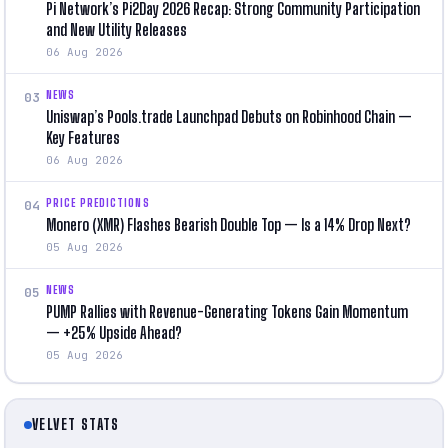
Pi Network’s Pi2Day 2026 Recap: Strong Community Participation
and New Utility Releases
06 Aug 2026
NEWS
03
Uniswap’s Pools.trade Launchpad Debuts on Robinhood Chain —
Key Features
06 Aug 2026
PRICE PREDICTIONS
04
Monero (XMR) Flashes Bearish Double Top — Is a 14% Drop Next?
05 Aug 2026
NEWS
05
PUMP Rallies with Revenue-Generating Tokens Gain Momentum
— +25% Upside Ahead?
05 Aug 2026
VELVET STATS