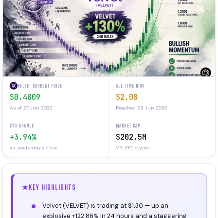
VELVET CURRENT PRICE
ALL-TIME HIGH
$0.4809
$2.08
As of 27 Jun 2026
Reached 29 Jun 2026
24H CHANGE
MARKET CAP
+3.94%
$202.5M
vs. yesterday's close
VELVET crypto
KEY HIGHLIGHTS
Velvet (VELVET) is trading at $1.30 — up an
explosive +122.86% in 24 hours and a staggering