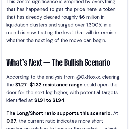
This zone’s significance is amplified by everything
that has happened to get the price here: a token
that has already cleared roughly $6 million in
liquidation clusters and surged over 1,300% in a
month is now testing the level that will determine
whether the next leg of the move can begin.
What’s Next — The Bullish Scenario
According to the analysis from @0xNoxxx, clearing
the
$1.27–$1.32 resistance range
could open the
door for the next leg higher, with potential targets
identified at
$1.91 to $1.94
.
The Long/Short ratio supports this scenario.
At
0.67
, the current ratio indicates more short
positioning relative to longs in the market — which,