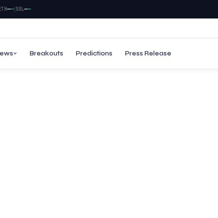
|
—
—
—
—
SOL
ews
Breakouts
Predictions
Press Release