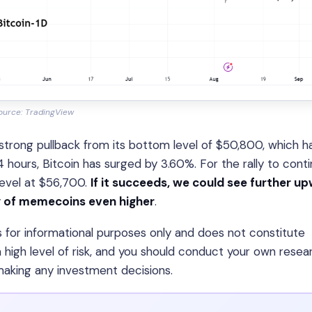
ource: TradingView
 strong pullback from its bottom level of $50,800, which h
24 hours, Bitcoin has surged by 3.60%. For the rally to conti
level at $56,700.
If it succeeds, we could see further u
ly of memecoins even higher
.
is for informational purposes only and does not constitute
 high level of risk, and you should conduct your own resea
 making any investment decisions.