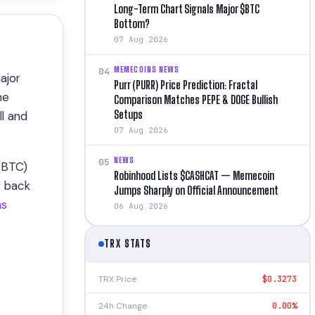
Long-Term Chart Signals Major $BTC
Bottom?
07 Aug 2026
MEMECOINS NEWS
04
ajor
Purr (PURR) Price Prediction: Fractal
he
Comparison Matches PEPE & DOGE Bullish
Setups
ll and
07 Aug 2026
NEWS
05
 (BTC)
Robinhood Lists $CASHCAT — Memecoin
g back
Jumps Sharply on Official Announcement
ns
06 Aug 2026
TRX STATS
TRX Price
$0.3273
24h Change
0.00%