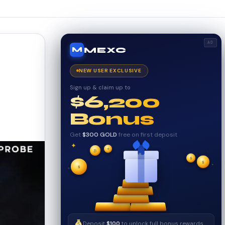
AD
MEXC
M
NEW USER EXCLUSIVE
Sign up & claim up to
$6,200
Bonus
Get
$300 GOLD
free on first deposit
✦
✦
✦
₿
$
$
✧
✦
$
✧
Deposit
$100
to unlock full bonus rewards