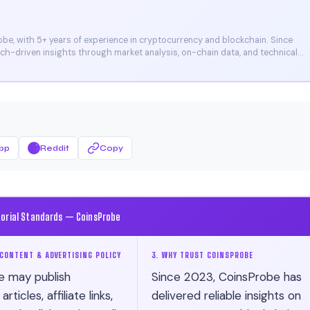
e, with 5+ years of experience in cryptocurrency and blockchain. Since
arch-driven insights through market analysis, on-chain data, and technical
et, and CoinMarketCap. He is also certified through Binance Academy (NFT
pp
Reddit
Copy
torial Standards — CoinsProbe
CONTENT & ADVERTISING POLICY
3. WHY TRUST COINSPROBE
e may publish
Since 2023, CoinsProbe has
ticles, affiliate links,
delivered reliable insights on