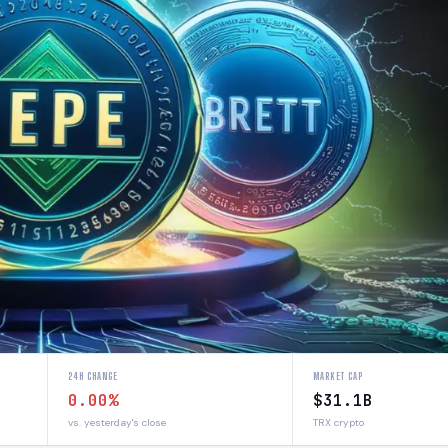
24H CHANGE
MARKET CAP
0.00%
$31.1B
vs. yesterday's close
TRX crypto