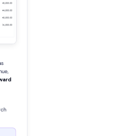
as
nue,
pward
rch