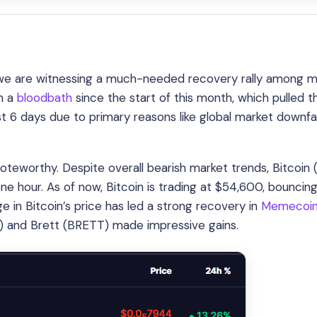
d we are witnessing a much-needed recovery rally among m
n a
bloodbath
since the start of this month, which pulled t
t 6 days due to primary reasons like global market downfa
oteworthy. Despite overall bearish market trends, Bitcoin
one hour. As of now, Bitcoin is trading at $54,600, bouncin
rge in Bitcoin’s price has led a strong recovery in
Memecoi
) and Brett (BRETT) made impressive gains.