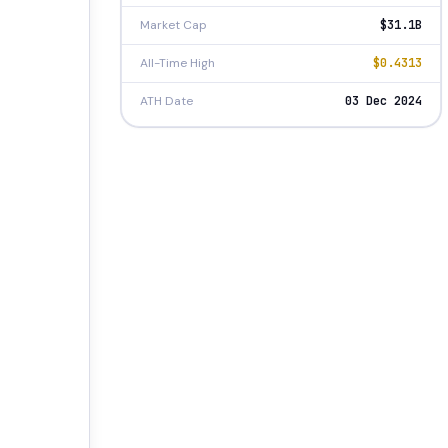
Market Cap
$31.1B
All-Time High
$0.4313
ATH Date
03 Dec 2024