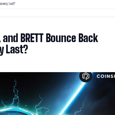
covery Last?
, and BRETT Bounce Back
y Last?