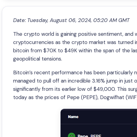
Date: Tuesday, August 06, 2024, 05:20 AM GMT
The crypto world is gaining positive sentiment, an
cryptocurrencies as the crypto market was turned i
bitcoin from $70K to $49K within the span of the las
geopolitical tensions.
Bitcoin’s recent performance has been particularly n
managed to pull off an incredible 3.16% jump in just 
significantly from its earlier low of $49,000. This su
today as the prices of Pepe (PEPE), Dogwifhat (WIF