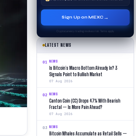
→
Sign Up on MEXC
Cryptocurrency trading involves risk. Terms apply.
LATEST NEWS
NEWS
01
Is Bitcoin’s Macro Bottom Already In? 3
Signals Point to Bullish Market
07 Aug 2026
NEWS
02
Canton Coin (CC) Drops 47% With Bearish
Fractal — Is More Pain Ahead?
07 Aug 2026
NEWS
03
Bitcoin Whales Accumulate as Retail Sells —