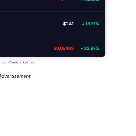
urce:
Coinmarketcap
Advertisement