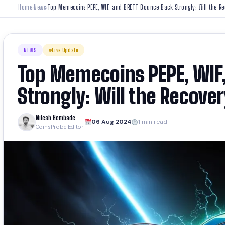
Home
News
Top Memecoins PEPE, WIF, and BRETT Bounce Back Strongly: Will the Re
›
›
NEWS
Live Update
Top Memecoins PEPE, WIF
Strongly: Will the Recover
Nilesh Hembade
06 Aug 2024
1 min read
CoinsProbe Editor