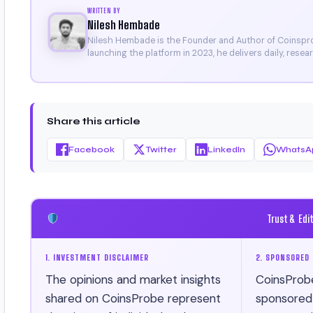
WRITTEN BY
Nilesh Hembade
Nilesh Hembade is the Founder and Author of Coinsprob
launching the platform in 2023, he delivers daily, rese
research. His work has been featured on Binance, Bitg
Certificate).
Share this article
Facebook
Twitter
LinkedIn
WhatsA
Trust & Edi
1. INVESTMENT DISCLAIMER
2. SPONSORED 
The opinions and market insights
CoinsProb
shared on CoinsProbe represent
sponsored ar