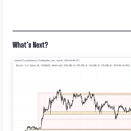
What’s Next?