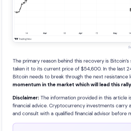
S
The primary reason behind this recovery is Bitcoin’s
taken it to its current price of $54,600. In the last 
Bitcoin needs to break through the next resistance 
momentum in the market which will lead this ral
Disclaimer:
The information provided in this article 
financial advice. Cryptocurrency investments carry a
and consult with a qualified financial advisor before