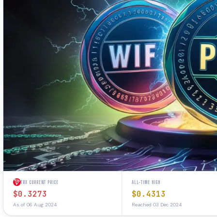
TRX CURRENT PRICE
ALL-TIME HIGH
$0.3273
$0.4313
As of 06 Aug 2024
Reached 03 Dec 2024