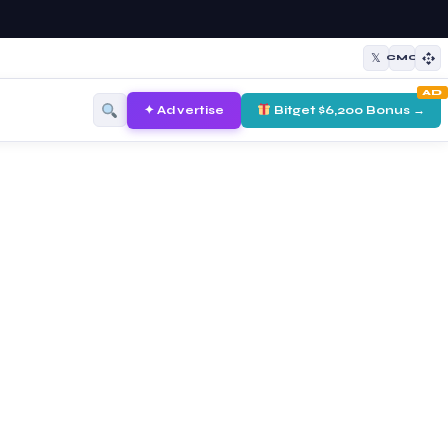
𝕏
CMC
AD
✦ Advertise
Bitget $6,200 Bonus →