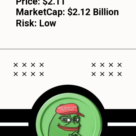
Price: $2.11
MarketCap:
$2.12 Billion
Risk: Low