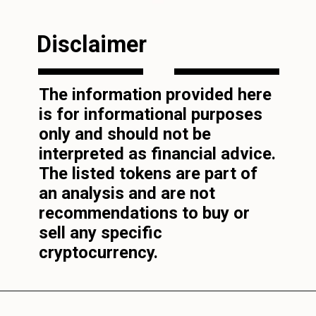
Disclaimer
The information provided here
is for informational purposes
only and should not be
interpreted as financial advice.
The listed tokens are part of
an analysis and are not
recommendations to buy or
sell any specific
cryptocurrency.