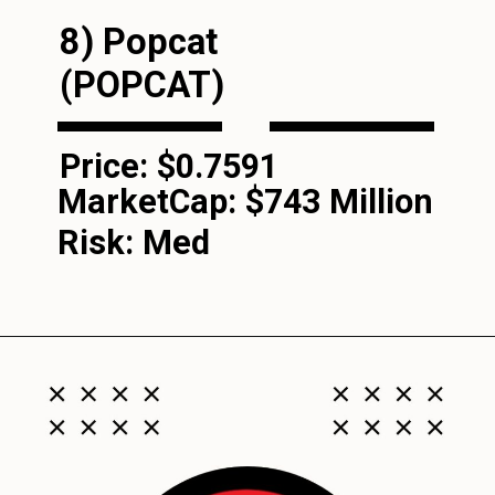
8) Popcat
(POPCAT)
Price: $0.7591
MarketCap:
$743 Million
Risk: Med