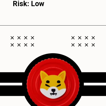
Risk: Low