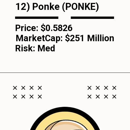
12)
Ponke (PONKE
)
Price: $0.5826
MarketCap:
$251 Million
Risk: Med