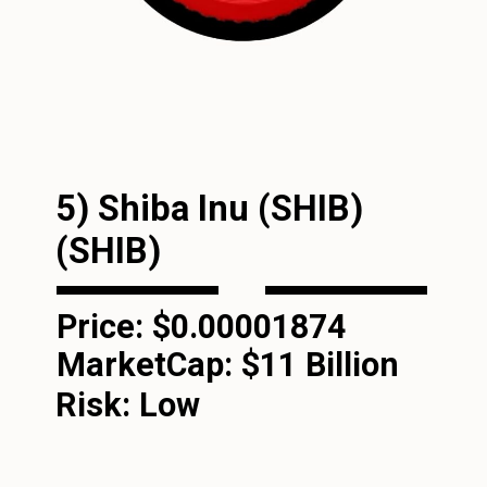
5) Shiba Inu (SHIB)
(SHIB)
Price: $0.00001874
MarketCap:
$11 Billion
Risk: Low