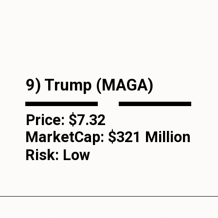
9) Trump (MAGA)
Price: $7.32
MarketCap:
$321 Million
Risk: Low