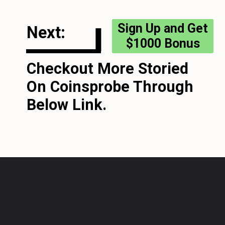
Sign Up and Get
Next:
$1000 Bonus
Checkout More Storied
On Coinsprobe Through
Below Link.
Opening
https://coinsprobe.com/