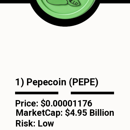
1) Pepecoin (PEPE)
Price: $0.00001176
MarketCap:
$4.95 Billion
Risk: Low