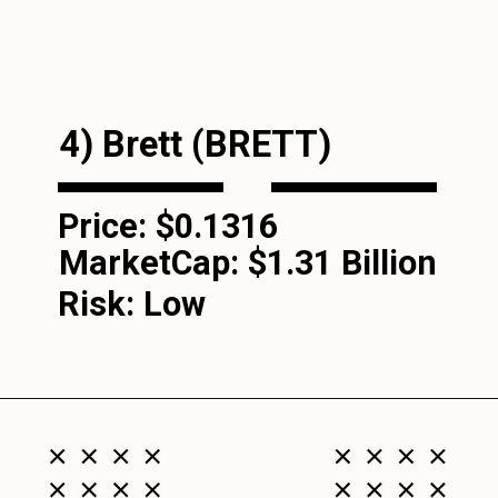
4) Brett (BRETT)
Price: $0.1316
MarketCap:
$1.31 Billion
Risk: Low