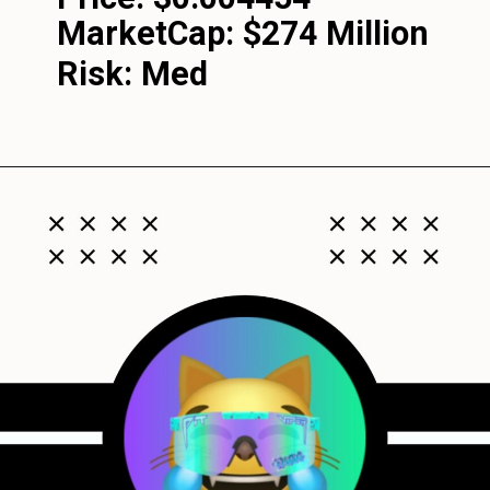
MarketCap:
$274 Million
Risk: Med