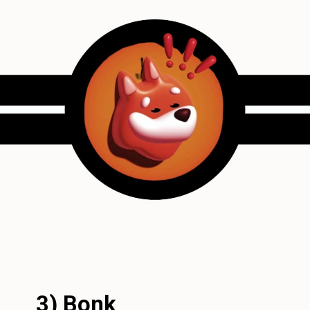
3) Bonk