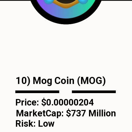
10) Mog Coin (MOG)
Price: $0.00000204
MarketCap:
$737 Million
Risk: Low