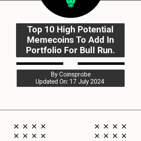
Top 10 High Potential
Memecoins To Add In
Portfolio For Bull Run.
By Coinsprobe
Updated On: 17 July 2024