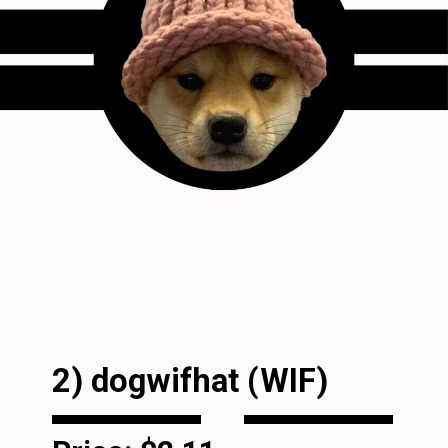
2) dogwifhat (WIF)