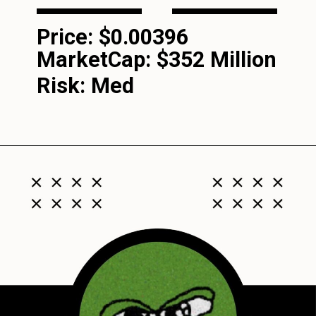
Price: $0.00396
MarketCap:
$352 Million
Risk: Med