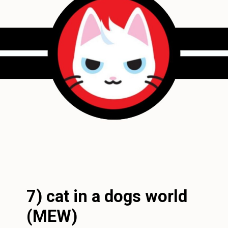
7) cat in a dogs world
(MEW)