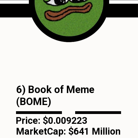
6) Book of Meme
(BOME)
Price: $0.009223
MarketCap:
$641 Million