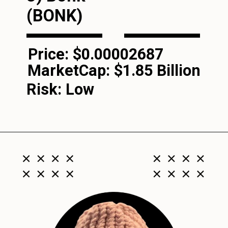
(BONK)
Price: $0.00002687
MarketCap:
$1.85 Billion
Risk: Low