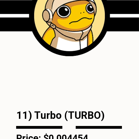
11) Turbo (TURBO)
Price: $0.004454