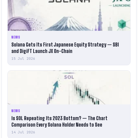
NEWS
Solana Gets Its First Japanese Equity Strategy — SBI
and DigiFT Launch JX On-Chain
15 Jul 2026
NEWS
Is SOL Repeating Its 2023 Bottom? — The Chart
Comparison Every Solana Holder Needs to See
14 Jul 2026