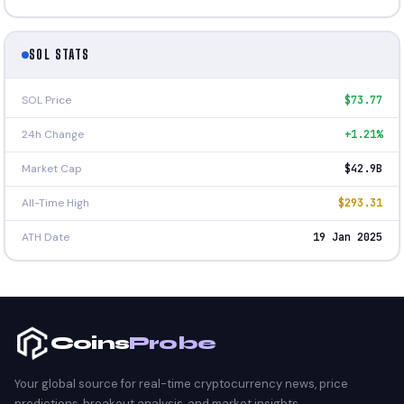
SOL STATS
SOL Price
$73.77
24h Change
+1.21%
Market Cap
$42.9B
All-Time High
$293.31
ATH Date
19 Jan 2025
Coins
Probe
Your global source for real-time cryptocurrency news, price
predictions, breakout analysis, and market insights.