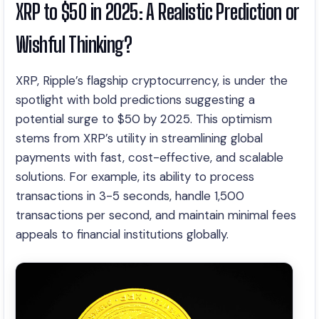
XRP to $50 in 2025: A Realistic Prediction or
Wishful Thinking?
XRP, Ripple’s flagship cryptocurrency, is under the
spotlight with bold predictions suggesting a
potential surge to $50 by 2025. This optimism
stems from XRP’s utility in streamlining global
payments with fast, cost-effective, and scalable
solutions. For example, its ability to process
transactions in 3-5 seconds, handle 1,500
transactions per second, and maintain minimal fees
appeals to financial institutions globally.