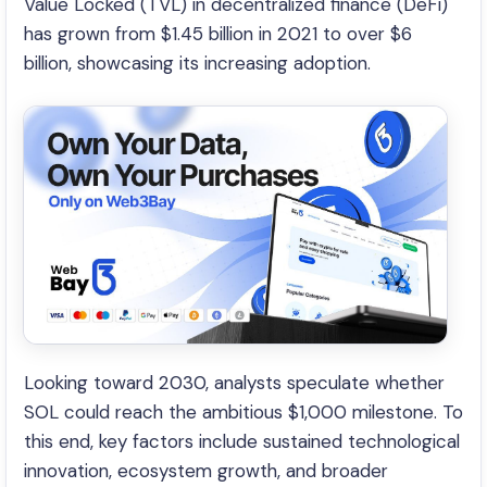
Value Locked (TVL) in decentralized finance (DeFi)
has grown from $1.45 billion in 2021 to over $6
billion, showcasing its increasing adoption.
Looking toward 2030, analysts speculate whether
SOL could reach the ambitious $1,000 milestone. To
this end, key factors include sustained technological
innovation, ecosystem growth, and broader