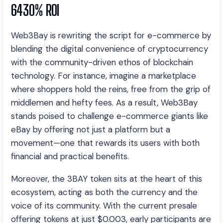
6430% ROI
Web3Bay is rewriting the script for e-commerce by
blending the digital convenience of cryptocurrency
with the community-driven ethos of blockchain
technology. For instance, imagine a marketplace
where shoppers hold the reins, free from the grip of
middlemen and hefty fees. As a result, Web3Bay
stands poised to challenge e-commerce giants like
eBay by offering not just a platform but a
movement—one that rewards its users with both
financial and practical benefits.
Moreover, the 3BAY token sits at the heart of this
ecosystem, acting as both the currency and the
voice of its community. With the current presale
offering tokens at just $0.003, early participants are