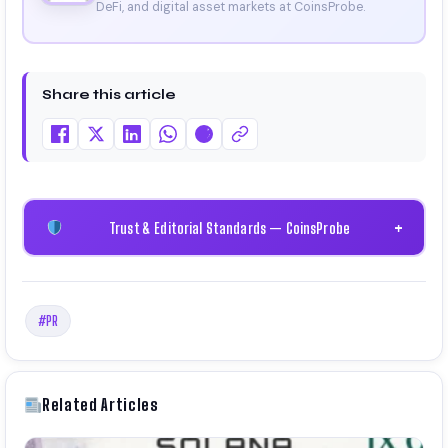
DeFi, and digital asset markets at CoinsProbe.
Share this article
Trust & Editorial Standards — CoinsProbe
+
#PR
Related Articles