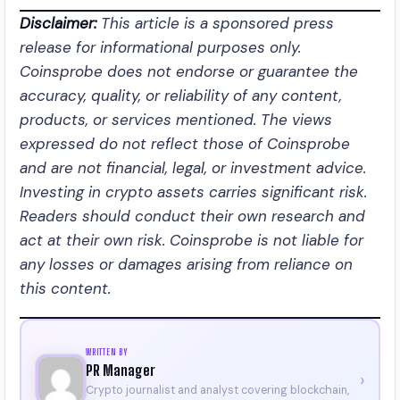
Disclaimer:
This article is a sponsored press
release for informational purposes only.
Coinsprobe does not endorse or guarantee the
accuracy, quality, or reliability of any content,
products, or services mentioned. The views
expressed do not reflect those of Coinsprobe
and are not financial, legal, or investment advice.
Investing in crypto assets carries significant risk.
Readers should conduct their own research and
act at their own risk. Coinsprobe is not liable for
any losses or damages arising from reliance on
this content.
WRITTEN BY
PR Manager
›
Crypto journalist and analyst covering blockchain,