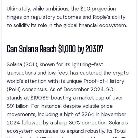
Ultimately, while ambitious, the $50 projection
hinges on regulatory outcomes and Ripple’s ability
to solidify its role in the global financial ecosystem.
Can Solana Reach $1,000 by 2030?
Solana (SOL), known for its lightning-fast
transactions and low fees, has captured the crypto
world’s attention with its unique Proof-of-History
(PoH) consensus. As of December 2024, SOL
stands at $190.89, boasting a market cap of over
$91 billion. For instance, despite volatile price
movements, including a high of $264 in November
2024 followed by a sharp 30% correction, Solana’s
ecosystem continues to expand robustly. Its Total