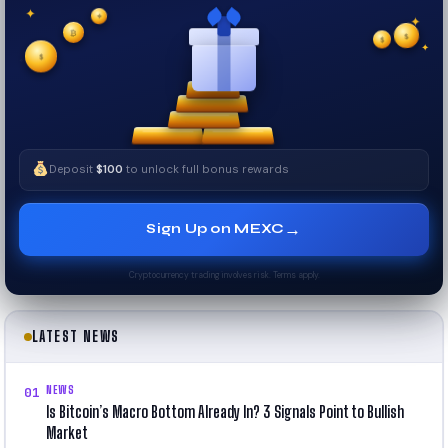
✦
✦
✦
₿
$
✧
$
✦
✧
$
Deposit
$100
to unlock full bonus rewards
→
Sign Up on MEXC
Cryptocurrency trading involves risk. Terms apply.
LATEST NEWS
NEWS
01
Is Bitcoin’s Macro Bottom Already In? 3 Signals Point to Bullish
Market