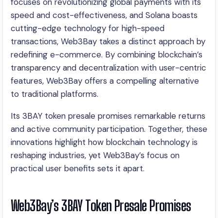
focuses on revolutionizing global payments with its
speed and cost-effectiveness, and Solana boasts
cutting-edge technology for high-speed
transactions, Web3Bay takes a distinct approach by
redefining e-commerce. By combining blockchain’s
transparency and decentralization with user-centric
features, Web3Bay offers a compelling alternative
to traditional platforms.
Its 3BAY token presale promises remarkable returns
and active community participation. Together, these
innovations highlight how blockchain technology is
reshaping industries, yet Web3Bay’s focus on
practical user benefits sets it apart.
Web3Bay’s 3BAY Token Presale Promises