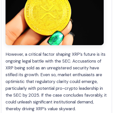
However, a critical factor shaping XRP’s future is its
ongoing legal battle with the SEC. Accusations of
XRP being sold as an unregistered security have
stifled its growth. Even so, market enthusiasts are
optimistic that regulatory clarity could emerge,
particularly with potential pro-crypto leadership in
the SEC by 2025. If the case concludes favorably, it
could unleash significant institutional demand,
thereby driving XRP’s value skyward.