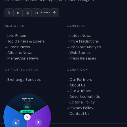
𝕏
▶
◎
in
CMC
MARKETS
CONTENT
Live Prices
Latest News
Top Gainers & Losers
Price Predictions
Bitcoin News
Breakout Analysis
Altcoins News
Web Stories
MemeCoins News
Press Releases
OPPORTUNITIES
COMPANY
Exchange Bonuses
Our Partners
About Us
Our Authors
Advertise with Us
Hyperliquid
Editorial Policy
Trade with
Privacy Policy
HL
Contact Us
DISCOUNT
×
G