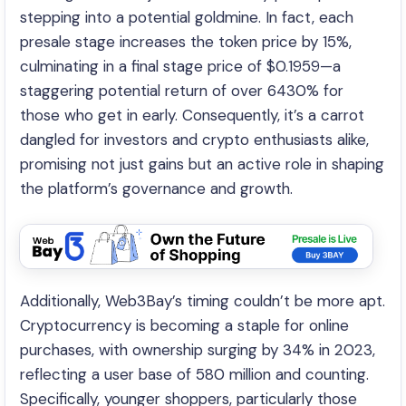
stepping into a potential goldmine. In fact, each
presale stage increases the token price by 15%,
culminating in a final stage price of $0.1959—a
staggering potential return of over 6430% for
those who get in early. Consequently, it’s a carrot
dangled for investors and crypto enthusiasts alike,
promising not just gains but an active role in shaping
the platform’s governance and growth.
Additionally, Web3Bay’s timing couldn’t be more apt.
Cryptocurrency is becoming a staple for online
purchases, with ownership surging by 34% in 2023,
reflecting a user base of 580 million and counting.
Specifically, younger shoppers, particularly those