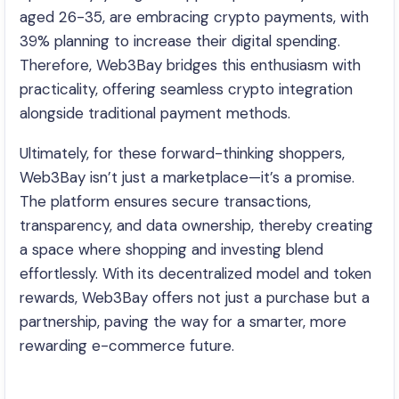
aged 26-35, are embracing crypto payments, with
39% planning to increase their digital spending.
Therefore, Web3Bay bridges this enthusiasm with
practicality, offering seamless crypto integration
alongside traditional payment methods.
Ultimately, for these forward-thinking shoppers,
Web3Bay isn’t just a marketplace—it’s a promise.
The platform ensures secure transactions,
transparency, and data ownership, thereby creating
a space where shopping and investing blend
effortlessly. With its decentralized model and token
rewards, Web3Bay offers not just a purchase but a
partnership, paving the way for a smarter, more
rewarding e-commerce future.