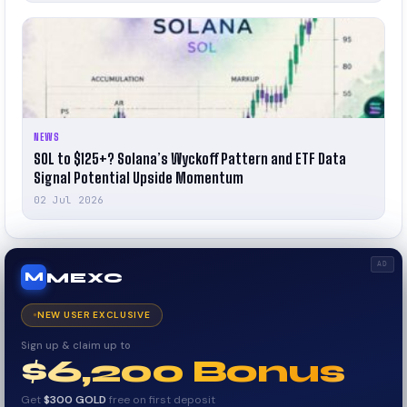
NEWS
SOL to $125+? Solana’s Wyckoff Pattern and ETF Data
Signal Potential Upside Momentum
02 Jul 2026
AD
MEXC
M
NEW USER EXCLUSIVE
Sign up & claim up to
$6,200 Bonus
Get
$300 GOLD
free on first deposit