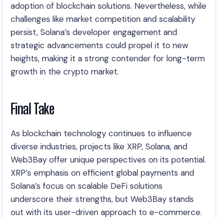
adoption of blockchain solutions. Nevertheless, while
challenges like market competition and scalability
persist, Solana’s developer engagement and
strategic advancements could propel it to new
heights, making it a strong contender for long-term
growth in the crypto market.
Final Take
As blockchain technology continues to influence
diverse industries, projects like XRP, Solana, and
Web3Bay offer unique perspectives on its potential.
XRP’s emphasis on efficient global payments and
Solana’s focus on scalable DeFi solutions
underscore their strengths, but Web3Bay stands
out with its user-driven approach to e-commerce.