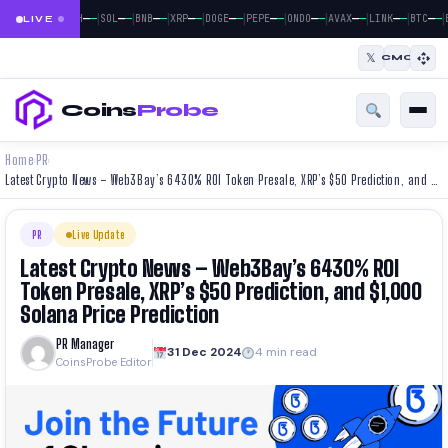
|
|
|
|
|
|
|
|
|
|
|
—
—
—
—
—
—
—
—
—
—
—
—
—
—
—
—
—
—
—
—
—
—
BTC
ETH
SOL
BNB
XRP
DOGE
PEPE
ONDO
AVAX
LINK
BTC
E
LIVE
𝕏
CMC
Coins
Probe
Home
PR
›
›
Latest Crypto News – Web3Bay’s 6430% ROI Token Presale, XRP’s $50 Prediction, and $1,000 Solana Price Prediction
PR
Live Update
Latest Crypto News – Web3Bay’s 6430% ROI
Token Presale, XRP’s $50 Prediction, and $1,000
Solana Price Prediction
PR Manager
31 Dec 2024
4 min read
CoinsProbe Editor