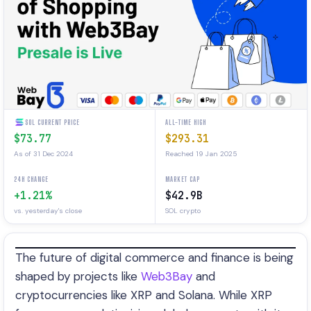
SOL CURRENT PRICE
ALL-TIME HIGH
$73.77
$293.31
As of 31 Dec 2024
Reached 19 Jan 2025
24H CHANGE
MARKET CAP
+1.21%
$42.9B
vs. yesterday's close
SOL crypto
The future of digital commerce and finance is being
shaped by projects like
Web3Bay
and
cryptocurrencies like XRP and Solana. While XRP