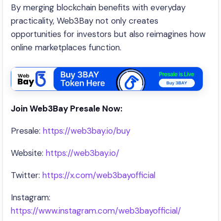
By merging blockchain benefits with everyday
practicality, Web3Bay not only creates
opportunities for investors but also reimagines how
online marketplaces function.
Join Web3Bay Presale Now:
Presale:
https://web3bay.io/buy
Website:
https://web3bay.io/
Twitter:
https://x.com/web3bayofficial
Instagram:
https://www.instagram.com/web3bayofficial/