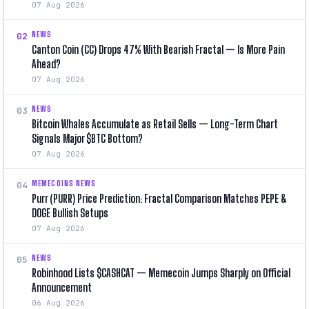
07 Aug 2026
NEWS
02
Canton Coin (CC) Drops 47% With Bearish Fractal — Is More Pain
Ahead?
07 Aug 2026
NEWS
03
Bitcoin Whales Accumulate as Retail Sells — Long-Term Chart
Signals Major $BTC Bottom?
07 Aug 2026
MEMECOINS NEWS
04
Purr (PURR) Price Prediction: Fractal Comparison Matches PEPE &
DOGE Bullish Setups
07 Aug 2026
NEWS
05
Robinhood Lists $CASHCAT — Memecoin Jumps Sharply on Official
Announcement
06 Aug 2026