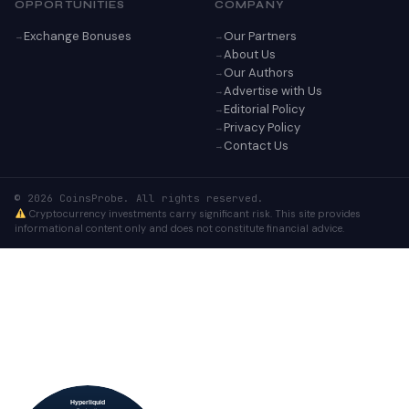
OPPORTUNITIES
COMPANY
Exchange Bonuses
Our Partners
About Us
Our Authors
Advertise with Us
Editorial Policy
Privacy Policy
Contact Us
© 2026 CoinsProbe. All rights reserved.
Cryptocurrency investments carry significant risk. This site provides
informational content only and does not constitute financial advice.
Hyperliquid