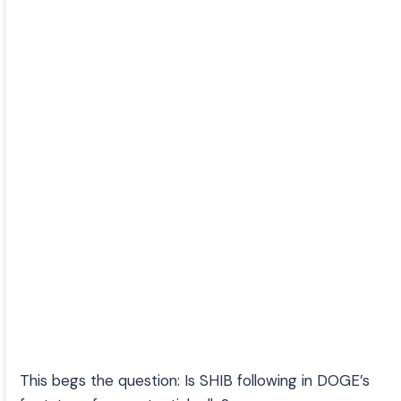
This begs the question: Is SHIB following in DOGE’s