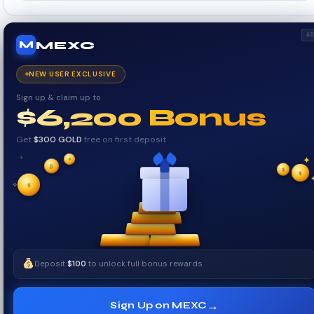
A
MEXC
M
NEW USER EXCLUSIVE
Sign up & claim up to
$6,200 Bonus
Get
$300 GOLD
free on first deposit
✦
₿
✦
✦
$
✧
$
$
✧
Deposit
$100
to unlock full bonus rewards
→
Sign Up on MEXC