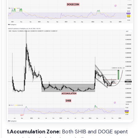
1.Accumulation Zone:
Both SHIB and DOGE spent