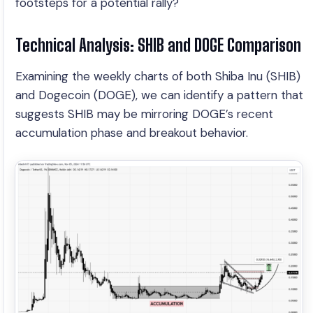
footsteps for a potential rally?
Technical Analysis: SHIB and DOGE Comparison
Examining the weekly charts of both Shiba Inu (SHIB)
and Dogecoin (DOGE), we can identify a pattern that
suggests SHIB may be mirroring DOGE’s recent
accumulation phase and breakout behavior.