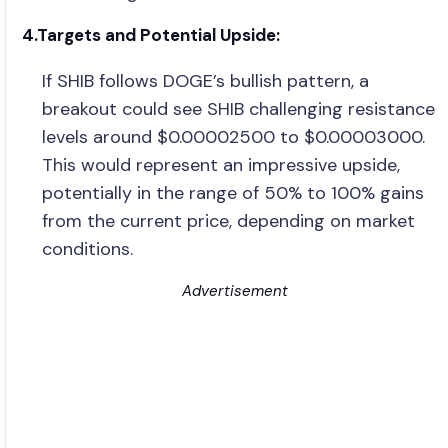
4.Targets and Potential Upside:
If SHIB follows DOGE’s bullish pattern, a
breakout could see SHIB challenging resistance
levels around $0.00002500 to $0.00003000.
This would represent an impressive upside,
potentially in the range of 50% to 100% gains
from the current price, depending on market
conditions.
Advertisement