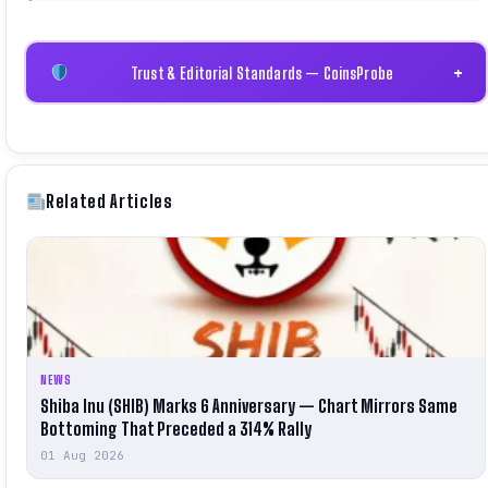
Trust & Editorial Standards — CoinsProbe
+
Related Articles
NEWS
Shiba Inu (SHIB) Marks 6 Anniversary — Chart Mirrors Same
Bottoming That Preceded a 314% Rally
01 Aug 2026