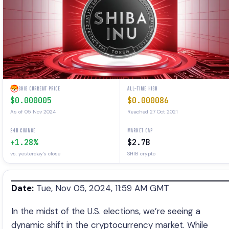
SHIB CURRENT PRICE
ALL-TIME HIGH
$0.000005
$0.000086
As of 05 Nov 2024
Reached 27 Oct 2021
24H CHANGE
MARKET CAP
+1.28%
$2.7B
vs. yesterday's close
SHIB crypto
Date:
Tue, Nov 05, 2024, 11:59 AM GMT
In the midst of the U.S. elections, we’re seeing a
dynamic shift in the cryptocurrency market. While