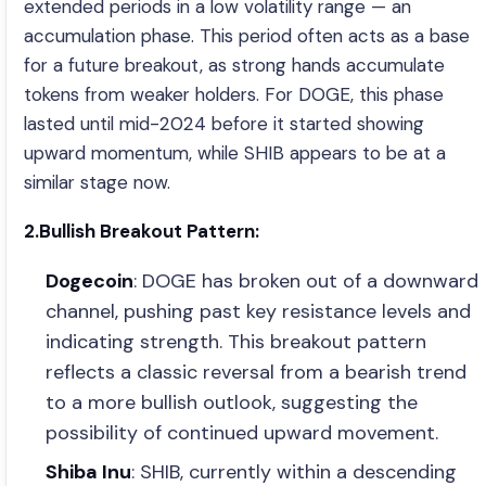
extended periods in a low volatility range — an
accumulation phase. This period often acts as a base
for a future breakout, as strong hands accumulate
tokens from weaker holders. For DOGE, this phase
lasted until mid-2024 before it started showing
upward momentum, while SHIB appears to be at a
similar stage now.
2.Bullish Breakout Pattern:
Dogecoin
: DOGE has broken out of a downward
channel, pushing past key resistance levels and
indicating strength. This breakout pattern
reflects a classic reversal from a bearish trend
to a more bullish outlook, suggesting the
possibility of continued upward movement.
Shiba Inu
: SHIB, currently within a descending