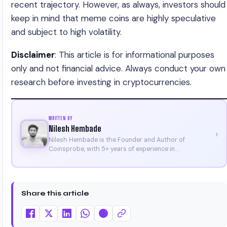
recent trajectory. However, as always, investors should
keep in mind that meme coins are highly speculative
and subject to high volatility.
Disclaimer
: This article is for informational purposes
only and not financial advice. Always conduct your own
research before investing in cryptocurrencies.
WRITTEN BY
Nilesh Hembade
›
Nilesh Hembade is the Founder and Author of
Coinsprobe, with 5+ years of experience in
cryptocurrency and blockchain. Since launching the
platform in 2023, he delivers daily, research-driven
insights through market analysis, on-chain data, and
technical research. His work has been featured on
Share this article
Binance, Bitget, and CoinMarketCap. He is also certified
through Binance Academy (NFT Certificate).