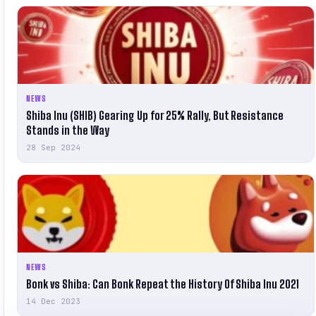
NEWS
Shiba Inu (SHIB) Gearing Up for 25% Rally, But Resistance
Stands in the Way
28 Sep 2024
NEWS
Bonk vs Shiba: Can Bonk Repeat the History Of Shiba Inu 2021
14 Dec 2023