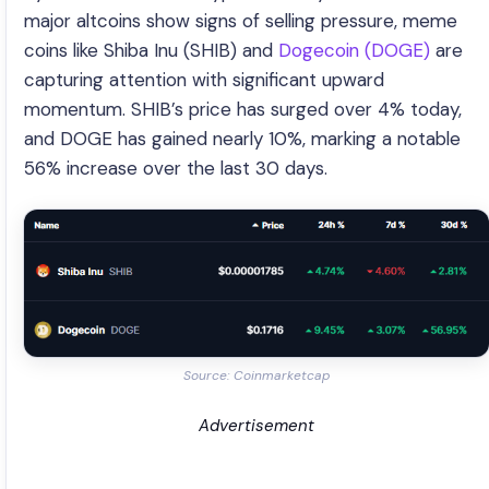
major altcoins show signs of selling pressure, meme
coins like Shiba Inu (SHIB) and
Dogecoin (DOGE)
are
capturing attention with significant upward
momentum. SHIB’s price has surged over 4% today,
and DOGE has gained nearly 10%, marking a notable
56% increase over the last 30 days.
Source: Coinmarketcap
Advertisement