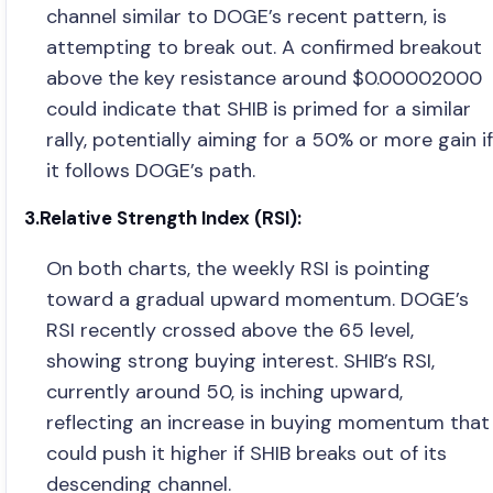
channel similar to DOGE’s recent pattern, is
attempting to break out. A confirmed breakout
above the key resistance around $0.00002000
could indicate that SHIB is primed for a similar
rally, potentially aiming for a 50% or more gain if
it follows DOGE’s path.
3.Relative Strength Index (RSI):
On both charts, the weekly RSI is pointing
toward a gradual upward momentum. DOGE’s
RSI recently crossed above the 65 level,
showing strong buying interest. SHIB’s RSI,
currently around 50, is inching upward,
reflecting an increase in buying momentum that
could push it higher if SHIB breaks out of its
descending channel.