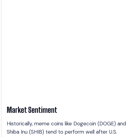
Market Sentiment
Historically, meme coins like Dogecoin (DOGE) and
Shiba Inu (SHIB) tend to perform well after U.S.