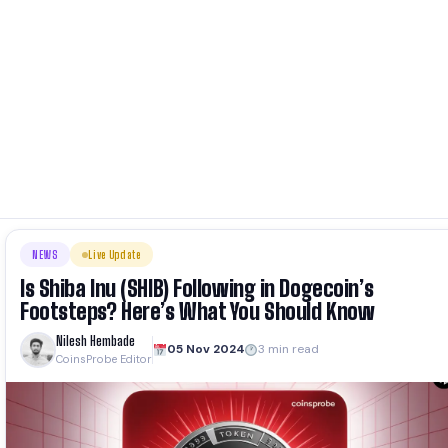
NEWS
Live Update
Is Shiba Inu (SHIB) Following in Dogecoin’s
Footsteps? Here’s What You Should Know
Nilesh Hembade
05 Nov 2024
3 min read
CoinsProbe Editor