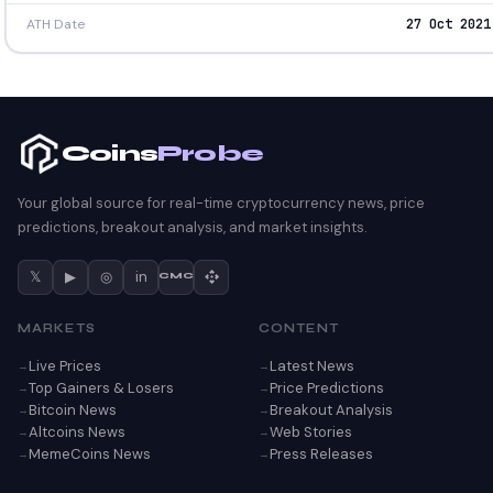
ATH Date
27 Oct 2021
Coins
Probe
Your global source for real-time cryptocurrency news, price
predictions, breakout analysis, and market insights.
𝕏
▶
◎
in
CMC
MARKETS
CONTENT
Live Prices
Latest News
Top Gainers & Losers
Price Predictions
Bitcoin News
Breakout Analysis
Altcoins News
Web Stories
MemeCoins News
Press Releases