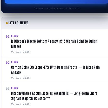
Cryptocurrency trading involves risk. Terms apply.
LATEST NEWS
NEWS
01
Is Bitcoin’s Macro Bottom Already In? 3 Signals Point to Bullish
Market
07 Aug 2026
NEWS
02
Canton Coin (CC) Drops 47% With Bearish Fractal — Is More Pain
Ahead?
07 Aug 2026
NEWS
03
Bitcoin Whales Accumulate as Retail Sells — Long-Term Chart
Signals Major $BTC Bottom?
07 Aug 2026