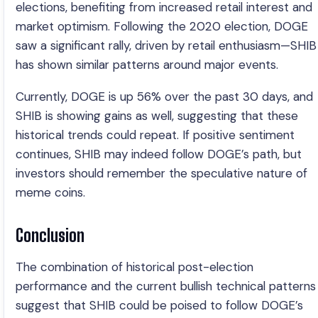
elections, benefiting from increased retail interest and
market optimism. Following the 2020 election, DOGE
saw a significant rally, driven by retail enthusiasm—SHIB
has shown similar patterns around major events.
Currently, DOGE is up 56% over the past 30 days, and
SHIB is showing gains as well, suggesting that these
historical trends could repeat. If positive sentiment
continues, SHIB may indeed follow DOGE’s path, but
investors should remember the speculative nature of
meme coins.
Conclusion
The combination of historical post-election
performance and the current bullish technical patterns
suggest that SHIB could be poised to follow DOGE’s