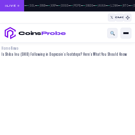
|
|
|
|
|
|
|
|
|
|
|
—
—
—
—
—
—
—
—
—
—
—
—
—
—
—
—
—
—
—
—
—
—
BTC
ETH
SOL
BNB
XRP
DOGE
PEPE
ONDO
AVAX
LINK
BTC
E
LIVE
𝕏
CMC
Coins
Probe
Home
News
›
›
Is Shiba Inu (SHIB) Following in Dogecoin’s Footsteps? Here’s What You Should Know