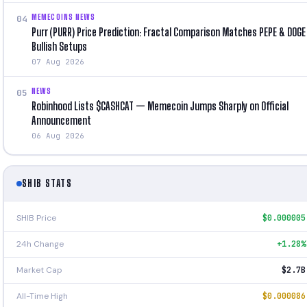
MEMECOINS NEWS
04
Purr (PURR) Price Prediction: Fractal Comparison Matches PEPE & DOGE
Bullish Setups
07 Aug 2026
NEWS
05
Robinhood Lists $CASHCAT — Memecoin Jumps Sharply on Official
Announcement
06 Aug 2026
SHIB STATS
SHIB Price
$0.000005
24h Change
+1.28%
Market Cap
$2.7B
All-Time High
$0.000086