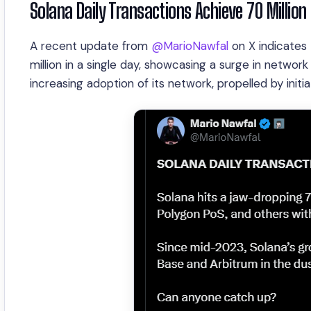
Solana Daily Transactions Achieve 70 Million
A recent update from
@MarioNawfal
on X indicates 
million in a single day, showcasing a surge in network 
increasing adoption of its network, propelled by ini