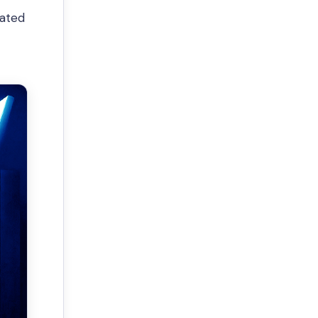
pated