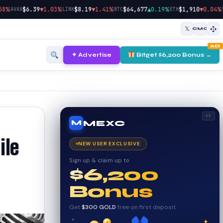
|
|
|
|
|
$6.39
▼1.03%
$8.19
▼1.41%
$64,677
▲0.19%
$1,910
▼0.04%
AVAX
LINK
BTC
ETH
SOL
𝕏
CMC
AD
✦ Advertise
Bitget $6,200 Bonus →
AD
MEXC
M
ile
NEW USER EXCLUSIVE
Sign up & claim up to
$6,200
Bonus
Get
$300 GOLD
free on first deposit
✦
✦