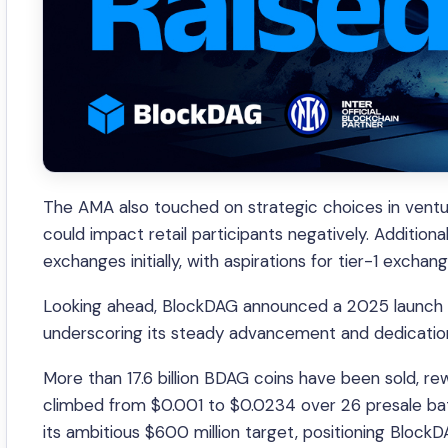
The AMA also touched on strategic choices in ventur
could impact retail participants negatively. Additional
exchanges initially, with aspirations for tier-1 exchang
Looking ahead, BlockDAG announced a 2025 launch fo
underscoring its steady advancement and dedication 
More than 17.6 billion BDAG coins have been sold, r
climbed from $0.001 to $0.0234 over 26 presale bat
its ambitious $600 million target, positioning Block