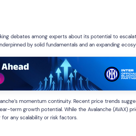
rking debates among experts about its potential to escala
 underpinned by solid fundamentals and an expanding ecos
lanche’s momentum continuity. Recent price trends sugge
near-term growth potential. While the Avalanche (AVAX) pr
or any scalability or risk factors.