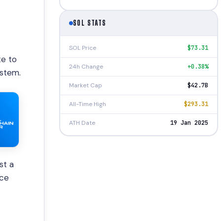
SOL STATS
SOL Price
$73.31
te to
24h Change
+0.38%
ystem.
Market Cap
$42.7B
All-Time High
$293.31
ATH Date
19 Jan 2025
st a
ice