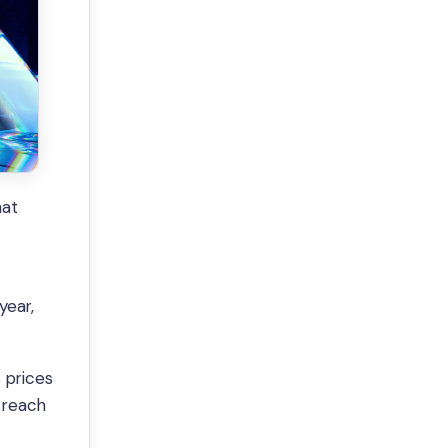
hat
year,
 prices
 reach