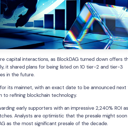
e capital interactions, as BlockDAG turned down offers t
ly, it shared plans for being listed on 10 tier-2 and tier-3
es in the future.
r its mainnet, with an exact date to be announced next 
to refining blockchain technology.
ewarding early supporters with an impressive 2,240% ROI as
ches. Analysts are optimistic that the presale might soon
DAG as the most significant presale of the decade.