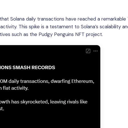
that Solana daily transactions have reached a remarkable
activity. This spike is a testament to Solana’s scalability a
tiatives such as the Pudgy Penguins NFT project.