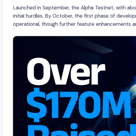
Launched in September, the Alpha Testnet, with abou
initial hurdles. By October, the first phase of dev
operational, though further feature enhancements are