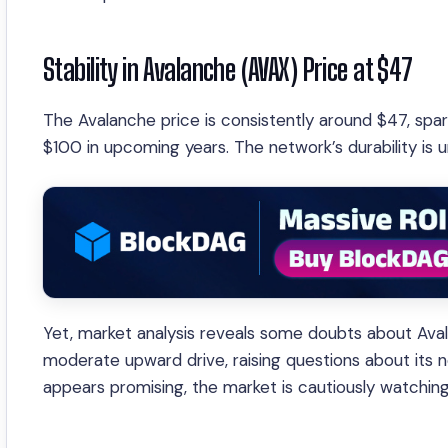
Stability in Avalanche (AVAX) Price at $47
The Avalanche price is consistently around $47, spa
$100 in upcoming years. The network’s durability is
Yet, market analysis reveals some doubts about Ava
moderate upward drive, raising questions about its 
appears promising, the market is cautiously watching f