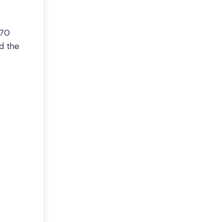
 70
nd the