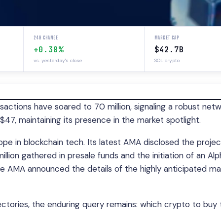
24H CHANGE
MARKET CAP
+0.38%
$42.7B
vs. yesterday's close
SOL crypto
sactions have soared to 70 million, signaling a robust netw
$47, maintaining its presence in the market spotlight.
ope in blockchain tech. Its latest AMA disclosed the projec
llion gathered in presale funds and the initiation of an Alp
e AMA announced the details of the highly anticipated ma
ectories, the enduring query remains: which crypto to buy