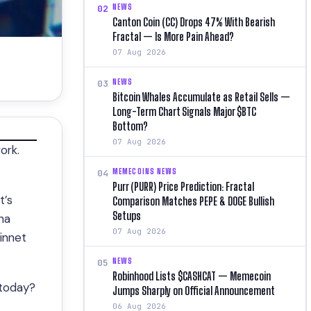
NEWS
02
Canton Coin (CC) Drops 47% With Bearish
Fractal — Is More Pain Ahead?
07 Aug 2026
NEWS
03
Bitcoin Whales Accumulate as Retail Sells —
Long-Term Chart Signals Major $BTC
Bottom?
07 Aug 2026
ork.
MEMECOINS NEWS
04
Purr (PURR) Price Prediction: Fractal
t’s
Comparison Matches PEPE & DOGE Bullish
Setups
ha
07 Aug 2026
innet
NEWS
05
Robinhood Lists $CASHCAT — Memecoin
 today?
Jumps Sharply on Official Announcement
06 Aug 2026