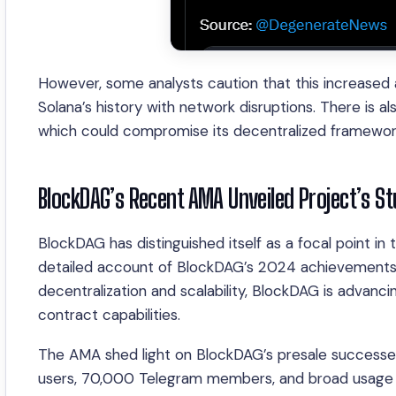
However, some analysts caution that this increased a
Solana’s history with network disruptions. There is al
which could compromise its decentralized framewor
BlockDAG’s Recent AMA Unveiled Project’s S
BlockDAG has distinguished itself as a focal point i
detailed account of BlockDAG’s 2024 achievements an
decentralization and scalability, BlockDAG is advan
contract capabilities.
The AMA shed light on BlockDAG’s presale successe
users, 70,000 Telegram members, and broad usage o