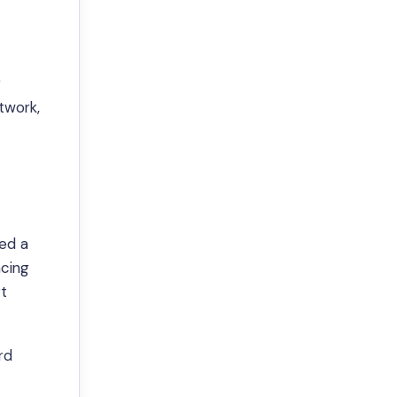
g
etwork,
ded a
ncing
rt
rd