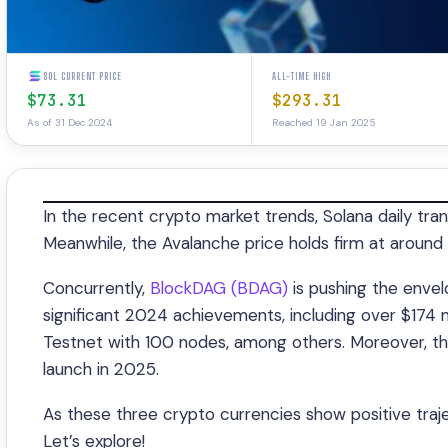
SOL CURRENT PRICE
ALL-TIME HIGH
$73.31
$293.31
As of 31 Dec 2024
Reached 19 Jan 2025
In the recent crypto market trends, Solana daily tran
Meanwhile, the Avalanche price holds firm at around 
Concurrently,
BlockDAG (BDAG)
is pushing the envel
significant 2024 achievements, including over $174 mi
Testnet with 100 nodes, among others. Moreover, th
launch in 2025.
As these three crypto currencies show positive traj
Let’s explore!