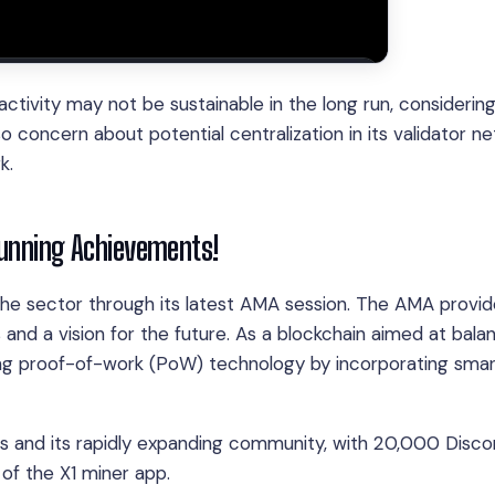
ctivity may not be sustainable in the long run, considerin
so concern about potential centralization in its validator n
k.
tunning Achievements!
n the sector through its latest AMA session. The AMA provi
d a vision for the future. As a blockchain aimed at bala
cing proof-of-work (PoW) technology by incorporating sma
s and its rapidly expanding community, with 20,000 Disco
f the X1 miner app.