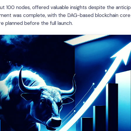
t 100 nodes, offered valuable insights despite the antici
elopment was complete, with the DAG-based blockchain core
 planned before the full launch.