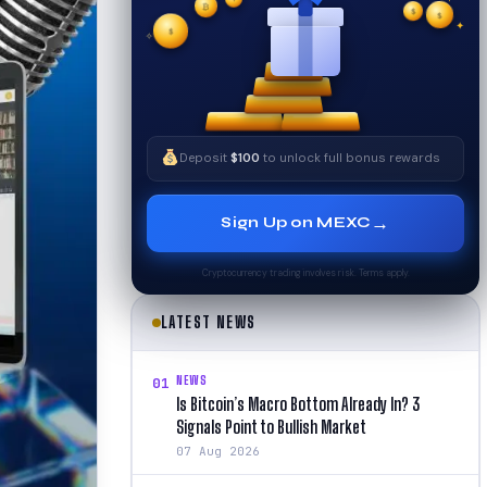
✦
₿
✧
$
$
✦
$
✧
Deposit
$100
to unlock full bonus rewards
→
Sign Up on MEXC
Cryptocurrency trading involves risk. Terms apply.
LATEST NEWS
NEWS
01
Is Bitcoin’s Macro Bottom Already In? 3
Signals Point to Bullish Market
07 Aug 2026