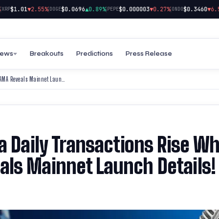
|
|
|
$1.01
▼2.55%
$0.0696
▲0.89%
$0.000003
▼0.27%
$0.3460
▼6.58%
P
DOGE
PEPE
ONDO
ews
Breakouts
Predictions
Press Release
AVAX Price Surges & Solana Daily Transactions Rise While BlockDAG’s New AMA Reveals Mainnet Launch Details!
a Daily Transactions Rise Wh
ls Mainnet Launch Details!