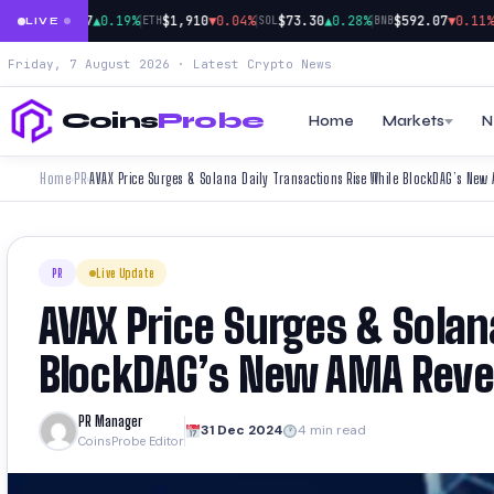
|
|
|
|
$64,677
▲0.19%
$1,910
▼0.04%
$73.30
▲0.28%
$592.07
▼0.11%
BTC
ETH
SOL
BNB
XR
LIVE
Friday, 7 August 2026 · Latest Crypto News
Coins
Probe
Home
Markets
N
Home
PR
›
›
PR
Live Update
AVAX Price Surges & Solan
BlockDAG’s New AMA Revea
PR Manager
31 Dec 2024
4 min read
CoinsProbe Editor