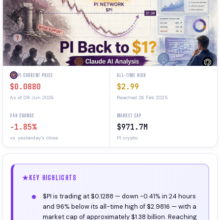
PI CURRENT PRICE
ALL-TIME HIGH
$0.0880
$2.99
As of 09 Jun 2026
Reached 26 Feb 2025
24H CHANGE
MARKET CAP
-1.85%
$971.7M
vs. yesterday's close
PI crypto
KEY HIGHLIGHTS
$PI is trading at $0.1288 — down -0.41% in 24 hours
and 96% below its all-time high of $2.9816 — with a
market cap of approximately $1.38 billion. Reaching