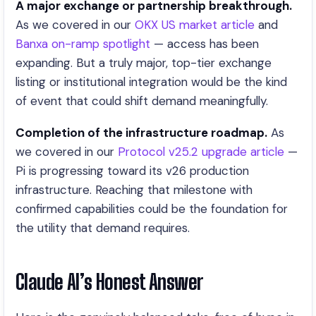
A major exchange or partnership breakthrough.
As we covered in our
OKX US market article
and
Banxa on-ramp spotlight
— access has been
expanding. But a truly major, top-tier exchange
listing or institutional integration would be the kind
of event that could shift demand meaningfully.
Completion of the infrastructure roadmap.
As
we covered in our
Protocol v25.2 upgrade article
—
Pi is progressing toward its v26 production
infrastructure. Reaching that milestone with
confirmed capabilities could be the foundation for
the utility that demand requires.
Claude AI’s Honest Answer