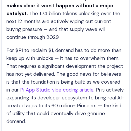
makes clear it won’t happen without a major
catalyst.
The 1.74 billion tokens unlocking over the
next 12 months are actively wiping out current
buying pressure — and that supply wave will
continue through 2029.
For $PI to reclaim $1, demand has to do more than
keep up with unlocks — it has to overwhelm them.
That requires a significant development the project
has not yet delivered. The good news for believers
is that the foundation is being built: as we covered
in our
Pi App Studio vibe coding article
, Pi is actively
expanding its developer ecosystem to bring real AI-
created apps to its 60 million+ Pioneers — the kind
of utility that could eventually drive genuine
demand.