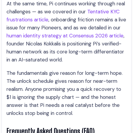
At the same time, Pi continues working through real
challenges — as we covered in our
Tentative KYC
frustrations article
, onboarding friction remains a live
issue for many Pioneers, and as we detailed in our
human identity strategy at Consensus 2026 article
,
founder Nicolas Kokkalis is positioning Pi’s verified-
human network as its core long-term differentiator
in an AI-saturated world.
The fundamentals give reason for long-term hope.
The unlock schedule gives reason for near-term
realism. Anyone promising you a quick recovery to
$1 is ignoring the supply chart — and the honest
answer is that Pi needs a real catalyst before the
unlocks stop being in control.
Frequently Asked Questions (FAQ)