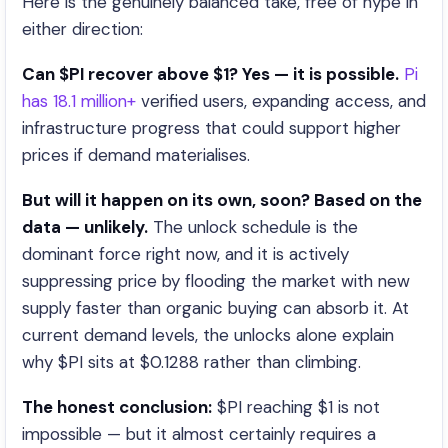
Here is the genuinely balanced take, free of hype in
either direction:
Can $PI recover above $1? Yes — it is possible.
Pi
has 18.1 million+
verified users, expanding access, and
infrastructure progress that could support higher
prices if demand materialises.
But will it happen on its own, soon? Based on the
data — unlikely.
The unlock schedule is the
dominant force right now, and it is actively
suppressing price by flooding the market with new
supply faster than organic buying can absorb it. At
current demand levels, the unlocks alone explain
why $PI sits at $0.1288 rather than climbing.
The honest conclusion:
$PI reaching $1 is not
impossible — but it almost certainly requires a