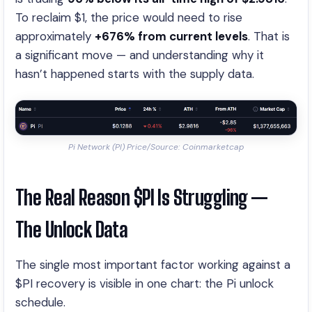
To reclaim $1, the price would need to rise
approximately
+676% from current levels
. That is
a significant move — and understanding why it
hasn’t happened starts with the supply data.
Pi Network (PI) Price/Source: Coinmarketcap
The Real Reason $PI Is Struggling —
The Unlock Data
The single most important factor working against a
$PI recovery is visible in one chart: the Pi unlock
schedule.