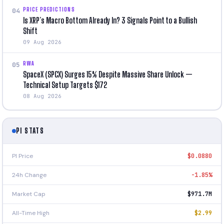
PRICE PREDICTIONS
04
Is XRP’s Macro Bottom Already In? 3 Signals Point to a Bullish
Shift
09 Aug 2026
RWA
05
SpaceX (SPCX) Surges 15% Despite Massive Share Unlock —
Technical Setup Targets $172
08 Aug 2026
PI STATS
PI Price
$0.0880
24h Change
-1.85%
Market Cap
$971.7M
All-Time High
$2.99