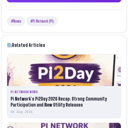
#News
#Pi Network (PI)
Related Articles
PI NETWORK NEWS
Pi Network’s Pi2Day 2026 Recap: Strong Community
Participation and New Utility Releases
06 Aug 2026