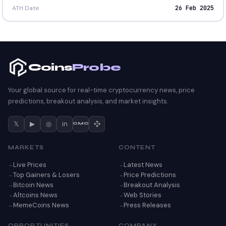
ATH Date
26 Feb 2025
Coins
Probe
Your global source for real-time cryptocurrency news, price
predictions, breakout analysis, and market insights.
𝕏
▶
◎
in
CMC
MARKETS
CONTENT
Live Prices
Latest News
Top Gainers & Losers
Price Predictions
Bitcoin News
Breakout Analysis
Altcoins News
Web Stories
MemeCoins News
Press Releases
OPPORTUNITIES
COMPANY