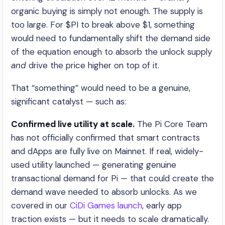
organic buying is simply not enough. The supply is
too large. For $PI to break above $1, something
would need to fundamentally shift the demand side
of the equation enough to absorb the unlock supply
and
drive the price higher on top of it.
That “something” would need to be a genuine,
significant catalyst — such as:
Confirmed live utility at scale.
The Pi Core Team
has not officially confirmed that smart contracts
and dApps are fully live on Mainnet. If real, widely-
used utility launched — generating genuine
transactional demand for Pi — that could create the
demand wave needed to absorb unlocks. As we
covered in our
CiDi Games launch
, early app
traction exists — but it needs to scale dramatically.