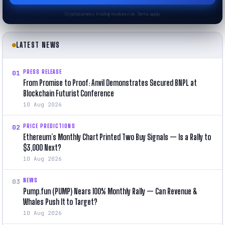
Cryptocurrency trading involves risk. Terms apply.
LATEST NEWS
PRESS RELEASE
01
From Promise to Proof: Anvil Demonstrates Secured BNPL at
Blockchain Futurist Conference
10 Aug 2026
PRICE PREDICTIONS
02
Ethereum’s Monthly Chart Printed Two Buy Signals — Is a Rally to
$3,000 Next?
10 Aug 2026
NEWS
03
Pump.fun (PUMP) Nears 100% Monthly Rally — Can Revenue &
Whales Push It to Target?
10 Aug 2026