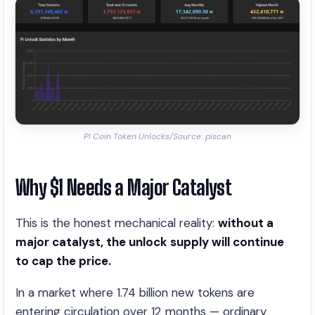
PI Coin Token Unlocks/Source: piscan
Why $1 Needs a Major Catalyst
This is the honest mechanical reality:
without a
major catalyst, the unlock supply will continue
to cap the price.
In a market where 1.74 billion new tokens are
entering circulation over 12 months — ordinary