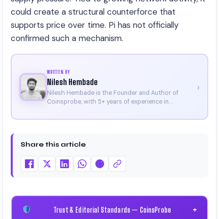
could create a structural counterforce that
supports price over time. Pi has not officially
confirmed such a mechanism.
WRITTEN BY
Nilesh Hembade
›
Nilesh Hembade is the Founder and Author of
Coinsprobe, with 5+ years of experience in
cryptocurrency and blockchain. Since launching the
platform in 2023, he delivers daily, research-driven
insights through market analysis, on-chain data,
and technical research. His work has been featured
Share this article
on Binance, Bitget, and CoinMarketCap. He is also
certified through Binance Academy (NFT
Certificate).
Trust & Editorial Standards — CoinsProbe
+