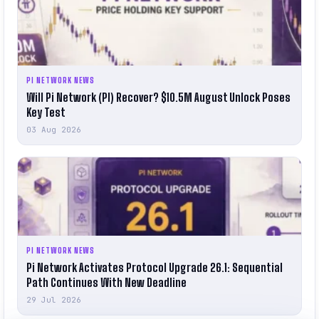
PI NETWORK NEWS
Will Pi Network (PI) Recover? $10.5M August Unlock Poses
Key Test
03 Aug 2026
PI NETWORK NEWS
Pi Network Activates Protocol Upgrade 26.1: Sequential
Path Continues With New Deadline
29 Jul 2026