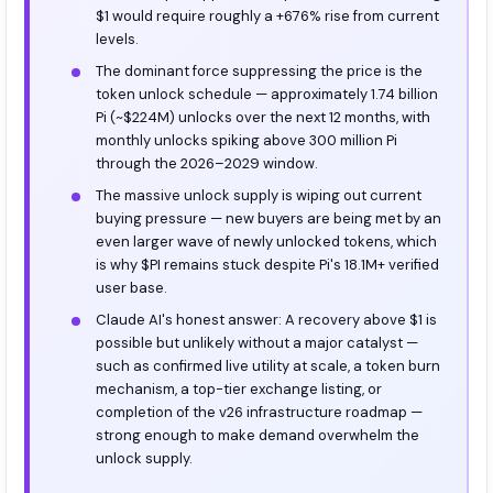
$1 would require roughly a +676% rise from current
levels.
The dominant force suppressing the price is the
token unlock schedule — approximately 1.74 billion
Pi (~$224M) unlocks over the next 12 months, with
monthly unlocks spiking above 300 million Pi
through the 2026–2029 window.
The massive unlock supply is wiping out current
buying pressure — new buyers are being met by an
even larger wave of newly unlocked tokens, which
is why $PI remains stuck despite Pi's 18.1M+ verified
user base.
Claude AI's honest answer: A recovery above $1 is
possible but unlikely without a major catalyst —
such as confirmed live utility at scale, a token burn
mechanism, a top-tier exchange listing, or
completion of the v26 infrastructure roadmap —
strong enough to make demand overwhelm the
unlock supply.