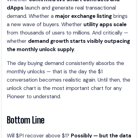
dApps
launch and generate real transactional
demand. Whether a
major exchange listing
brings
a new wave of buyers. Whether
utility apps scale
from thousands of users to millions. And critically —
whether
demand growth starts visibly outpacing
the monthly unlock supply
.
The day buying demand consistently absorbs the
monthly unlocks — that is the day the $1
conversation becomes realistic again. Until then, the
unlock chart is the most important chart for any
Pioneer to understand.
Bottom Line
Will $PI recover above $1?
Possibly — but the data