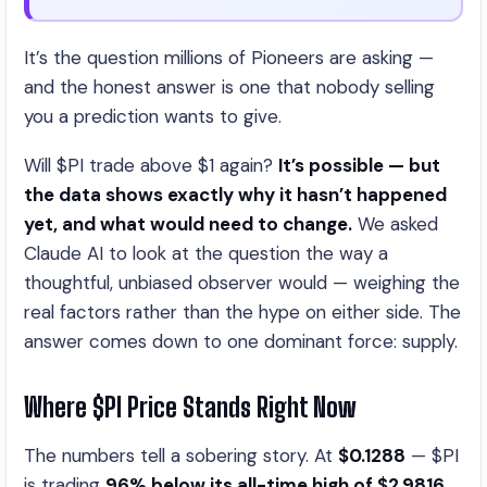
It’s the question millions of Pioneers are asking —
and the honest answer is one that nobody selling
you a prediction wants to give.
Will $PI trade above $1 again?
It’s possible — but
the data shows exactly why it hasn’t happened
yet, and what would need to change.
We asked
Claude AI to look at the question the way a
thoughtful, unbiased observer would — weighing the
real factors rather than the hype on either side. The
answer comes down to one dominant force: supply.
Where $PI Price Stands Right Now
The numbers tell a sobering story. At
$0.1288
— $PI
is trading
96% below its all-time high of $2.9816
.