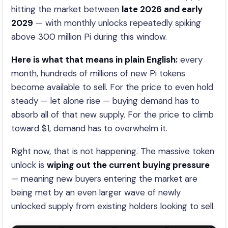
hitting the market between
late 2026 and early
2029
— with monthly unlocks repeatedly spiking
above 300 million Pi during this window.
Here is what that means in plain English:
every
month, hundreds of millions of new Pi tokens
become available to sell. For the price to even hold
steady — let alone rise — buying demand has to
absorb all of that new supply. For the price to climb
toward $1, demand has to overwhelm it.
Right now, that is not happening. The massive token
unlock is
wiping out the current buying pressure
— meaning new buyers entering the market are
being met by an even larger wave of newly
unlocked supply from existing holders looking to sell.