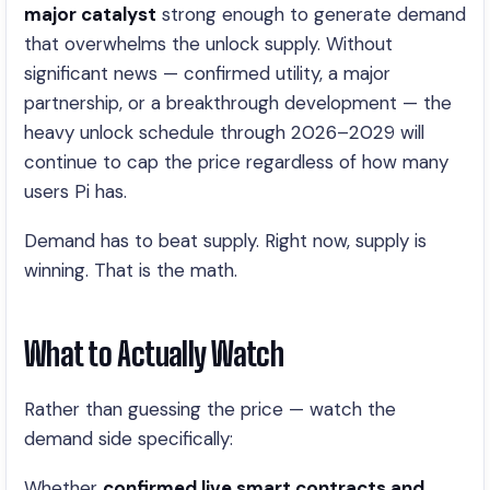
major catalyst
strong enough to generate demand
that overwhelms the unlock supply. Without
significant news — confirmed utility, a major
partnership, or a breakthrough development — the
heavy unlock schedule through 2026–2029 will
continue to cap the price regardless of how many
users Pi has.
Demand has to beat supply. Right now, supply is
winning. That is the math.
What to Actually Watch
Rather than guessing the price — watch the
demand side specifically:
Whether
confirmed live smart contracts and