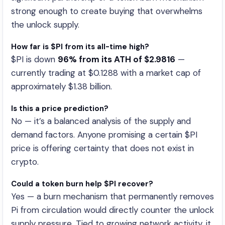
strong enough to create buying that overwhelms
the unlock supply.
How far is $PI from its all-time high?
$PI is down
96% from its ATH of $2.9816
—
currently trading at $0.1288 with a market cap of
approximately $1.38 billion.
Is this a price prediction?
No — it’s a balanced analysis of the supply and
demand factors. Anyone promising a certain $PI
price is offering certainty that does not exist in
crypto.
Could a token burn help $PI recover?
Yes — a burn mechanism that permanently removes
Pi from circulation would directly counter the unlock
supply pressure. Tied to growing network activity, it