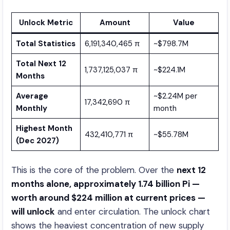
Unlock Metric
Amount
Value
Total Statistics
6,191,340,465 π
~$798.7M
Total Next 12
1,737,125,037 π
~$224.1M
Months
Average
~$2.24M per
17,342,690 π
Monthly
month
Highest Month
432,410,771 π
~$55.78M
(Dec 2027)
This is the core of the problem. Over the
next 12
months alone, approximately 1.74 billion Pi —
worth around $224 million at current prices —
will unlock
and enter circulation. The unlock chart
shows the heaviest concentration of new supply