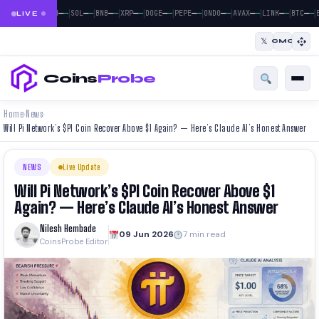
|
|
|
|
|
|
|
|
|
|
|
—
—
—
—
—
—
—
—
—
—
—
—
—
—
—
—
—
—
—
—
—
—
BTC
ETH
SOL
BNB
XRP
DOGE
PEPE
ONDO
AVAX
LINK
BTC
E
LIVE
𝕏
CMC
Coins
Probe
Home
News
›
›
Will Pi Network’s $PI Coin Recover Above $1 Again? — Here’s Claude AI’s Honest Answer
NEWS
Live Update
Will Pi Network’s $PI Coin Recover Above $1
Again? — Here’s Claude AI’s Honest Answer
Nilesh Hembade
09 Jun 2026
7 min read
CoinsProbe Editor