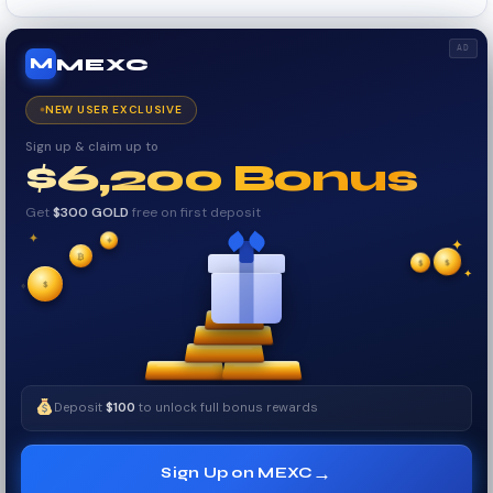
AD
MEXC
M
NEW USER EXCLUSIVE
Sign up & claim up to
$6,200 Bonus
Get
$300 GOLD
free on first deposit
✦
₿
✦
✦
$
✧
$
$
✧
✦
Deposit
$100
to unlock full bonus rewards
→
Sign Up on MEXC