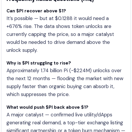
Can $PI recover above $1?
It’s possible — but at $0.1288 it would need a
+676% rise. The data shows token unlocks are
currently capping the price, so a major catalyst
would be needed to drive demand above the
unlock supply.
Why is $PI struggling to rise?
Approximately 1.74 billion Pi (~$224M) unlocks over
the next 12 months — flooding the market with new
supply faster than organic buying can absorb it,
which suppresses the price.
What would push $PI back above $1?
A major catalyst — confirmed live utility/dApps
generating real demand, a top-tier exchange listing
significant partnership or a token burn mechanism —