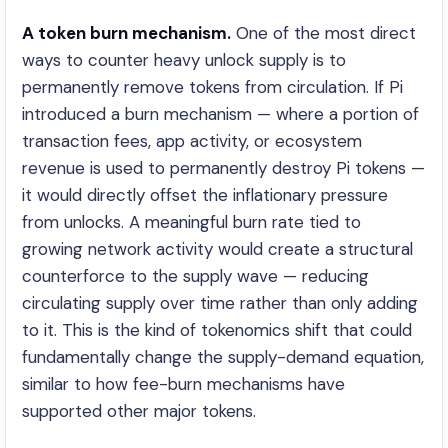
A token burn mechanism.
One of the most direct
ways to counter heavy unlock supply is to
permanently remove tokens from circulation. If Pi
introduced a burn mechanism — where a portion of
transaction fees, app activity, or ecosystem
revenue is used to permanently destroy Pi tokens —
it would directly offset the inflationary pressure
from unlocks. A meaningful burn rate tied to
growing network activity would create a structural
counterforce to the supply wave — reducing
circulating supply over time rather than only adding
to it. This is the kind of tokenomics shift that could
fundamentally change the supply-demand equation,
similar to how fee-burn mechanisms have
supported other major tokens.