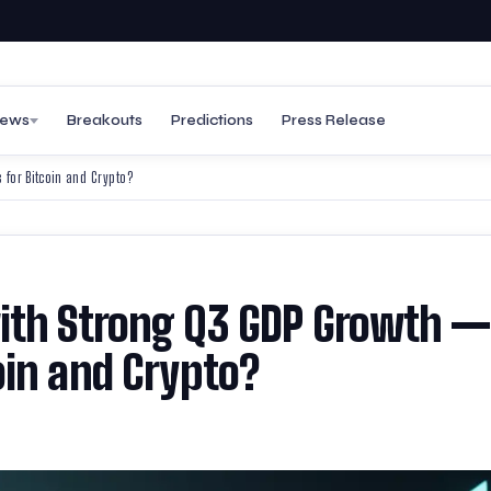
ews
Breakouts
Predictions
Press Release
for Bitcoin and Crypto?
ith Strong Q3 GDP Growth —
oin and Crypto?