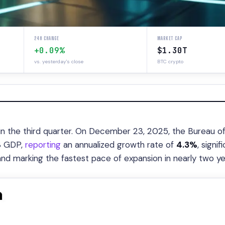
24H CHANGE
MARKET CAP
+0.09%
$1.30T
vs. yesterday's close
BTC crypto
in the third quarter. On December 23, 2025, the Bureau o
Q3 GDP,
reporting
an annualized growth rate of
4.3%
, signif
nd marking the fastest pace of expansion in nearly two ye