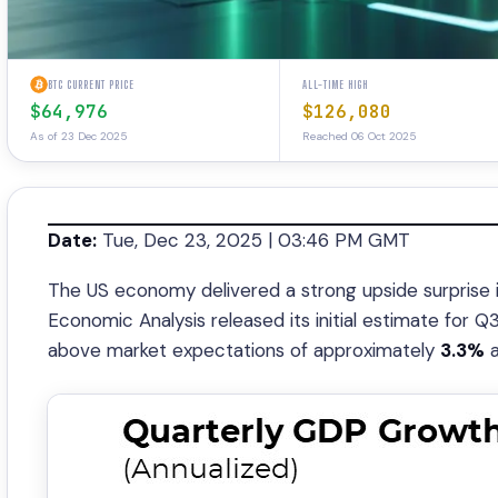
BTC CURRENT PRICE
ALL-TIME HIGH
$64,976
$126,080
As of 23 Dec 2025
Reached 06 Oct 2025
Date:
Tue, Dec 23, 2025 | 03:46 PM GMT
The US economy delivered a strong upside surprise 
Economic Analysis released its initial estimate for 
above market expectations of approximately
3.3%
a