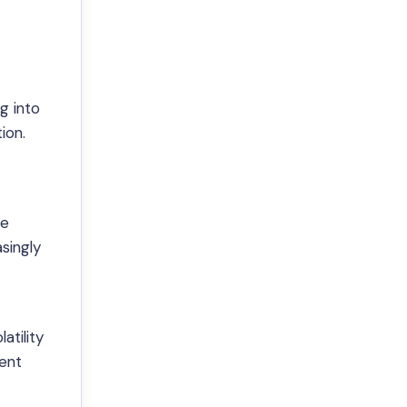
g into
ion.
ve
singly
atility
dent