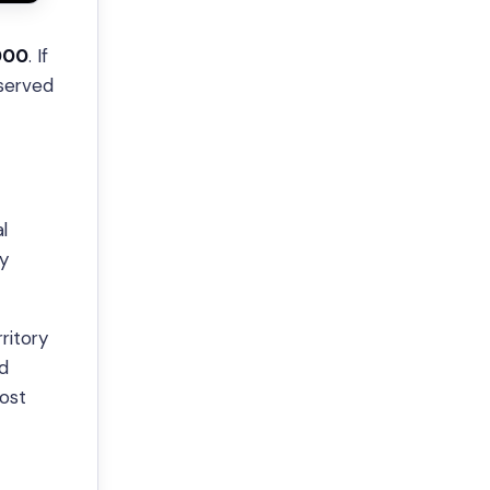
000
. If
 served
l
ty
ritory
nd
most