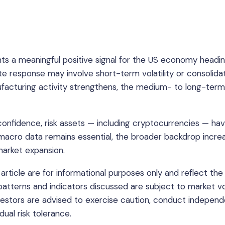
 a meaningful positive signal for the US economy headin
e response may involve short-term volatility or consolidat
acturing activity strengthens, the medium- to long-term
onfidence, risk assets — including cryptocurrencies — ha
o macro data remains essential, the broader backdrop increa
arket expansion.
article are for informational purposes only and reflect the
 patterns and indicators discussed are subject to market vol
nvestors are advised to exercise caution, conduct indepen
dual risk tolerance.