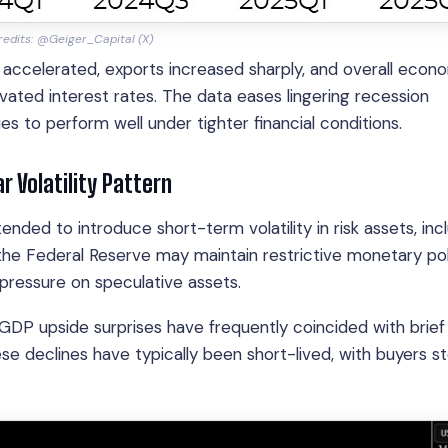
edits: @Geiger_Capital (X)
ccelerated, exports increased sharply, and overall econ
vated interest rates. The data eases lingering recession
to perform well under tighter financial conditions.
r Volatility Pattern
ded to introduce short-term volatility in risk assets, inc
the Federal Reserve may maintain restrictive monetary pol
m pressure on speculative assets.
s GDP upside surprises have frequently coincided with brief
e declines have typically been short-lived, with buyers s
.