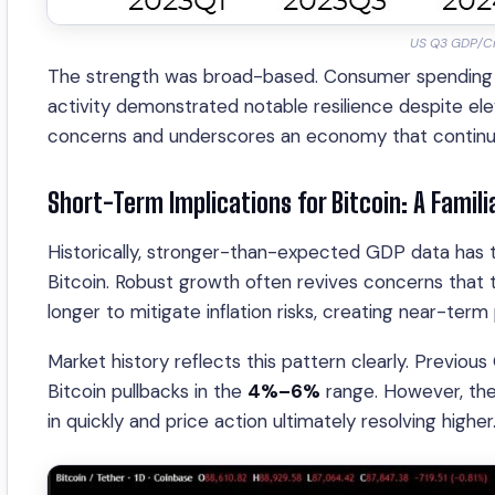
US Q3 GDP/Cr
The strength was broad-based. Consumer spending a
activity demonstrated notable resilience despite ele
concerns and underscores an economy that continues 
Short-Term Implications for Bitcoin: A Familia
Historically, stronger-than-expected GDP data has ten
Bitcoin. Robust growth often revives concerns that 
longer to mitigate inflation risks, creating near-ter
Market history reflects this pattern clearly. Previou
Bitcoin pullbacks in the
4%–6%
range. However, thes
in quickly and price action ultimately resolving higher