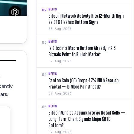
NEWS
02
Bitcoin Network Activity Hits 12-Month High
as BTC Flashes Bottom Signal
08 Aug 2026
NEWS
03
Is Bitcoin’s Macro Bottom Already In? 3
Signals Point to Bullish Market
07 Aug 2026
NEWS
04
f
Canton Coin (CC) Drops 47% With Bearish
icantly
Fractal — Is More Pain Ahead?
ars.
07 Aug 2026
NEWS
05
Bitcoin Whales Accumulate as Retail Sells —
Long-Term Chart Signals Major $BTC
Bottom?
07 Aug 2026