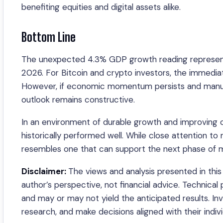
benefiting equities and digital assets alike.
Bottom Line
The unexpected 4.3% GDP growth reading represents
2026. For Bitcoin and crypto investors, the immediat
However, if economic momentum persists and manuf
outlook remains constructive.
In an environment of durable growth and improving c
historically performed well. While close attention t
resembles one that can support the next phase of m
Disclaimer:
The views and analysis presented in this 
author’s perspective, not financial advice. Technical
and may or may not yield the anticipated results. I
research, and make decisions aligned with their indivi