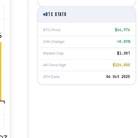
BTC STATS
BTC Price
$64,976
24h Change
+0.09%
Market Cap
$1.30T
All-Time High
$126,080
ATH Date
06 Oct 2025