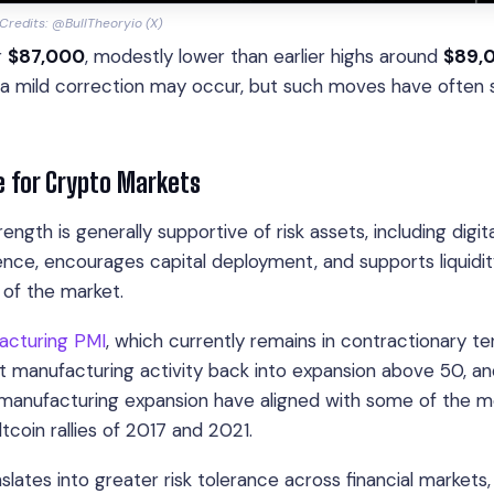
redits: @BullTheoryio (X)
r
$87,000
, modestly lower than earlier highs around
$89,
or a mild correction may occur, but such moves have often
 for Crypto Markets
th is generally supportive of risk assets, including digita
ence, encourages capital deployment, and supports liquidi
 of the market.
acturing PMI
, which currently remains in contractionary ter
t manufacturing activity back into expansion above 50, a
of manufacturing expansion have aligned with some of the 
ltcoin rallies of 2017 and 2021.
tes into greater risk tolerance across financial markets,