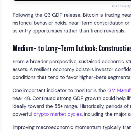
BTC Chart/C
Following the Q3 GDP release, Bitcoin is trading nea
historical behavior holds, near-term consolidation 
as entry opportunities rather than trend reversals.
Medium- to Long-Term Outlook: Constructive
From a broader perspective, sustained economic streng
assets. A resilient economy bolsters investor confid
conditions that tend to favor higher-beta segments
One important indicator to monitor is the
ISM Manuf
near 48. Continued strong GDP growth could help lif
ideally toward the 55+ range. Historically, periods 
powerful
crypto market cycles
, including the major a
Improving macroeconomic momentum typically transla