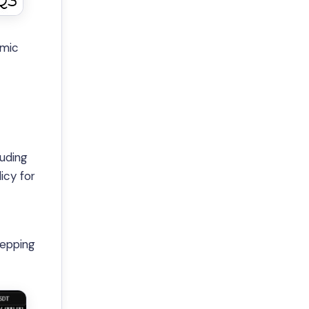
omic
luding
icy for
tepping