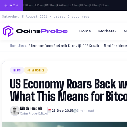
|
|
|
|
|
|
|
|
|
—
—
—
—
—
—
—
—
—
—
—
—
—
—
—
—
—
—
—
—
NB
XRP
DOGE
PEPE
ONDO
AVAX
LINK
BTC
ETH
SOL
LIVE
Saturday, 8 August 2026 · Latest Crypto News
Coins
Probe
Home
Markets
N
Home
News
US Economy Roars Back with Strong Q3 GDP Growth — What This Means 
›
›
NEWS
Live Update
US Economy Roars Back w
What This Means for Bitc
Nilesh Hembade
23 Dec 2025
3 min read
CoinsProbe Editor