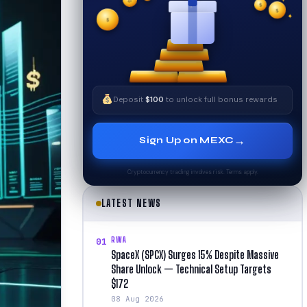
✦
✧
₿
$
$
$
✧
✦
Deposit
$100
to unlock full bonus rewards
→
Sign Up on MEXC
Cryptocurrency trading involves risk. Terms apply.
LATEST NEWS
RWA
01
SpaceX (SPCX) Surges 15% Despite Massive
Share Unlock — Technical Setup Targets
$172
08 Aug 2026