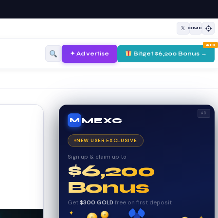
𝕏
CMC
AD
✦ Advertise
Bitget $6,200 Bonus →
AD
MEXC
M
NEW USER EXCLUSIVE
Sign up & claim up to
$6,200
Bonus
Get
$300 GOLD
free on first deposit
✦
✦