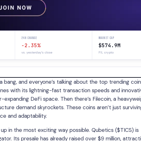
24H CHANGE
MARKET CAP
-2.35%
$574.9M
vs. yesterday's close
FIL crypto
a bang, and everyone’s talking about the top trending coin
es with its lightning-fast transaction speeds and innovat
-expanding DeFi space. Then there’s Filecoin, a heavywei
ucture demand skyrockets. These coins aren’t just survivin
nce and adaptability.
 up in the most exciting way possible. Qubetics ($TICS) is
tor. Its presale has already raised over $9 million, attract