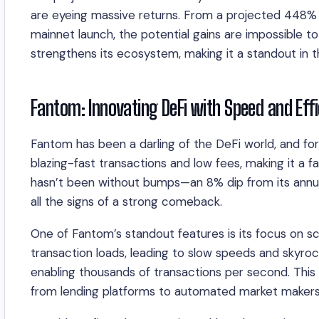
are eyeing massive returns. From a projected 448% 
mainnet launch, the potential gains are impossible t
strengthens its ecosystem, making it a standout in th
Fantom: Innovating DeFi with Speed and Effi
Fantom has been a darling of the DeFi world, and f
blazing-fast transactions and low fees, making it a f
hasn’t been without bumps—an 8% dip from its annu
all the signs of a strong comeback.
One of Fantom’s standout features is its focus on scal
transaction loads, leading to slow speeds and skyrock
enabling thousands of transactions per second. This m
from lending platforms to automated market makers