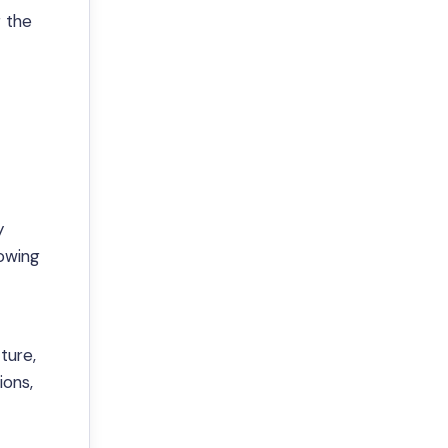
r the
y
owing
ture,
ions,