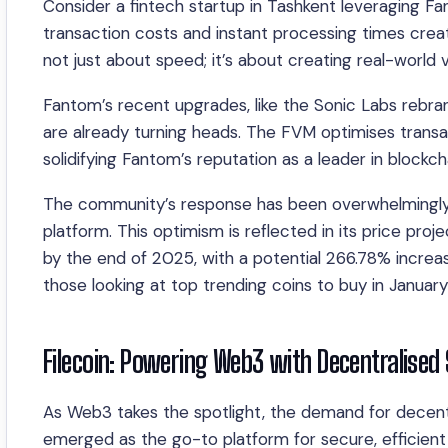
Consider a fintech startup in Tashkent leveraging F
transaction costs and instant processing times crea
not just about speed; it’s about creating real-world v
Fantom’s recent upgrades, like the Sonic Labs rebra
are already turning heads. The FVM optimises transa
solidifying Fantom’s reputation as a leader in blockcha
The community’s response has been overwhelmingly p
platform. This optimism is reflected in its price pr
by the end of 2025, with a potential 266.78% incr
those looking at top trending coins to buy in Januar
Filecoin: Powering Web3 with Decentralised
As Web3 takes the spotlight, the demand for decentr
emerged as the go-to platform for secure, efficient 