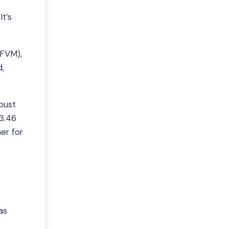
t’s
(FVM),
d,
bust
$3.46
er for
as