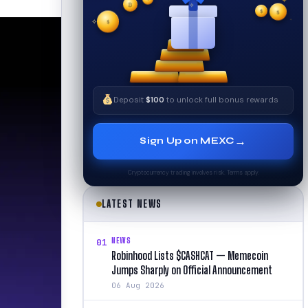
$
✧
$
✦
$
✧
Deposit
$100
to unlock full bonus rewards
→
Sign Up on MEXC
Cryptocurrency trading involves risk. Terms apply.
LATEST NEWS
NEWS
01
Robinhood Lists $CASHCAT — Memecoin
Jumps Sharply on Official Announcement
06 Aug 2026