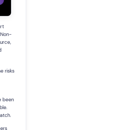
rt
’ Non-
ource,
d
e risks
ve been
ble.
match.
ters