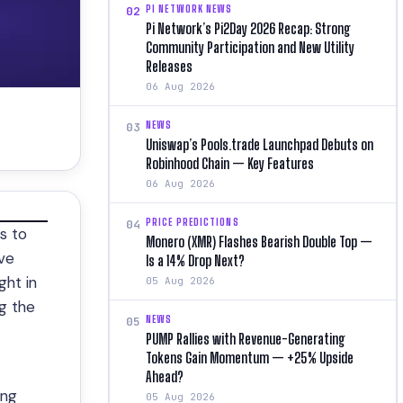
PI NETWORK NEWS
02
Pi Network’s Pi2Day 2026 Recap: Strong
Community Participation and New Utility
Releases
06 Aug 2026
NEWS
03
Uniswap’s Pools.trade Launchpad Debuts on
Robinhood Chain — Key Features
06 Aug 2026
PRICE PREDICTIONS
04
s to
Monero (XMR) Flashes Bearish Double Top —
ive
Is a 14% Drop Next?
ght in
05 Aug 2026
g the
NEWS
05
PUMP Rallies with Revenue-Generating
Tokens Gain Momentum — +25% Upside
Ahead?
ing
05 Aug 2026