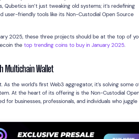
 Qubetics isn’t just tweaking old systems; it’s redefining
and user-friendly tools like its Non-Custodial Open Source
ry 2025, these three projects should be at the top of your
lecoin the
top trending coins to buy in January 2025
.
th Multichain Wallet
 As the world’s first Web3 aggregator, it’s solving some o
em. At the heart of its offering is the Non-Custodial Ope
ed for businesses, professionals, and individuals who juggle