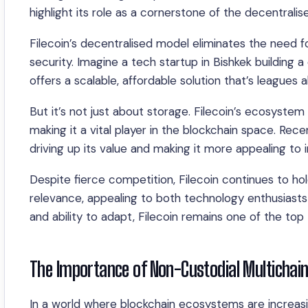
highlight its role as a cornerstone of the decentralis
Filecoin’s decentralised model eliminates the need fo
security. Imagine a tech startup in Bishkek building 
offers a scalable, affordable solution that’s leagues 
But it’s not just about storage. Filecoin’s ecosystem
making it a vital player in the blockchain space. Rec
driving up its value and making it more appealing to 
Despite fierce competition, Filecoin continues to hol
relevance, appealing to both technology enthusiasts 
and ability to adapt, Filecoin remains one of the top
The Importance of Non-Custodial Multichain
In a world where blockchain ecosystems are increasi