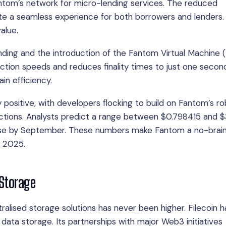
antom’s network for micro-lending services. The reduced
te a seamless experience for both borrowers and lenders. I
alue.
nding and the introduction of the Fantom Virtual Machine 
ction speeds and reduces finality times to just one secon
in efficiency.
ositive, with developers flocking to build on Fantom’s ro
ojections. Analysts predict a range between $0.798415 and 
ease by September. These numbers make Fantom a no-brain
y 2025.
 Storage
alised storage solutions has never been higher. Filecoin h
data storage. Its partnerships with major Web3 initiatives