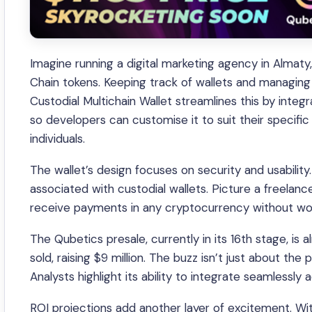
Imagine running a digital marketing agency in Almat
Chain tokens. Keeping track of wallets and managing t
Custodial Multichain Wallet streamlines this by integr
so developers can customise it to suit their specif
individuals.
The wallet’s design focuses on security and usability. U
associated with custodial wallets. Picture a freelanc
receive payments in any cryptocurrency without wor
The Qubetics presale, currently in its 16th stage, is
sold, raising $9 million. The buzz isn’t just about the
Analysts highlight its ability to integrate seamlessly 
ROI projections add another layer of excitement. Wi