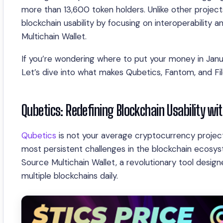
more than 13,600 token holders. Unlike other projects,
blockchain usability by focusing on interoperability 
Multichain Wallet.
If you’re wondering where to put your money in Janua
Let’s dive into what makes Qubetics, Fantom, and Fi
Qubetics: Redefining Blockchain Usability wi
Qubetics
is not your average cryptocurrency project.
most persistent challenges in the blockchain ecosyst
Source Multichain Wallet, a revolutionary tool design
multiple blockchains daily.