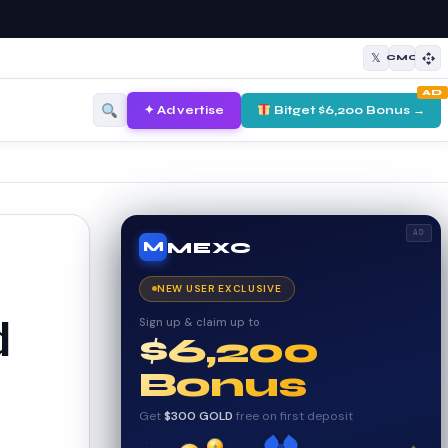
𝕏
CMC
AD
✦ Advertise
Bitget $6,200 Bonus →
AD
MEXC
M
NEW USER EXCLUSIVE
Sign up & claim up to
d
$6,200
Bonus
Get
$300 GOLD
free on first deposit
✦
✦
✦
₿