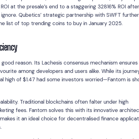
ROI at the presale’s end to a staggering 32816% ROI afte
o ignore. Qubetics’ strategic partnership with SWFT further
e list of top trending coins to buy in January 2025.
ciency
or good reason. Its Lachesis consensus mechanism ensures
avourite among developers and users alike. While its journe
al high of $1.47 had some investors worried—Fantom is sh
ability. Traditional blockchains often falter under high
eting fees. Fantom solves this with its innovative architec
akes it an ideal choice for decentralised finance applicat
.