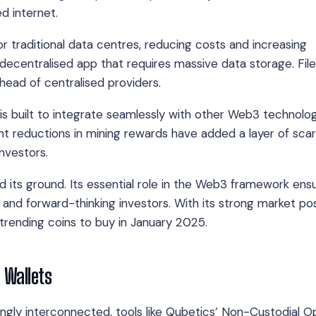
ed internet.
r traditional data centres, reducing costs and increasing
a decentralised app that requires massive data storage. Fil
ahead of centralised providers.
 is built to integrate seamlessly with other Web3 technolog
ent reductions in mining rewards have added a layer of scar
investors.
d its ground. Its essential role in the Web3 framework ensu
and forward-thinking investors. With its strong market pos
 trending coins to buy in January 2025.
 Wallets
ngly interconnected, tools like Qubetics’ Non-Custodial 