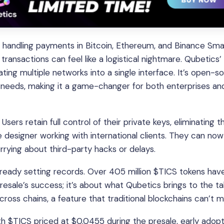
y, handling payments in Bitcoin, Ethereum, and Binance Sma
ransactions can feel like a logistical nightmare. Qubetics
ating multiple networks into a single interface. It’s open-s
ic needs, making it a game-changer for both enterprises an
sers retain full control of their private keys, eliminating th
e designer working with international clients. They can now
rying about third-party hacks or delays.
 already setting records. Over 405 million $TICS tokens ha
 presale’s success; it’s about what Qubetics brings to the ta
across chains, a feature that traditional blockchains can’t 
th $TICS priced at $0.0455 during the presale, early adop