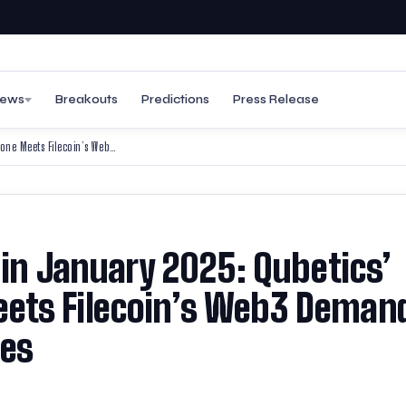
ews
Breakouts
Predictions
Press Release
Top Trending Coins to Buy in January 2025: Qubetics’ 405M Token Milestone Meets Filecoin’s Web3 Demand and Fantom’s FVM Upgrades
 in January 2025: Qubetics’
ets Filecoin’s Web3 Deman
des