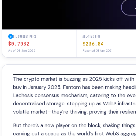
FIL CURRENT PRICE
ALL-TIME HIGH
$0.7032
$236.84
As of 08 Jan 2025
Reached 01 Apr 2021
The crypto market is buzzing as 2025 kicks off with 
buy in January 2025. Fantom has been making headlin
Lachesis consensus mechanism, catering to the ever
decentralised storage, stepping up as Web3 infrastr
volatile market—they’re thriving, proving their resilie
But there’s a new player on the block, shaking things
carving out a space as the world’s first Web3 aggrega