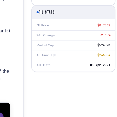
FIL STATS
FIL Price
$0.7032
 list.
24h Change
-2.35%
Market Cap
$574.9M
All-Time High
$236.84
ATH Date
01 Apr 2021
f the
n