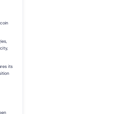
ecoin
ies,
city,
res its
ition
Open