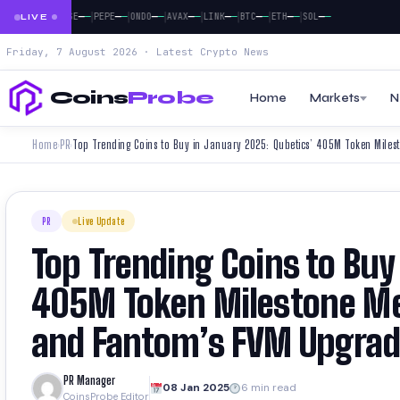
|
|
|
|
|
|
|
|
|
—
—
—
—
—
—
—
—
—
—
—
—
—
—
—
—
—
—
—
—
XRP
DOGE
PEPE
ONDO
AVAX
LINK
BTC
ETH
SOL
LIVE
Friday, 7 August 2026 · Latest Crypto News
Coins
Probe
Home
Markets
N
Home
PR
›
›
PR
Live Update
Top Trending Coins to Buy
405M Token Milestone Me
and Fantom’s FVM Upgra
PR Manager
08 Jan 2025
6 min read
CoinsProbe Editor