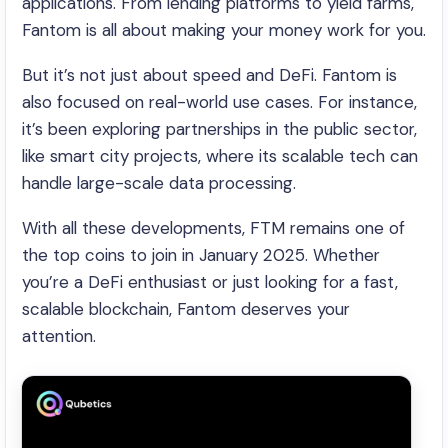
applications. From lending platforms to yield farms,
Fantom is all about making your money work for you.
But it’s not just about speed and DeFi. Fantom is
also focused on real-world use cases. For instance,
it’s been exploring partnerships in the public sector,
like smart city projects, where its scalable tech can
handle large-scale data processing.
With all these developments, FTM remains one of
the top coins to join in January 2025. Whether
you’re a DeFi enthusiast or just looking for a fast,
scalable blockchain, Fantom deserves your
attention.