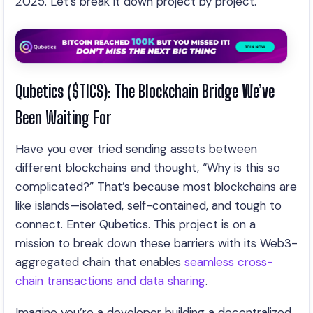
2025. Let’s break it down project by project.
Qubetics ($TICS): The Blockchain Bridge We’ve
Been Waiting For
Have you ever tried sending assets between
different blockchains and thought, “Why is this so
complicated?” That’s because most blockchains are
like islands—isolated, self-contained, and tough to
connect. Enter Qubetics. This project is on a
mission to break down these barriers with its Web3-
aggregated chain that enables
seamless cross-
chain transactions and data sharing
.
Imagine you’re a developer building a decentralized