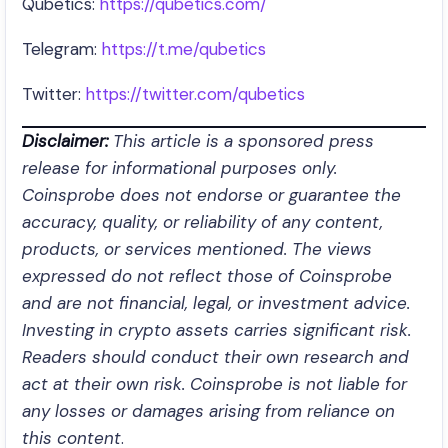
Qubetics:
https://qubetics.com/
Telegram:
https://t.me/qubetics
Twitter:
https://twitter.com/qubetics
Disclaimer:
This article is a sponsored press
release for informational purposes only.
Coinsprobe does not endorse or guarantee the
accuracy, quality, or reliability of any content,
products, or services mentioned. The views
expressed do not reflect those of Coinsprobe
and are not financial, legal, or investment advice.
Investing in crypto assets carries significant risk.
Readers should conduct their own research and
act at their own risk. Coinsprobe is not liable for
any losses or damages arising from reliance on
this content
.