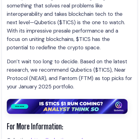
something that solves real problems like
interoperability and takes blockchain tech to the
next level—Qubetics ($TICS) is the one to watch.
With its impressive presale performance and a
focus on uniting blockchains, $TICS has the
potential to redefine the crypto space.
Don’t wait too long to decide. Based on the latest
research, we recommend Qubetics ($TICS), Near
Protocol (NEAR), and Fantom (FTM) as top picks for
your January 2025 portfolio.
For More Information: