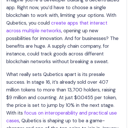
app. Right now, you’d have to choose a single
blockchain to work with, limiting your options. With
Qubetics, you could
create apps that interact
across multiple networks
, opening up new
possibilities for innovation. And for businesses? The
benefits are huge. A supply chain company, for
instance, could track goods across different
blockchain networks without breaking a sweat.
What really sets Qubetics apart is its presale
success. In stage 16, it’s already sold over 407
million tokens to more than 13,700 holders, raising
$9 million and counting. At just $0.0455 per token,
the price is set to jump by 10% in the next stage.
With its
focus on interoperability and practical use
cases
, Qubetics is shaping up to be a game-