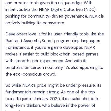
and creator tools gives it a unique edge. With
initiatives like the NEAR Digital Collective (NDC)
pushing for community-driven governance, NEAR is
actively building its ecosystem.
Developers love it for its user-friendly tools, like the
Rust and AssemblyScript programming languages.
For instance, if you’re a game developer, NEAR
makes it easier to build blockchain-based games
with smooth user experiences. And with its
emphasis on carbon neutrality, it’s also appealing to
the eco-conscious crowd.
So while NEAR’s price might be under pressure, its
fundamentals remain strong. As one of the top
coins to join in January 2025, it’s a solid choice for
long-term thinkers who believe in the power of