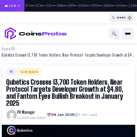
|
|
|
|
|
|
|
|
|
—
—
—
—
—
—
—
—
—
—
—
—
—
—
—
—
—
—
BTC
ETH
SOL
BNB
XRP
DOGE
PEPE
ONDO
AVAX
LINK
LIVE
𝕏
CMC
Coins
Probe
Home
PR
›
›
Qubetics Crosses 13,700 Token Holders, Near Protocol Targets Developer Growth at $4.80, and Fantom Eyes Bullish Breakout in January 2025
PR
Live Update
Qubetics Crosses 13,700 Token Holders, Near
Protocol Targets Developer Growth at $4.80,
and Fantom Eyes Bullish Breakout in January
2025
PR Manager
08 Jan 2025
5 min read
CoinsProbe Editor