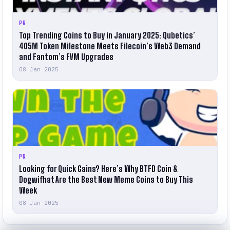
PR
Top Trending Coins to Buy in January 2025: Qubetics’
405M Token Milestone Meets Filecoin’s Web3 Demand
and Fantom’s FVM Upgrades
08 Jan 2025
PR
Looking for Quick Gains? Here’s Why BTFD Coin &
Dogwifhat Are the Best New Meme Coins to Buy This
Week
08 Jan 2025