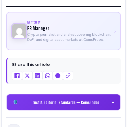
WRITTEN BY
PR Manager
›
Crypto journalist and analyst covering blockchain,
DeFi, and digital asset markets at CoinsProbe.
Share this article
Trust & Editorial Standards — CoinsProbe
+