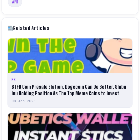
#PR
Related Articles
PR
BTFD Coin Presale Elation, Dogecoin Can Do Better, Shiba
Inu Holding Position As The Top Meme Coins to Invest
08 Jan 2025