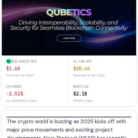
NEAR CURRENT PRICE
ALL-TIME HIGH
$1.60
$20.44
As of 08 Jan 2025
Reached 16 Jan 2022
24H CHANGE
MARKET CAP
-2.51%
$2.1B
vs. yesterday's close
NEAR crypto
The crypto world is buzzing as 2025 kicks off with
major price movements and exciting project