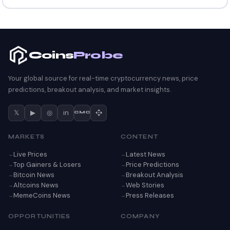
Coins
Probe
Your global source for real-time cryptocurrency news, price
predictions, breakout analysis, and market insights.
𝕏
▶
◎
in
CMC
MARKETS
CONTENT
Live Prices
Latest News
Top Gainers & Losers
Price Predictions
Bitcoin News
Breakout Analysis
Altcoins News
Web Stories
MemeCoins News
Press Releases
OPPORTUNITIES
COMPANY