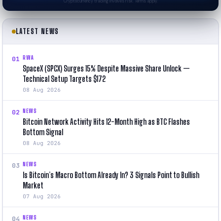
Cryptocurrency trading involves risk. Terms apply.
LATEST NEWS
RWA
01
SpaceX (SPCX) Surges 15% Despite Massive Share Unlock —
Technical Setup Targets $172
08 Aug 2026
NEWS
02
Bitcoin Network Activity Hits 12-Month High as BTC Flashes
Bottom Signal
08 Aug 2026
NEWS
03
Is Bitcoin’s Macro Bottom Already In? 3 Signals Point to Bullish
Market
07 Aug 2026
NEWS
04