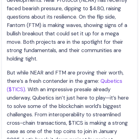
developments. Near Protocol (NEAR) has recently
faced bearish pressure, dipping to $4.80, raising
questions about its resilience. On the flip side,
Fantom (FTM) is making waves, showing signs of a
bullish breakout that could set it up for a mega
move. Both projects are in the spotlight for their
strong fundamentals, and their communities are
holding tight.
But while NEAR and FTM are proving their worth,
there’s a fresh contender in the game:
Qubetics
($TICS)
. With an impressive presale already
underway, Qubetics isn’t just here to play—it’s here
to solve some of the blockchain world’s biggest
challenges. From interoperability to streamlined
cross-chain transactions, $TICS is making a strong
case as one of the top coins to join in January