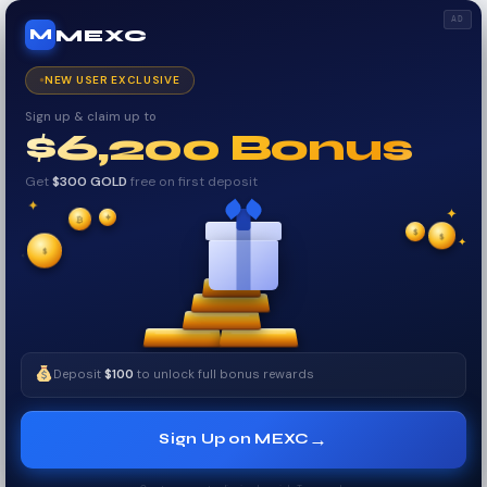
AD
MEXC
M
NEW USER EXCLUSIVE
Sign up & claim up to
$6,200 Bonus
Get
$300 GOLD
free on first deposit
✦
✦
✦
$
₿
✧
$
$
✦
✧
Deposit
$100
to unlock full bonus rewards
→
Sign Up on MEXC