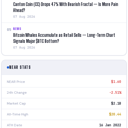
Canton Coin (CC) Drops 47% With Bearish Fractal — Is More Pain
Ahead?
07 Aug 2026
NEWS
05
Bitcoin Whales Accumulate as Retail Sells — Long-Term Chart
Signals Major $BTC Bottom?
07 Aug 2026
NEAR STATS
NEAR Price
$1.60
24h Change
-2.51%
Market Cap
$2.1B
All-Time High
$20.44
ATH Date
16 Jan 2022