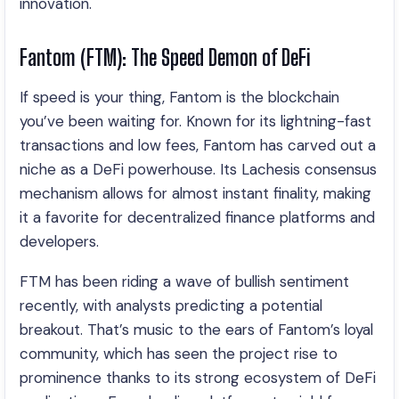
innovation.
Fantom (FTM): The Speed Demon of DeFi
If speed is your thing, Fantom is the blockchain
you’ve been waiting for. Known for its lightning-fast
transactions and low fees, Fantom has carved out a
niche as a DeFi powerhouse. Its Lachesis consensus
mechanism allows for almost instant finality, making
it a favorite for decentralized finance platforms and
developers.
FTM has been riding a wave of bullish sentiment
recently, with analysts predicting a potential
breakout. That’s music to the ears of Fantom’s loyal
community, which has seen the project rise to
prominence thanks to its strong ecosystem of DeFi