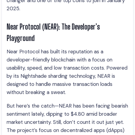
changer and one of the top coins to join in January
2025.
Near Protocol (NEAR): The Developer’s
Playground
Near Protocol has built its reputation as a
developer-friendly blockchain with a focus on
usability, speed, and low transaction costs. Powered
by its Nightshade sharding technology, NEAR is
designed to handle massive transaction loads
without breaking a sweat.
But here’s the catch—NEAR has been facing bearish
sentiment lately, dipping to $4.80 amid broader
market uncertainty. Still, don’t count it out just yet.
The project’s focus on decentralized apps (dApps)