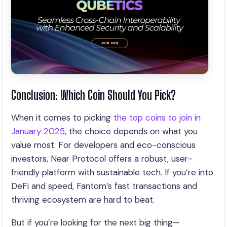
Conclusion: Which Coin Should You Pick?
When it comes to picking
the top coins to join in
January 2025
, the choice depends on what you
value most. For developers and eco-conscious
investors, Near Protocol offers a robust, user-
friendly platform with sustainable tech. If you’re into
DeFi and speed, Fantom’s fast transactions and
thriving ecosystem are hard to beat.
But if you’re looking for the next big thing—