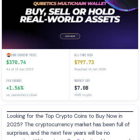
XMR CURRENT PRICE
ALL-TIME HIGH
$370.74
$797.73
As of 15 Apr 2025
Reached 14 Jan 2026
24H CHANGE
MARKET CAP
+1.56%
$7.0B
vs. yesterday's close
XMR crypto
Looking for the Top Crypto Coins to Buy Now in
2025? The cryptocurrency market has been full of
surprises, and the next few years will be no