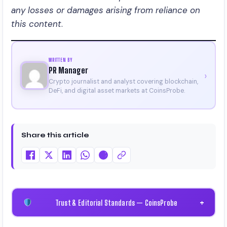
any losses or damages arising from reliance on
this content
.
WRITTEN BY
PR Manager
›
Crypto journalist and analyst covering blockchain,
DeFi, and digital asset markets at CoinsProbe.
Share this article
Trust & Editorial Standards — CoinsProbe
+