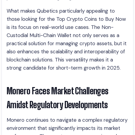
What makes Qubetics particularly appealing to
those looking for the Top Crypto Coins to Buy Now
is its focus on real-world use cases. The Non-
Custodial Multi-Chain Wallet not only serves as a
practical solution for managing crypto assets, but it
also enhances the scalability and interoperability of
blockchain solutions. This versatility makes it a
strong candidate for short-term growth in 2025.
Monero Faces Market Challenges
Amidst Regulatory Developments
Monero continues to navigate a complex regulatory
environment that significantly impacts its market