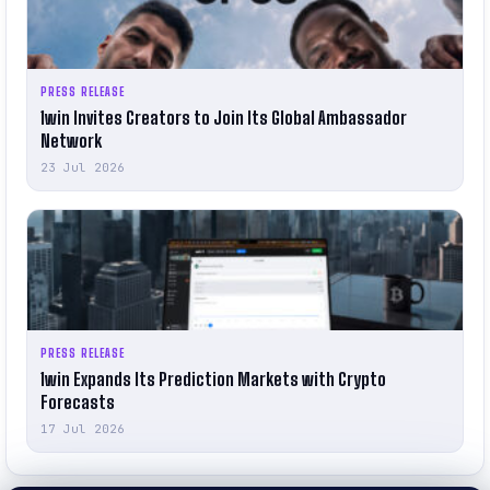
PRESS RELEASE
1win Invites Creators to Join Its Global Ambassador
Network
23 Jul 2026
PRESS RELEASE
1win Expands Its Prediction Markets with Crypto
Forecasts
17 Jul 2026