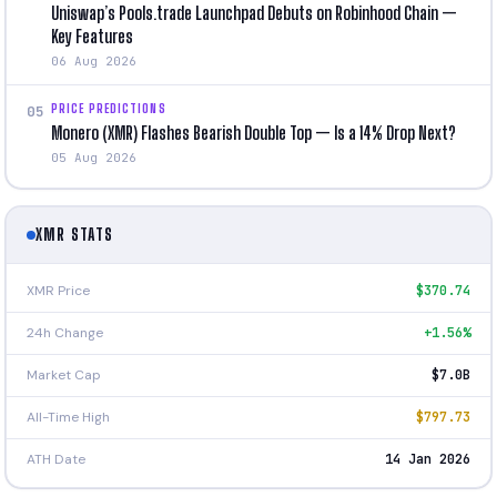
Uniswap’s Pools.trade Launchpad Debuts on Robinhood Chain —
Key Features
06 Aug 2026
PRICE PREDICTIONS
05
Monero (XMR) Flashes Bearish Double Top — Is a 14% Drop Next?
05 Aug 2026
XMR STATS
XMR Price
$370.74
24h Change
+1.56%
Market Cap
$7.0B
All-Time High
$797.73
ATH Date
14 Jan 2026