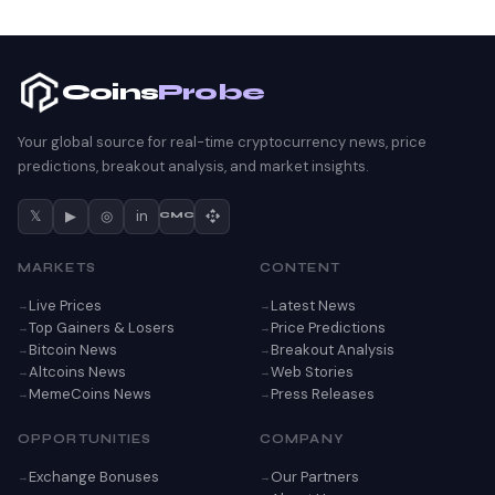
Coins
Probe
Your global source for real-time cryptocurrency news, price
predictions, breakout analysis, and market insights.
𝕏
▶
◎
in
CMC
MARKETS
CONTENT
Live Prices
Latest News
Top Gainers & Losers
Price Predictions
Bitcoin News
Breakout Analysis
Altcoins News
Web Stories
MemeCoins News
Press Releases
OPPORTUNITIES
COMPANY
Exchange Bonuses
Our Partners