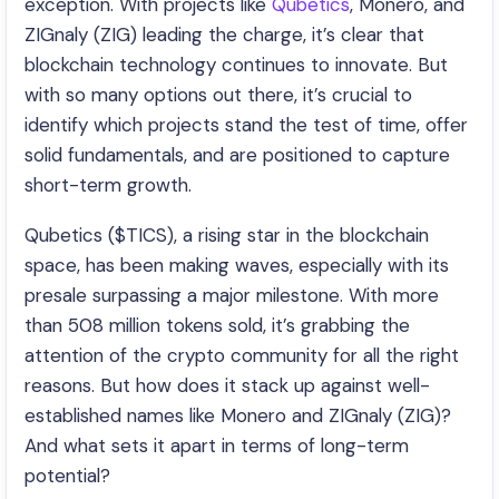
exception. With projects like
Qubetics
, Monero, and
ZIGnaly (ZIG) leading the charge, it’s clear that
blockchain technology continues to innovate. But
with so many options out there, it’s crucial to
identify which projects stand the test of time, offer
solid fundamentals, and are positioned to capture
short-term growth.
Qubetics ($TICS), a rising star in the blockchain
space, has been making waves, especially with its
presale surpassing a major milestone. With more
than 508 million tokens sold, it’s grabbing the
attention of the crypto community for all the right
reasons. But how does it stack up against well-
established names like Monero and ZIGnaly (ZIG)?
And what sets it apart in terms of long-term
potential?