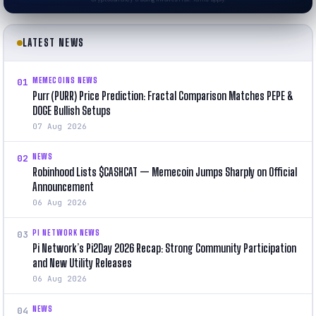
LATEST NEWS
MEMECOINS NEWS
01
Purr (PURR) Price Prediction: Fractal Comparison Matches PEPE &
DOGE Bullish Setups
07 Aug 2026
NEWS
02
Robinhood Lists $CASHCAT — Memecoin Jumps Sharply on Official
Announcement
06 Aug 2026
PI NETWORK NEWS
03
Pi Network’s Pi2Day 2026 Recap: Strong Community Participation
and New Utility Releases
06 Aug 2026
NEWS
04