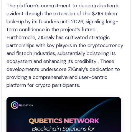
The platform’s commitment to decentralization is
evident through the extension of the $ZIG token
lock-up by its founders until 2026, signaling long-
term confidence in the project’s future .
Furthermore, ZIGnaly has cultivated strategic
partnerships with key players in the cryptocurrency
and fintech industries, substantially bolstering its
ecosystem and enhancing its credibility . These
developments underscore ZIGnaly’s dedication to
providing a comprehensive and user-centric
platform for crypto participants.