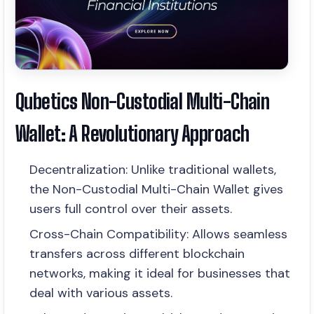
Qubetics Non-Custodial Multi-Chain
Wallet: A Revolutionary Approach
Decentralization: Unlike traditional wallets,
the Non-Custodial Multi-Chain Wallet gives
users full control over their assets.
Cross-Chain Compatibility: Allows seamless
transfers across different blockchain
networks, making it ideal for businesses that
deal with various assets.