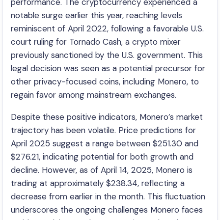
performance. The cryptocurrency experienced a
notable surge earlier this year, reaching levels
reminiscent of April 2022, following a favorable U.S.
court ruling for Tornado Cash, a crypto mixer
previously sanctioned by the U.S. government. This
legal decision was seen as a potential precursor for
other privacy-focused coins, including Monero, to
regain favor among mainstream exchanges. ​
Despite these positive indicators, Monero’s market
trajectory has been volatile. Price predictions for
April 2025 suggest a range between $251.30 and
$276.21, indicating potential for both growth and
decline. However, as of April 14, 2025, Monero is
trading at approximately $238.34, reflecting a
decrease from earlier in the month. This fluctuation
underscores the ongoing challenges Monero faces