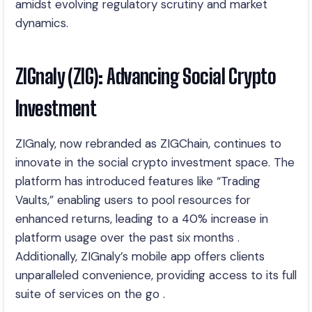
amidst evolving regulatory scrutiny and market
dynamics.
ZIGnaly (ZIG): Advancing Social Crypto
Investment
ZIGnaly, now rebranded as ZIGChain, continues to
innovate in the social crypto investment space. The
platform has introduced features like “Trading
Vaults,” enabling users to pool resources for
enhanced returns, leading to a 40% increase in
platform usage over the past six months .
Additionally, ZIGnaly’s mobile app offers clients
unparalleled convenience, providing access to its full
suite of services on the go .​