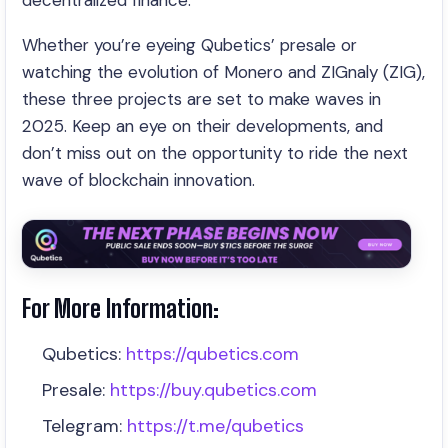
decentralized finance.
Whether you’re eyeing Qubetics’ presale or
watching the evolution of Monero and ZIGnaly (ZIG),
these three projects are set to make waves in
2025. Keep an eye on their developments, and
don’t miss out on the opportunity to ride the next
wave of blockchain innovation.
For More Information:
Qubetics:
https://qubetics.com
Presale:
https://buy.qubetics.com
Telegram:
https://t.me/qubetics