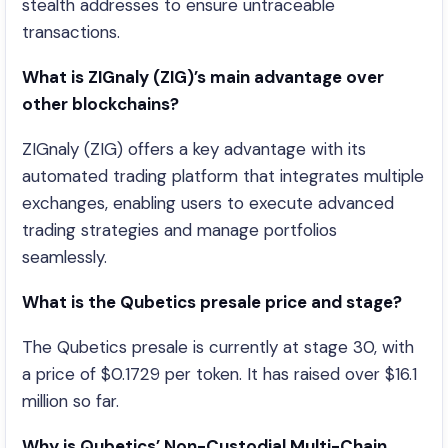
stealth addresses to ensure untraceable
transactions.
What is ZIGnaly (ZIG)’s main advantage over
other blockchains?
ZIGnaly (ZIG) offers a key advantage with its
automated trading platform that integrates multiple
exchanges, enabling users to execute advanced
trading strategies and manage portfolios
seamlessly.
What is the Qubetics presale price and stage?
The Qubetics presale is currently at stage 30, with
a price of $0.1729 per token. It has raised over $16.1
million so far.
Why is Qubetics’ Non-Custodial Multi-Chain