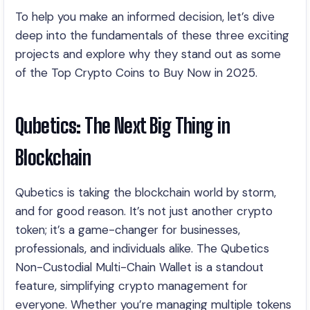
To help you make an informed decision, let’s dive
deep into the fundamentals of these three exciting
projects and explore why they stand out as some
of the Top Crypto Coins to Buy Now in 2025.
Qubetics: The Next Big Thing in
Blockchain
Qubetics is taking the blockchain world by storm,
and for good reason. It’s not just another crypto
token; it’s a game-changer for businesses,
professionals, and individuals alike. The Qubetics
Non-Custodial Multi-Chain Wallet is a standout
feature, simplifying crypto management for
everyone. Whether you’re managing multiple tokens