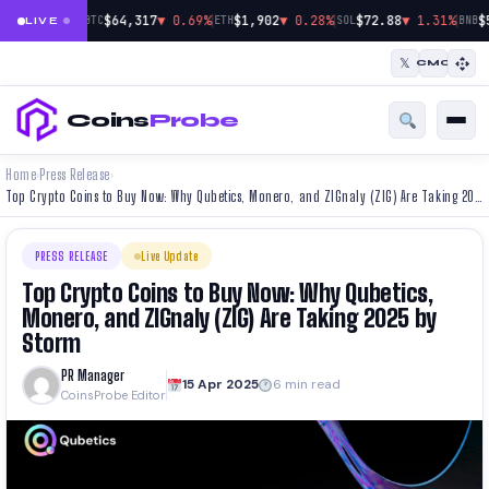
|
|
|
$64,317
▼ 0.69%
$1,902
▼ 0.28%
$72.88
▼ 1.31%
$
BTC
ETH
SOL
BNB
LIVE
𝕏
CMC
Coins
Probe
Home
Press Release
›
›
Top Crypto Coins to Buy Now: Why Qubetics, Monero, and ZIGnaly (ZIG) Are Taking 2025 by Storm
PRESS RELEASE
Live Update
Top Crypto Coins to Buy Now: Why Qubetics,
Monero, and ZIGnaly (ZIG) Are Taking 2025 by
Storm
PR Manager
15 Apr 2025
6 min read
CoinsProbe Editor