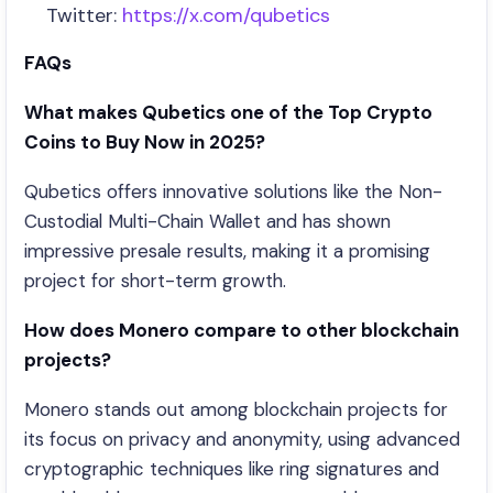
Twitter:
https://x.com/qubetics
FAQs
What makes Qubetics one of the Top Crypto
Coins to Buy Now in 2025?
Qubetics offers innovative solutions like the Non-
Custodial Multi-Chain Wallet and has shown
impressive presale results, making it a promising
project for short-term growth.
How does Monero compare to other blockchain
projects?
Monero stands out among blockchain projects for
its focus on privacy and anonymity, using advanced
cryptographic techniques like ring signatures and