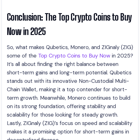
Conclusion: The Top Crypto Coins to Buy
Now in 2025
So, what makes Qubetics, Monero, and ZIGnaly (ZIG)
some of the
Top Crypto Coins to Buy Now
in 2025?
It’s all about finding the right balance between
short-term gains and long-term potential. Qubetics
stands out with its innovative Non-Custodial Multi-
Chain Wallet, making it a top contender for short-
term growth. Meanwhile, Monero continues to build
on its strong foundation, offering stability and
scalability for those looking for steady growth.
Lastly, ZIGnaly (ZIG)’s focus on speed and scalability
makes it a promising option for short-term gains in