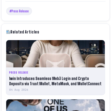
#Press Release
Related Articles
PRESS RELEASE
1win Introduces Seamless Web3 Login and Crypto
Deposits via Trust Wallet, MetaMask, and WalletConnect
04 Aug 2026