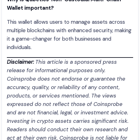
Wallet important?
This wallet allows users to manage assets across
multiple blockchains with enhanced security, making
it a game-changer for both businesses and
individuals.
Disclaimer:
This article is a sponsored press
release for informational purposes only.
Coinsprobe does not endorse or guarantee the
accuracy, quality, or reliability of any content,
products, or services mentioned. The views
expressed do not reflect those of Coinsprobe
and are not financial, legal, or investment advice.
Investing in crypto assets carries significant risk.
Readers should conduct their own research and
act at their own risk. Coinsprobe is not liable for