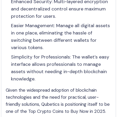
Enhanced Security: Multi-layered encryption
and decentralized control ensure maximum
protection for users.
Easier Management: Manage all digital assets
in one place, eliminating the hassle of
switching between different wallets for
various tokens.
Simplicity for Professionals: The wallet’s easy
interface allows professionals to manage
assets without needing in-depth blockchain
knowledge.
Given the widespread adoption of blockchain
technologies and the need for practical, user-
friendly solutions, Qubetics is positioning itself to be
one of the Top Crypto Coins to Buy Now in 2025.