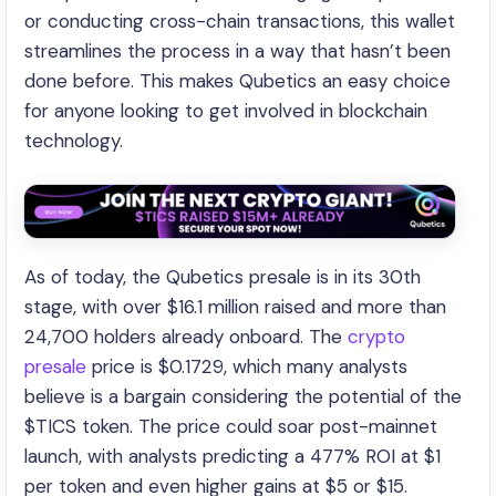
or conducting cross-chain transactions, this wallet
streamlines the process in a way that hasn’t been
done before. This makes Qubetics an easy choice
for anyone looking to get involved in blockchain
technology.
As of today, the Qubetics presale is in its 30th
stage, with over $16.1 million raised and more than
24,700 holders already onboard. The
crypto
presale
price is $0.1729, which many analysts
believe is a bargain considering the potential of the
$TICS token. The price could soar post-mainnet
launch, with analysts predicting a 477% ROI at $1
per token and even higher gains at $5 or $15.