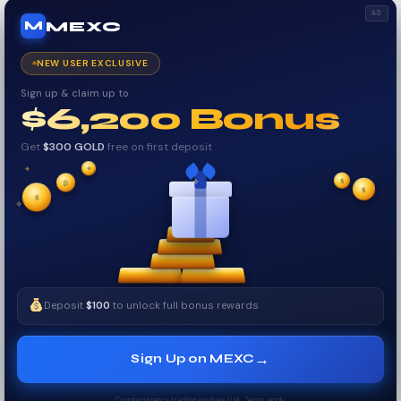
AD
MEXC
M
NEW USER EXCLUSIVE
Sign up & claim up to
$6,200 Bonus
Get
$300 GOLD
free on first deposit
✦
✦
₿
✦
✧
$
$
✦
$
✧
Deposit
$100
to unlock full bonus rewards
→
Sign Up on MEXC
Cryptocurrency trading involves risk. Terms apply.