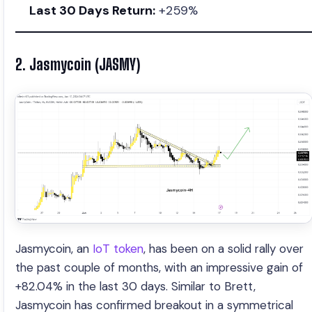
Last 30 Days Return:
+259%
2. Jasmycoin (JASMY)
Jasmycoin, an
IoT token
, has been on a solid rally over
the past couple of months, with an impressive gain of
+82.04% in the last 30 days. Similar to Brett,
Jasmycoin has confirmed breakout in a symmetrical