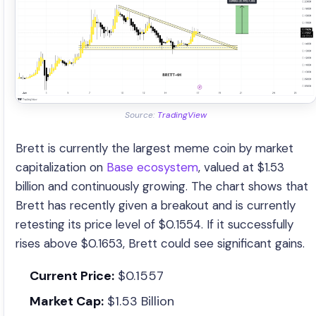
Source:
TradingView
Brett is currently the largest meme coin by market
capitalization on
Base ecosystem
, valued at $1.53
billion and continuously growing. The chart shows that
Brett has recently given a breakout and is currently
retesting its price level of $0.1554. If it successfully
rises above $0.1653, Brett could see significant gains.
Current Price:
$0.1557
Market Cap:
$1.53 Billion