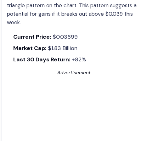
triangle pattern on the chart. This pattern suggests a
potential for gains if it breaks out above $0.039 this
week.
Current Price:
$0.03699
Market Cap:
$1.83 Billion
Last 30 Days Return:
+82%
Advertisement