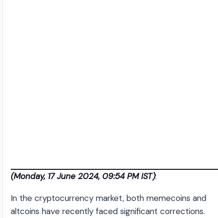
(Monday, 17 June 2024, 09:54 PM IST)
:
In the cryptocurrency market, both memecoins and
altcoins have recently faced significant corrections.