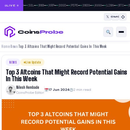
|
|
|
|
|
|
|
|
|
|
|
—
—
—
—
—
—
—
—
—
—
—
—
—
—
—
—
—
—
—
—
—
—
BTC
ETH
SOL
BNB
XRP
DOGE
PEPE
ONDO
AVAX
LINK
BTC
E
LIVE
𝕏
CMC
Coins
Probe
Home
News
Top 3 Altcoins That Might Record Potential Gains In This Week
›
›
NEWS
Live Update
Top 3 Altcoins That Might Record Potential Gains
In This Week
Nilesh Hembade
17 Jun 2024
2 min read
CoinsProbe Editor