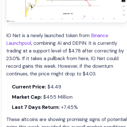
IO Net is a newly launched token from
Binance
Launchpool
, combining AI and DEPIN. It is currently
trading at a support level of $4.78 after correcting by
23.0%. If it takes a pullback from here, IO Net could
record gains this week. However, if the downturn
continues, the price might drop to $4.03.
Current Price:
$4.49
Market Cap:
$455 Million
Last 7 Days Return:
+7.45%
These altcoins are showing promising signs of potential