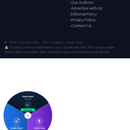
Our Authors
Advertise with Us
Editorial Policy
Privacy Policy
Contact Us
© 2026 CoinsProbe. All rights reserved.
Cryptocurrency investments carry significant risk. This site provides
informational content only and does not constitute financial advice.
Hyperliquid
Trade with
HL
DISCOUNT
×
G
Follow on
Download
Google News
CoinsProbe