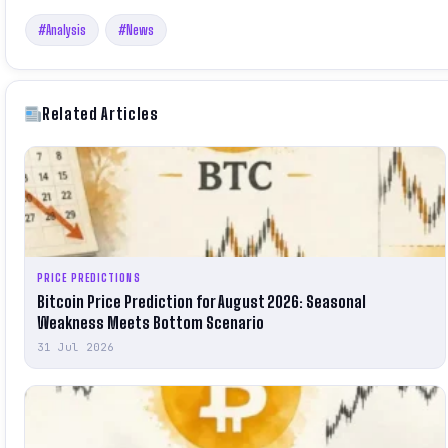
#Analysis
#News
Related Articles
PRICE PREDICTIONS
Bitcoin Price Prediction for August 2026: Seasonal
Weakness Meets Bottom Scenario
31 Jul 2026