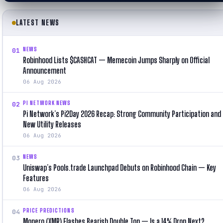
LATEST NEWS
NEWS
01
Robinhood Lists $CASHCAT — Memecoin Jumps Sharply on Official
Announcement
06 Aug 2026
PI NETWORK NEWS
02
Pi Network’s Pi2Day 2026 Recap: Strong Community Participation and
New Utility Releases
06 Aug 2026
NEWS
03
Uniswap’s Pools.trade Launchpad Debuts on Robinhood Chain — Key
Features
06 Aug 2026
PRICE PREDICTIONS
04
Monero (XMR) Flashes Bearish Double Top — Is a 14% Drop Next?