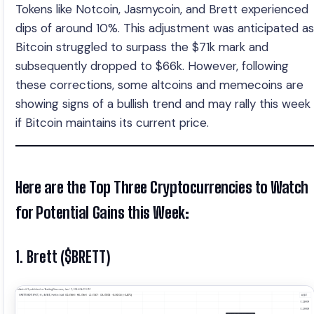
Tokens like Notcoin, Jasmycoin, and Brett experienced
dips of around 10%. This adjustment was anticipated as
Bitcoin struggled to surpass the $71k mark and
subsequently dropped to $66k. However, following
these corrections, some altcoins and memecoins are
showing signs of a bullish trend and may rally this week
if Bitcoin maintains its current price.
Here are the Top Three Cryptocurrencies to Watch
for Potential Gains this Week:
1. Brett ($BRETT)