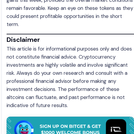
gains this week, provided the overall market conditions
remain favorable. Keep an eye on these tokens as they
could present profitable opportunities in the short
term.
Disclaimer
This article is for informational purposes only and does
not constitute financial advice. Cryptocurrency
investments are highly volatile and involve significant
risk. Always do your own research and consult with a
professional financial advisor before making any
investment decisions. The performance of these
altcoins can fluctuate, and past performance is not
indicative of future results.