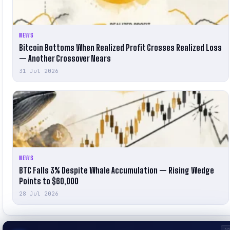
NEWS
Bitcoin Bottoms When Realized Profit Crosses Realized Loss
— Another Crossover Nears
31 Jul 2026
NEWS
BTC Falls 3% Despite Whale Accumulation — Rising Wedge
Points to $60,000
28 Jul 2026
A