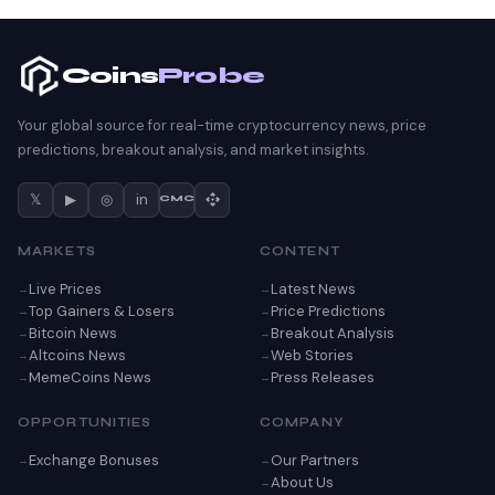
Coins
Probe
Your global source for real-time cryptocurrency news, price
predictions, breakout analysis, and market insights.
𝕏
▶
◎
in
CMC
MARKETS
CONTENT
Live Prices
Latest News
Top Gainers & Losers
Price Predictions
Bitcoin News
Breakout Analysis
Altcoins News
Web Stories
MemeCoins News
Press Releases
OPPORTUNITIES
COMPANY
Exchange Bonuses
Our Partners
About Us