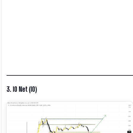
3. IO Net (IO)