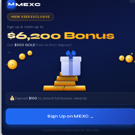
MEXC
M
NEW USER EXCLUSIVE
Sign up & claim up to
$6,200 Bonus
Get
$300 GOLD
free on first deposit
✦
✦
✦
₿
$
✧
$
$
✧
Deposit
$100
to unlock full bonus rewards
→
Sign Up on MEXC
Cryptocurrency trading involves risk. Terms apply.