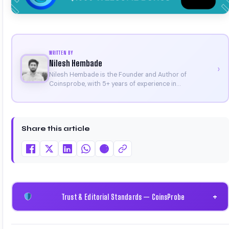
WRITTEN BY
Nilesh Hembade
›
Nilesh Hembade is the Founder and Author of
Coinsprobe, with 5+ years of experience in
cryptocurrency and blockchain. Since launching the
platform in 2023, he delivers daily, research-driven
insights through market analysis, on-chain data, and
technical research. His work has been featured on
Share this article
Binance, Bitget, and CoinMarketCap. He is also certified
through Binance Academy (NFT Certificate).
Trust & Editorial Standards — CoinsProbe
+