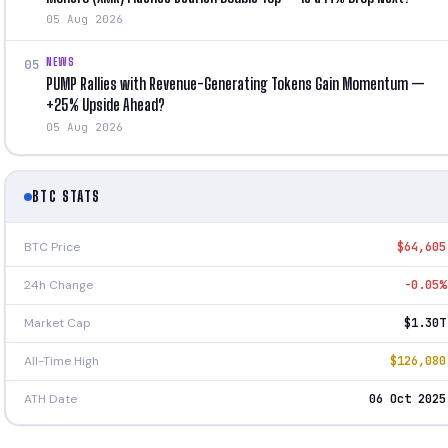
05 Aug 2026
NEWS
05
PUMP Rallies with Revenue-Generating Tokens Gain Momentum —
+25% Upside Ahead?
05 Aug 2026
BTC STATS
BTC Price
$64,605
24h Change
-0.05%
Market Cap
$1.30T
All-Time High
$126,080
ATH Date
06 Oct 2025