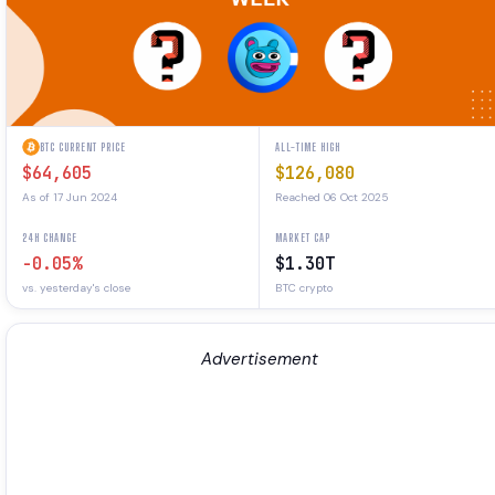
BTC CURRENT PRICE
ALL-TIME HIGH
$64,605
$126,080
As of 17 Jun 2024
Reached 06 Oct 2025
24H CHANGE
MARKET CAP
-0.05%
$1.30T
vs. yesterday's close
BTC crypto
Advertisement