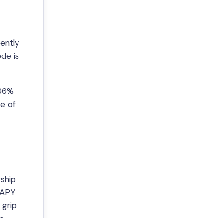
nently
de is
 66%
ne of
rship
% APY
 grip