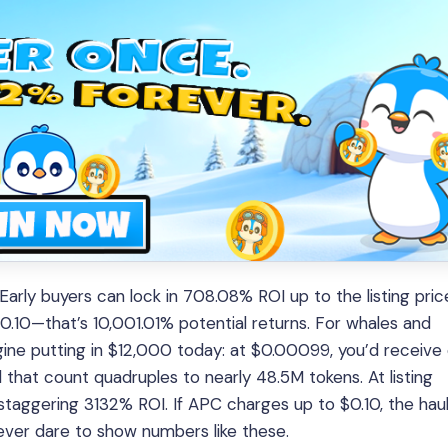
rly buyers can lock in 708.08% ROI up to the listing pric
$0.10—that’s 10,001.01% potential returns. For whales and
agine putting in $12,000 today: at $0.00099, you’d receive
hat count quadruples to nearly 48.5M tokens. At listing
taggering 3132% ROI. If APC charges up to $0.10, the hau
ver dare to show numbers like these.