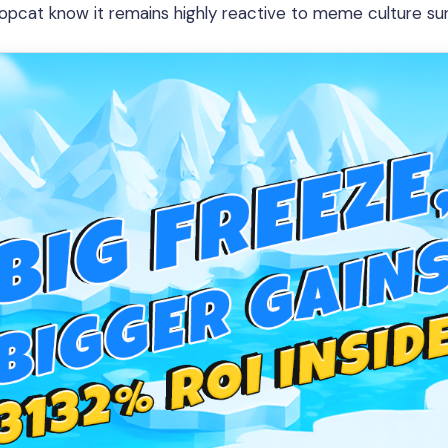
opcat know it remains highly reactive to meme culture su