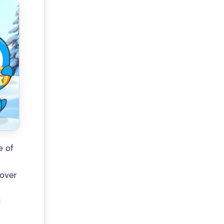
e of
 over
l