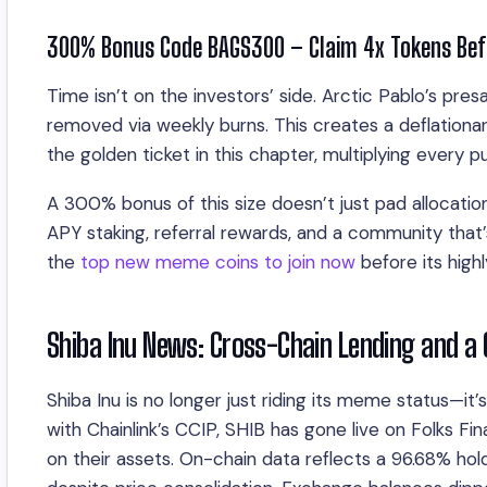
300% Bonus Code BAGS300 – Claim 4x Tokens Befo
Time isn’t on the investors’ side. Arctic Pablo’s pre
removed via weekly burns. This creates a deflation
the golden ticket in this chapter, multiplying every 
A 300% bonus of this size doesn’t just pad allocation
APY staking, referral rewards, and a community that’s
the
top new meme coins to join now
before its high
Shiba Inu News: Cross-Chain Lending and a
Shiba Inu is no longer just riding its meme status—it
with Chainlink’s CCIP, SHIB has gone live on Folks Fi
on their assets. On-chain data reflects a 96.68% hold