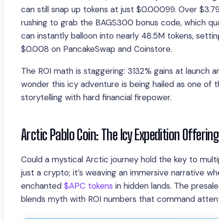
can still snap up tokens at just $0.00099. Over $3.79
rushing to grab the BAGS300 bonus code, which quad
can instantly balloon into nearly 48.5M tokens, setting
$0.008 on PancakeSwap and Coinstore.
The ROI math is staggering: 3132% gains at launch an
wonder this icy adventure is being hailed as one of
storytelling with hard financial firepower.
Arctic Pablo Coin: The Icy Expedition Offerin
Could a mystical Arctic journey hold the key to multi
just a crypto; it’s weaving an immersive narrative w
enchanted
$APC tokens
in hidden lands. The presale 
blends myth with ROI numbers that command attent