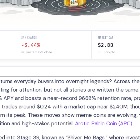
24H CHANGE
MARKET CAP
-3.44%
$2.8B
vs. yesterday's close
SHIB crypto
urns everyday buyers into overnight legends? Across the
g for attention, but not all stories are written the same.
3% APY and boasts a near-record 96.68% retention rate, pr
, trades around $0.24 with a market cap near $240M, thou
 from its peak. These moves show meme coins are evolving, 
ition and high-stakes potential:
Arctic Pablo Coin (APC)
.
d into Stage 39, known as “Shiver Me Bags,” where invest