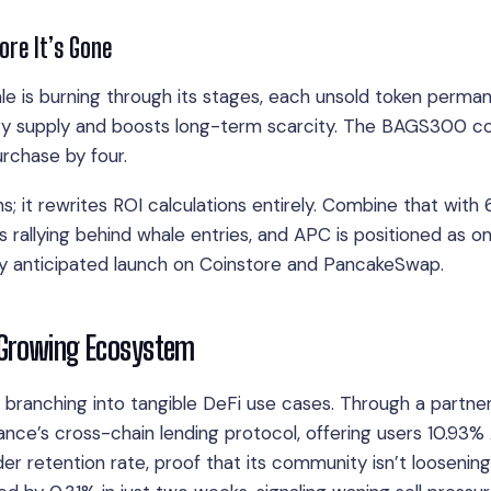
re It’s Gone
sale is burning through its stages, each unsold token perma
ary supply and boosts long-term scarcity. The BAGS300 co
purchase by four.
s; it rewrites ROI calculations entirely. Combine that with
 rallying behind whale entries, and APC is positioned as o
ly anticipated launch on Coinstore and PancakeSwap.
 Growing Ecosystem
’s branching into tangible DeFi use cases. Through a partne
nance’s cross-chain lending protocol, offering users 10.93
er retention rate, proof that its community isn’t loosening