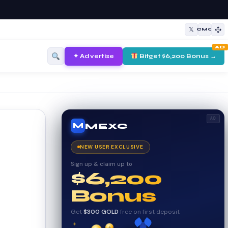
𝕏
CMC
AD
✦ Advertise
Bitget $6,200 Bonus →
AD
MEXC
M
NEW USER EXCLUSIVE
Sign up & claim up to
$6,200
Bonus
Get
$300 GOLD
free on first deposit
✦
✦
✦