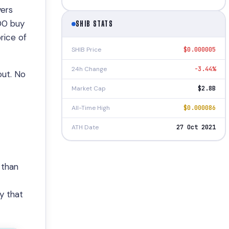
yers
000 buy
SHIB STATS
price of
SHIB Price
$0.000005
24h Change
-3.44%
out. No
Market Cap
$2.8B
All-Time High
$0.000086
ATH Date
27 Oct 2021
 than
ry that