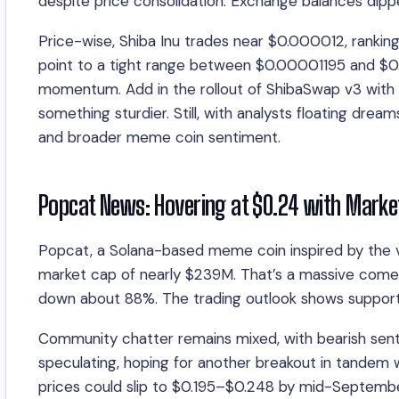
despite price consolidation. Exchange balances dippe
Price-wise, Shiba Inu trades near $0.000012, rankin
point to a tight range between $0.00001195 and $0
momentum. Add in the rollout of ShibaSwap v3 with 
something sturdier. Still, with analysts floating drea
and broader meme coin sentiment.
Popcat News: Hovering at $0.24 with Mark
Popcat, a Solana-based meme coin inspired by the v
market cap of nearly $239M. That’s a massive comed
down about 88%. The trading outlook shows support
Community chatter remains mixed, with bearish sentime
speculating, hoping for another breakout in tandem
prices could slip to $0.195–$0.248 by mid-Septemb