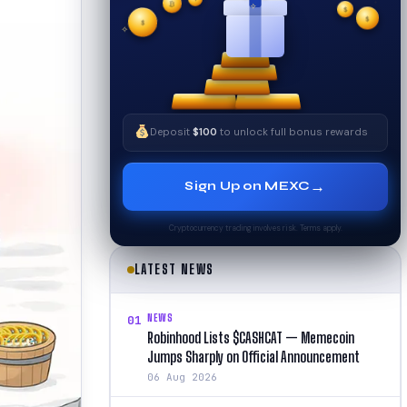
₿
$
✧
$
✦
✧
$
Deposit
$100
to unlock full bonus rewards
→
Sign Up on MEXC
Cryptocurrency trading involves risk. Terms apply.
LATEST NEWS
NEWS
01
Robinhood Lists $CASHCAT — Memecoin
Jumps Sharply on Official Announcement
06 Aug 2026