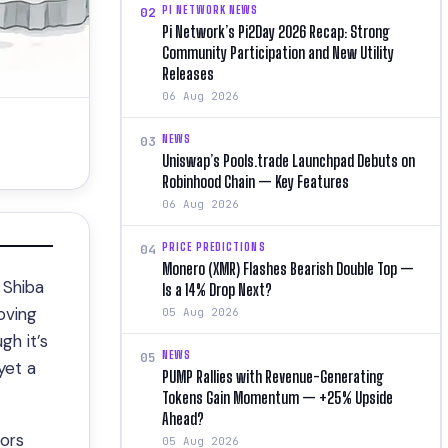
PI NETWORK NEWS
02
Pi Network’s Pi2Day 2026 Recap: Strong
Community Participation and New Utility
Releases
06 Aug 2026
NEWS
03
Uniswap’s Pools.trade Launchpad Debuts on
Robinhood Chain — Key Features
06 Aug 2026
PRICE PREDICTIONS
04
Monero (XMR) Flashes Bearish Double Top —
 Shiba
Is a 14% Drop Next?
oving
05 Aug 2026
gh it’s
NEWS
05
yet a
PUMP Rallies with Revenue-Generating
Tokens Gain Momentum — +25% Upside
Ahead?
ors
05 Aug 2026