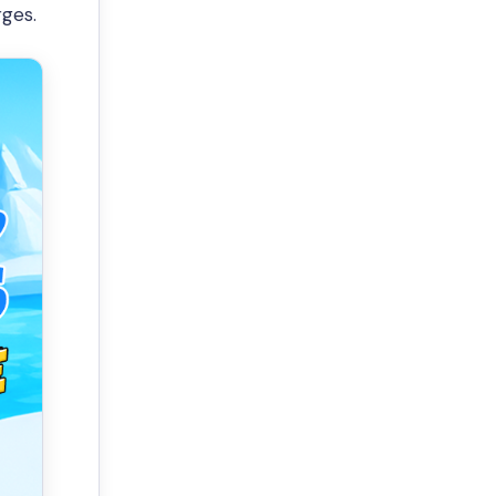
rges.