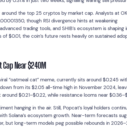
d by 0.31% in just two weeks, signaling waning sell pressur
g around the top 25 cryptos by market cap. Analysts at O
.00001350, though RSI divergence hints at weakening
advanced trading tools, and SHIB’s ecosystem is shaping 
ms of $0.01, the coin’s future rests heavily on sustained ado
et Cap Near $240M
iral “oatmeal cat” meme, currently sits around $0.245 wit
own from its $2.05 all-time high in November 2024, leavi
 around $0.21–$0.22, while resistance looms near $0.36–$
nt hanging in the air. Still, Popcat’s loyal holders contin
 with Solana’s ecosystem growth. Near-term forecasts su
er, but long-term models peg possible rebounds in 2026–