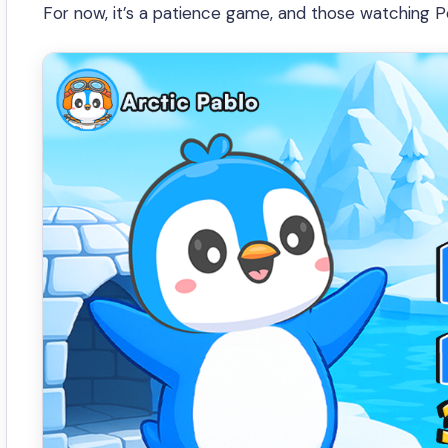
For now, it’s a patience game, and those watching P