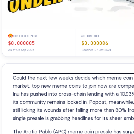
SHIB CURRENT PRICE
ALL-TIME HIGH
$0.000005
$0.000086
As of 05 Sep 2025
Reached 27 Oct 2021
Could the next few weeks decide which meme coin t
market, top new meme coins to join now are competin
Inu has pushed into cross-chain lending with a 10.9
its community remains locked in. Popcat, meanwhile
still licking its wounds after falling more than 80%
single presale is grabbing headlines for its sheer amb
The Arctic Pablo (APC) meme coin presale has surge