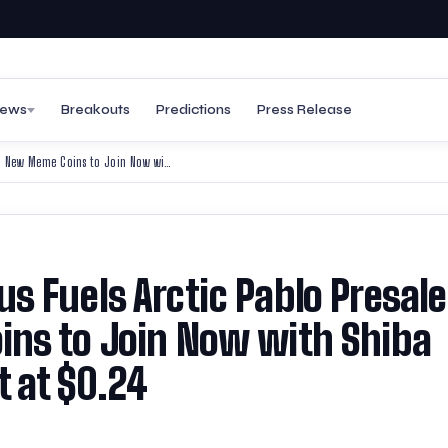
ews
Breakouts
Predictions
Press Release
Shiver Me Bags 300% Bonus Fuels Arctic Pablo Presale Frenzy: Top New Meme Coins to Join Now with Shiba Inu’s DeFi Leap and Popcat at $0.24
s Fuels Arctic Pablo Presale
ins to Join Now with Shiba
t at $0.24