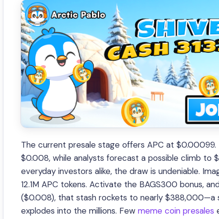
The current presale stage offers APC at $0.00099. Ea
$0.008, while analysts forecast a possible climb to 
everyday investors alike, the draw is undeniable. Im
12.1M APC tokens. Activate the BAGS300 bonus, and t
($0.008), that stash rockets to nearly $388,000—a s
explodes into the millions. Few
meme coin presales
e