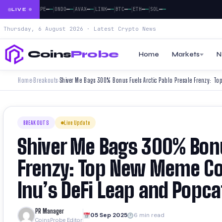
|
|
|
|
|
|
|
|
—
—
—
—
—
—
—
—
—
—
—
—
—
—
—
—
—
DOGE
PEPE
ONDO
AVAX
LINK
BTC
ETH
SOL
LIVE
Thursday, 6 August 2026 · Latest Crypto News
Coins
Probe
Home
Markets
N
Home
Breakouts
›
›
BREAKOUTS
Live Update
Shiver Me Bags 300% Bonu
Frenzy: Top New Meme Co
Inu’s DeFi Leap and Popca
PR Manager
05 Sep 2025
6 min read
CoinsProbe Editor