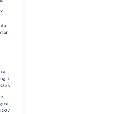
e.
KX
into
ption
h a
ng it
0.37.
ue
ggest
2027.