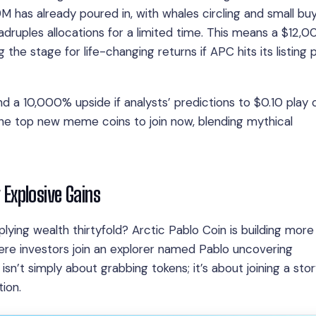
M has already poured in, with whales circling and small bu
ruples allocations for a limited time. This means a $12,
 the stage for life-changing returns if APC hits its listing 
d a 10,000% upside if analysts’ predictions to $0.10 play 
 the top new meme coins to join now, blending mythical
g Explosive Gains
plying wealth thirtyfold? Arctic Pablo Coin is building more
here investors join an explorer named Pablo uncovering
isn’t simply about grabbing tokens; it’s about joining a sto
ion.