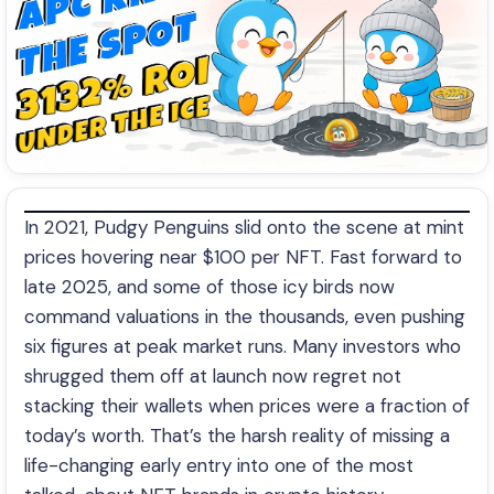
In 2021, Pudgy Penguins slid onto the scene at mint
prices hovering near $100 per NFT. Fast forward to
late 2025, and some of those icy birds now
command valuations in the thousands, even pushing
six figures at peak market runs. Many investors who
shrugged them off at launch now regret not
stacking their wallets when prices were a fraction of
today’s worth. That’s the harsh reality of missing a
life-changing early entry into one of the most