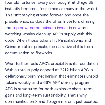
fourfold fortunes. Every coin bought at Stage 39
instantly becomes four times as many in the wallet.
This isn’t staying around forever, and once the
presale ends, so does the offer. Investors chasing
the
top new meme coins to invest in now
are
watching whales clean up APC’s supply with this
code. When those tokens hit PancakeSwap and
Coinstore after presale, the narrative shifts from
accumulation to fireworks.
What further fuels APC’s credibility is its foundation.
With a total supply capped at 221.2 billion APC, a
deflationary burn mechanism that eliminates unsold
tokens weekly, and a 66% APY staking program,
APC is structured for both explosive short-term
gains and long-term sustainability. That’s why
communities on X and Telegram aren’t just excited;