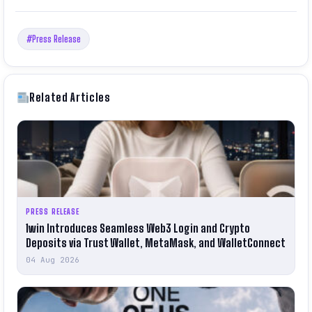
#Press Release
Related Articles
PRESS RELEASE
1win Introduces Seamless Web3 Login and Crypto
Deposits via Trust Wallet, MetaMask, and WalletConnect
04 Aug 2026