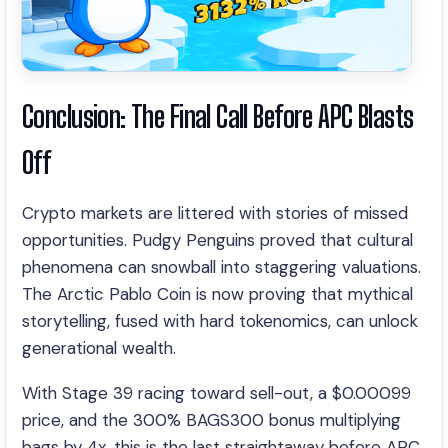
Conclusion: The Final Call Before APC Blasts
Off
Crypto markets are littered with stories of missed
opportunities. Pudgy Penguins proved that cultural
phenomena can snowball into staggering valuations.
The Arctic Pablo Coin is now proving that mythical
storytelling, fused with hard tokenomics, can unlock
generational wealth.
With Stage 39 racing toward sell-out, a $0.00099
price, and the 300% BAGS300 bonus multiplying
bags by 4x, this is the last straightaway before APC