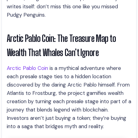
writes itself: don’t miss this one like you missed
Pudgy Penguins.
Arctic Pablo Coin: The Treasure Map to
Wealth That Whales Can’t Ignore
Arctic Pablo Coin
is a mythical adventure where
each presale stage ties to a hidden location
discovered by the daring Arctic Pablo himself. From
Atlantis to Frostburg, the project gamifies wealth
creation by turning each presale stage into part of a
journey that blends legend with blockchain.
Investors aren’t just buying a token; they’re buying
into a saga that bridges myth and reality.