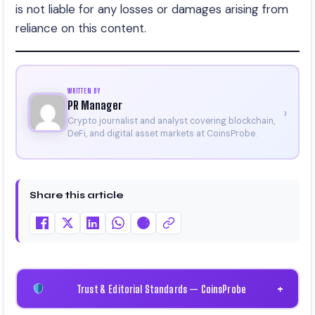
is not liable for any losses or damages arising from
reliance on this content.
WRITTEN BY
PR Manager
›
Crypto journalist and analyst covering blockchain,
DeFi, and digital asset markets at CoinsProbe.
Share this article
Trust & Editorial Standards — CoinsProbe
+