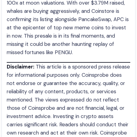
100x at moon valuations. With over $3.79M raised,
whales are buying aggressively, and Coinstore is
confirming its listing alongside PancakeSwap, APC is
at the epicenter of top new meme coins to invest
in now. This presale is in its final moments, and
missing it could be another haunting replay of
missed fortunes like PENGU.
Disclaimer:
This article is a sponsored press release
for informational purposes only. Coinsprobe does
not endorse or guarantee the accuracy, quality, or
reliability of any content, products, or services
mentioned. The views expressed do not reflect
those of Coinsprobe and are not financial, legal, or
investment advice. Investing in crypto assets
carries significant risk. Readers should conduct their
own research and act at their own risk. Coinsprobe