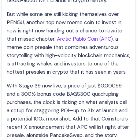
talked-about NFT brands in crypto history.
But while some are still kicking themselves over
PENGU, another top new meme coin to invest in
now is right now handing out a chance to rewrite
that missed chapter.
Arctic Pablo Coin (APC)
, a
meme coin presale that combines adventurous
storytelling with high-velocity blockchain mechanics,
is attracting whales and investors to one of the
hottest presales in crypto that it has seen in years.
With Stage 39 now live, a price of just $0.00099,
and a 300% bonus code BAGS300 quadrupling
purchases, the clock is ticking on what analysts call
a setup for staggering ROI—up to 31x at launch and
a potential 100x moonshot. Add to that Coinstore’s
recent X announcement that APC will list right after
presale, alongside PancakeSwap, and the story