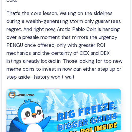
cold.
That’s the core lesson. Waiting on the sidelines
during a wealth-generating storm only guarantees
regret. And right now, Arctic Pablo Coin is handing
over a presale moment that mirrors the urgency
PENGU once offered, only with greater ROI
mechanics and the certainty of CEX and DEX
listings already locked in. Those looking for top new
meme coins to invest in now can either step up or
step aside—history won’t wait.