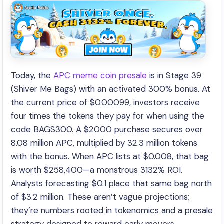
Today, the
APC meme coin presale
is in Stage 39
(Shiver Me Bags) with an activated 300% bonus. At
the current price of $0.00099, investors receive
four times the tokens they pay for when using the
code BAGS300. A $2000 purchase secures over
8.08 million APC, multiplied by 32.3 million tokens
with the bonus. When APC lists at $0.008, that bag
is worth $258,400—a monstrous 3132% ROI.
Analysts forecasting $0.1 place that same bag north
of $3.2 million. These aren’t vague projections;
they’re numbers rooted in tokenomics and a presale