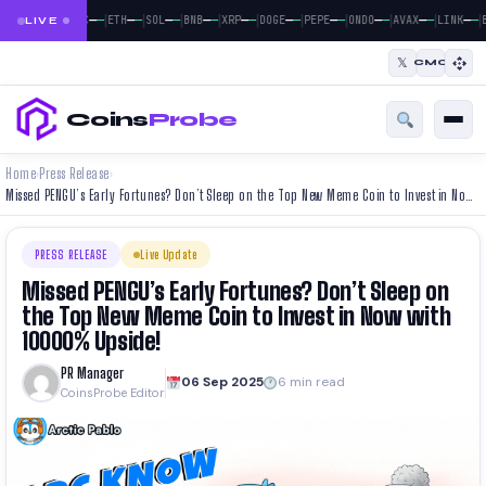
|
|
|
|
|
|
|
|
|
|
—
—
—
—
—
—
—
—
—
—
—
—
—
—
—
—
—
—
—
—
BTC
ETH
SOL
BNB
XRP
DOGE
PEPE
ONDO
AVAX
LINK
B
LIVE
𝕏
CMC
Coins
Probe
Home
Press Release
›
›
Missed PENGU’s Early Fortunes? Don’t Sleep on the Top New Meme Coin to Invest in Now with 10000% Upside!
PRESS RELEASE
Live Update
Missed PENGU’s Early Fortunes? Don’t Sleep on
the Top New Meme Coin to Invest in Now with
10000% Upside!
PR Manager
06 Sep 2025
6 min read
CoinsProbe Editor