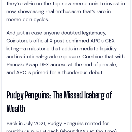
they’re all-in on the top new meme coin to invest in
now, showcasing real enthusiasm that’s rare in
meme coin cycles.
And just in case anyone doubted legitimacy,
Coinstore’s official X post confirmed APC’s CEX
listing—a milestone that adds immediate liquidity
and institutional-grade exposure. Combine that with
PancakeSwap DEX access at the end of presale,
and APC is primed for a thunderous debut.
Pudgy Penguins: The Missed Iceberg of
Wealth
Back in July 2021, Pudgy Penguins minted for
roughly 0.03 ETH each (about $100 at the time).