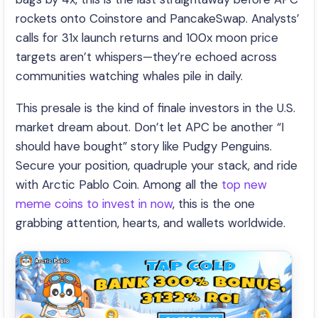
rockets onto Coinstore and PancakeSwap. Analysts’
calls for 31x launch returns and 100x moon price
targets aren’t whispers—they’re echoed across
communities watching whales pile in daily.
This presale is the kind of finale investors in the U.S.
market dream about. Don’t let APC be another “I
should have bought” story like Pudgy Penguins.
Secure your position, quadruple your stack, and ride
with Arctic Pablo Coin. Among all the
top new
meme coins to invest in now
, this is the one
grabbing attention, hearts, and wallets worldwide.