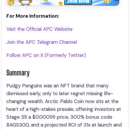
For More Information:
Visit the Official APC Website
Join the APC Telegram Channel
Follow APC on X (Formerly Twitter)
Summary
Pudgy Penguins was an NFT brand that many
dismissed early, only to later regret missing life-
changing wealth. Arctic Pablo Coin now sits at the
heart of a high-stakes presale, offering investors at
Stage 39 a $0.00099 price, 300% bonus code
BAGS300, and a projected ROI of 31x at launch and