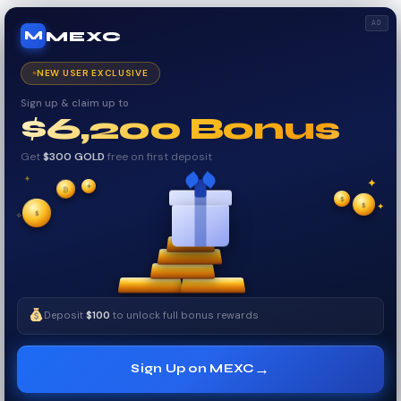
AD
MEXC
M
NEW USER EXCLUSIVE
Sign up & claim up to
$6,200 Bonus
Get
$300 GOLD
free on first deposit
✦
✦
₿
✦
✧
$
$
✧
✦
$
Deposit
$100
to unlock full bonus rewards
→
Sign Up on MEXC