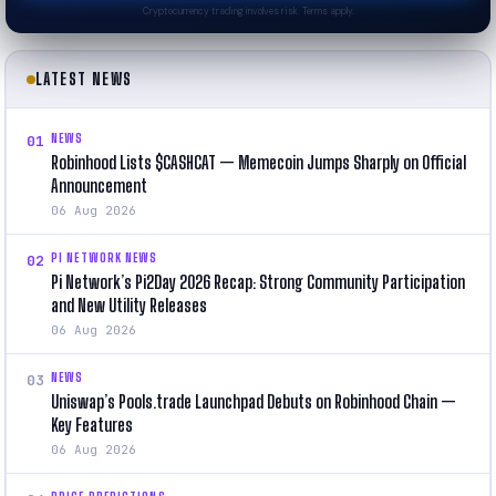
Cryptocurrency trading involves risk. Terms apply.
LATEST NEWS
NEWS
01
Robinhood Lists $CASHCAT — Memecoin Jumps Sharply on Official
Announcement
06 Aug 2026
PI NETWORK NEWS
02
Pi Network’s Pi2Day 2026 Recap: Strong Community Participation
and New Utility Releases
06 Aug 2026
NEWS
03
Uniswap’s Pools.trade Launchpad Debuts on Robinhood Chain —
Key Features
06 Aug 2026