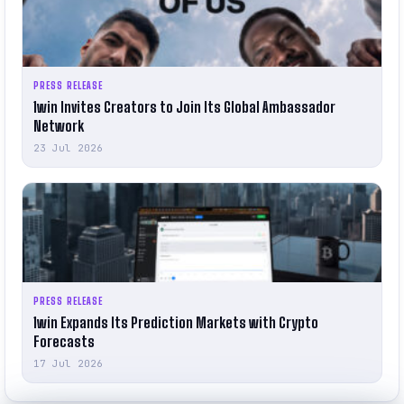
PRESS RELEASE
1win Invites Creators to Join Its Global Ambassador
Network
23 Jul 2026
PRESS RELEASE
1win Expands Its Prediction Markets with Crypto
Forecasts
17 Jul 2026