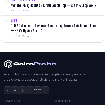
PRICE PREDICTIONS
04
Monero (XMR) Flashes Bearish Double Top — Is a 14% Drop Next?
05 Aug 2026
NEWS
05
PUMP Rallies with Revenue-Generating Tokens Gain Momentum
— +25% Upside Ahead?
05 Aug 2026
Coins
Probe
Your global source for real-time cryptocurrency news, price
predictions, breakout analysis, and market insights.
𝕏
▶
◎
in
CMC
MARKETS
CONTENT