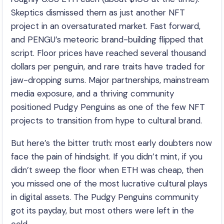
Skeptics dismissed them as just another NFT
project in an oversaturated market. Fast forward,
and PENGU’s meteoric brand-building flipped that
script. Floor prices have reached several thousand
dollars per penguin, and rare traits have traded for
jaw-dropping sums. Major partnerships, mainstream
media exposure, and a thriving community
positioned Pudgy Penguins as one of the few NFT
projects to transition from hype to cultural brand.
But here’s the bitter truth: most early doubters now
face the pain of hindsight. If you didn’t mint, if you
didn’t sweep the floor when ETH was cheap, then
you missed one of the most lucrative cultural plays
in digital assets. The Pudgy Penguins community
got its payday, but most others were left in the