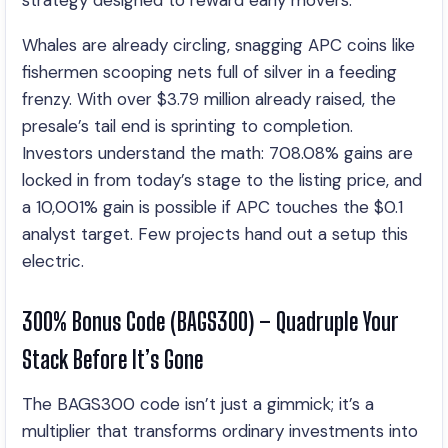
strategy designed to reward early movers.
Whales are already circling, snagging APC coins like
fishermen scooping nets full of silver in a feeding
frenzy. With over $3.79 million already raised, the
presale’s tail end is sprinting to completion.
Investors understand the math: 708.08% gains are
locked in from today’s stage to the listing price, and
a 10,001% gain is possible if APC touches the $0.1
analyst target. Few projects hand out a setup this
electric.
300% Bonus Code (BAGS300) – Quadruple Your
Stack Before It’s Gone
The BAGS300 code isn’t just a gimmick; it’s a
multiplier that transforms ordinary investments into