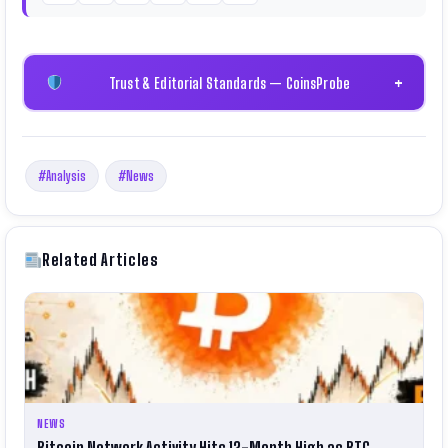
Trust & Editorial Standards — CoinsProbe
+
#Analysis
#News
Related Articles
NEWS
Bitcoin Network Activity Hits 12-Month High as BTC