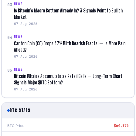
NEWS
03
Is Bitcoin’s Macro Bottom Already In? 3 Signals Point to Bullish
Market
07 Aug 2026
NEWS
04
Canton Coin (CC) Drops 47% With Bearish Fractal — Is More Pain
Ahead?
07 Aug 2026
NEWS
05
Bitcoin Whales Accumulate as Retail Sells — Long-Term Chart
Signals Major $BTC Bottom?
07 Aug 2026
BTC STATS
BTC Price
$64,976