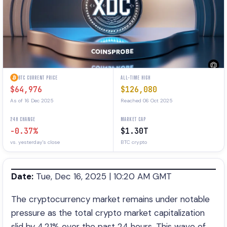
BTC CURRENT PRICE
ALL-TIME HIGH
$64,976
$126,080
As of 16 Dec 2025
Reached 06 Oct 2025
24H CHANGE
MARKET CAP
-0.37%
$1.30T
vs. yesterday's close
BTC crypto
Date:
Tue, Dec 16, 2025 | 10:20 AM GMT
The cryptocurrency market remains under notable
pressure as the total crypto market capitalization
slid by 4.21% over the past 24 hours. This wave of