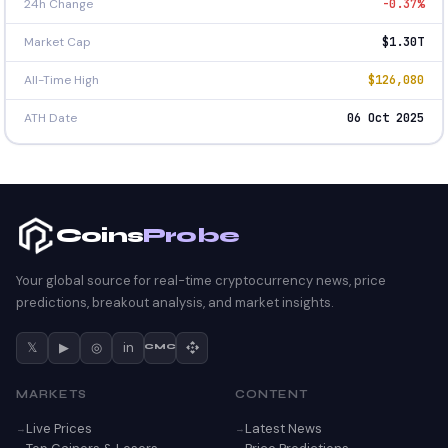
24h Change
-0.37%
Market Cap
$1.30T
All-Time High
$126,080
ATH Date
06 Oct 2025
Coins
Probe
Your global source for real-time cryptocurrency news, price
predictions, breakout analysis, and market insights.
𝕏
▶
◎
in
CMC
MARKETS
CONTENT
Live Prices
Latest News