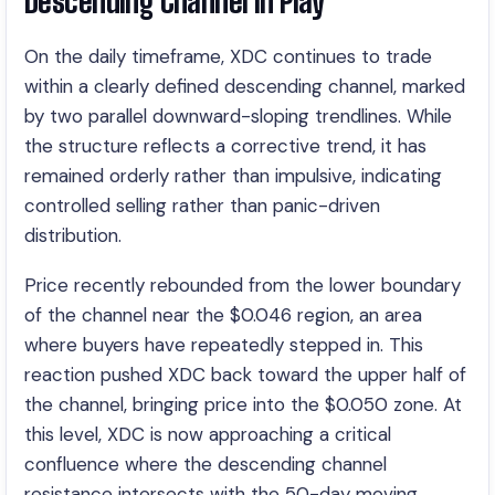
Descending Channel in Play
On the daily timeframe, XDC continues to trade
within a clearly defined descending channel, marked
by two parallel downward-sloping trendlines. While
the structure reflects a corrective trend, it has
remained orderly rather than impulsive, indicating
controlled selling rather than panic-driven
distribution.
Price recently rebounded from the lower boundary
of the channel near the $0.046 region, an area
where buyers have repeatedly stepped in. This
reaction pushed XDC back toward the upper half of
the channel, bringing price into the $0.050 zone. At
this level, XDC is now approaching a critical
confluence where the descending channel
resistance intersects with the 50-day moving