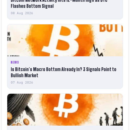
Flashes Bottom Signal
08 Aug 2026
NEWS
Is Bitcoin’s Macro Bottom Already In? 3 Signals Point to
Bullish Market
07 Aug 2026