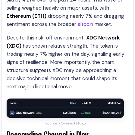
selling weighed heavily on major assets, with
Ethereum (ETH)
dropping nearly 7% and dragging
sentiment across the broader
altcoin
market.
Despite this risk-off environment,
XDC Network
(XDC)
has shown relative strength. The token is
trading nearly 7% higher on the day, signalling early
signs of resilience. More importantly, the chart
structure suggests XDC may be approaching a
decisive technical moment that could shape its
next major directional move.
Source: Coinmarketcap