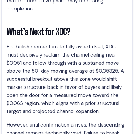
that the corrective phase may be nearing
completion.
What’s Next for XDC?
For bullish momentum to fully assert itself, XDC
must decisively reclaim the channel ceiling near
$0.051 and follow through with a sustained move
above the 50-day moving average at $0.05325. A
successful breakout above this zone would shift
market structure back in favor of buyers and likely
open the door for a measured move toward the
$0.063 region, which aligns with a prior structural
target and projected channel expansion.
However, until confirmation arrives, the descending
channel remains technically valid. Failure to break