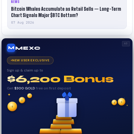
NEWS
Bitcoin Whales Accumulate as Retail Sells — Long-Term
Chart Signals Major $BTC Bottom?
07 Aug 2026
AD
MEXC
M
NEW USER EXCLUSIVE
Sign up & claim up to
$6,200 Bonus
Get
$300 GOLD
free on first deposit
✦
✦
✦
₿
$
$
✧
✦
$
✧