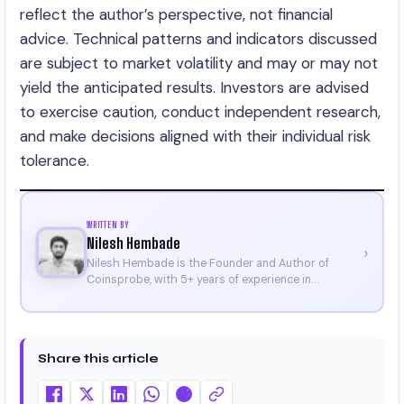
reflect the author’s perspective, not financial
advice. Technical patterns and indicators discussed
are subject to market volatility and may or may not
yield the anticipated results. Investors are advised
to exercise caution, conduct independent research,
and make decisions aligned with their individual risk
tolerance.
WRITTEN BY
Nilesh Hembade
›
Nilesh Hembade is the Founder and Author of
Coinsprobe, with 5+ years of experience in
cryptocurrency and blockchain. Since launching the
platform in 2023, he delivers daily, research-driven
insights through market analysis, on-chain data,
and technical research. His work has been featured
Share this article
on Binance, Bitget, and CoinMarketCap. He is also
certified through Binance Academy (NFT
Certificate).