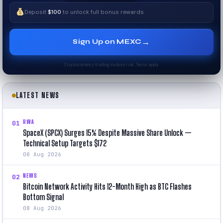
Deposit
$100
to unlock full bonus rewards
→
Sign Up on MEXC
Cryptocurrency trading involves risk. Terms apply.
LATEST NEWS
RWA
01
SpaceX (SPCX) Surges 15% Despite Massive Share Unlock —
Technical Setup Targets $172
08 Aug 2026
NEWS
02
Bitcoin Network Activity Hits 12-Month High as BTC Flashes
Bottom Signal
08 Aug 2026