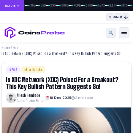
|
|
|
|
|
|
|
|
|
|
|
—
—
—
—
—
—
—
—
—
—
—
—
—
—
—
—
—
—
—
—
—
—
BTC
ETH
SOL
BNB
XRP
DOGE
PEPE
ONDO
AVAX
LINK
BTC
LIVE
𝕏
CMC
Coins
Probe
Home
News
›
›
Is XDC Network (XDC) Poised For a Breakout? This Key Bullish Pattern Suggests So!
NEWS
Live Update
Is XDC Network (XDC) Poised For a Breakout?
This Key Bullish Pattern Suggests So!
Nilesh Hembade
16 Dec 2025
2 min read
CoinsProbe Editor