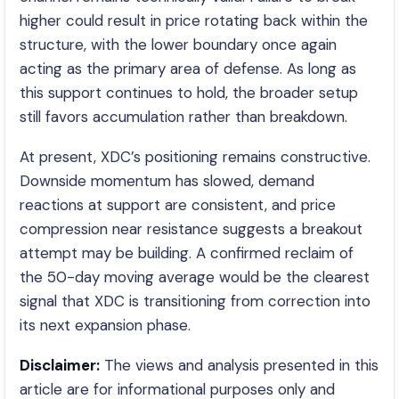
higher could result in price rotating back within the
structure, with the lower boundary once again
acting as the primary area of defense. As long as
this support continues to hold, the broader setup
still favors accumulation rather than breakdown.
At present, XDC’s positioning remains constructive.
Downside momentum has slowed, demand
reactions at support are consistent, and price
compression near resistance suggests a breakout
attempt may be building. A confirmed reclaim of
the 50-day moving average would be the clearest
signal that XDC is transitioning from correction into
its next expansion phase.
Disclaimer:
The views and analysis presented in this
article are for informational purposes only and