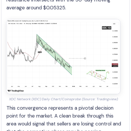
average around $0.05325.
XDC Network (XDC) Daily Chart/Coinsprobe (Source: Tradingview)
This convergence represents a pivotal decision
point for the market. A clean break through this
area would signal that sellers are losing control and