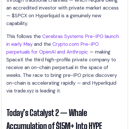
through traditional channels — which require being
an accredited investor with private market access
— $SPCX on Hyperliquid is a genuinely new
capability.
This follows the
Cerebras Systems Pre-IPO launch
in early May
and the
Crypto.com Pre-IPO
perpetuals for OpenAI and Anthropic
— making
SpaceX the third high-profile private company to
receive an on-chain perpetual in the space of
weeks. The race to bring pre-IPO price discovery
on-chain is accelerating rapidly — and Hyperliquid
via trade.xyz is leading it.
Today’s Catalyst 2 — Whale
Accumulation of $15M+ Into HYPE