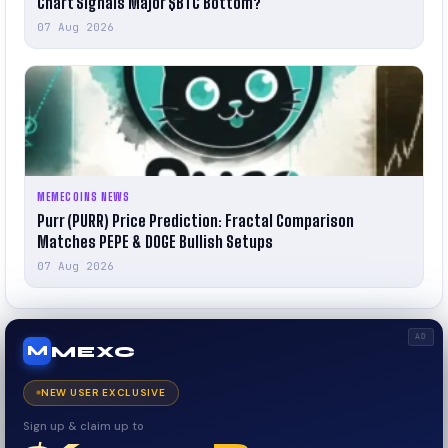
Chart Signals Major $BTC Bottom?
07 Aug 2026
MEMECOINS NEWS
Purr (PURR) Price Prediction: Fractal Comparison
Matches PEPE & DOGE Bullish Setups
07 Aug 2026
AD
MEXC
M
NEW USER EXCLUSIVE
Sign up & claim up to