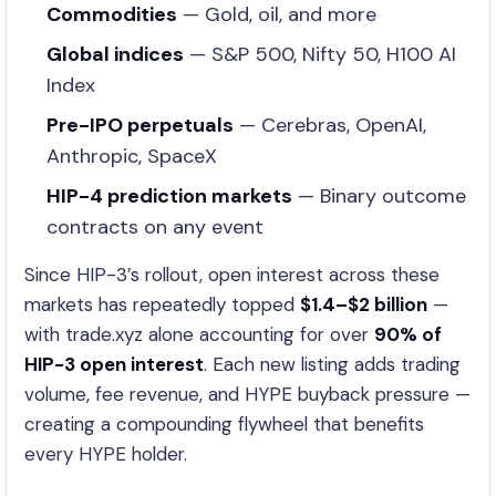
Commodities
— Gold, oil, and more
Global indices
— S&P 500, Nifty 50, H100 AI
Index
Pre-IPO perpetuals
— Cerebras, OpenAI,
Anthropic, SpaceX
HIP-4 prediction markets
— Binary outcome
contracts on any event
Since HIP-3’s rollout, open interest across these
markets has repeatedly topped
$1.4–$2 billion
—
with trade.xyz alone accounting for over
90% of
HIP-3 open interest
. Each new listing adds trading
volume, fee revenue, and HYPE buyback pressure —
creating a compounding flywheel that benefits
every HYPE holder.