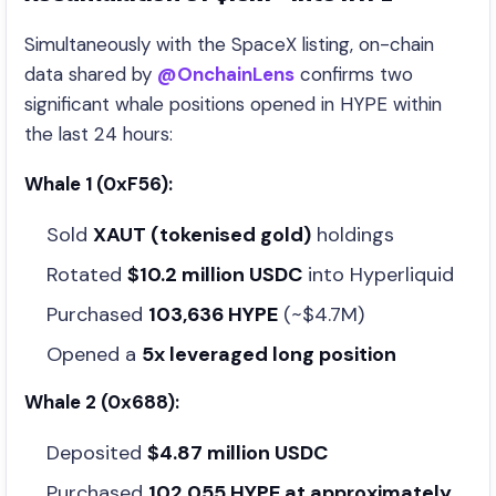
Simultaneously with the SpaceX listing, on-chain
data shared by
@OnchainLens
confirms two
significant whale positions opened in HYPE within
the last 24 hours:
Whale 1 (0xF56):
Sold
XAUT (tokenised gold)
holdings
Rotated
$10.2 million USDC
into Hyperliquid
Purchased
103,636 HYPE
(~$4.7M)
Opened a
5x leveraged long position
Whale 2 (0x688):
Deposited
$4.87 million USDC
Purchased
102,055 HYPE at approximately