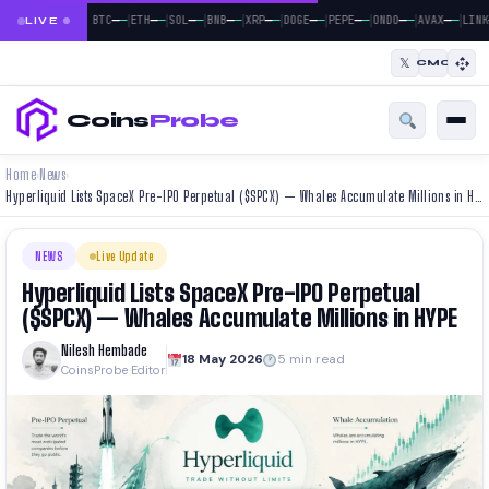
|
|
|
|
|
|
|
|
|
—
—
—
—
—
—
—
—
—
—
—
—
—
—
—
—
—
—
BTC
ETH
SOL
BNB
XRP
DOGE
PEPE
ONDO
AVAX
LINK
LIVE
𝕏
CMC
Coins
Probe
Home
News
›
›
Hyperliquid Lists SpaceX Pre-IPO Perpetual ($SPCX) — Whales Accumulate Millions in HYPE
NEWS
Live Update
Hyperliquid Lists SpaceX Pre-IPO Perpetual
($SPCX) — Whales Accumulate Millions in HYPE
Nilesh Hembade
18 May 2026
5 min read
CoinsProbe Editor