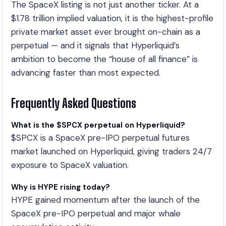
The SpaceX listing is not just another ticker. At a
$1.78 trillion implied valuation, it is the highest-profile
private market asset ever brought on-chain as a
perpetual — and it signals that Hyperliquid’s
ambition to become the “house of all finance” is
advancing faster than most expected.
Frequently Asked Questions
What is the $SPCX perpetual on Hyperliquid?
$SPCX is a SpaceX pre-IPO perpetual futures
market launched on Hyperliquid, giving traders 24/7
exposure to SpaceX valuation.
Why is HYPE rising today?
HYPE gained momentum after the launch of the
SpaceX pre-IPO perpetual and major whale