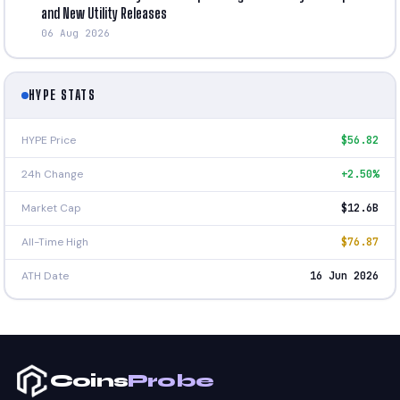
and New Utility Releases
06 Aug 2026
HYPE STATS
HYPE Price
$56.82
24h Change
+2.50%
Market Cap
$12.6B
All-Time High
$76.87
ATH Date
16 Jun 2026
Coins
Probe