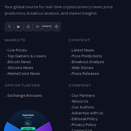
Your global source for real-time cryptocurrency news, price
predictions, breakout analysis, and market insights.
𝕏
▶
◎
in
CMC
MARKETS
CONTENT
Live Prices
Latest News
Top Gainers & Losers
Price Predictions
Bitcoin News
Breakout Analysis
Altcoins News
Web Stories
MemeCoins News
Press Releases
OPPORTUNITIES
COMPANY
Exchange Bonuses
Our Partners
About Us
Our Authors
Advertise with Us
Hyperliquid
Editorial Policy
Trade with
Privacy Policy
HL
Contact Us
DISCOUNT