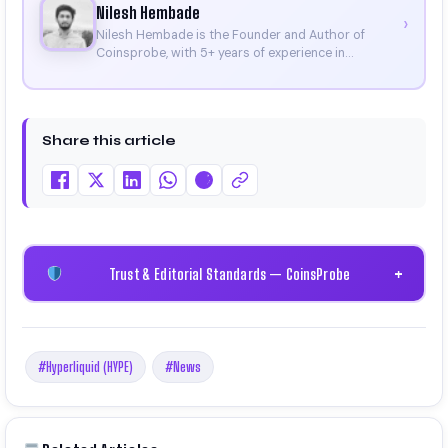
Nilesh Hembade
›
Nilesh Hembade is the Founder and Author of
Coinsprobe, with 5+ years of experience in
cryptocurrency and blockchain. Since launching the
platform in 2023, he delivers daily, research-driven
insights through market analysis, on-chain data,
and technical research. His work has been featured
Share this article
on Binance, Bitget, and CoinMarketCap. He is also
certified through Binance Academy (NFT
Certificate).
Trust & Editorial Standards — CoinsProbe
+
#Hyperliquid (HYPE)
#News