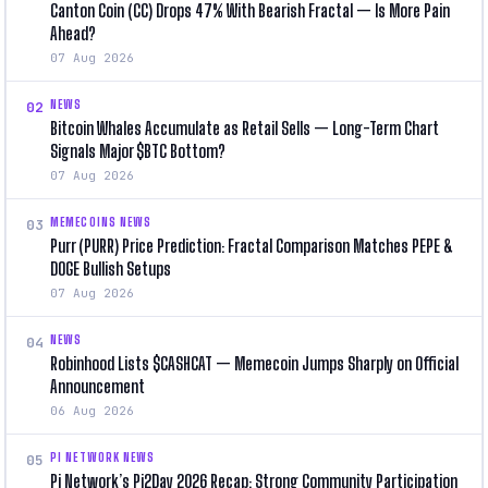
Canton Coin (CC) Drops 47% With Bearish Fractal — Is More Pain
Ahead?
07 Aug 2026
NEWS
02
Bitcoin Whales Accumulate as Retail Sells — Long-Term Chart
Signals Major $BTC Bottom?
07 Aug 2026
MEMECOINS NEWS
03
Purr (PURR) Price Prediction: Fractal Comparison Matches PEPE &
DOGE Bullish Setups
07 Aug 2026
NEWS
04
Robinhood Lists $CASHCAT — Memecoin Jumps Sharply on Official
Announcement
06 Aug 2026
PI NETWORK NEWS
05
Pi Network’s Pi2Day 2026 Recap: Strong Community Participation