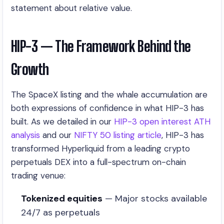
statement about relative value.
HIP-3 — The Framework Behind the
Growth
The SpaceX listing and the whale accumulation are
both expressions of confidence in what HIP-3 has
built. As we detailed in our
HIP-3 open interest ATH
analysis
and our
NIFTY 50 listing article
, HIP-3 has
transformed Hyperliquid from a leading crypto
perpetuals DEX into a full-spectrum on-chain
trading venue:
Tokenized equities
— Major stocks available
24/7 as perpetuals