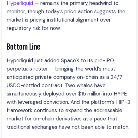
Hyperliquid
— remains the primary headwind to
monitor, though today’s price action suggests the
market is pricing institutional alignment over
regulatory risk for now.
Bottom Line
Hyperliquid just added SpaceX to its pre-IPO
perpetuals roster — bringing the world’s most
anticipated private company on-chain as a 24/7
USDC-settled contract. Two whales have
simultaneously deployed over $15 million into HYPE
with leveraged conviction. And the platform’s HIP-3
framework continues to expand the addressable
market for on-chain derivatives at a pace that
traditional exchanges have not been able to match.