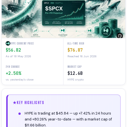
HYPE CURRENT PRICE
ALL-TIME HIGH
$56.82
$76.87
As of 18 May 2026
Reached 16 Jun 2026
24H CHANGE
MARKET CAP
+2.50%
$12.6B
vs. yesterday's close
HYPE crypto
KEY HIGHLIGHTS
HYPE is trading at $45.84 — up +7.42% in 24 hours
and +80.26% year-to-date — with a market cap of
$11.66 billion.