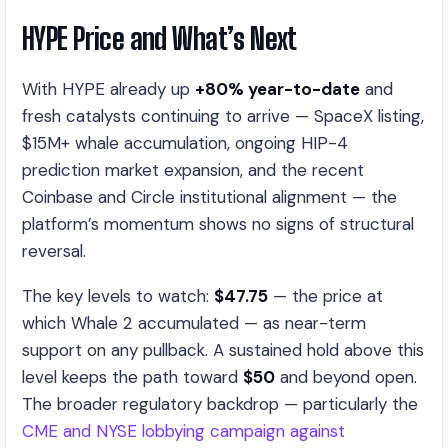
HYPE Price and What’s Next
With HYPE already up
+80% year-to-date
and
fresh catalysts continuing to arrive — SpaceX listing,
$15M+ whale accumulation, ongoing HIP-4
prediction market expansion, and the recent
Coinbase and Circle institutional alignment — the
platform’s momentum shows no signs of structural
reversal.
The key levels to watch:
$47.75
— the price at
which Whale 2 accumulated — as near-term
support on any pullback. A sustained hold above this
level keeps the path toward
$50
and beyond open.
The broader regulatory backdrop — particularly the
CME and NYSE lobbying campaign against