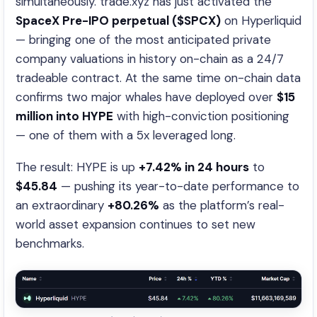
simultaneously. trade.xyz has just activated the
SpaceX Pre-IPO perpetual ($SPCX)
on Hyperliquid
— bringing one of the most anticipated private
company valuations in history on-chain as a 24/7
tradeable contract. At the same time on-chain data
confirms two major whales have deployed over
$15
million into HYPE
with high-conviction positioning
— one of them with a 5x leveraged long.
The result: HYPE is up
+7.42% in 24 hours
to
$45.84
— pushing its year-to-date performance to
an extraordinary
+80.26%
as the platform’s real-
world asset expansion continues to set new
benchmarks.