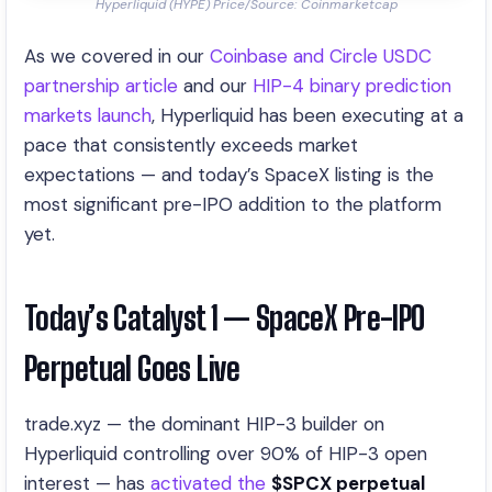
Hyperliquid (HYPE) Price/Source: Coinmarketcap
As we covered in our
Coinbase and Circle USDC
partnership article
and our
HIP-4 binary prediction
markets launch
, Hyperliquid has been executing at a
pace that consistently exceeds market
expectations — and today’s SpaceX listing is the
most significant pre-IPO addition to the platform
yet.
Today’s Catalyst 1 — SpaceX Pre-IPO
Perpetual Goes Live
trade.xyz — the dominant HIP-3 builder on
Hyperliquid controlling over 90% of HIP-3 open
interest — has
activated the
$SPCX perpetual