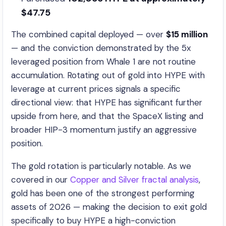
$47.75
The combined capital deployed — over
$15 million
— and the conviction demonstrated by the 5x
leveraged position from Whale 1 are not routine
accumulation. Rotating out of gold into HYPE with
leverage at current prices signals a specific
directional view: that HYPE has significant further
upside from here, and that the SpaceX listing and
broader HIP-3 momentum justify an aggressive
position.
The gold rotation is particularly notable. As we
covered in our
Copper and Silver fractal analysis
,
gold has been one of the strongest performing
assets of 2026 — making the decision to exit gold
specifically to buy HYPE a high-conviction