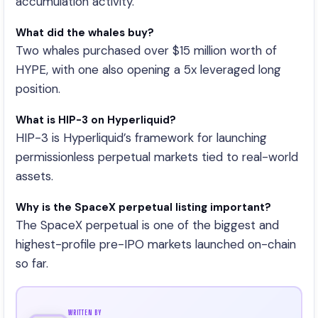
accumulation activity.
What did the whales buy?
Two whales purchased over $15 million worth of
HYPE, with one also opening a 5x leveraged long
position.
What is HIP-3 on Hyperliquid?
HIP-3 is Hyperliquid’s framework for launching
permissionless perpetual markets tied to real-world
assets.
Why is the SpaceX perpetual listing important?
The SpaceX perpetual is one of the biggest and
highest-profile pre-IPO markets launched on-chain
so far.
WRITTEN BY