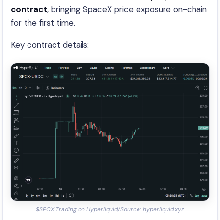
contract
, bringing SpaceX price exposure on-chain
for the first time.
Key contract details:
$SPCX Trading on Hyperliquid/Source: hyperliquid.xyz