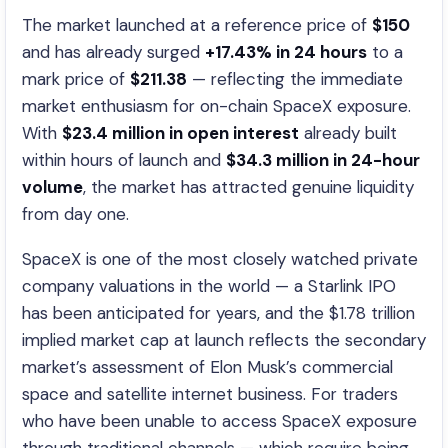
The market launched at a reference price of
$150
and has already surged
+17.43% in 24 hours
to a
mark price of
$211.38
— reflecting the immediate
market enthusiasm for on-chain SpaceX exposure.
With
$23.4 million in open interest
already built
within hours of launch and
$34.3 million in 24-hour
volume
, the market has attracted genuine liquidity
from day one.
SpaceX is one of the most closely watched private
company valuations in the world — a Starlink IPO
has been anticipated for years, and the $1.78 trillion
implied market cap at launch reflects the secondary
market’s assessment of Elon Musk’s commercial
space and satellite internet business. For traders
who have been unable to access SpaceX exposure