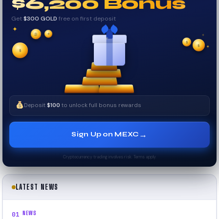
$6,200 Bonus
Get
$300 GOLD
free on first deposit
✦
✦
✦
₿
$
$
✧
✦
$
✧
Deposit
$100
to unlock full bonus rewards
→
Sign Up on MEXC
Cryptocurrency trading involves risk. Terms apply.
LATEST NEWS
NEWS
01