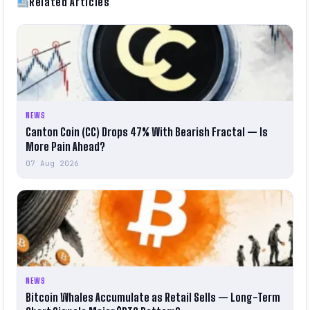
Related Articles
NEWS
Canton Coin (CC) Drops 47% With Bearish Fractal — Is
More Pain Ahead?
07 Aug 2026
NEWS
Bitcoin Whales Accumulate as Retail Sells — Long-Term