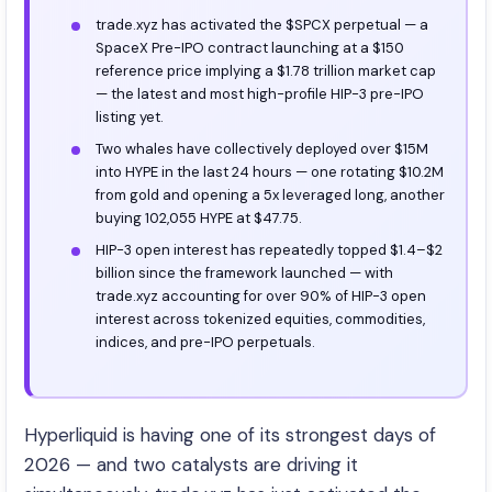
trade.xyz has activated the $SPCX perpetual — a
SpaceX Pre-IPO contract launching at a $150
reference price implying a $1.78 trillion market cap
— the latest and most high-profile HIP-3 pre-IPO
listing yet.
Two whales have collectively deployed over $15M
into HYPE in the last 24 hours — one rotating $10.2M
from gold and opening a 5x leveraged long, another
buying 102,055 HYPE at $47.75.
HIP-3 open interest has repeatedly topped $1.4–$2
billion since the framework launched — with
trade.xyz accounting for over 90% of HIP-3 open
interest across tokenized equities, commodities,
indices, and pre-IPO perpetuals.
Hyperliquid is having one of its strongest days of
2026 — and two catalysts are driving it