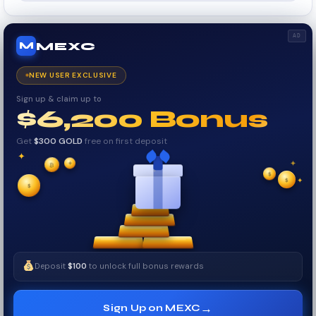
AD
MEXC
M
NEW USER EXCLUSIVE
Sign up & claim up to
$6,200 Bonus
Get
$300 GOLD
free on first deposit
✦
✦
✦
₿
✧
$
$
✦
✧
$
Deposit
$100
to unlock full bonus rewards
→
Sign Up on MEXC