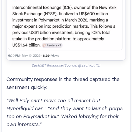
ZachXBT Response/Source: @zachxbt (X)
Community responses in the thread captured the
sentiment quickly:
“Well Poly can’t move the oil market but
Hyperliquid can.”
“And they want to launch perps
too on Polymarket lol.”
“Naked lobbying for their
own interests.”