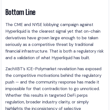
Bottom Line
The CME and NYSE lobbying campaign against
Hyperliquid is the clearest signal yet that on-chain
derivatives have grown large enough to be taken
seriously as a competitive threat by traditional
financial infrastructure. That is both a regulatory risk
and a validation of what Hyperliquid has built.
ZachXBT’s ICE-Polymarket revelation has exposed
the competitive motivations behind the regulatory
push — and the community response has made it
impossible for that contradiction to go unnoticed.
Whether this results in targeted DeFi perps
regulation, broader industry clarity, or simply
highlights the inconsistency of selective