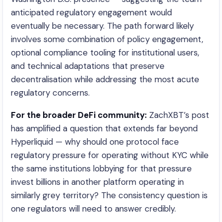
anticipated regulatory engagement would
eventually be necessary. The path forward likely
involves some combination of policy engagement,
optional compliance tooling for institutional users,
and technical adaptations that preserve
decentralisation while addressing the most acute
regulatory concerns.
For the broader DeFi community:
ZachXBT’s post
has amplified a question that extends far beyond
Hyperliquid — why should one protocol face
regulatory pressure for operating without KYC while
the same institutions lobbying for that pressure
invest billions in another platform operating in
similarly grey territory? The consistency question is
one regulators will need to answer credibly.