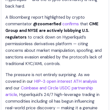
back hard.
A Bloomberg report highlighted by crypto
commentator
@zoomerfied
confirms
that
CME
Group and NYSE are actively lobbying U.S.
regulators
to crack down on Hyperliquid’s
permissionless derivatives platform — citing
concerns about market manipulation, spoofing, and
sanctions evasion enabled by the protocol’s lack of
traditional KYC/AML controls.
The pressure is not entirely surprising. As we
covered in our
HIP-3 open interest ATH analysis
and our
Coinbase and Circle USDC partnership
article
, Hyperliquid’s 24/7 high-leverage trading in
commodities including oil has begun influencing
real-world price discovery — making it a genuine