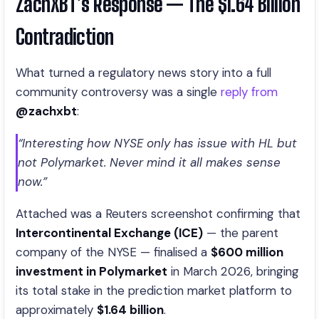
ZachXBT’s Response — The $1.64 Billion
Contradiction
What turned a regulatory news story into a full
community controversy was a single
reply from
@zachxbt
:
“Interesting how NYSE only has issue with HL but
not Polymarket. Never mind it all makes sense
now.”
Attached was a Reuters screenshot confirming that
Intercontinental Exchange (ICE)
— the parent
company of the NYSE — finalised a
$600 million
investment in Polymarket
in March 2026, bringing
its total stake in the prediction market platform to
approximately
$1.64 billion
.