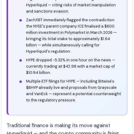
Hyperliquid — citing risks of market manipulation
and sanctions evasion.
ZachXBT immediately flagged the contradiction:
the NYSE's parent company ICE finalised a $600
million investment in Polymarket in March 2026 —
bringing its total stake to approximately $1.64
billion — while simultaneously calling for
Hyperliquid's regulation.
HYPE dropped -5.32% in one hour on the news —
currently trading at $42.98 with a market cap of
$10.94 billion.
Multiple ETF filings for HYPE — including Bitwise's
$BHYP already live and proposals from Grayscale
and VanEck — represent a potential counterweight
to the regulatory pressure.
Traditional finance is making its move against
Hyperliquid — and the crypto community is firing