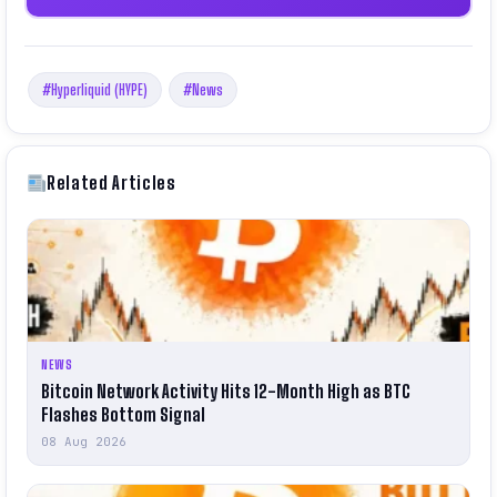
#Hyperliquid (HYPE)
#News
Related Articles
NEWS
Bitcoin Network Activity Hits 12-Month High as BTC
Flashes Bottom Signal
08 Aug 2026