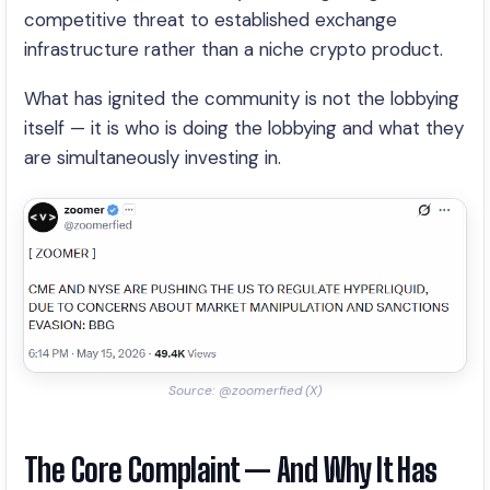
competitive threat to established exchange
infrastructure rather than a niche crypto product.
What has ignited the community is not the lobbying
itself — it is who is doing the lobbying and what they
are simultaneously investing in.
Source: @zoomerfied (X)
The Core Complaint — And Why It Has