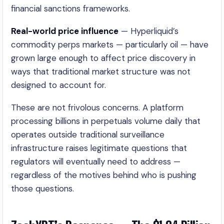
financial sanctions frameworks.
Real-world price influence
— Hyperliquid’s
commodity perps markets — particularly oil — have
grown large enough to affect price discovery in
ways that traditional market structure was not
designed to account for.
These are not frivolous concerns. A platform
processing billions in perpetuals volume daily that
operates outside traditional surveillance
infrastructure raises legitimate questions that
regulators will eventually need to address —
regardless of the motives behind who is pushing
those questions.