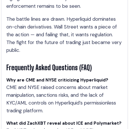
enforcement remains to be seen.
The battle lines are drawn. Hyperliquid dominates
on-chain derivatives. Wall Street wants a piece of
the action — and failing that, it wants regulation.
The fight for the future of trading just became very
public.
Frequently Asked Questions (FAQ)
Why are CME and NYSE criticizing Hyperliquid?
CME and NYSE raised concerns about market
manipulation, sanctions risks, and the lack of
KYC/AML controls on Hyperliquid’s permissionless
trading platform.
What did ZachXBT reveal about ICE and Polymarket?