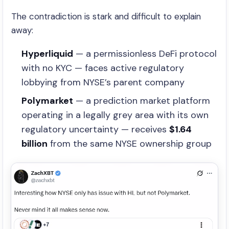
The contradiction is stark and difficult to explain
away:
Hyperliquid
— a permissionless DeFi protocol
with no KYC — faces active regulatory
lobbying from NYSE’s parent company
Polymarket
— a prediction market platform
operating in a legally grey area with its own
regulatory uncertainty — receives
$1.64
billion
from the same NYSE ownership group