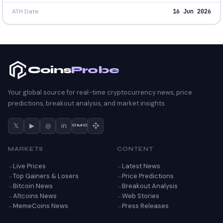
ATH Date
16 Jun 2026
Coins
Probe
Your global source for real-time cryptocurrency news, price
predictions, breakout analysis, and market insights.
𝕏
▶
◎
in
CMC
MARKETS
CONTENT
Live Prices
Latest News
Top Gainers & Losers
Price Predictions
Bitcoin News
Breakout Analysis
Altcoins News
Web Stories
MemeCoins News
Press Releases