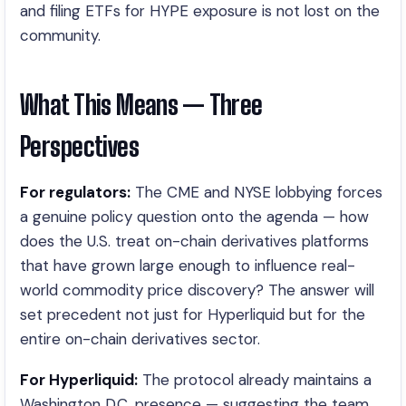
and filing ETFs for HYPE exposure is not lost on the
community.
What This Means — Three
Perspectives
For regulators:
The CME and NYSE lobbying forces
a genuine policy question onto the agenda — how
does the U.S. treat on-chain derivatives platforms
that have grown large enough to influence real-
world commodity price discovery? The answer will
set precedent not just for Hyperliquid but for the
entire on-chain derivatives sector.
For Hyperliquid:
The protocol already maintains a
Washington D.C. presence — suggesting the team