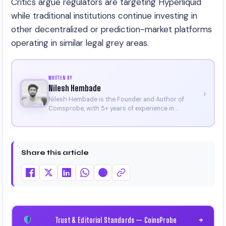
Critics argue regulators are targeting Hyperliquid
while traditional institutions continue investing in
other decentralized or prediction-market platforms
operating in similar legal grey areas.
WRITTEN BY
Nilesh Hembade
›
Nilesh Hembade is the Founder and Author of
Coinsprobe, with 5+ years of experience in
cryptocurrency and blockchain. Since launching the
platform in 2023, he delivers daily, research-driven
insights through market analysis, on-chain data,
and technical research. His work has been featured
Share this article
on Binance, Bitget, and CoinMarketCap. He is also
certified through Binance Academy (NFT
Certificate).
Trust & Editorial Standards — CoinsProbe
+