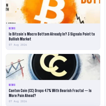
NEWS
Is Bitcoin’s Macro Bottom Already In? 3 Signals Point to
Bullish Market
07 Aug 2026
NEWS
Canton Coin (CC) Drops 47% With Bearish Fractal — Is
More Pain Ahead?
07 Aug 2026