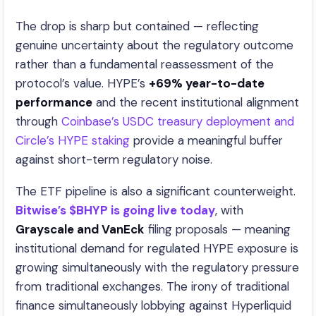
The drop is sharp but contained — reflecting
genuine uncertainty about the regulatory outcome
rather than a fundamental reassessment of the
protocol’s value. HYPE’s
+69% year-to-date
performance
and the recent institutional alignment
through
Coinbase’s USDC treasury deployment and
Circle’s HYPE staking
provide a meaningful buffer
against short-term regulatory noise.
The ETF pipeline is also a significant counterweight.
Bitwise’s $BHYP is going live today
, with
Grayscale and VanEck
filing proposals — meaning
institutional demand for regulated HYPE exposure is
growing simultaneously with the regulatory pressure
from traditional exchanges. The irony of traditional
finance simultaneously lobbying against Hyperliquid