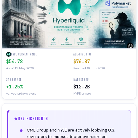
HYPE CURRENT PRICE
ALL-TIME HIGH
$54.78
$76.87
As of 15 May 2026
Reached 16 Jun 2026
24H CHANGE
MARKET CAP
+1.25%
$12.2B
vs. yesterday's close
HYPE crypto
KEY HIGHLIGHTS
CME Group and NYSE are actively lobbying U.S.
regulators to impose stricter oversight on