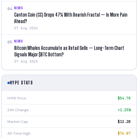
NEWS
04
Canton Coin (CC) Drops 47% With Bearish Fractal — Is More Pain
Ahead?
07 Aug 2026
NEWS
05
Bitcoin Whales Accumulate as Retail Sells — Long-Term Chart
Signals Major $BTC Bottom?
07 Aug 2026
HYPE STATS
HYPE Price
$54.78
24h Change
+1.25%
Market Cap
$12.2B
All-Time High
$76.87