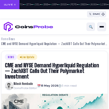
|
|
|
|
|
|
|
|
|
—
—
—
—
—
—
—
—
—
—
—
—
—
—
—
—
—
—
—
BTC
ETH
SOL
BNB
XRP
DOGE
PEPE
ONDO
AVAX
LINK
LIVE
𝕏
CMC
Coins
Probe
Home
News
›
›
CME and NYSE Demand Hyperliquid Regulation — ZachXBT Calls Out Their Polymarket Investment
NEWS
Live Update
CME and NYSE Demand Hyperliquid Regulation
— ZachXBT Calls Out Their Polymarket
Investment
Nilesh Hembade
15 May 2026
5 min read
CoinsProbe Editor