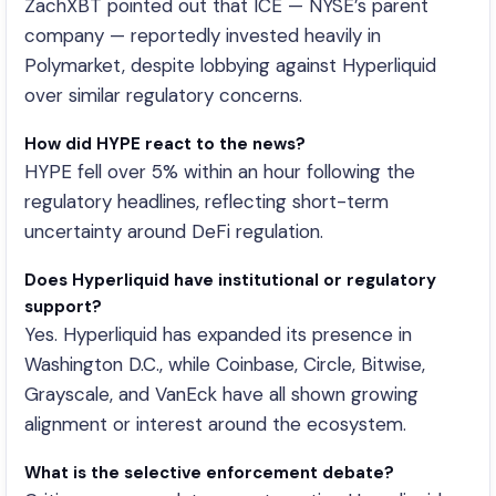
ZachXBT pointed out that ICE — NYSE’s parent
company — reportedly invested heavily in
Polymarket, despite lobbying against Hyperliquid
over similar regulatory concerns.
How did HYPE react to the news?
HYPE fell over 5% within an hour following the
regulatory headlines, reflecting short-term
uncertainty around DeFi regulation.
Does Hyperliquid have institutional or regulatory
support?
Yes. Hyperliquid has expanded its presence in
Washington D.C., while Coinbase, Circle, Bitwise,
Grayscale, and VanEck have all shown growing
alignment or interest around the ecosystem.
What is the selective enforcement debate?