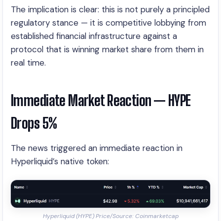
The implication is clear: this is not purely a principled
regulatory stance — it is competitive lobbying from
established financial infrastructure against a
protocol that is winning market share from them in
real time.
Immediate Market Reaction — HYPE
Drops 5%
The news triggered an immediate reaction in
Hyperliquid’s native token:
Hyperliquid (HYPE) Price/Source: Coinmarketcap