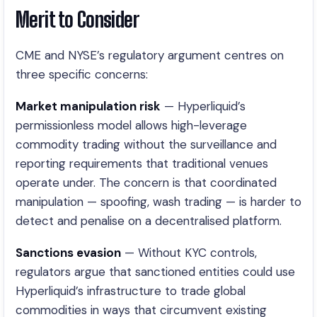
Merit to Consider
CME and NYSE’s regulatory argument centres on
three specific concerns:
Market manipulation risk
— Hyperliquid’s
permissionless model allows high-leverage
commodity trading without the surveillance and
reporting requirements that traditional venues
operate under. The concern is that coordinated
manipulation — spoofing, wash trading — is harder to
detect and penalise on a decentralised platform.
Sanctions evasion
— Without KYC controls,
regulators argue that sanctioned entities could use
Hyperliquid’s infrastructure to trade global
commodities in ways that circumvent existing