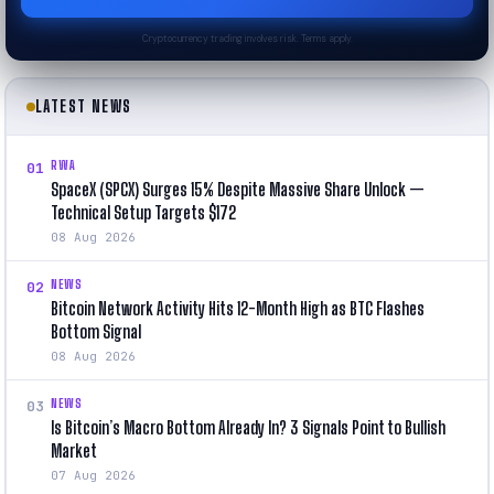
Cryptocurrency trading involves risk. Terms apply.
LATEST NEWS
RWA
01
SpaceX (SPCX) Surges 15% Despite Massive Share Unlock —
Technical Setup Targets $172
08 Aug 2026
NEWS
02
Bitcoin Network Activity Hits 12-Month High as BTC Flashes
Bottom Signal
08 Aug 2026
NEWS
03
Is Bitcoin’s Macro Bottom Already In? 3 Signals Point to Bullish
Market
07 Aug 2026