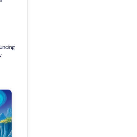
l
ouncing
y