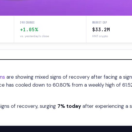
24H CHANGE
MARKET CAP
+1.05%
$33.2M
vs. yesterday's close
HNT crypto
ins
are showing mixed signs of recovery after facing a sign
nce has cooled down to 60.80% from a weekly high of 61.5
igns of recovery, surging
7% today
after experiencing a 