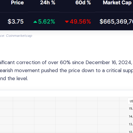
ce: Coinmarketcap
gnificant correction of over 60% since December 16, 2024
 bearish movement pushed the price down to a critical sup
d the level.