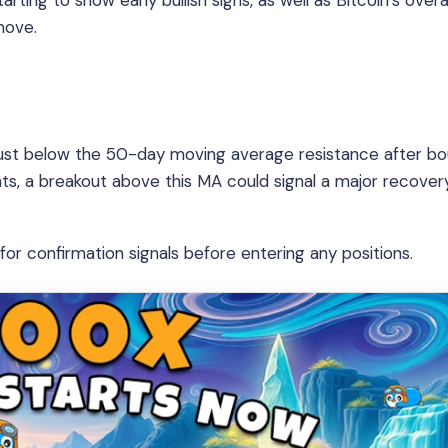
ting to show early bullish signs, as well as Bitcoin’s overal
move.
ng just below the 50-day moving average resistance after b
peats, a breakout above this MA could signal a major recover
or confirmation signals before entering any positions.