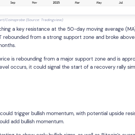
art/Coinsprobe (Source: Tradingview)
hing a key resistance at the 50-day moving average (MA)
T rebounded from a strong support zone and broke above
months.
rice is rebounding from a major support zone and is appr
el occurs, it could signal the start of a recovery rally simi
could trigger bullish momentum, with potential upside res
could add bullish momentum.