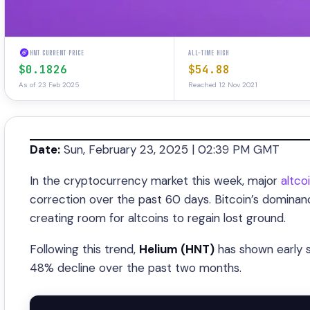
HNT CURRENT PRICE
ALL-TIME HIGH
$0.1826
$54.88
As of 23 Feb 2025
Reached 12 Nov 2021
Date:
Sun, February 23, 2025 | 02:39 PM GMT
In the cryptocurrency market this week, major
altco
correction over the past 60 days. Bitcoin’s domina
creating room for altcoins to regain lost ground.
Following this trend,
Helium (HNT)
has shown early s
48% decline over the past two months.