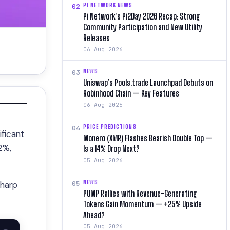
PI NETWORK NEWS
02
Pi Network’s Pi2Day 2026 Recap: Strong
Community Participation and New Utility
Releases
06 Aug 2026
NEWS
03
Uniswap’s Pools.trade Launchpad Debuts on
Robinhood Chain — Key Features
06 Aug 2026
PRICE PREDICTIONS
04
ificant
Monero (XMR) Flashes Bearish Double Top —
2%,
Is a 14% Drop Next?
05 Aug 2026
NEWS
05
sharp
PUMP Rallies with Revenue-Generating
Tokens Gain Momentum — +25% Upside
Ahead?
05 Aug 2026