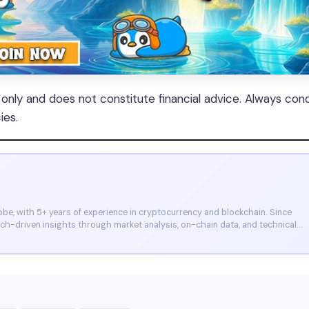
s only and does not constitute financial advice. Always con
ies.
e, with 5+ years of experience in cryptocurrency and blockchain. Since
arch-driven insights through market analysis, on-chain data, and technical
et, and CoinMarketCap. He is also certified through Binance Academy (NFT