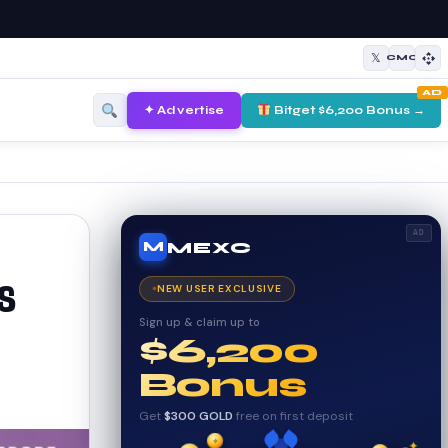
𝕏
CMC
AD
✦ Advertise
Bitget $6,200 Bonus →
AD
MEXC
M
s
NEW USER EXCLUSIVE
Sign up & claim up to
$6,200
Bonus
Get
$300 GOLD
free on first deposit
✦
✦
₿
✦