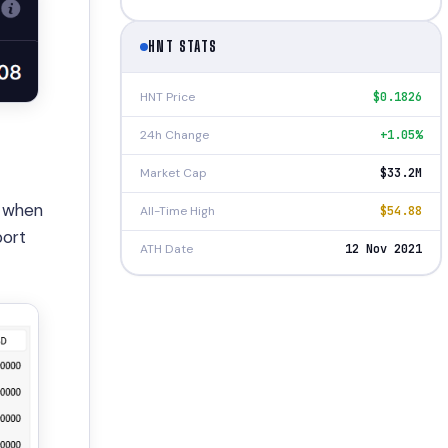
HNT STATS
HNT Price
$0.1826
24h Change
+1.05%
Market Cap
$33.2M
, when
All-Time High
$54.88
port
ATH Date
12 Nov 2021