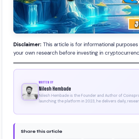
Disclaimer:
This article is for informational purpose
your own research before investing in cryptocurrenc
WRITTEN BY
Nilesh Hembade
Nilesh Hembade is the Founder and Author of Coinsprob
launching the platform in 2023, he delivers daily, rese
research. His work has been featured on Binance, Bitg
Certificate).
Share this article