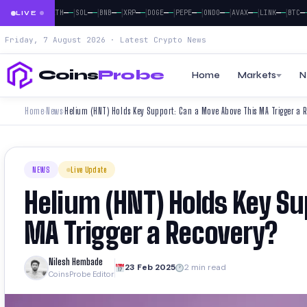
|
|
|
|
|
|
|
|
|
|
|
—
—
—
—
—
—
—
—
—
—
—
—
—
—
—
—
—
—
—
—
—
—
BTC
ETH
SOL
BNB
XRP
DOGE
PEPE
ONDO
AVAX
LINK
BTC
E
LIVE
Friday, 7 August 2026 · Latest Crypto News
Coins
Probe
Home
Markets
N
Home
News
Helium (HNT) Holds Key Support: Can a Move Above This MA Trigger a 
›
›
NEWS
Live Update
Helium (HNT) Holds Key S
MA Trigger a Recovery?
Nilesh Hembade
23 Feb 2025
2 min read
CoinsProbe Editor