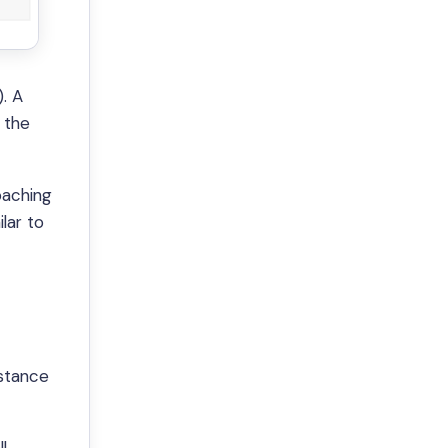
. A
 the
oaching
lar to
istance