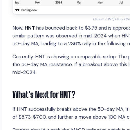
Helium (HNT) Daily Ch
Now,
HNT
has bounced back to $3.75 and is approac
similar pattern was observed in mid-2024 when HN
50-day MA, leading to a 236% rally in the following 
Currently, HNT is showing a comparable setup. The p
the 50-day MA resistance. If a breakout above this lev
mid-2024.
What’s Next for HNT?
If HNT successfully breaks above the 50-day MA, it 
of $5.73, $7.00, and further a move above 100 MA 