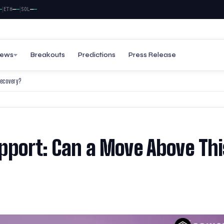
|
—
—
—
—
TH
SOL
ews
Breakouts
Predictions
Press Release
Recovery?
upport: Can a Move Above Thi