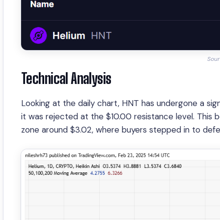
Sour
Technical Analysis
Looking at the daily chart, HNT has undergone a si
it was rejected at the $10.00 resistance level. This
zone around $3.02, where buyers stepped in to defen