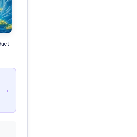
duct
›