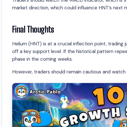
Traders should watch the MACD indicator, which is star
market direction, which could influence HNT’s next 
Final Thoughts
Helium (HNT) is at a crucial inflection point, tradi
off a key support level. If the historical pattern re
phase in the coming weeks.
However, traders should remain cautious and watch f