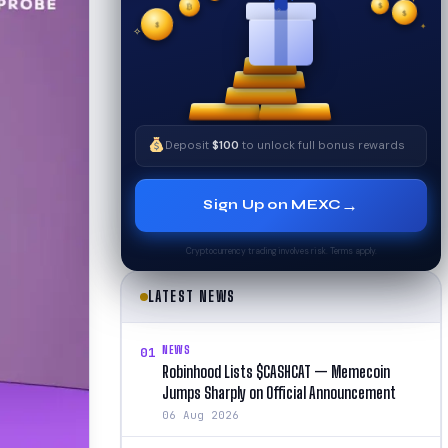
✧
$
$
✦
$
✧
Deposit
$100
to unlock full bonus rewards
→
Sign Up on MEXC
Cryptocurrency trading involves risk. Terms apply.
LATEST NEWS
NEWS
01
Robinhood Lists $CASHCAT — Memecoin
Jumps Sharply on Official Announcement
06 Aug 2026