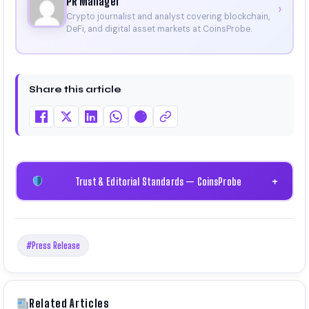
PR Manager
›
Crypto journalist and analyst covering blockchain,
DeFi, and digital asset markets at CoinsProbe.
Share this article
Trust & Editorial Standards — CoinsProbe
+
#Press Release
Related Articles