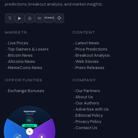
predictions, breakout analysis, and market insights.
𝕏
▶
◎
in
CMC
MARKETS
CONTENT
Live Prices
Latest News
Top Gainers & Losers
Price Predictions
Bitcoin News
Breakout Analysis
Altcoins News
Web Stories
MemeCoins News
Press Releases
OPPORTUNITIES
COMPANY
Exchange Bonuses
Our Partners
About Us
Our Authors
Advertise with Us
Hyperliquid
Editorial Policy
Trade with
Privacy Policy
HL
Contact Us
DISCOUNT
×
G