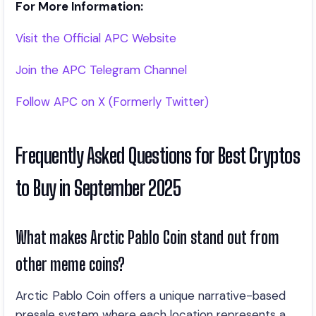
For More Information:
Visit the Official APC Website
Join the APC Telegram Channel
Follow APC on X (Formerly Twitter)
Frequently Asked Questions for Best Cryptos
to Buy in September 2025
What makes Arctic Pablo Coin stand out from
other meme coins?
Arctic Pablo Coin offers a unique narrative-based
presale system where each location represents a