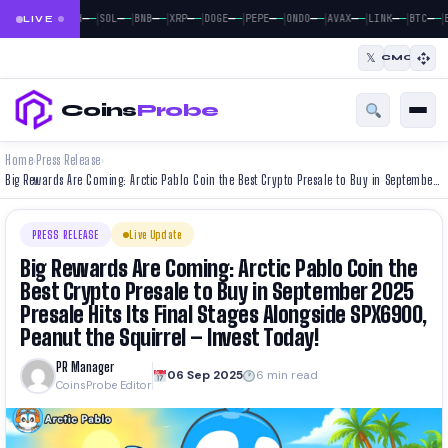
|
|
|
|
|
|
|
|
|
|
|
—
—
—
—
—
—
—
—
—
—
—
—
—
—
—
—
—
—
—
—
—
—
BTC
ETH
SOL
BNB
XRP
DOGE
PEPE
ONDO
AVAX
LINK
BTC
E
LIVE
𝕏
CMC
Coins
Probe
Home
Press Release
›
›
Big Rewards Are Coming: Arctic Pablo Coin the Best Crypto Presale to Buy in September 2025 Presale Hits Its Final Stages Alongside SPX6900, Peanut the Squirrel – Invest Today!
PRESS RELEASE
Live Update
Big Rewards Are Coming: Arctic Pablo Coin the
Best Crypto Presale to Buy in September 2025
Presale Hits Its Final Stages Alongside SPX6900,
Peanut the Squirrel – Invest Today!
PR Manager
06 Sep 2025
6 min read
CoinsProbe Editor