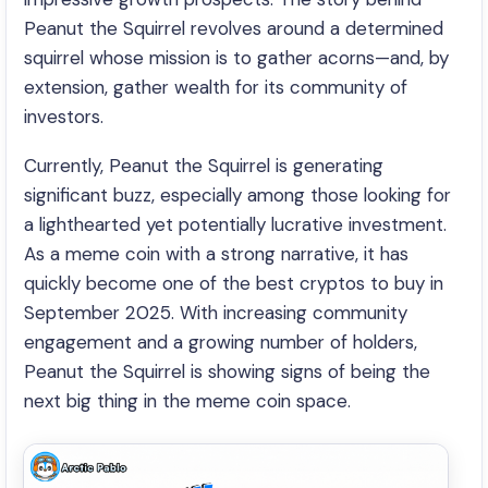
Peanut the Squirrel revolves around a determined
squirrel whose mission is to gather acorns—and, by
extension, gather wealth for its community of
investors.
Currently, Peanut the Squirrel is generating
significant buzz, especially among those looking for
a lighthearted yet potentially lucrative investment.
As a meme coin with a strong narrative, it has
quickly become one of the best cryptos to buy in
September 2025. With increasing community
engagement and a growing number of holders,
Peanut the Squirrel is showing signs of being the
next big thing in the meme coin space.