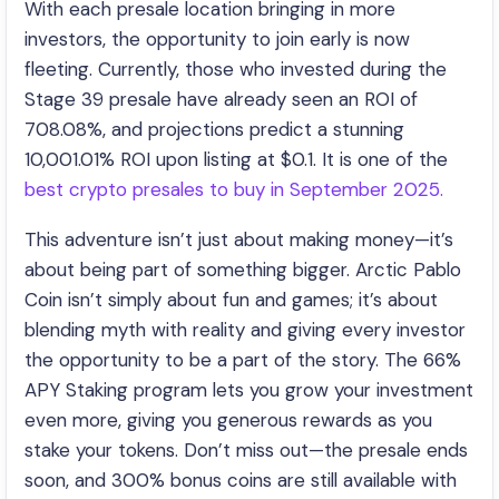
With each presale location bringing in more
investors, the opportunity to join early is now
fleeting. Currently, those who invested during the
Stage 39 presale have already seen an ROI of
708.08%, and projections predict a stunning
10,001.01% ROI upon listing at $0.1. It is one of the
best crypto presales to buy in September 2025.
This adventure isn’t just about making money—it’s
about being part of something bigger. Arctic Pablo
Coin isn’t simply about fun and games; it’s about
blending myth with reality and giving every investor
the opportunity to be a part of the story. The 66%
APY Staking program lets you grow your investment
even more, giving you generous rewards as you
stake your tokens. Don’t miss out—the presale ends
soon, and 300% bonus coins are still available with