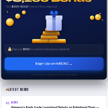
Get
$300 GOLD
free on first deposit
✦
✦
₿
✦
$
✧
$
$
✧
✦
Deposit
$100
to unlock full bonus rewards
→
Sign Up on MEXC
Cryptocurrency trading involves risk. Terms apply.
LATEST NEWS
NEWS
01
Uniswap’s Pools.trade Launchpad Debuts on Robinhood Chain —