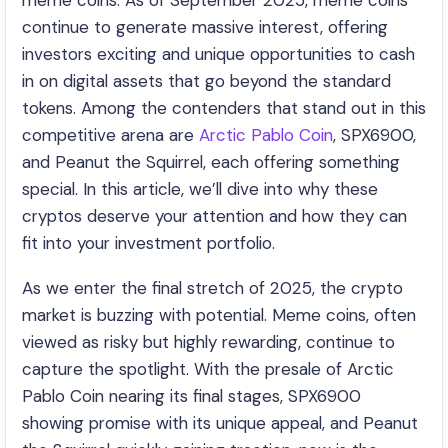
meme coins. As of September 2025, meme coins
continue to generate massive interest, offering
investors exciting and unique opportunities to cash
in on digital assets that go beyond the standard
tokens. Among the contenders that stand out in this
competitive arena are
Arctic Pablo Coin
, SPX6900,
and Peanut the Squirrel, each offering something
special. In this article, we’ll dive into why these
cryptos deserve your attention and how they can
fit into your investment portfolio.
As we enter the final stretch of 2025, the crypto
market is buzzing with potential. Meme coins, often
viewed as risky but highly rewarding, continue to
capture the spotlight. With the presale of Arctic
Pablo Coin nearing its final stages, SPX6900
showing promise with its unique appeal, and Peanut