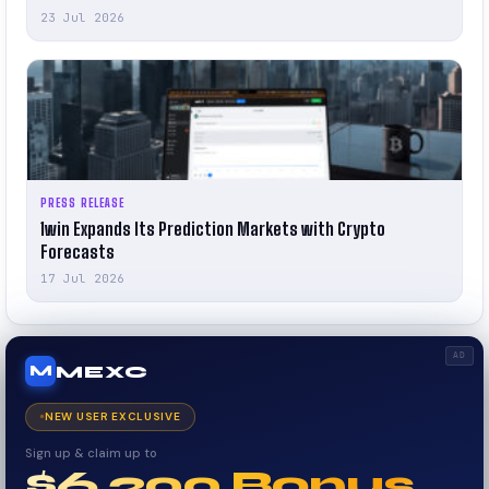
23 Jul 2026
PRESS RELEASE
1win Expands Its Prediction Markets with Crypto
Forecasts
17 Jul 2026
AD
MEXC
M
NEW USER EXCLUSIVE
Sign up & claim up to
$6,200 Bonus