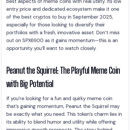
best aspects of meme coins with real utility. Its low
entry price and dedicated ecosystem make it one
of the best cryptos to buy in September 2025,
especially for those looking to diversify their
portfolios with a fresh, innovative asset. Don’t miss
out on SPX6900 as it gains momentum—this is an
opportunity you’ll want to watch closely.
Peanut the Squirrel: The Playful Meme Coin
with Big Potential
If you’re looking for a fun and quirky meme coin
that’s gaining momentum, Peanut the Squirrel may
be exactly what you need. This token’s charm lies in
its ability to blend humor and utility while offering
impressive growth prospects. The story behind