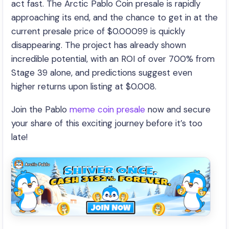
act fast. The Arctic Pablo Coin presale is rapidly
approaching its end, and the chance to get in at the
current presale price of $0.00099 is quickly
disappearing. The project has already shown
incredible potential, with an ROI of over 700% from
Stage 39 alone, and predictions suggest even
higher returns upon listing at $0.008.
Join the Pablo
meme coin presale
now and secure
your share of this exciting journey before it’s too
late!