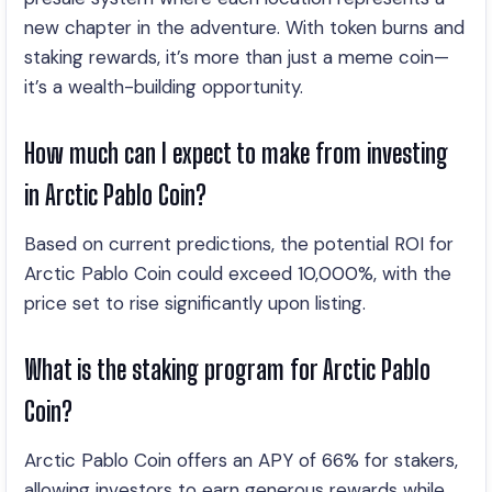
new chapter in the adventure. With token burns and
staking rewards, it’s more than just a meme coin—
it’s a wealth-building opportunity.
How much can I expect to make from investing
in Arctic Pablo Coin?
Based on current predictions, the potential ROI for
Arctic Pablo Coin could exceed 10,000%, with the
price set to rise significantly upon listing.
What is the staking program for Arctic Pablo
Coin?
Arctic Pablo Coin offers an APY of 66% for stakers,
allowing investors to earn generous rewards while