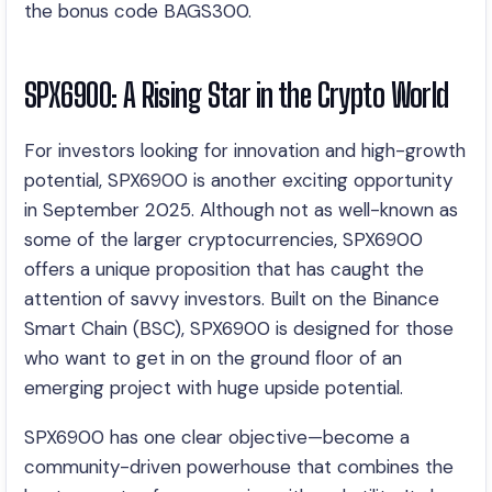
the bonus code BAGS300.
SPX6900: A Rising Star in the Crypto World
For investors looking for innovation and high-growth
potential, SPX6900 is another exciting opportunity
in September 2025. Although not as well-known as
some of the larger cryptocurrencies, SPX6900
offers a unique proposition that has caught the
attention of savvy investors. Built on the Binance
Smart Chain (BSC), SPX6900 is designed for those
who want to get in on the ground floor of an
emerging project with huge upside potential.
SPX6900 has one clear objective—become a
community-driven powerhouse that combines the