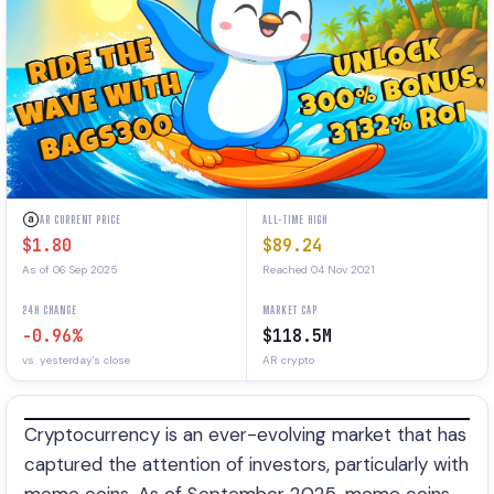
AR CURRENT PRICE
ALL-TIME HIGH
$1.80
$89.24
As of 06 Sep 2025
Reached 04 Nov 2021
24H CHANGE
MARKET CAP
-0.96%
$118.5M
vs. yesterday's close
AR crypto
Cryptocurrency is an ever-evolving market that has
captured the attention of investors, particularly with