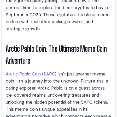
the Squirrel quickly gaining traction, now is the
perfect time to explore the best cryptos to buy in
September 2025. These digital assets blend meme
culture with real utility, staking rewards, and
strategic growth.
Arctic Pablo Coin: The Ultimate Meme Coin
Adventure
Arctic Pablo Coin ($APC)
isn’t just another meme
coin—it’s a journey into the unknown. Picture this: a
daring explorer, Arctic Pablo, is on a quest across
ice-covered realms, uncovering treasures and
unlocking the hidden potential of the $APC tokens.
This meme coin’s unique appeal lies in its
adventurous narrative, which connects each presale