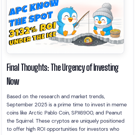
Final Thoughts: The Urgency of Investing
Now
Based on the research and market trends,
September 2025 is a prime time to invest in meme
coins like Arctic Pablo Coin, SPX6900, and Peanut
the Squirrel. These cryptos are uniquely positioned
to offer high ROI opportunities for investors who