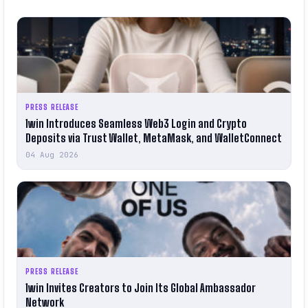
PRESS RELEASE
1win Introduces Seamless Web3 Login and Crypto
Deposits via Trust Wallet, MetaMask, and WalletConnect
04 Aug 2026
PRESS RELEASE
1win Invites Creators to Join Its Global Ambassador
Network