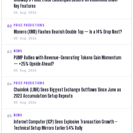
Key Features
06 Aug 2026
PRICE PREDICTIONS
02
Monero (XMR) Flashes Bearish Double Top — Is a 14% Drop Next?
05 Aug 2026
NEWS
03
PUMP Rallies with Revenue-Generating Tokens Gain Momentum
— +25% Upside Ahead?
05 Aug 2026
PRICE PREDICTIONS
04
Chainlink (LINK) Sees Biggest Exchange Outflows Since June as
2023 Accumulation Setup Repeats
05 Aug 2026
NEWS
05
Internet Computer (ICP) Sees Explosive Transaction Growth –
Technical Setup Mirrors Earlier 54% Rally