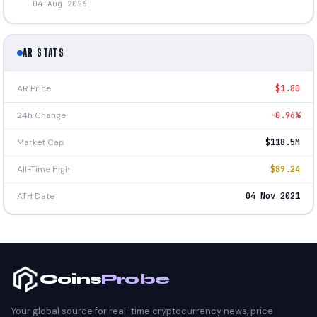
04 Aug 2026
AR STATS
AR Price
$1.80
24h Change
-0.96%
Market Cap
$118.5M
All-Time High
$89.24
ATH Date
04 Nov 2021
Coins
Probe
Your global source for real-time cryptocurrency news, price