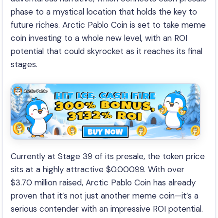
phase to a mystical location that holds the key to
future riches. Arctic Pablo Coin is set to take meme
coin investing to a whole new level, with an ROI
potential that could skyrocket as it reaches its final
stages.
Currently at Stage 39 of its presale, the token price
sits at a highly attractive $0.00099. With over
$3.70 million raised, Arctic Pablo Coin has already
proven that it’s not just another meme coin—it’s a
serious contender with an impressive ROI potential.