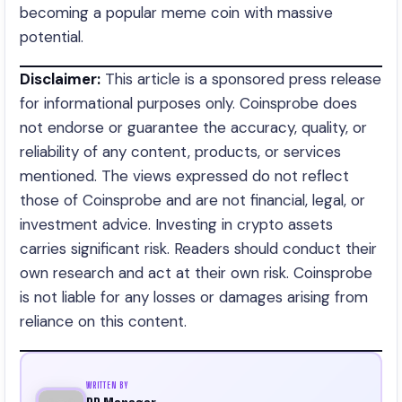
becoming a popular meme coin with massive
potential.
Disclaimer:
This article is a sponsored press release
for informational purposes only. Coinsprobe does
not endorse or guarantee the accuracy, quality, or
reliability of any content, products, or services
mentioned. The views expressed do not reflect
those of Coinsprobe and are not financial, legal, or
investment advice. Investing in crypto assets
carries significant risk. Readers should conduct their
own research and act at their own risk. Coinsprobe
is not liable for any losses or damages arising from
reliance on this content.
WRITTEN BY