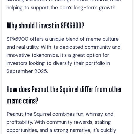
helping to support the coin’s long-term growth.
Why should I invest in SPX6900?
SPX6900 offers a unique blend of meme culture
and real utility. With its dedicated community and
innovative tokenomics, it’s a great option for
investors looking to diversify their portfolio in
September 2025.
How does Peanut the Squirrel differ from other
meme coins?
Peanut the Squirrel combines fun, whimsy, and
profitability. With community rewards, staking
opportunities, and a strong narrative, it’s quickly