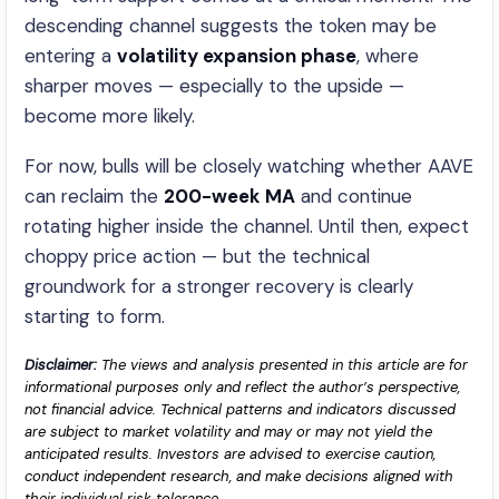
descending channel suggests the token may be
entering a
volatility expansion phase
, where
sharper moves — especially to the upside —
become more likely.
For now, bulls will be closely watching whether AAVE
can reclaim the
200-week MA
and continue
rotating higher inside the channel. Until then, expect
choppy price action — but the technical
groundwork for a stronger recovery is clearly
starting to form.
Disclaimer:
The views and analysis presented in this article are for
informational purposes only and reflect the author’s perspective,
not financial advice. Technical patterns and indicators discussed
are subject to market volatility and may or may not yield the
anticipated results. Investors are advised to exercise caution,
conduct independent research, and make decisions aligned with
their individual risk tolerance.