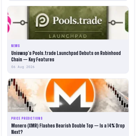
NEWS
Uniswap’s Pools.trade Launchpad Debuts on Robinhood
Chain — Key Features
06 Aug 2026
PRICE PREDICTIONS
Monero (XMR) Flashes Bearish Double Top — Is a 14% Drop
Next?