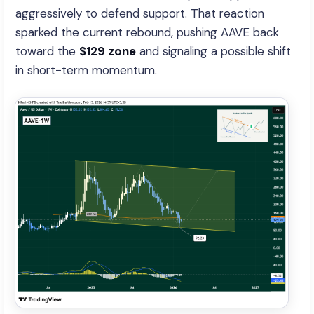
aggressively to defend support. That reaction
sparked the current rebound, pushing AAVE back
toward the
$129 zone
and signaling a possible shift
in short-term momentum.