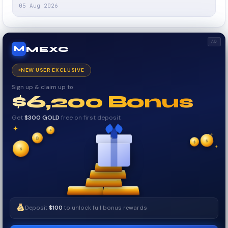
05 Aug 2026
AD
MEXC
M
NEW USER EXCLUSIVE
Sign up & claim up to
$6,200 Bonus
Get
$300 GOLD
free on first deposit
✦
✦
✦
₿
$
$
✧
✦
$
✧
Deposit
$100
to unlock full bonus rewards