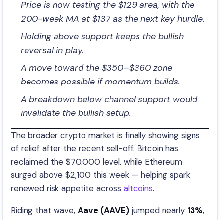
Price is now testing the $129 area, with the
200-week MA at $137 as the next key hurdle.
Holding above support keeps the bullish
reversal in play.
A move toward the $350–$360 zone
becomes possible if momentum builds.
A breakdown below channel support would
invalidate the bullish setup.
The broader crypto market is finally showing signs
of relief after the recent sell-off. Bitcoin has
reclaimed the $70,000 level, while Ethereum
surged above $2,100 this week — helping spark
renewed risk appetite across
altcoins
.
Riding that wave,
Aave (AAVE)
jumped nearly
13%
,