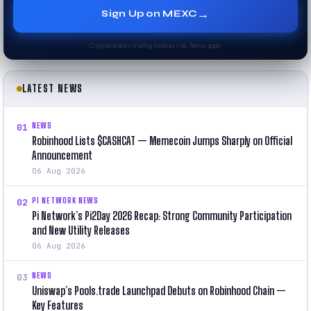
→
Sign Up on MEXC
Cryptocurrency trading involves risk. Terms apply.
LATEST NEWS
NEWS
01
Robinhood Lists $CASHCAT — Memecoin Jumps Sharply on Official
Announcement
06 Aug 2026
PI NETWORK NEWS
02
Pi Network’s Pi2Day 2026 Recap: Strong Community Participation
and New Utility Releases
06 Aug 2026
NEWS
03
Uniswap’s Pools.trade Launchpad Debuts on Robinhood Chain —
Key Features