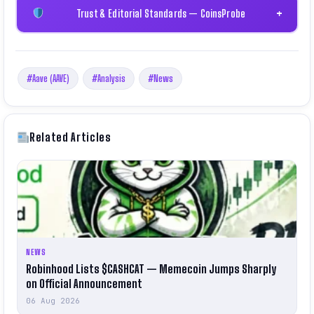
Trust & Editorial Standards — CoinsProbe
+
#Aave (AAVE)
#Analysis
#News
Related Articles
NEWS
Robinhood Lists $CASHCAT — Memecoin Jumps Sharply
on Official Announcement
06 Aug 2026