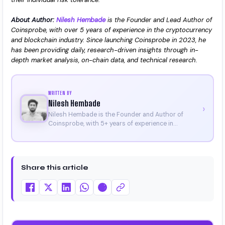
About Author:
Nilesh Hembade
is the Founder and Lead Author of
Coinsprobe, with over 5 years of experience in the cryptocurrency
and blockchain industry. Since launching Coinsprobe in 2023, he
has been providing daily, research-driven insights through in-
depth market analysis, on-chain data, and technical research.
WRITTEN BY
Nilesh Hembade
›
Nilesh Hembade is the Founder and Author of
Coinsprobe, with 5+ years of experience in
cryptocurrency and blockchain. Since launching the
platform in 2023, he delivers daily, research-driven
insights through market analysis, on-chain data,
and technical research. His work has been featured
Share this article
on Binance, Bitget, and CoinMarketCap. He is also
certified through Binance Academy (NFT
Certificate).