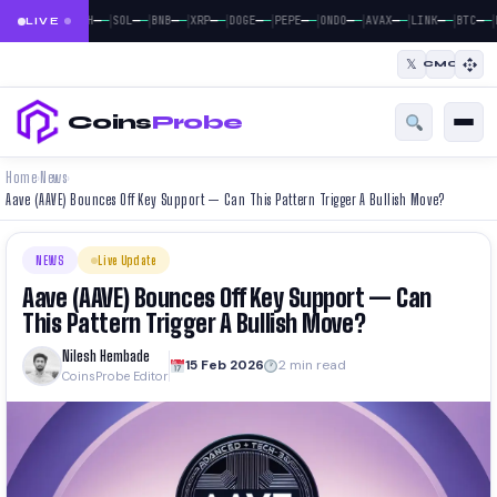
|
|
|
|
|
|
|
|
|
|
|
—
—
—
—
—
—
—
—
—
—
—
—
—
—
—
—
—
—
—
—
—
—
BTC
ETH
SOL
BNB
XRP
DOGE
PEPE
ONDO
AVAX
LINK
BTC
LIVE
𝕏
CMC
Coins
Probe
Home
News
›
›
Aave (AAVE) Bounces Off Key Support — Can This Pattern Trigger A Bullish Move?
NEWS
Live Update
Aave (AAVE) Bounces Off Key Support — Can
This Pattern Trigger A Bullish Move?
Nilesh Hembade
15 Feb 2026
2 min read
CoinsProbe Editor