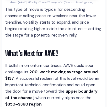
Aave (AAVE) Weekly Chart/Coinsprobe (Source: Tradingview)
This type of move is typical for descending
channels: selling pressure weakens near the lower
trendline, volatility starts to expand, and price
begins rotating higher inside the structure — setting
the stage for a potential recovery rally.
What’s Next for AAVE?
If bullish momentum continues, AAVE could soon
challenge its
200-week moving average around
$137
. A successful reclaim of this level would be an
important technical confirmation and could open
the door for a move toward the
upper boundary
of the channel
, which currently aligns near the
$350–$360 region
.