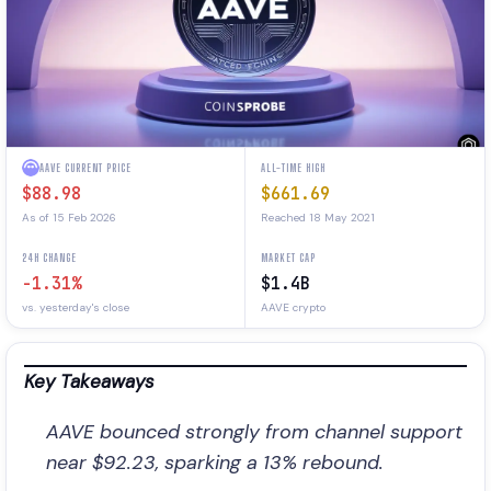
AAVE CURRENT PRICE
ALL-TIME HIGH
$88.98
$661.69
As of 15 Feb 2026
Reached 18 May 2021
24H CHANGE
MARKET CAP
-1.31%
$1.4B
vs. yesterday's close
AAVE crypto
Key Takeaways
AAVE bounced strongly from channel support
near $92.23, sparking a 13% rebound.