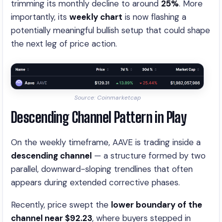
trimming its monthly decline to around
25%
. More
importantly, its
weekly chart
is now flashing a
potentially meaningful bullish setup that could shape
the next leg of price action.
Source: Coinmarketcap
Descending Channel Pattern in Play
On the weekly timeframe, AAVE is trading inside a
descending channel
— a structure formed by two
parallel, downward-sloping trendlines that often
appears during extended corrective phases.
Recently, price swept the
lower boundary of the
channel near $92.23
, where buyers stepped in