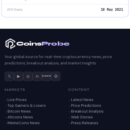
ATH Date
18 May 2021
Coins
Probe
Your global source for real-time cryptocurrency news, price
predictions, breakout analysis, and market insights.
𝕏
▶
◎
in
CMC
MARKETS
CONTENT
Live Prices
Latest News
Top Gainers & Losers
Price Predictions
Bitcoin News
Breakout Analysis
Altcoins News
Web Stories
MemeCoins News
Press Releases