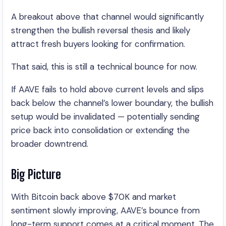
A breakout above that channel would significantly
strengthen the bullish reversal thesis and likely
attract fresh buyers looking for confirmation.
That said, this is still a technical bounce for now.
If AAVE fails to hold above current levels and slips
back below the channel’s lower boundary, the bullish
setup would be invalidated — potentially sending
price back into consolidation or extending the
broader downtrend.
Big Picture
With Bitcoin back above $70K and market
sentiment slowly improving, AAVE’s bounce from
long-term support comes at a critical moment. The