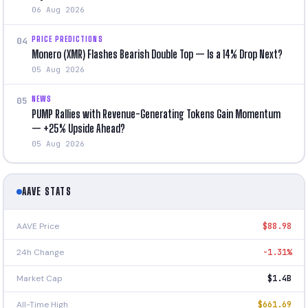
06 Aug 2026
PRICE PREDICTIONS
04
Monero (XMR) Flashes Bearish Double Top — Is a 14% Drop Next?
05 Aug 2026
NEWS
05
PUMP Rallies with Revenue-Generating Tokens Gain Momentum
— +25% Upside Ahead?
05 Aug 2026
AAVE STATS
AAVE Price
$88.98
24h Change
-1.31%
Market Cap
$1.4B
All-Time High
$661.69