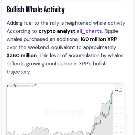
Bullish Whale Activity
Adding fuel to the rally is heightened whale activity.
According to
crypto analyst
ali_charts
, Ripple
whales purchased an additional
160 million XRP
over the weekend, equivalent to approximately
$380 million
. This level of accumulation by whales
reflects growing confidence in XRP’s bullish
trajectory.