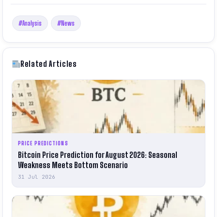
#Analysis
#News
Related Articles
PRICE PREDICTIONS
Bitcoin Price Prediction for August 2026: Seasonal
Weakness Meets Bottom Scenario
31 Jul 2026