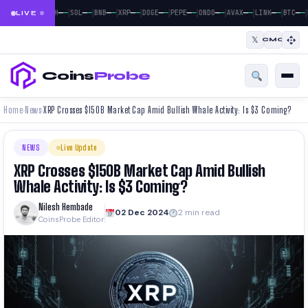
|
|
|
|
|
|
|
|
|
|
|
—
—
—
—
—
—
—
—
—
—
—
—
—
—
—
—
—
—
—
—
—
—
BTC
ETH
SOL
BNB
XRP
DOGE
PEPE
ONDO
AVAX
LINK
BTC
LIVE
𝕏
CMC
Coins
Probe
Home
News
XRP Crosses $150B Market Cap Amid Bullish Whale Activity: Is $3 Coming?
›
›
NEWS
Live Update
XRP Crosses $150B Market Cap Amid Bullish
Whale Activity: Is $3 Coming?
Nilesh Hembade
02 Dec 2024
2 min read
CoinsProbe Editor