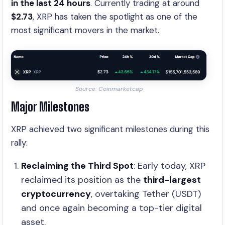
in the last 24 hours
. Currently trading at around
$2.73
, XRP has taken the spotlight as one of the
most significant movers in the market.
Source: Coinmarketcap
Major Milestones
XRP achieved two significant milestones during this
rally:
Reclaiming the Third Spot
: Early today, XRP
reclaimed its position as the
third-largest
cryptocurrency
, overtaking Tether (USDT)
and once again becoming a top-tier digital
asset.