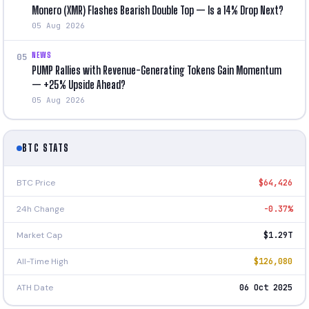
Monero (XMR) Flashes Bearish Double Top — Is a 14% Drop Next?
05 Aug 2026
NEWS
05
PUMP Rallies with Revenue-Generating Tokens Gain Momentum
— +25% Upside Ahead?
05 Aug 2026
BTC STATS
BTC Price
$64,426
24h Change
-0.37%
Market Cap
$1.29T
All-Time High
$126,080
ATH Date
06 Oct 2025