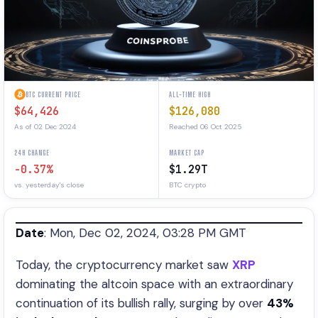
BTC CURRENT PRICE
ALL-TIME HIGH
$64,426
$126,080
As of 02 Dec 2024
Reached 06 Oct 2025
24H CHANGE
MARKET CAP
-0.37%
$1.29T
vs. yesterday's close
BTC crypto
Date
: Mon, Dec 02, 2024, 03:28 PM GMT
Today, the cryptocurrency market saw
XRP
dominating the altcoin space with an extraordinary
continuation of its bullish rally, surging by over
43%