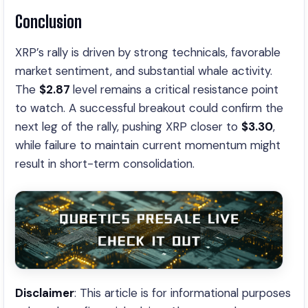
Conclusion
XRP’s rally is driven by strong technicals, favorable
market sentiment, and substantial whale activity.
The
$2.87
level remains a critical resistance point
to watch. A successful breakout could confirm the
next leg of the rally, pushing XRP closer to
$3.30
,
while failure to maintain current momentum might
result in short-term consolidation.
Disclaimer
: This article is for informational purposes