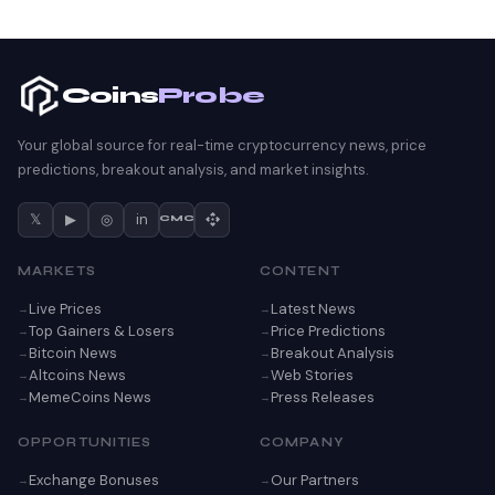
Coins
Probe
Your global source for real-time cryptocurrency news, price
predictions, breakout analysis, and market insights.
𝕏
▶
◎
in
CMC
MARKETS
CONTENT
Live Prices
Latest News
Top Gainers & Losers
Price Predictions
Bitcoin News
Breakout Analysis
Altcoins News
Web Stories
MemeCoins News
Press Releases
OPPORTUNITIES
COMPANY
Exchange Bonuses
Our Partners