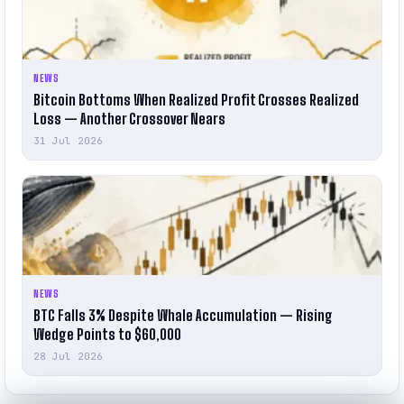
NEWS
Bitcoin Bottoms When Realized Profit Crosses Realized
Loss — Another Crossover Nears
31 Jul 2026
NEWS
BTC Falls 3% Despite Whale Accumulation — Rising
Wedge Points to $60,000
28 Jul 2026