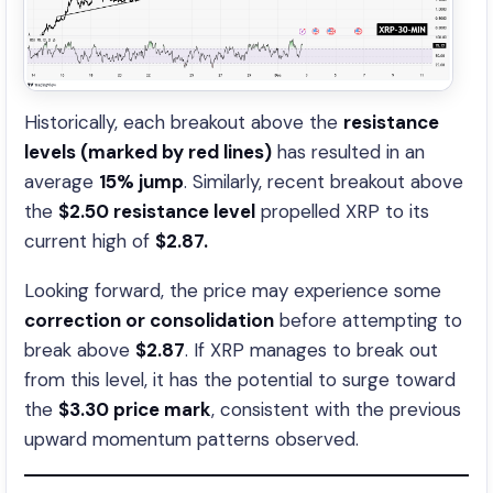
Historically, each breakout above the
resistance
levels (marked by red lines)
has resulted in an
average
15% jump
. Similarly, recent breakout above
the
$2.50 resistance level
propelled XRP to its
current high of
$2.87.
Looking forward, the price may experience some
correction or consolidation
before attempting to
break above
$2.87
. If XRP manages to break out
from this level, it has the potential to surge toward
the
$3.30 price mark
, consistent with the previous
upward momentum patterns observed.