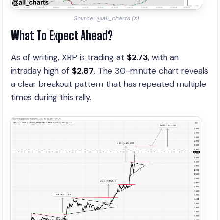
Source: @ali_charts (X)
What To Expect Ahead?
As of writing, XRP is trading at
$2.73
, with an
intraday high of
$2.87
. The 30-minute chart reveals
a clear breakout pattern that has repeated multiple
times during this rally.