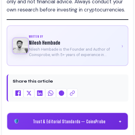
only and not financial advice. Always conduct your
own research before investing in cryptocurrencies.
WRITTEN BY
Nilesh Hembade
›
Nilesh Hembade is the Founder and Author of
Coinsprobe, with 5+ years of experience in
cryptocurrency and blockchain. Since launching the
platform in 2023, he delivers daily, research-driven
insights through market analysis, on-chain data,
and technical research. His work has been featured
Share this article
on Binance, Bitget, and CoinMarketCap. He is also
certified through Binance Academy (NFT
Certificate).
Trust & Editorial Standards — CoinsProbe
+