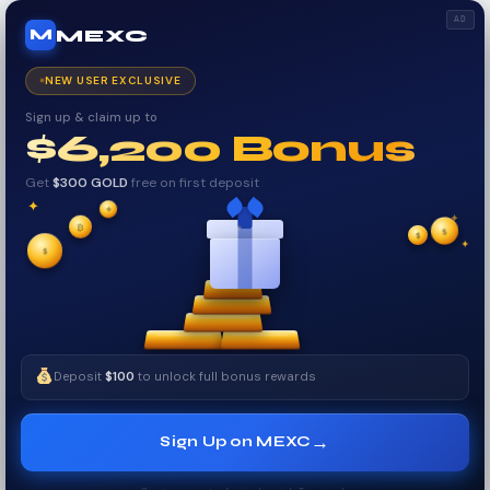
AD
MEXC
M
NEW USER EXCLUSIVE
Sign up & claim up to
$6,200 Bonus
Get
$300 GOLD
free on first deposit
✦
✦
✦
₿
$
$
✧
✦
$
✧
Deposit
$100
to unlock full bonus rewards
→
Sign Up on MEXC