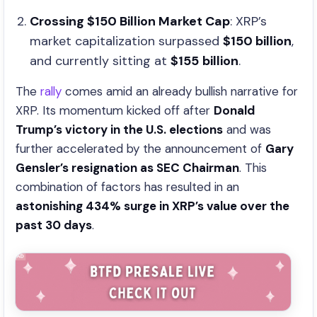
Crossing $150 Billion Market Cap
: XRP’s
market capitalization surpassed
$150 billion
,
and currently sitting at
$155
billion
.
The
rally
comes amid an already bullish narrative for
XRP. Its momentum kicked off after
Donald
Trump’s victory in the U.S. elections
and was
further accelerated by the announcement of
Gary
Gensler’s resignation as SEC Chairman
. This
combination of factors has resulted in an
astonishing 434% surge in XRP’s value over the
past 30 days
.