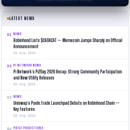
Cryptocurrency trading involves risk. Terms apply.
LATEST NEWS
NEWS
01
Robinhood Lists $CASHCAT — Memecoin Jumps Sharply on Official
Announcement
06 Aug 2026
PI NETWORK NEWS
02
Pi Network’s Pi2Day 2026 Recap: Strong Community Participation
and New Utility Releases
06 Aug 2026
NEWS
03
Uniswap’s Pools.trade Launchpad Debuts on Robinhood Chain —
Key Features
06 Aug 2026
PRICE PREDICTIONS
04