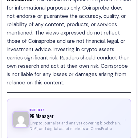
for informational purposes only. Coinsprobe does
not endorse or guarantee the accuracy, quality, or
reliability of any content, products, or services
mentioned. The views expressed do not reflect
those of Coinsprobe and are not financial, legal, or
investment advice. Investing in crypto assets
carries significant risk. Readers should conduct their
own research and act at their own risk. Coinsprobe
is not liable for any losses or damages arising from
reliance on this content.
WRITTEN BY
PR Manager
›
Crypto journalist and analyst covering blockchain,
DeFi, and digital asset markets at CoinsProbe.