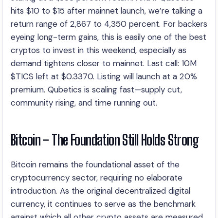
hits $10 to $15 after mainnet launch, we’re talking a
return range of 2,867 to 4,350 percent. For backers
eyeing long-term gains, this is easily one of the best
cryptos to invest in this weekend, especially as
demand tightens closer to mainnet. Last call: 10M
$TICS left at $0.3370. Listing will launch at a 20%
premium. Qubetics is scaling fast—supply cut,
community rising, and time running out.
Bitcoin – The Foundation Still Holds Strong
Bitcoin remains the foundational asset of the
cryptocurrency sector, requiring no elaborate
introduction. As the original decentralized digital
currency, it continues to serve as the benchmark
against which all other crypto assets are measured.