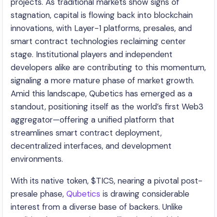
projects. As traditional markets show signs of
stagnation, capital is flowing back into blockchain
innovations, with Layer-1 platforms, presales, and
smart contract technologies reclaiming center
stage. Institutional players and independent
developers alike are contributing to this momentum,
signaling a more mature phase of market growth.
Amid this landscape, Qubetics has emerged as a
standout, positioning itself as the world’s first Web3
aggregator—offering a unified platform that
streamlines smart contract deployment,
decentralized interfaces, and development
environments.
With its native token, $TICS, nearing a pivotal post-
presale phase,
Qubetics
is drawing considerable
interest from a diverse base of backers. Unlike