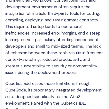
and inefficient workflows. Conventional IDEs and
development environments often require the
integration of multiple third-party tools for coding,
compiling, deploying, and testing smart contracts.
This disjointed setup leads to operational
inefficiencies, increased error margins, and a steep
learning curve—particularly affecting independent
developers and small to mid-sized teams. The lack
of cohesion between these tools results in frequent
context-switching, reduced productivity, and
greater susceptibility to security or compatibility
issues during the deployment process.
Qubetics addresses these limitations through
QubeQode, its proprietary integrated development
suite designed specifically for the Web3
environment. Paired with the Qubetics IDE,