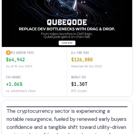
BTC CURRENT PRICE
ALL-TIME HIGH
$64,942
$126,080
As of 16 Jun 2025
Reached 06 Oct 2025
24H CHANGE
MARKET CAP
+1.06%
$1.30T
vs. yesterday's close
BTC crypto
The cryptocurrency sector is experiencing a
notable resurgence, fueled by renewed early buyers
confidence and a tangible shift toward utility-driven