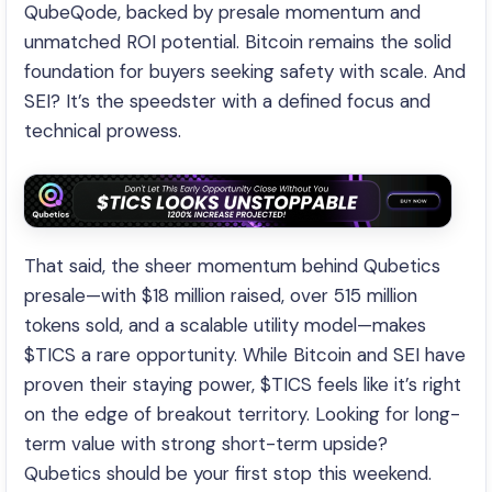
QubeQode, backed by presale momentum and
unmatched ROI potential. Bitcoin remains the solid
foundation for buyers seeking safety with scale. And
SEI? It’s the speedster with a defined focus and
technical prowess.
That said, the sheer momentum behind Qubetics
presale—with $18 million raised, over 515 million
tokens sold, and a scalable utility model—makes
$TICS a rare opportunity. While Bitcoin and SEI have
proven their staying power, $TICS feels like it’s right
on the edge of breakout territory. Looking for long-
term value with strong short-term upside?
Qubetics should be your first stop this weekend.