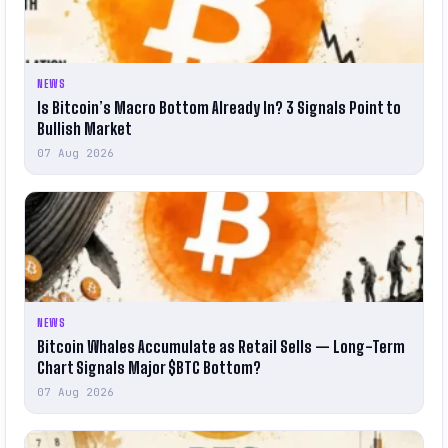
NEWS
Is Bitcoin’s Macro Bottom Already In? 3 Signals Point to
Bullish Market
07 Aug 2026
NEWS
Bitcoin Whales Accumulate as Retail Sells — Long-Term
Chart Signals Major $BTC Bottom?
07 Aug 2026