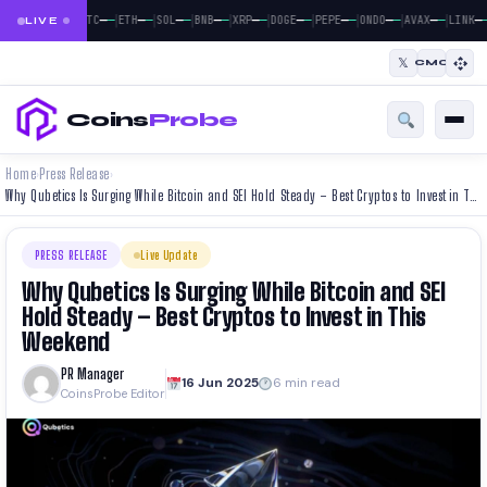
|
|
|
|
|
|
|
|
|
—
—
—
—
—
—
—
—
—
—
—
—
—
—
—
—
—
—
—
—
BTC
ETH
SOL
BNB
XRP
DOGE
PEPE
ONDO
AVAX
LINK
LIVE
𝕏
CMC
Coins
Probe
Home
Press Release
›
›
Why Qubetics Is Surging While Bitcoin and SEI Hold Steady – Best Cryptos to Invest in This Weekend
PRESS RELEASE
Live Update
Why Qubetics Is Surging While Bitcoin and SEI
Hold Steady – Best Cryptos to Invest in This
Weekend
PR Manager
16 Jun 2025
6 min read
CoinsProbe Editor