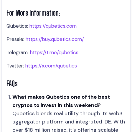
For More Information:
Qubetics:
https://qubetics.com
Presale:
https://buy.qubetics.com/
Telegram:
https://t.me/qubetics
Twitter:
https://x.com/qubetics
FAQs
What makes Qubetics one of the best
cryptos to invest in this weekend?
Qubetics blends real utility through its web3
aggregator platform and integrated IDE. With
over $18 million raised, it’s offering scalable