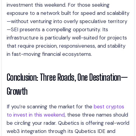
investment this weekend. For those seeking
exposure to a network built for speed and scalability
—without venturing into overly speculative territory
—SEI presents a compelling opportunity. Its
infrastructure is particularly well-suited for projects
that require precision, responsiveness, and stability
in fast-moving financial ecosystems.
Conclusion: Three Roads, One Destination—
Growth
If you’re scanning the market for the
best cryptos
to invest in this weekend
, these three names should
be circling your radar. Qubetics is offering real-world
web3 integration through its Qubetics IDE and