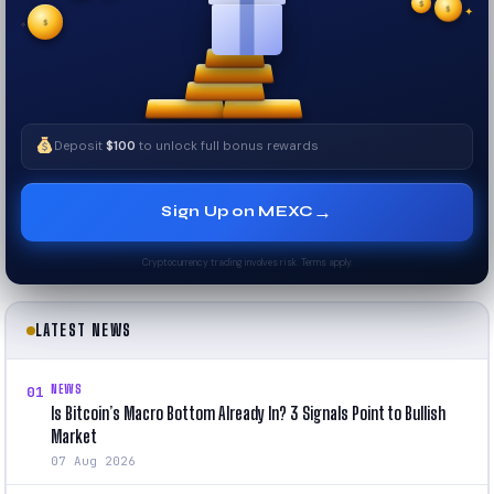
$
✧
✦
Deposit
$100
to unlock full bonus rewards
→
Sign Up on MEXC
Cryptocurrency trading involves risk. Terms apply.
LATEST NEWS
NEWS
01
Is Bitcoin’s Macro Bottom Already In? 3 Signals Point to Bullish
Market
07 Aug 2026