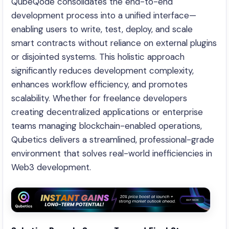
QubeQode consolidates the end-to-end
development process into a unified interface—
enabling users to write, test, deploy, and scale
smart contracts without reliance on external plugins
or disjointed systems. This holistic approach
significantly reduces development complexity,
enhances workflow efficiency, and promotes
scalability. Whether for freelance developers
creating decentralized applications or enterprise
teams managing blockchain-enabled operations,
Qubetics delivers a streamlined, professional-grade
environment that solves real-world inefficiencies in
Web3 development.