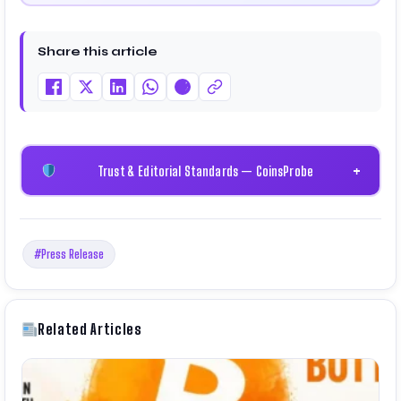
Share this article
Trust & Editorial Standards — CoinsProbe
+
#Press Release
Related Articles