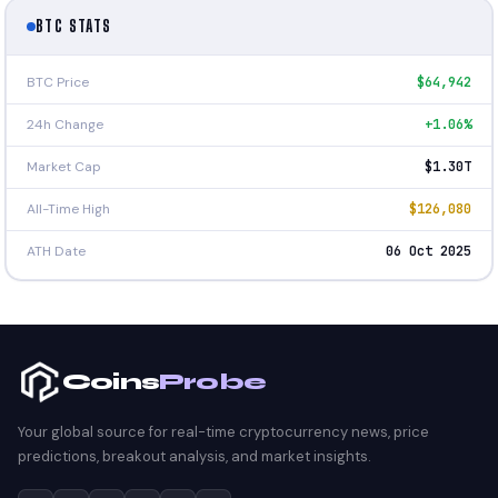
BTC STATS
BTC Price
$64,942
24h Change
+1.06%
Market Cap
$1.30T
All-Time High
$126,080
ATH Date
06 Oct 2025
Coins
Probe
Your global source for real-time cryptocurrency news, price
predictions, breakout analysis, and market insights.