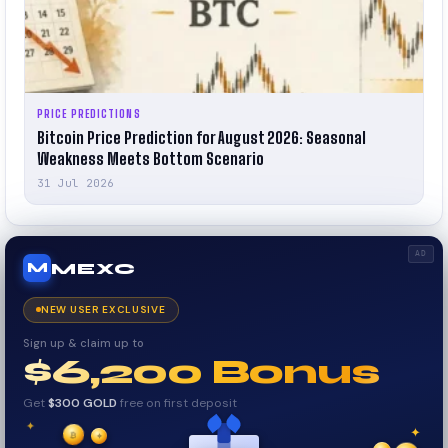
PRICE PREDICTIONS
Bitcoin Price Prediction for August 2026: Seasonal
Weakness Meets Bottom Scenario
31 Jul 2026
AD
MEXC
M
NEW USER EXCLUSIVE
Sign up & claim up to
$6,200 Bonus
Get
$300 GOLD
free on first deposit
✦
✦
✦
₿
✧
$
$