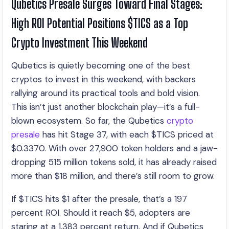
Qubetics Presale Surges Toward Final Stages:
High ROI Potential Positions $TICS as a Top
Crypto Investment This Weekend
Qubetics is quietly becoming one of the best
cryptos to invest in this weekend, with backers
rallying around its practical tools and bold vision.
This isn’t just another blockchain play—it’s a full-
blown ecosystem. So far, the Qubetics
crypto
presale
has hit Stage 37, with each $TICS priced at
$0.3370. With over 27,900 token holders and a jaw-
dropping 515 million tokens sold, it has already raised
more than $18 million, and there’s still room to grow.
If $TICS hits $1 after the presale, that’s a 197
percent ROI. Should it reach $5, adopters are
staring at a 1,383 percent return. And if Qubetics