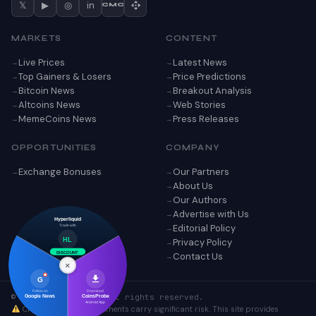
𝕏
▶
◎
in
CMC
MARKETS
CONTENT
Live Prices
Latest News
Top Gainers & Losers
Price Predictions
Bitcoin News
Breakout Analysis
Altcoins News
Web Stories
MemeCoins News
Press Releases
OPPORTUNITIES
COMPANY
Exchange Bonuses
Our Partners
About Us
Our Authors
Advertise with Us
Hyperliquid
Editorial Policy
Trade with
Privacy Policy
HL
Contact Us
DISCOUNT
×
G
Follow on
Download
© 2026 CoinsProbe. All rights reserved.
Google News
CoinsProbe
Android App
Cryptocurrency investments carry significant risk. This site provides