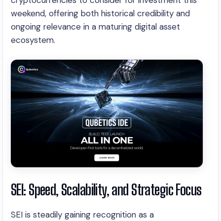
cryptocurrencies to consider for investment this
weekend, offering both historical credibility and
ongoing relevance in a maturing digital asset
ecosystem.
SEI: Speed, Scalability, and Strategic Focus
SEI is steadily gaining recognition as a