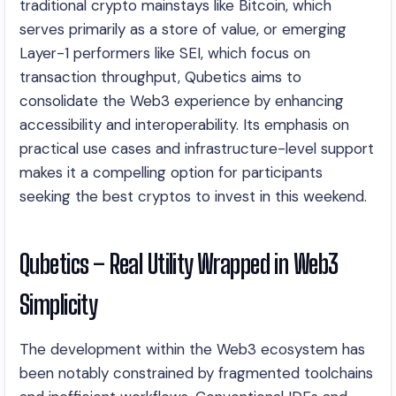
traditional crypto mainstays like Bitcoin, which
serves primarily as a store of value, or emerging
Layer-1 performers like SEI, which focus on
transaction throughput, Qubetics aims to
consolidate the Web3 experience by enhancing
accessibility and interoperability. Its emphasis on
practical use cases and infrastructure-level support
makes it a compelling option for participants
seeking the best cryptos to invest in this weekend.
Qubetics – Real Utility Wrapped in Web3
Simplicity
The development within the Web3 ecosystem has
been notably constrained by fragmented toolchains