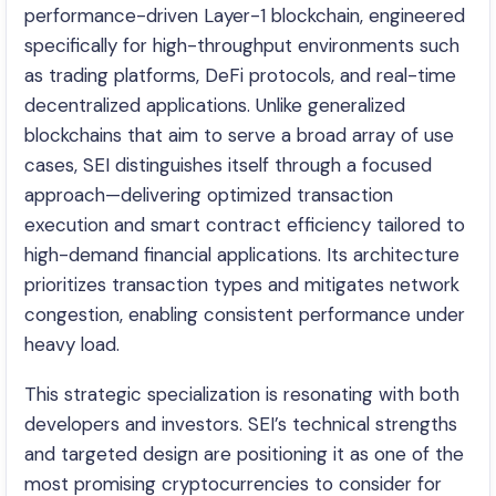
performance-driven Layer-1 blockchain, engineered
specifically for high-throughput environments such
as trading platforms, DeFi protocols, and real-time
decentralized applications. Unlike generalized
blockchains that aim to serve a broad array of use
cases, SEI distinguishes itself through a focused
approach—delivering optimized transaction
execution and smart contract efficiency tailored to
high-demand financial applications. Its architecture
prioritizes transaction types and mitigates network
congestion, enabling consistent performance under
heavy load.
This strategic specialization is resonating with both
developers and investors. SEI’s technical strengths
and targeted design are positioning it as one of the
most promising cryptocurrencies to consider for