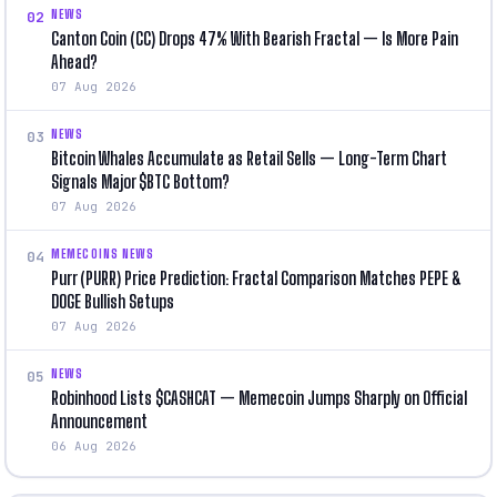
NEWS
02
Canton Coin (CC) Drops 47% With Bearish Fractal — Is More Pain
Ahead?
07 Aug 2026
NEWS
03
Bitcoin Whales Accumulate as Retail Sells — Long-Term Chart
Signals Major $BTC Bottom?
07 Aug 2026
MEMECOINS NEWS
04
Purr (PURR) Price Prediction: Fractal Comparison Matches PEPE &
DOGE Bullish Setups
07 Aug 2026
NEWS
05
Robinhood Lists $CASHCAT — Memecoin Jumps Sharply on Official
Announcement
06 Aug 2026