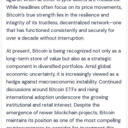
While headlines often focus on its price movements,
Bitcoin’s true strength lies in the resilience and
integrity of its trustless, decentralized network—one
that has functioned consistently and securely for
over a decade without interruption.
At present, Bitcoin is being recognized not only as a
long-term store of value but also as a strategic
component in diversified portfolios. Amid global
economic uncertainty, it is increasingly viewed as a
hedge against macroeconomic instability. Continued
discussions around Bitcoin ETFs and rising
international adoption underscore the growing
institutional and retail interest. Despite the
emergence of newer blockchain projects, Bitcoin
maintains its position as one of the most compelling