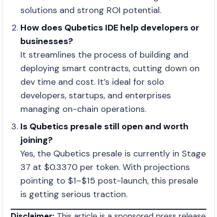
solutions and strong ROI potential.
How does Qubetics IDE help developers or
businesses?
It streamlines the process of building and
deploying smart contracts, cutting down on
dev time and cost. It’s ideal for solo
developers, startups, and enterprises
managing on-chain operations.
Is Qubetics presale still open and worth
joining?
Yes, the Qubetics presale is currently in Stage
37 at $0.3370 per token. With projections
pointing to $1–$15 post-launch, this presale
is getting serious traction.
Disclaimer:
This article is a sponsored press release