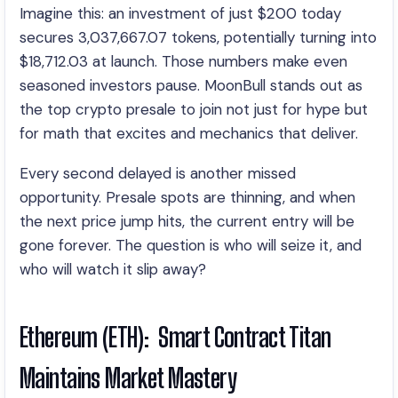
Imagine this: an investment of just $200 today
secures 3,037,667.07 tokens, potentially turning into
$18,712.03 at launch. Those numbers make even
seasoned investors pause. MoonBull stands out as
the top crypto presale to join not just for hype but
for math that excites and mechanics that deliver.
Every second delayed is another missed
opportunity. Presale spots are thinning, and when
the next price jump hits, the current entry will be
gone forever. The question is who will seize it, and
who will watch it slip away?
Ethereum (ETH): Smart Contract Titan
Maintains Market Mastery