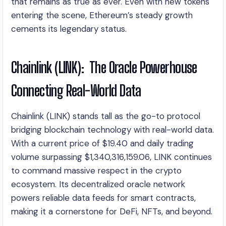
that remains as true as ever. Even with new tokens
entering the scene, Ethereum’s steady growth
cements its legendary status.
Chainlink (LINK): The Oracle Powerhouse
Connecting Real-World Data
Chainlink (LINK) stands tall as the go-to protocol
bridging blockchain technology with real-world data.
With a current price of $19.40 and daily trading
volume surpassing $1,340,316,159.06, LINK continues
to command massive respect in the crypto
ecosystem. Its decentralized oracle network
powers reliable data feeds for smart contracts,
making it a cornerstone for DeFi, NFTs, and beyond.