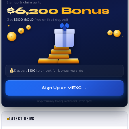
Sign up & claim up to
$6,200 Bonus
Get
$300 GOLD
free on first deposit
✦
✦
✦
₿
$
$
✧
✦
$
✧
Deposit
$100
to unlock full bonus rewards
→
Sign Up on MEXC
Cryptocurrency trading involves risk. Terms apply.
LATEST NEWS