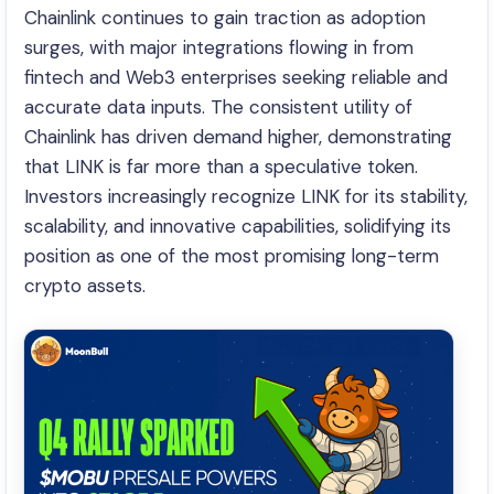
Chainlink continues to gain traction as adoption
surges, with major integrations flowing in from
fintech and Web3 enterprises seeking reliable and
accurate data inputs. The consistent utility of
Chainlink has driven demand higher, demonstrating
that LINK is far more than a speculative token.
Investors increasingly recognize LINK for its stability,
scalability, and innovative capabilities, solidifying its
position as one of the most promising long-term
crypto assets.