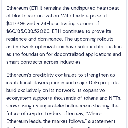
Ethereum (ETH) remains the undisputed heartbeat
of blockchain innovation. With the live price at
$4173.98 and a 24-hour trading volume of
$60,185,038,520.86, ETH continues to prove its
resilience and dominance. The upcoming rollouts
and network optimizations have solidified its position
as the foundation for decentralized applications and
smart contracts across industries.
Ethereum’s credibility continues to strengthen as
institutional players pour in and major DeFi projects
build exclusively on its network. Its expansive
ecosystem supports thousands of tokens and NFTs,
showcasing its unparalleled influence in shaping the
future of crypto. Traders often say, “Where
Ethereum leads, the market follows,” a statement