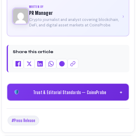
WRITTEN BY
PR Manager
›
Crypto journalist and analyst covering blockchain,
DeFi, and digital asset markets at CoinsProbe.
Share this article
Trust & Editorial Standards — CoinsProbe
+
#Press Release