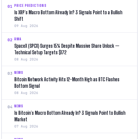
PRICE PREDICTIONS
01
Is XRP’s Macro Bottom Already In? 3 Signals Point to a Bullish
Shift
09 Aug 2026
RWA
02
SpaceX (SPCX) Surges 15% Despite Massive Share Unlock —
Technical Setup Targets $172
08 Aug 2026
NEWS
03
Bitcoin Network Activity Hits 12-Month High as BTC Flashes
Bottom Signal
08 Aug 2026
NEWS
04
Is Bitcoin’s Macro Bottom Already In? 3 Signals Point to Bullish
Market
07 Aug 2026