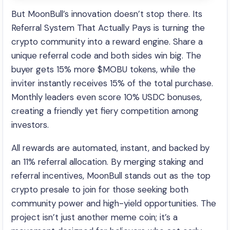
But MoonBull’s innovation doesn’t stop there. Its
Referral System That Actually Pays is turning the
crypto community into a reward engine. Share a
unique referral code and both sides win big. The
buyer gets 15% more $MOBU tokens, while the
inviter instantly receives 15% of the total purchase.
Monthly leaders even score 10% USDC bonuses,
creating a friendly yet fiery competition among
investors.
All rewards are automated, instant, and backed by
an 11% referral allocation. By merging staking and
referral incentives, MoonBull stands out as the top
crypto presale to join for those seeking both
community power and high-yield opportunities. The
project isn’t just another meme coin; it’s a