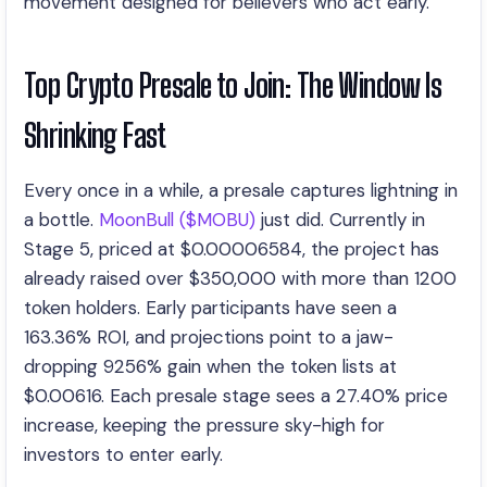
movement designed for believers who act early.
Top Crypto Presale to Join: The Window Is
Shrinking Fast
Every once in a while, a presale captures lightning in
a bottle.
MoonBull ($MOBU)
just did. Currently in
Stage 5, priced at $0.00006584, the project has
already raised over $350,000 with more than 1200
token holders. Early participants have seen a
163.36% ROI, and projections point to a jaw-
dropping 9256% gain when the token lists at
$0.00616. Each presale stage sees a 27.40% price
increase, keeping the pressure sky-high for
investors to enter early.