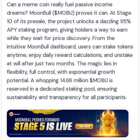
Can a meme coin really fuel passive income
dreams? MoonBull ($MOBU) proves it can. At Stage
10 of its presale, the project unlocks a dazzling 95%
APY staking program, giving holders a way to earn
while they wait for price discovery. From the
intuitive MoonBull dashboard, users can stake tokens
anytime, enjoy daily reward calculations, and unstake
at will after just two months. The magic lies in
flexibility, full control, with exponential growth
potential. A whopping 14.68 million $MOBU is
reserved in a dedicated staking pool, ensuring
sustainability and transparency for all participants.