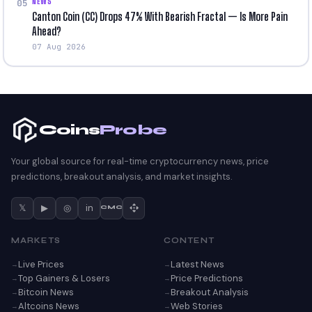
NEWS
05
Canton Coin (CC) Drops 47% With Bearish Fractal — Is More Pain
Ahead?
07 Aug 2026
Coins
Probe
Your global source for real-time cryptocurrency news, price
predictions, breakout analysis, and market insights.
𝕏
▶
◎
in
CMC
MARKETS
CONTENT
Live Prices
Latest News
Top Gainers & Losers
Price Predictions
Bitcoin News
Breakout Analysis
Altcoins News
Web Stories