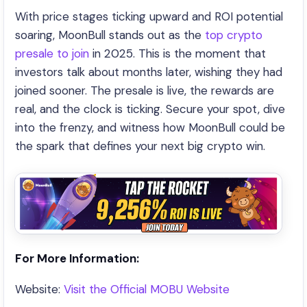
With price stages ticking upward and ROI potential
soaring, MoonBull stands out as the
top crypto
presale to join
in 2025. This is the moment that
investors talk about months later, wishing they had
joined sooner. The presale is live, the rewards are
real, and the clock is ticking. Secure your spot, dive
into the frenzy, and witness how MoonBull could be
the spark that defines your next big crypto win.
For More Information:
Website:
Visit the Official MOBU Website