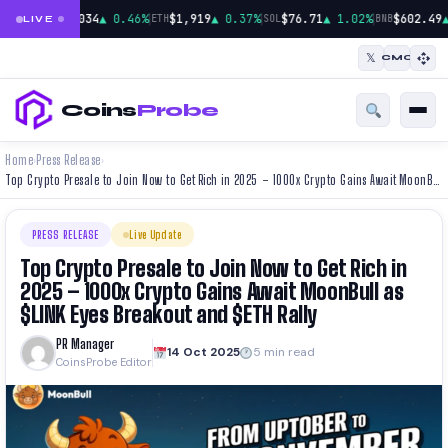
|
|
|
$65,034
▲ 0.46%
$1,919
▲ 0.37%
$76.71
▲ 1.02%
$602.49
▲
BTC
ETH
SOL
BNB
LIVE
𝕏
CMC
Coins
Probe
Home
Press Release
›
›
Top Crypto Presale to Join Now to Get Rich in 2025 – 1000x Crypto Gains Await MoonBull as $LINK Eyes Breakout and $ETH Rally
PRESS RELEASE
Live Update
Top Crypto Presale to Join Now to Get Rich in
2025 – 1000x Crypto Gains Await MoonBull as
$LINK Eyes Breakout and $ETH Rally
PR Manager
14 Oct 2025
5 min read
CoinsProbe Editor