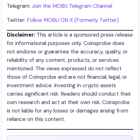
Telegram:
Join the MOBU Telegram Channel
Twitter:
Follow MOBU ON X (Formerly Twitter)
Disclaimer:
This article is a sponsored press release
for informational purposes only. Coinsprobe does
not endorse or guarantee the accuracy, quality, or
reliability of any content, products, or services
mentioned. The views expressed do not reflect
those of Coinsprobe and are not financial, legal, or
investment advice. Investing in crypto assets
carries significant risk. Readers should conduct their
own research and act at their own risk. Coinsprobe
is not liable for any losses or damages arising from
reliance on this content.