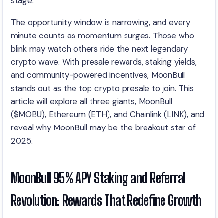
stage.
The opportunity window is narrowing, and every
minute counts as momentum surges. Those who
blink may watch others ride the next legendary
crypto wave. With presale rewards, staking yields,
and community-powered incentives, MoonBull
stands out as the top crypto presale to join. This
article will explore all three giants, MoonBull
($MOBU), Ethereum (ETH), and Chainlink (LINK), and
reveal why MoonBull may be the breakout star of
2025.
MoonBull 95% APY Staking and Referral
Revolution: Rewards That Redefine Growth