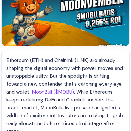
Ethereum (ETH) and Chainlink (LINK) are already
shaping the digital economy with power moves and
unstoppable utility. But the spotlight is drifting
toward a new contender that’s catching every eye
and wallet,
MoonBull ($MOBU)
. While Ethereum
keeps redefining DeFi and Chainlink anchors the
oracle market, MoonBull’s live presale has ignited a
wildfire of excitement. Investors are rushing to grab
early allocations before prices climb stage after