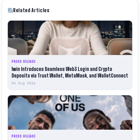
Related Articles
PRESS RELEASE
1win Introduces Seamless Web3 Login and Crypto
Deposits via Trust Wallet, MetaMask, and WalletConnect
04 Aug 2026
PRESS RELEASE