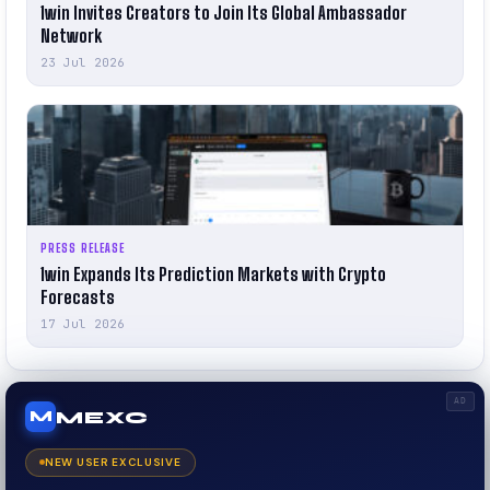
1win Invites Creators to Join Its Global Ambassador
Network
23 Jul 2026
PRESS RELEASE
1win Expands Its Prediction Markets with Crypto
Forecasts
17 Jul 2026
AD
MEXC
M
NEW USER EXCLUSIVE