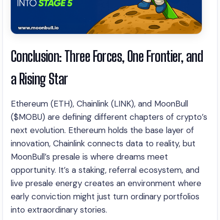
Conclusion: Three Forces, One Frontier, and
a Rising Star
Ethereum (ETH), Chainlink (LINK), and MoonBull
($MOBU) are defining different chapters of crypto’s
next evolution. Ethereum holds the base layer of
innovation, Chainlink connects data to reality, but
MoonBull’s presale is where dreams meet
opportunity. It’s a staking, referral ecosystem, and
live presale energy creates an environment where
early conviction might just turn ordinary portfolios
into extraordinary stories.