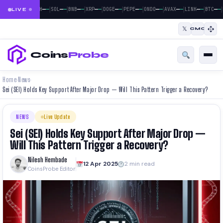
|
|
|
|
|
|
|
|
|
|
|
—
—
—
—
—
—
—
—
—
—
—
—
—
—
—
—
—
—
—
—
—
—
BTC
ETH
SOL
BNB
XRP
DOGE
PEPE
ONDO
AVAX
LINK
BTC
LIVE
𝕏
CMC
Coins
Probe
Home
News
›
›
Sei (SEI) Holds Key Support After Major Drop — Will This Pattern Trigger a Recovery?
NEWS
Live Update
Sei (SEI) Holds Key Support After Major Drop —
Will This Pattern Trigger a Recovery?
Nilesh Hembade
12 Apr 2025
2 min read
CoinsProbe Editor