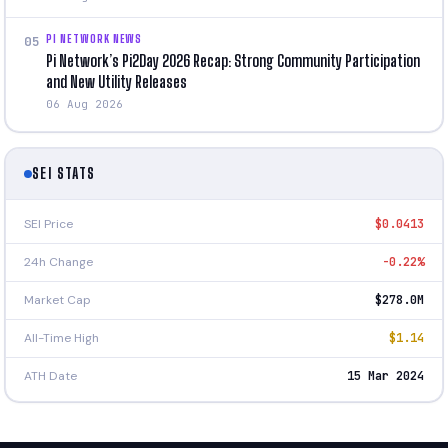
PI NETWORK NEWS
05
Pi Network’s Pi2Day 2026 Recap: Strong Community Participation
and New Utility Releases
06 Aug 2026
SEI STATS
SEI Price
$0.0413
24h Change
-0.22%
Market Cap
$278.0M
All-Time High
$1.14
ATH Date
15 Mar 2024