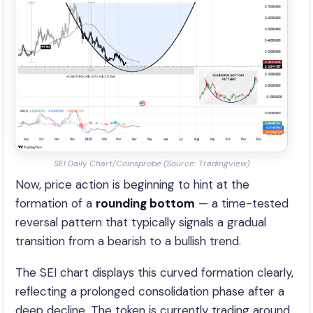
SEI Daily Chart/Coinsprobe (Source: Tradingview)
Now, price action is beginning to hint at the
formation of a
rounding bottom
— a time-tested
reversal pattern that typically signals a gradual
transition from a bearish to a bullish trend.
The SEI chart displays this curved formation clearly,
reflecting a prolonged consolidation phase after a
deep decline. The token is currently trading around