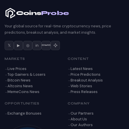
Coins
Probe
Your global source for real-time cryptocurrency news, price
predictions, breakout analysis, and market insights.
𝕏
▶
◎
in
CMC
MARKETS
CONTENT
Live Prices
Latest News
Top Gainers & Losers
Price Predictions
Bitcoin News
Breakout Analysis
Altcoins News
Web Stories
MemeCoins News
Press Releases
OPPORTUNITIES
COMPANY
Exchange Bonuses
Our Partners
About Us
Our Authors