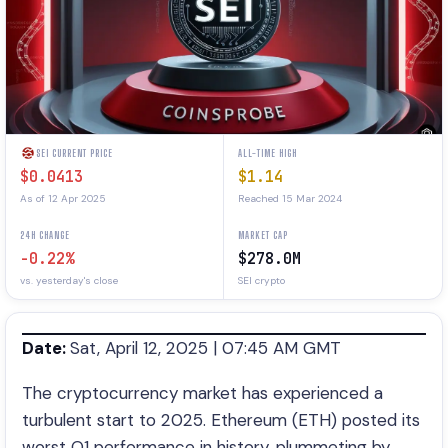
SEI CURRENT PRICE
ALL-TIME HIGH
$0.0413
$1.14
As of 12 Apr 2025
Reached 15 Mar 2024
24H CHANGE
MARKET CAP
-0.22%
$278.0M
vs. yesterday's close
SEI crypto
Date:
Sat, April 12, 2025 | 07:45 AM GMT
The cryptocurrency market has experienced a
turbulent start to 2025. Ethereum (ETH) posted its
worst Q1 performance in history, plummeting by