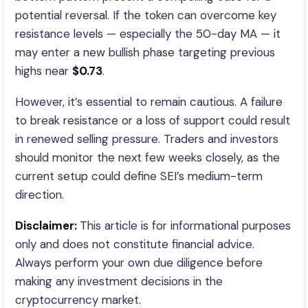
potential reversal. If the token can overcome key
resistance levels — especially the 50-day MA — it
may enter a new bullish phase targeting previous
highs near
$0.73
.
However, it’s essential to remain cautious. A failure
to break resistance or a loss of support could result
in renewed selling pressure. Traders and investors
should monitor the next few weeks closely, as the
current setup could define SEI’s medium-term
direction.
Disclaimer:
This article is for informational purposes
only and does not constitute financial advice.
Always perform your own due diligence before
making any investment decisions in the
cryptocurrency market.