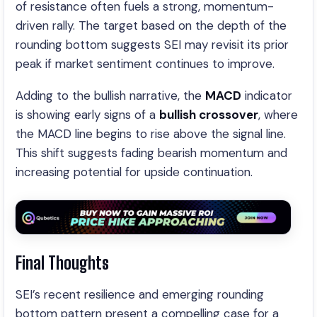
of resistance often fuels a strong, momentum-
driven rally. The target based on the depth of the
rounding bottom suggests SEI may revisit its prior
peak if market sentiment continues to improve.
Adding to the bullish narrative, the
MACD
indicator
is showing early signs of a
bullish crossover
, where
the MACD line begins to rise above the signal line.
This shift suggests fading bearish momentum and
increasing potential for upside continuation.
Final Thoughts
SEI’s recent resilience and emerging rounding
bottom pattern present a compelling case for a