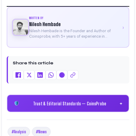
WRITTEN BY
Nilesh Hembade
›
Nilesh Hembade is the Founder and Author of
Coinsprobe, with 5+ years of experience in
cryptocurrency and blockchain. Since launching the
platform in 2023, he delivers daily, research-driven
insights through market analysis, on-chain data,
and technical research. His work has been featured
Share this article
on Binance, Bitget, and CoinMarketCap. He is also
certified through Binance Academy (NFT
Certificate).
Trust & Editorial Standards — CoinsProbe
+
#Analysis
#News