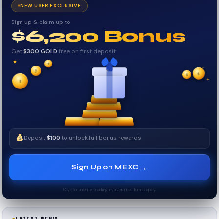
NEW USER EXCLUSIVE
Sign up & claim up to
$6,200 Bonus
Get
$300 GOLD
free on first deposit
✦
✦
✦
₿
$
$
✧
✦
$
✧
Deposit
$100
to unlock full bonus rewards
→
Sign Up on MEXC
Cryptocurrency trading involves risk. Terms apply.