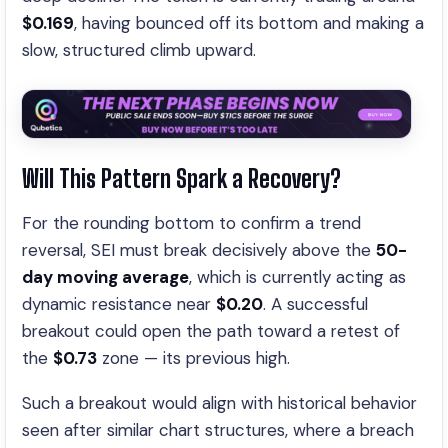
$0.169
, having bounced off its bottom and making a
slow, structured climb upward.
Will This Pattern Spark a Recovery?
For the rounding bottom to confirm a trend
reversal, SEI must break decisively above the
50-
day moving average
, which is currently acting as
dynamic resistance near
$0.20
. A successful
breakout could open the path toward a retest of
the
$0.73
zone — its previous high.
Such a breakout would align with historical behavior
seen after similar chart structures, where a breach