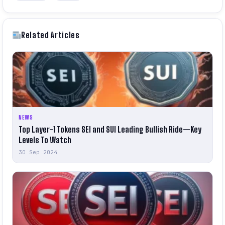
Related Articles
NEWS
Top Layer-1 Tokens SEI and SUI Leading Bullish Ride—Key
Levels To Watch
30 Sep 2024