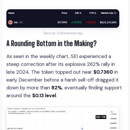
Source: Coinmarketcap
A Rounding Bottom in the Making?
As seen in the weekly chart, SEI experienced a
steep correction after its explosive 262% rally in
late 2024. The token topped out near
$0.7360
in
early December before a harsh sell-off dragged it
down by more than
82%
, eventually finding support
around the
$0.13 level
.