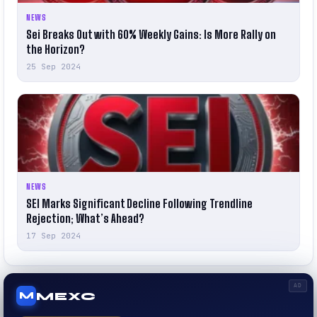
NEWS
Sei Breaks Out with 60% Weekly Gains: Is More Rally on
the Horizon?
25 Sep 2024
NEWS
SEI Marks Significant Decline Following Trendline
Rejection; What’s Ahead?
17 Sep 2024
AD
MEXC
M