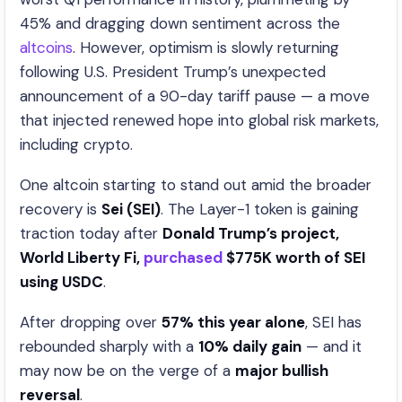
45% and dragging down sentiment across the
altcoins
. However, optimism is slowly returning
following U.S. President Trump’s unexpected
announcement of a 90-day tariff pause — a move
that injected renewed hope into global risk markets,
including crypto.
One altcoin starting to stand out amid the broader
recovery is
Sei (SEI)
. The Layer-1 token is gaining
traction today after
Donald Trump’s project,
World Liberty Fi,
purchased
$775K worth of SEI
using USDC
.
After dropping over
57% this year alone
, SEI has
rebounded sharply with a
10% daily gain
— and it
may now be on the verge of a
major bullish
reversal
.