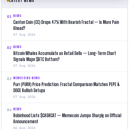
LATEST NEWS
NEWS
01
Canton Coin (CC) Drops 47% With Bearish Fractal — Is More Pain
Ahead?
07 Aug 2026
NEWS
02
Bitcoin Whales Accumulate as Retail Sells — Long-Term Chart
Signals Major $BTC Bottom?
07 Aug 2026
MEMECOINS NEWS
03
Purr (PURR) Price Prediction: Fractal Comparison Matches PEPE &
DOGE Bullish Setups
07 Aug 2026
NEWS
04
Robinhood Lists $CASHCAT — Memecoin Jumps Sharply on Official
Announcement
06 Aug 2026