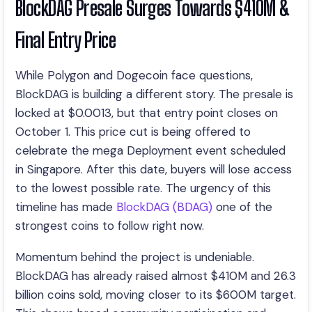
BlockDAG Presale Surges Towards $410M &
Final Entry Price
While Polygon and Dogecoin face questions,
BlockDAG is building a different story. The presale is
locked at $0.0013, but that entry point closes on
October 1. This price cut is being offered to
celebrate the mega Deployment event scheduled
in Singapore. After this date, buyers will lose access
to the lowest possible rate. The urgency of this
timeline has made
BlockDAG (BDAG)
one of the
strongest coins to follow right now.
Momentum behind the project is undeniable.
BlockDAG has already raised almost $410M and 26.3
billion coins sold, moving closer to its $600M target.