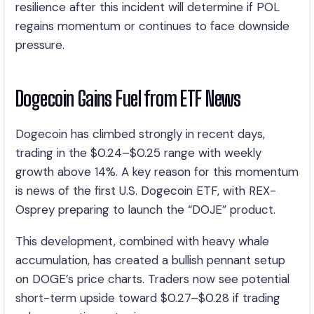
resilience after this incident will determine if POL
regains momentum or continues to face downside
pressure.
Dogecoin Gains Fuel from ETF News
Dogecoin has climbed strongly in recent days,
trading in the $0.24–$0.25 range with weekly
growth above 14%. A key reason for this momentum
is news of the first U.S. Dogecoin ETF, with REX-
Osprey preparing to launch the “DOJE” product.
This development, combined with heavy whale
accumulation, has created a bullish pennant setup
on DOGE’s price charts. Traders now see potential
short-term upside toward $0.27–$0.28 if trading