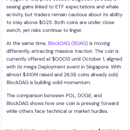
seeing gains linked to ETF expectations and whale
activity, but traders remain cautious about its ability
to stay above $0.25. Both coins are under close
watch, yet risks continue to linger.
At the same time,
BlockDAG (BDAG)
is moving
differently, attracting massive traction. The coin is
currently offered at $0.0013 until October 1, aligned
with its mega Deployment event in Singapore. With
almost $410M raised and 26.3B coins already sold,
BlockDAG is building solid momentum.
The comparison between POL, DOGE, and
BlockDAG shows how one coin is pressing forward
while others face technical or market hurdles.