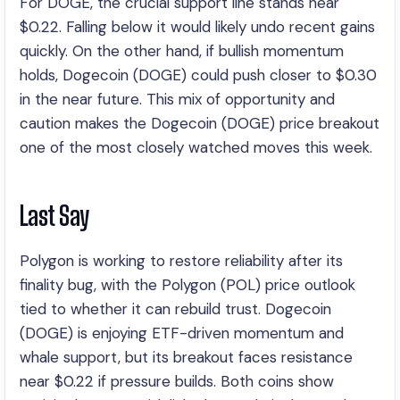
For DOGE, the crucial support line stands near
$0.22. Falling below it would likely undo recent gains
quickly. On the other hand, if bullish momentum
holds, Dogecoin (DOGE) could push closer to $0.30
in the near future. This mix of opportunity and
caution makes the Dogecoin (DOGE) price breakout
one of the most closely watched moves this week.
Last Say
Polygon is working to restore reliability after its
finality bug, with the Polygon (POL) price outlook
tied to whether it can rebuild trust. Dogecoin
(DOGE) is enjoying ETF-driven momentum and
whale support, but its breakout faces resistance
near $0.22 if pressure builds. Both coins show