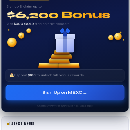
Sign up & claim up to
$6,200 Bonus
Get
$300 GOLD
free on first deposit
✦
✦
✦
₿
$
✧
$
✦
✧
$
Deposit
$100
to unlock full bonus rewards
→
Sign Up on MEXC
Cryptocurrency trading involves risk. Terms apply.
LATEST NEWS