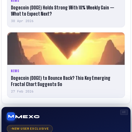
NEWS
Dogecoin (DOGE) Holds Strong With 10% Weekly Gain —
What to Expect Next?
30 Apr 2026
NEWS
Dogecoin (DOGE) to Bounce Back? This Key Emerging
Fractal Chart Suggests So
27 Feb 2026
AD
MEXC
M
NEW USER EXCLUSIVE