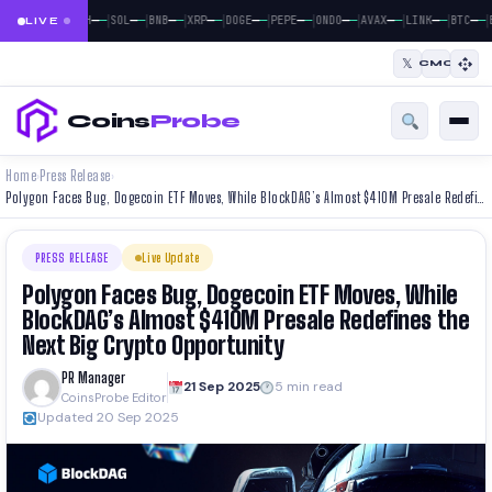
|
|
|
|
|
|
|
|
|
|
|
—
—
—
—
—
—
—
—
—
—
—
—
—
—
—
—
—
—
—
—
—
—
BTC
ETH
SOL
BNB
XRP
DOGE
PEPE
ONDO
AVAX
LINK
BTC
E
LIVE
𝕏
CMC
Coins
Probe
Home
Press Release
›
›
Polygon Faces Bug, Dogecoin ETF Moves, While BlockDAG’s Almost $410M Presale Redefines the Next Big Crypto Opportunity
PRESS RELEASE
Live Update
Polygon Faces Bug, Dogecoin ETF Moves, While
BlockDAG’s Almost $410M Presale Redefines the
Next Big Crypto Opportunity
PR Manager
21 Sep 2025
5 min read
CoinsProbe Editor
Updated 20 Sep 2025