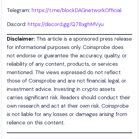
Telegram:
https://t.me/blockDAGnetworkOfficial
Discord:
https://discord.gg/Q7BxghMVyu
Disclaimer:
This article is a sponsored press release
for informational purposes only. Coinsprobe does
not endorse or guarantee the accuracy, quality, or
reliability of any content, products, or services
mentioned. The views expressed do not reflect
those of Coinsprobe and are not financial, legal, or
investment advice. Investing in crypto assets
carries significant risk. Readers should conduct their
own research and act at their own risk. Coinsprobe
is not liable for any losses or damages arising from
reliance on this content.