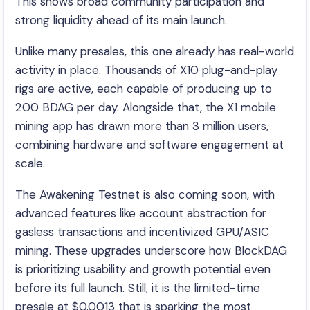
This shows broad community participation and
strong liquidity ahead of its main launch.
Unlike many presales, this one already has real-world
activity in place. Thousands of X10 plug-and-play
rigs are active, each capable of producing up to
200 BDAG per day. Alongside that, the X1 mobile
mining app has drawn more than 3 million users,
combining hardware and software engagement at
scale.
The Awakening Testnet is also coming soon, with
advanced features like account abstraction for
gasless transactions and incentivized GPU/ASIC
mining. These upgrades underscore how BlockDAG
is prioritizing usability and growth potential even
before its full launch. Still, it is the limited-time
presale at $0.0013 that is sparking the most