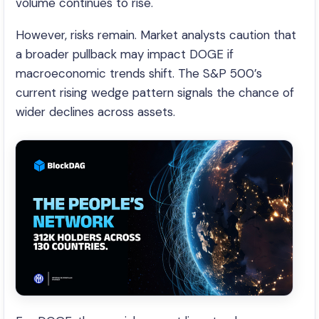
volume continues to rise.
However, risks remain. Market analysts caution that
a broader pullback may impact DOGE if
macroeconomic trends shift. The S&P 500’s
current rising wedge pattern signals the chance of
wider declines across assets.