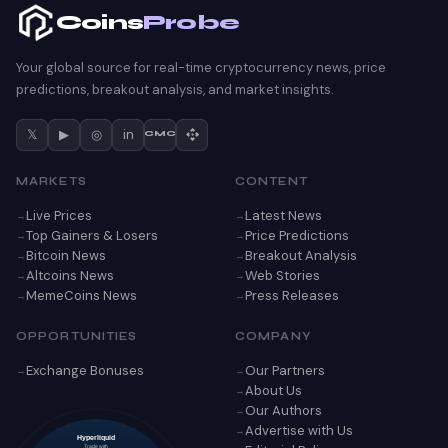
Coins
Probe
Your global source for real-time cryptocurrency news, price
predictions, breakout analysis, and market insights.
𝕏
▶
◎
in
CMC
MARKETS
CONTENT
Live Prices
Latest News
Top Gainers & Losers
Price Predictions
Bitcoin News
Breakout Analysis
Altcoins News
Web Stories
MemeCoins News
Press Releases
OPPORTUNITIES
COMPANY
Exchange Bonuses
Our Partners
About Us
Our Authors
Advertise with Us
Hyperliquid
Trade with