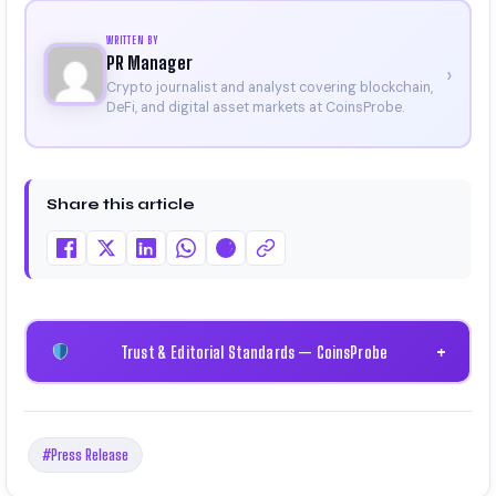
WRITTEN BY
PR Manager
›
Crypto journalist and analyst covering blockchain,
DeFi, and digital asset markets at CoinsProbe.
Share this article
Trust & Editorial Standards — CoinsProbe
+
#Press Release