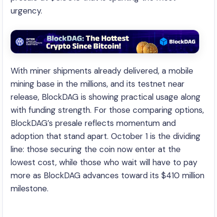
urgency.
With miner shipments already delivered, a mobile
mining base in the millions, and its testnet near
release, BlockDAG is showing practical usage along
with funding strength. For those comparing options,
BlockDAG’s presale reflects momentum and
adoption that stand apart. October 1 is the dividing
line: those securing the coin now enter at the
lowest cost, while those who wait will have to pay
more as BlockDAG advances toward its $410 million
milestone.