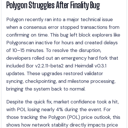
Polygon Struggles After Finality Bug
Polygon recently ran into a major technical issue
when a consensus error stopped transactions from
confirming on time. This bug left block explorers like
Polygonscan inactive for hours and created delays
of 10–15 minutes. To resolve the disruption,
developers rolled out an emergency hard fork that
included Bor v2.2.11-beta2 and Heimdall v0.3.1
updates. These upgrades restored validator
syncing, checkpointing, and milestone processing,
bringing the system back to normal.
Despite the quick fix, market confidence took a hit,
with POL losing nearly 4% during the event. For
those tracking the Polygon (POL) price outlook, this
shows how network stability directly impacts price