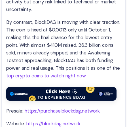
activity but carry risk linked to technical or market
uncertainty.
By contrast, BlockDAG is moving with clear traction.
The coin is fixed at $0.0013 only until October 1,
making this the final chance for the lowest entry
point. With almost $410M raised, 26.3 billion coins
sold, miners already shipped, and the Awakening
Testnet approaching, BlockDAG has both funding
power and real usage. This positions it as one of the
top crypto coins to watch right now
.
Presale:
https://purchase.blockdag.network
Website:
https://blockdag.network