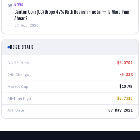
NEWS
05
Canton Coin (CC) Drops 47% With Bearish Fractal — Is More Pain
Ahead?
07 Aug 2026
DOGE STATS
DOGE Price
$0.0701
24h Change
-0.33%
Market Cap
$10.9B
All-Time High
$0.7316
ATH Date
07 May 2021