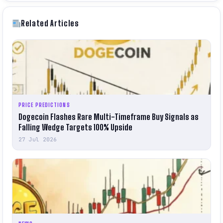
Related Articles
PRICE PREDICTIONS
Dogecoin Flashes Rare Multi-Timeframe Buy Signals as
Falling Wedge Targets 100% Upside
27 Jul 2026