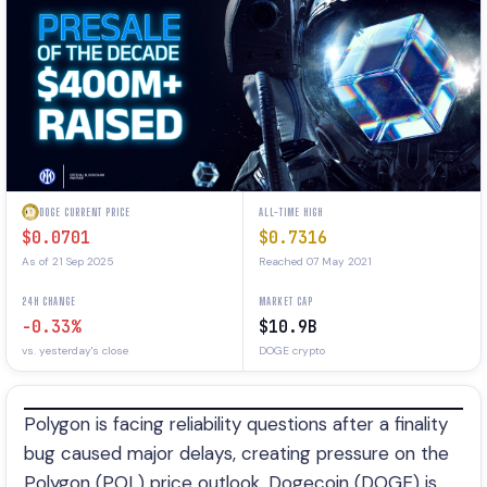
DOGE CURRENT PRICE
ALL-TIME HIGH
$0.0701
$0.7316
As of 21 Sep 2025
Reached 07 May 2021
24H CHANGE
MARKET CAP
-0.33%
$10.9B
vs. yesterday's close
DOGE crypto
Polygon is facing reliability questions after a finality
bug caused major delays, creating pressure on the
Polygon (POL) price outlook. Dogecoin (DOGE) is