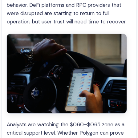
behavior. DeFi platforms and RPC providers that
were disrupted are starting to return to full
operation, but user trust will need time to recover.
Analysts are watching the $0.60–$0.65 zone as a
critical support level. Whether Polygon can prove