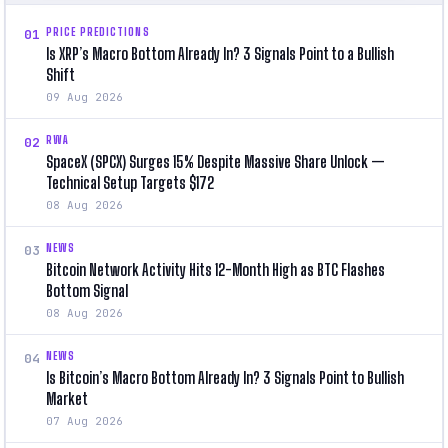
PRICE PREDICTIONS
01
Is XRP’s Macro Bottom Already In? 3 Signals Point to a Bullish
Shift
09 Aug 2026
RWA
02
SpaceX (SPCX) Surges 15% Despite Massive Share Unlock —
Technical Setup Targets $172
08 Aug 2026
NEWS
03
Bitcoin Network Activity Hits 12-Month High as BTC Flashes
Bottom Signal
08 Aug 2026
NEWS
04
Is Bitcoin’s Macro Bottom Already In? 3 Signals Point to Bullish
Market
07 Aug 2026