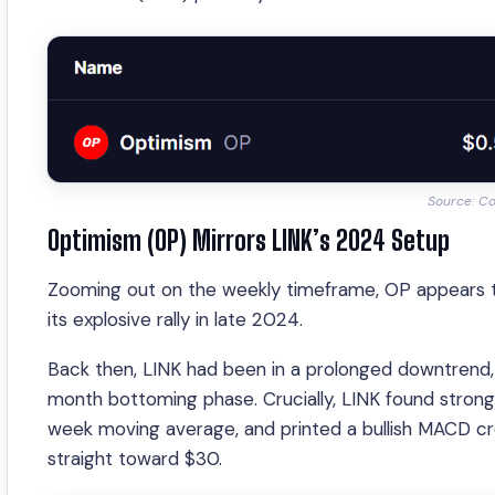
Source: C
Optimism (OP) Mirrors LINK’s 2024 Setup
Zooming out on the weekly timeframe, OP appears to b
its explosive rally in late 2024.
Back then, LINK had been in a prolonged downtrend,
month bottoming phase. Crucially, LINK found stron
week moving average, and printed a bullish MACD cr
straight toward $30.