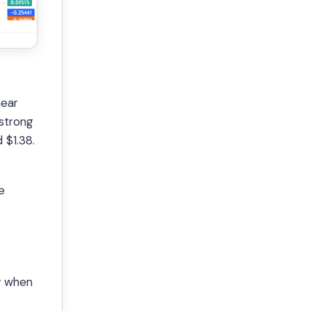
near
 strong
 $1.38.
e
ly when