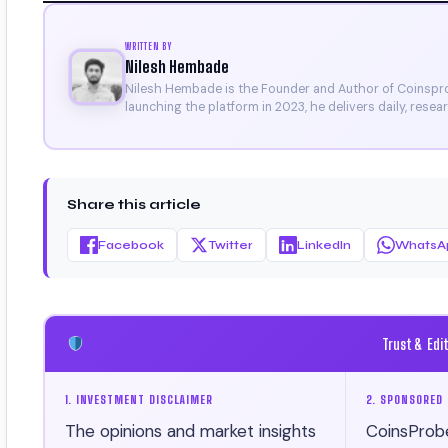
WRITTEN BY
Nilesh Hembade
Nilesh Hembade is the Founder and Author of Coinsprob
launching the platform in 2023, he delivers daily, rese
research. His work has been featured on Binance, Bitg
Certificate).
Share this article
Facebook
Twitter
LinkedIn
WhatsA
Trust & Edi
1. INVESTMENT DISCLAIMER
2. SPONSORED 
The opinions and market insights
CoinsProb