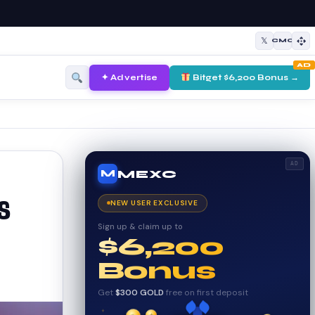
𝕏
CMC
AD
✦ Advertise
Bitget $6,200 Bonus →
AD
MEXC
M
s
NEW USER EXCLUSIVE
Sign up & claim up to
$6,200
Bonus
Get
$300 GOLD
free on first deposit
✦
✦
✦