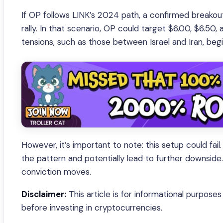
If OP follows LINK’s 2024 path, a confirmed breakou
rally. In that scenario, OP could target $6.00, $6.50
tensions, such as those between Israel and Iran, begi
However, it’s important to note: this setup could f
the pattern and potentially lead to further downside
conviction moves.
Disclaimer:
This article is for informational purpose
before investing in cryptocurrencies.