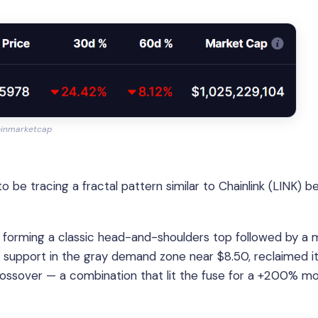
oinmarketcap
e tracing a fractal pattern similar to Chainlink (LINK) b
 forming a classic head-and-shoulders top followed by a m
g support in the gray demand zone near $8.50, reclaimed i
ossover — a combination that lit the fuse for a +200% m