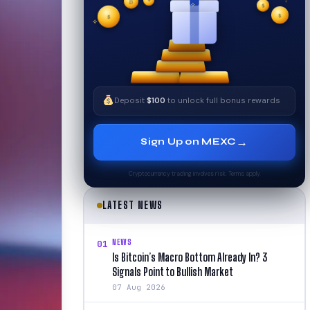
₿
$
$
✧
✦
$
✧
Deposit
$100
to unlock full bonus rewards
→
Sign Up on MEXC
Cryptocurrency trading involves risk. Terms apply.
LATEST NEWS
NEWS
01
Is Bitcoin’s Macro Bottom Already In? 3
Signals Point to Bullish Market
07 Aug 2026