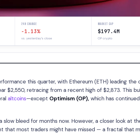
24H CHANGE
MARKET CAP
-1.13%
$197.4M
vs. yesterday's close
OP crypto
formance this quarter, with Ethereum (ETH) leading the 
r $2,550, retracing from a recent high of $2,873. This bul
eral
altcoins
—except
Optimism (OP),
which has continued 
a slow bleed for months now. However, a closer look at th
nt that most traders might have missed — a fractal that m