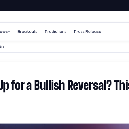
ews
Breakouts
Predictions
Press Release
Yes!
p for a Bullish Reversal? Thi