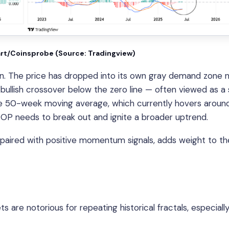
art/Coinsprobe (Source: Tradingview)
ition. The price has dropped into its own gray demand zone 
 bullish crossover below the zero line — often viewed as a
h the 50-week moving average, which currently hovers around
 OP needs to break out and ignite a broader uptrend.
, paired with positive momentum signals, adds weight to th
s are notorious for repeating historical fractals, especial