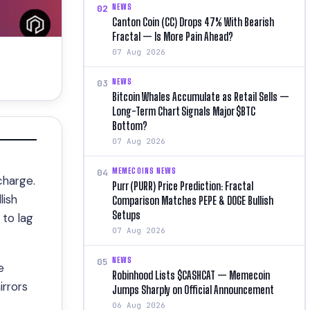
NEWS
02
Canton Coin (CC) Drops 47% With Bearish
Fractal — Is More Pain Ahead?
07 Aug 2026
NEWS
03
Bitcoin Whales Accumulate as Retail Sells —
Long-Term Chart Signals Major $BTC
Bottom?
07 Aug 2026
MEMECOINS NEWS
04
charge.
Purr (PURR) Price Prediction: Fractal
lish
Comparison Matches PEPE & DOGE Bullish
Setups
to lag
07 Aug 2026
NEWS
05
e
Robinhood Lists $CASHCAT — Memecoin
irrors
Jumps Sharply on Official Announcement
06 Aug 2026