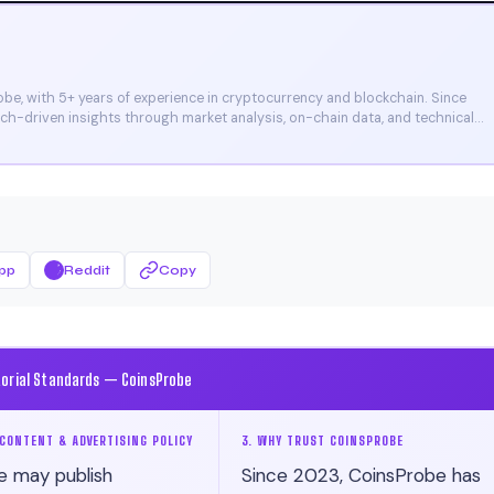
e, with 5+ years of experience in cryptocurrency and blockchain. Since
arch-driven insights through market analysis, on-chain data, and technical
et, and CoinMarketCap. He is also certified through Binance Academy (NFT
pp
Reddit
Copy
torial Standards — CoinsProbe
CONTENT & ADVERTISING POLICY
3. WHY TRUST COINSPROBE
e may publish
Since 2023, CoinsProbe has