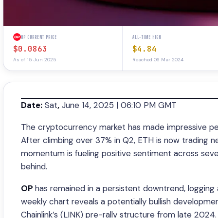
OP CURRENT PRICE
ALL-TIME HIGH
$0.0863
$4.84
As of 15 Jun 2025
Reached 06 Mar 2024
Date:
Sat
,
June 14, 2025 | 06:10 PM GMT
The cryptocurrency market has made impressive per
After climbing over 37% in Q2, ETH is now trading nea
momentum is fueling positive sentiment across sev
behind.
OP
has remained in a persistent downtrend, logging 
weekly chart reveals a potentially bullish developme
Chainlink’s (LINK) pre-rally structure from late 2024.