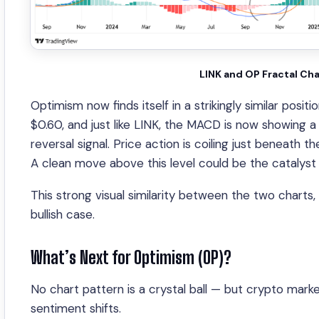
LINK and OP Fractal Ch
Optimism now finds itself in a strikingly similar pos
$0.60, and just like LINK, the MACD is now showing a
reversal signal. Price action is coiling just beneat
A clean move above this level could be the catalyst
This strong visual similarity between the two charts
bullish case.
What’s Next for Optimism (OP)?
No chart pattern is a crystal ball — but crypto market
sentiment shifts.