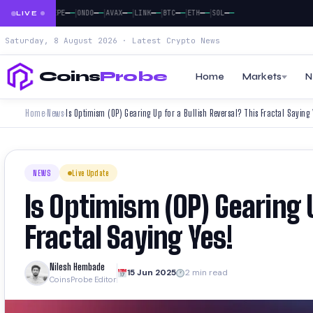
|
|
|
|
|
|
|
|
—
—
—
—
—
—
—
—
—
—
—
—
—
—
—
—
—
—
DOGE
PEPE
ONDO
AVAX
LINK
BTC
ETH
SOL
LIVE
Saturday, 8 August 2026 · Latest Crypto News
Coins
Probe
Home
Markets
N
Home
News
Is Optimism (OP) Gearing Up for a Bullish Reversal? This Fractal Saying 
›
›
NEWS
Live Update
Is Optimism (OP) Gearing U
Fractal Saying Yes!
Nilesh Hembade
15 Jun 2025
2 min read
CoinsProbe Editor