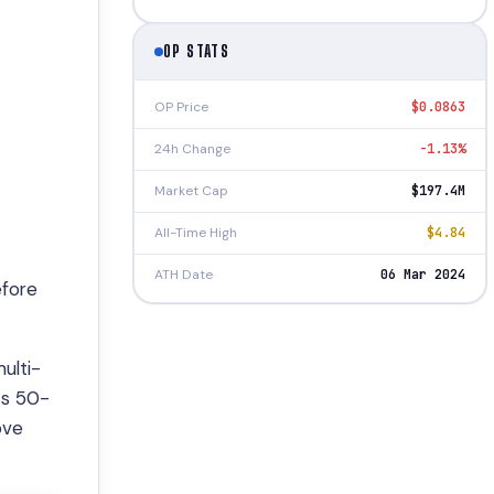
OP STATS
OP Price
$0.0863
24h Change
-1.13%
Market Cap
$197.4M
All-Time High
$4.84
ATH Date
06 Mar 2024
efore
ulti-
ts 50-
ove