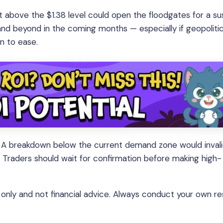
t above the $1.38 level could open the floodgates for a su
, and beyond in the coming months — especially if geopolitic
n to ease.
ail. A breakdown below the current demand zone would inval
. Traders should wait for confirmation before making high-
s only and not financial advice. Always conduct your own r