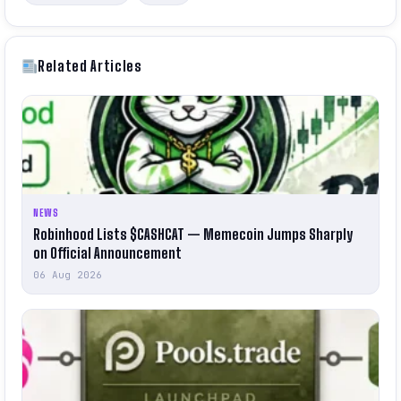
Related Articles
NEWS
Robinhood Lists $CASHCAT — Memecoin Jumps Sharply
on Official Announcement
06 Aug 2026