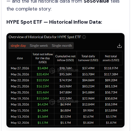
— and the full historical data from
SoSoValue
tells
the complete story:
HYPE Spot ETF — Historical Inflow Data: