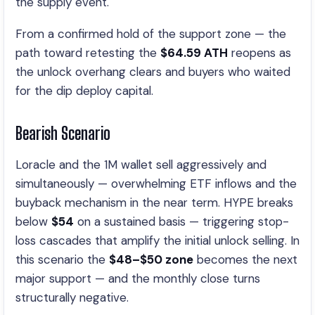
the supply event.
From a confirmed hold of the support zone — the
path toward retesting the
$64.59 ATH
reopens as
the unlock overhang clears and buyers who waited
for the dip deploy capital.
Bearish Scenario
Loracle and the 1M wallet sell aggressively and
simultaneously — overwhelming ETF inflows and the
buyback mechanism in the near term. HYPE breaks
below
$54
on a sustained basis — triggering stop-
loss cascades that amplify the initial unlock selling. In
this scenario the
$48–$50 zone
becomes the next
major support — and the monthly close turns
structurally negative.