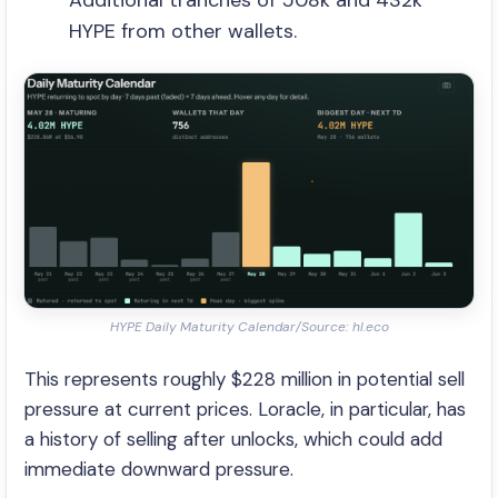
Additional tranches of 508k and 432k
HYPE from other wallets.
HYPE Daily Maturity Calendar/Source: hl.eco
This represents roughly $228 million in potential sell
pressure at current prices. Loracle, in particular, has
a history of selling after unlocks, which could add
immediate downward pressure.