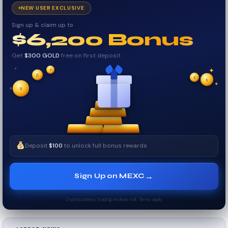
NEW USER EXCLUSIVE
Sign up & claim up to
$6,200 Bonus
Get
$300 GOLD
free on first deposit
✦
✦
₿
✦
✧
$
$
$
✦
✧
Deposit
$100
to unlock full bonus rewards
→
Sign Up on MEXC
Cryptocurrency trading involves risk. Terms apply.