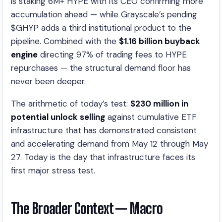
is staking 6M+ HYPE with its CEO confirming more
accumulation ahead — while Grayscale’s pending
$GHYP adds a third institutional product to the
pipeline. Combined with the
$1.16 billion buyback
engine
directing 97% of trading fees to HYPE
repurchases — the structural demand floor has
never been deeper.
The arithmetic of today’s test:
$230 million in
potential unlock selling
against cumulative ETF
infrastructure that has demonstrated consistent
and accelerating demand from May 12 through May
27. Today is the day that infrastructure faces its
first major stress test.
The Broader Context — Macro