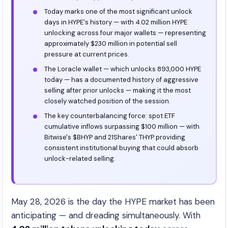
Today marks one of the most significant unlock
days in HYPE's history — with 4.02 million HYPE
unlocking across four major wallets — representing
approximately $230 million in potential sell
pressure at current prices.
The Loracle wallet — which unlocks 893,000 HYPE
today — has a documented history of aggressive
selling after prior unlocks — making it the most
closely watched position of the session.
The key counterbalancing force: spot ETF
cumulative inflows surpassing $100 million — with
Bitwise's $BHYP and 21Shares' THYP providing
consistent institutional buying that could absorb
unlock-related selling.
May 28, 2026 is the day the HYPE market has been
anticipating — and dreading simultaneously. With