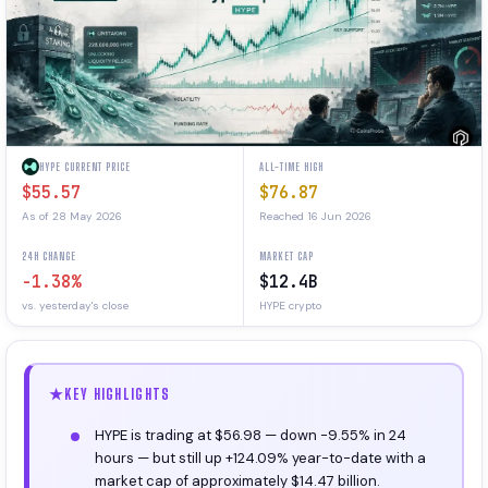
HYPE CURRENT PRICE
ALL-TIME HIGH
$55.57
$76.87
As of 28 May 2026
Reached 16 Jun 2026
24H CHANGE
MARKET CAP
-1.38%
$12.4B
vs. yesterday's close
HYPE crypto
KEY HIGHLIGHTS
HYPE is trading at $56.98 — down -9.55% in 24
hours — but still up +124.09% year-to-date with a
market cap of approximately $14.47 billion.