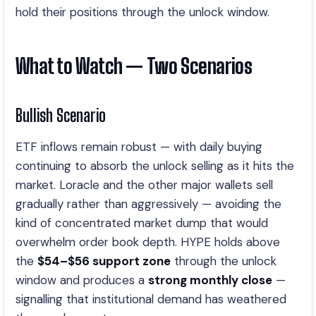
hold their positions through the unlock window.
What to Watch — Two Scenarios
Bullish Scenario
ETF inflows remain robust — with daily buying
continuing to absorb the unlock selling as it hits the
market. Loracle and the other major wallets sell
gradually rather than aggressively — avoiding the
kind of concentrated market dump that would
overwhelm order book depth. HYPE holds above
the
$54–$56 support zone
through the unlock
window and produces a
strong monthly close
—
signalling that institutional demand has weathered