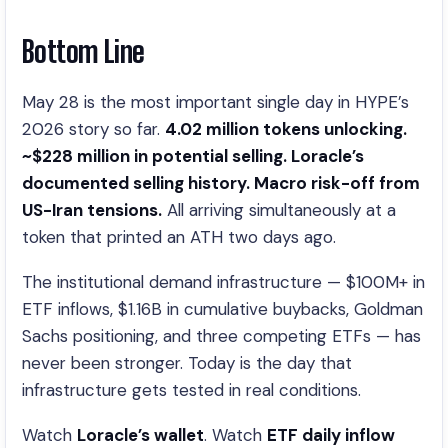
Bottom Line
May 28 is the most important single day in HYPE’s
2026 story so far.
4.02 million tokens unlocking.
~$228 million in potential selling. Loracle’s
documented selling history. Macro risk-off from
US-Iran tensions.
All arriving simultaneously at a
token that printed an ATH two days ago.
The institutional demand infrastructure — $100M+ in
ETF inflows, $1.16B in cumulative buybacks, Goldman
Sachs positioning, and three competing ETFs — has
never been stronger. Today is the day that
infrastructure gets tested in real conditions.
Watch
Loracle’s wallet
. Watch
ETF daily inflow