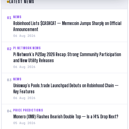
LATEST NEWS
NEWS
01
Robinhood Lists $CASHCAT — Memecoin Jumps Sharply on Official
Announcement
06 Aug 2026
PI NETWORK NEWS
02
Pi Network’s Pi2Day 2026 Recap: Strong Community Participation
and New Utility Releases
06 Aug 2026
NEWS
03
Uniswap’s Pools.trade Launchpad Debuts on Robinhood Chain —
Key Features
06 Aug 2026
PRICE PREDICTIONS
04
Monero (XMR) Flashes Bearish Double Top — Is a 14% Drop Next?
05 Aug 2026