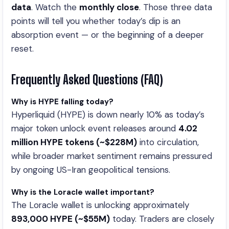
data
. Watch the
monthly close
. Those three data
points will tell you whether today’s dip is an
absorption event — or the beginning of a deeper
reset.
Frequently Asked Questions (FAQ)
Why is HYPE falling today?
Hyperliquid (HYPE) is down nearly 10% as today’s
major token unlock event releases around
4.02
million HYPE tokens (~$228M)
into circulation,
while broader market sentiment remains pressured
by ongoing US-Iran geopolitical tensions.
Why is the Loracle wallet important?
The Loracle wallet is unlocking approximately
893,000 HYPE (~$55M)
today. Traders are closely