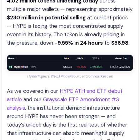
4.02 million tokens unlocking today
across
multiple major wallets — representing approximately
$230 million in potential selling
at current prices
— HYPE is facing the most concentrated supply
event in its history. The token is already pricing in
the pressure, down
-9.55% in 24 hours
to
$56.98
.
Hyperliquid (HYPE) Price/Source: Coinmarketcap
As we covered in our
HYPE ATH and ETF debut
article
and our
Grayscale ETF Amendment #3
analysis
, the institutional demand infrastructure
around HYPE has never been stronger — and
today’s unlock day is the first real test of whether
that infrastructure can absorb meaningful supply