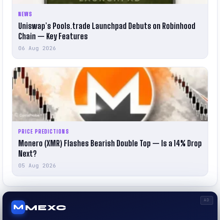
NEWS
Uniswap’s Pools.trade Launchpad Debuts on Robinhood
Chain — Key Features
06 Aug 2026
PRICE PREDICTIONS
Monero (XMR) Flashes Bearish Double Top — Is a 14% Drop
Next?
05 Aug 2026
AD
MEXC
M