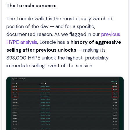
The Loracle concern:
The Loracle wallet is the most closely watched
position of the day — and for a specific,
documented reason. As we flagged in our
previous
HYPE analysis
, Loracle has a
history of aggressive
selling after previous unlocks
— making its
893,000 HYPE unlock the highest-probability
immediate selling event of the session.