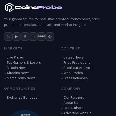
Coins
Probe
Your global source for real-time cryptocurrency news, price
predictions, breakout analysis, and market insights.
𝕏
▶
◎
in
CMC
MARKETS
CONTENT
Live Prices
Latest News
Top Gainers & Losers
Price Predictions
Bitcoin News
Breakout Analysis
Altcoins News
Web Stories
MemeCoins News
Press Releases
OPPORTUNITIES
COMPANY
Exchange Bonuses
Our Partners
About Us
Our Authors
Advertise with Us
Hyperliquid