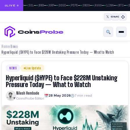
|
|
|
|
|
|
|
|
|
|
|
—
—
—
—
—
—
—
—
—
—
—
—
—
—
—
—
—
—
—
—
—
—
BTC
ETH
SOL
BNB
XRP
DOGE
PEPE
ONDO
AVAX
LINK
BTC
E
LIVE
𝕏
CMC
Coins
Probe
Home
News
›
›
Hyperliquid ($HYPE) to Face $228M Unstaking Pressure Today — What to Watch
NEWS
Live Update
Hyperliquid ($HYPE) to Face $228M Unstaking
Pressure Today — What to Watch
Nilesh Hembade
28 May 2026
7 min read
CoinsProbe Editor