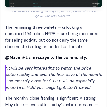
Four wallets are holding the majority of today’s unlock/ Source:
@MavenHL (X)(2.83M HYPE)
The remaining three wallets — unlocking a
combined 1.94 million HYPE — are being monitored
for selling activity but do not carry the same
documented selling precedent as Loracle.
@MavenHL’s message to the community:
“It will be very interesting to watch the price
action today and over the final days of the month.
The monthly close for $HYPE will be especially
important. Hold your bags tight. Don’t panic.”
The monthly close framing is significant. A strong
May close — even after today’s unlock pressure —