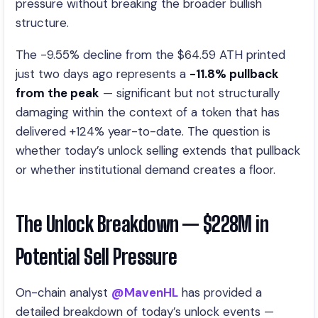
pressure without breaking the broader bullish
structure.
The -9.55% decline from the $64.59 ATH printed
just two days ago represents a
-11.8% pullback
from the peak
— significant but not structurally
damaging within the context of a token that has
delivered +124% year-to-date. The question is
whether today’s unlock selling extends that pullback
or whether institutional demand creates a floor.
The Unlock Breakdown — $228M in
Potential Sell Pressure
On-chain analyst
@MavenHL
has provided a
detailed breakdown of today’s unlock events —