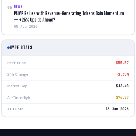
NEWS
05
PUMP Rallies with Revenue-Generating Tokens Gain Momentum
— +25% Upside Ahead?
05 Aug 2026
HYPE STATS
HYPE Price
$55.57
24h Change
-1.38%
Market Cap
$12.4B
All-Time High
$76.87
ATH Date
16 Jun 2026