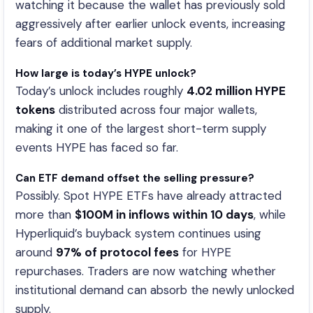
watching it because the wallet has previously sold
aggressively after earlier unlock events, increasing
fears of additional market supply.
How large is today’s HYPE unlock?
Today’s unlock includes roughly
4.02 million HYPE
tokens
distributed across four major wallets,
making it one of the largest short-term supply
events HYPE has faced so far.
Can ETF demand offset the selling pressure?
Possibly. Spot HYPE ETFs have already attracted
more than
$100M in inflows within 10 days
, while
Hyperliquid’s buyback system continues using
around
97% of protocol fees
for HYPE
repurchases. Traders are now watching whether
institutional demand can absorb the newly unlocked
supply.