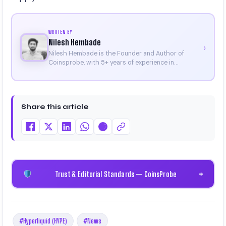
WRITTEN BY
Nilesh Hembade
›
Nilesh Hembade is the Founder and Author of
Coinsprobe, with 5+ years of experience in
cryptocurrency and blockchain. Since launching the
platform in 2023, he delivers daily, research-driven
insights through market analysis, on-chain data,
and technical research. His work has been featured
Share this article
on Binance, Bitget, and CoinMarketCap. He is also
certified through Binance Academy (NFT
Certificate).
Trust & Editorial Standards — CoinsProbe
+
#Hyperliquid (HYPE)
#News