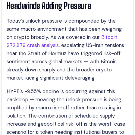
Headwinds Adding Pressure
Today’s unlock pressure is compounded by the
same macro environment that has been weighing
on crypto broadly. As we covered in our
Bitcoin
$72,879 crash analysis
, escalating US-Iran tensions
near the Strait of Hormuz have triggered risk-off
sentiment across global markets — with Bitcoin
already down sharply and the broader crypto
market facing significant deleveraging.
HYPE’s -9.55% decline is occurring against this
backdrop — meaning the unlock pressure is being
amplified by macro risk-off rather than existing in
isolation. The combination of scheduled supply
increase and geopolitical risk-off is the worst-case
scenario for a token needing institutional buyers to