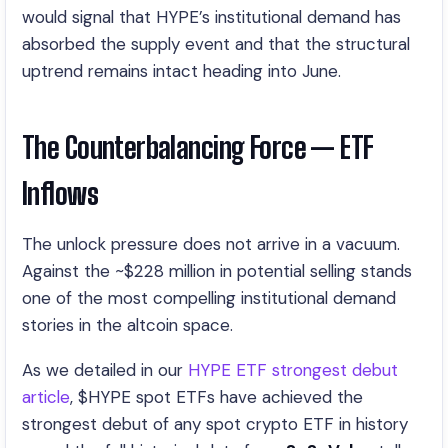
would signal that HYPE’s institutional demand has
absorbed the supply event and that the structural
uptrend remains intact heading into June.
The Counterbalancing Force — ETF
Inflows
The unlock pressure does not arrive in a vacuum.
Against the ~$228 million in potential selling stands
one of the most compelling institutional demand
stories in the altcoin space.
As we detailed in our
HYPE ETF strongest debut
article
, $HYPE spot ETFs have achieved the
strongest debut of any spot crypto ETF in history