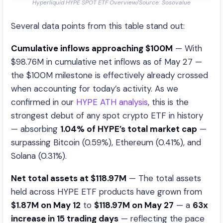
Hyperliquid HYPE SPOT ETF Overview/Source: Sosovalue
Several data points from this table stand out:
Cumulative inflows approaching $100M
— With
$98.76M in cumulative net inflows as of May 27 —
the $100M milestone is effectively already crossed
when accounting for today’s activity. As we
confirmed in our
HYPE ATH analysis
, this is the
strongest debut of any spot crypto ETF in history
— absorbing
1.04% of HYPE’s total market cap
—
surpassing Bitcoin (0.59%), Ethereum (0.41%), and
Solana (0.31%).
Net total assets at $118.97M
— The total assets
held across HYPE ETF products have grown from
$1.87M on May 12
to
$118.97M on May 27
— a
63x
increase in 15 trading days
— reflecting the pace