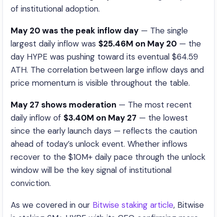
of institutional adoption.
May 20 was the peak inflow day
— The single
largest daily inflow was
$25.46M on May 20
— the
day HYPE was pushing toward its eventual $64.59
ATH. The correlation between large inflow days and
price momentum is visible throughout the table.
May 27 shows moderation
— The most recent
daily inflow of
$3.40M on May 27
— the lowest
since the early launch days — reflects the caution
ahead of today’s unlock event. Whether inflows
recover to the $10M+ daily pace through the unlock
window will be the key signal of institutional
conviction.
As we covered in our
Bitwise staking article
, Bitwise