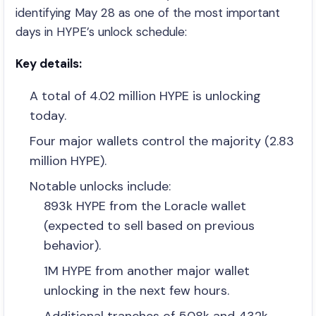
identifying May 28 as one of the most important
days in HYPE’s unlock schedule:
Key details:
A total of 4.02 million HYPE is unlocking
today.
Four major wallets control the majority (2.83
million HYPE).
Notable unlocks include:
893k HYPE from the Loracle wallet
(expected to sell based on previous
behavior).
1M HYPE from another major wallet
unlocking in the next few hours.