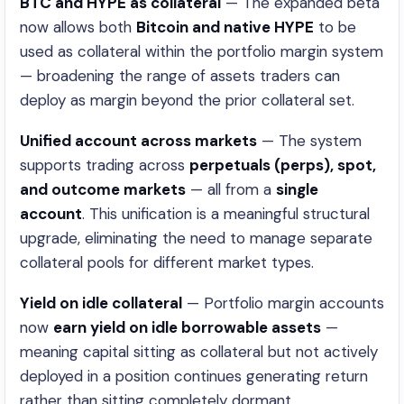
BTC and HYPE as collateral
— The expanded beta
now allows both
Bitcoin and native HYPE
to be
used as collateral within the portfolio margin system
— broadening the range of assets traders can
deploy as margin beyond the prior collateral set.
Unified account across markets
— The system
supports trading across
perpetuals (perps), spot,
and outcome markets
— all from a
single
account
. This unification is a meaningful structural
upgrade, eliminating the need to manage separate
collateral pools for different market types.
Yield on idle collateral
— Portfolio margin accounts
now
earn yield on idle borrowable assets
—
meaning capital sitting as collateral but not actively
deployed in a position continues generating return
rather than sitting completely dormant.