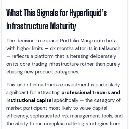
What This Signals for Hyperliquid’s
Infrastructure Maturity
The decision to expand Portfolio Margin into beta
with higher limits — six months after its initial launch
— reflects a platform that is iterating deliberately
on its core trading infrastructure rather than purely
chasing new product categories.
This kind of infrastructure investment is particularly
significant for attracting
professional traders and
institutional capital
specifically — the category of
market participant most likely to value capital
efficiency, sophisticated risk management tools, and
the ability to run complex multi-leg strategies from