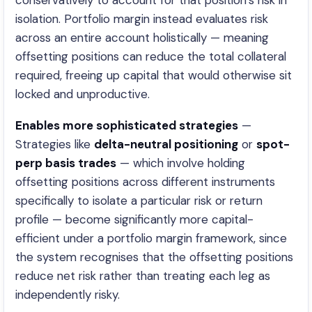
conservatively to account for that position’s risk in
isolation. Portfolio margin instead evaluates risk
across an entire account holistically — meaning
offsetting positions can reduce the total collateral
required, freeing up capital that would otherwise sit
locked and unproductive.
Enables more sophisticated strategies
—
Strategies like
delta-neutral positioning
or
spot-
perp basis trades
— which involve holding
offsetting positions across different instruments
specifically to isolate a particular risk or return
profile — become significantly more capital-
efficient under a portfolio margin framework, since
the system recognises that the offsetting positions
reduce net risk rather than treating each leg as
independently risky.