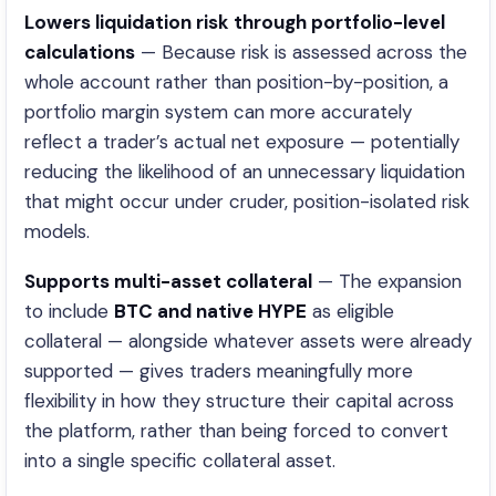
Lowers liquidation risk through portfolio-level
calculations
— Because risk is assessed across the
whole account rather than position-by-position, a
portfolio margin system can more accurately
reflect a trader’s actual net exposure — potentially
reducing the likelihood of an unnecessary liquidation
that might occur under cruder, position-isolated risk
models.
Supports multi-asset collateral
— The expansion
to include
BTC and native HYPE
as eligible
collateral — alongside whatever assets were already
supported — gives traders meaningfully more
flexibility in how they structure their capital across
the platform, rather than being forced to convert
into a single specific collateral asset.