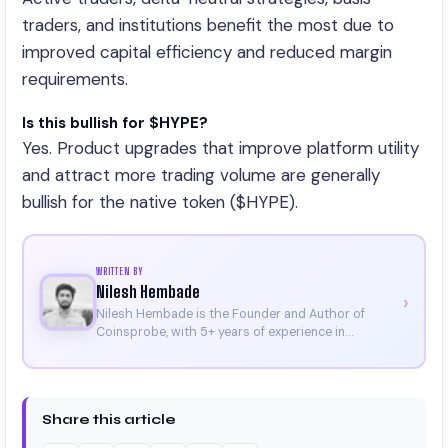
traders, and institutions benefit the most due to
improved capital efficiency and reduced margin
requirements.
Is this bullish for $HYPE?
Yes. Product upgrades that improve platform utility
and attract more trading volume are generally
bullish for the native token ($HYPE).
WRITTEN BY
Nilesh Hembade
›
Nilesh Hembade is the Founder and Author of
Coinsprobe, with 5+ years of experience in
cryptocurrency and blockchain. Since launching the
platform in 2023, he delivers daily, research-driven
insights through market analysis, on-chain data,
and technical research. His work has been featured
Share this article
on Binance, Bitget, and CoinMarketCap. He is also
certified through Binance Academy (NFT