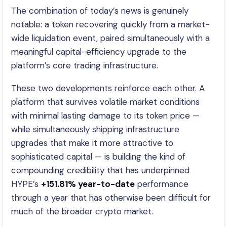
The combination of today’s news is genuinely
notable: a token recovering quickly from a market-
wide liquidation event, paired simultaneously with a
meaningful capital-efficiency upgrade to the
platform’s core trading infrastructure.
These two developments reinforce each other. A
platform that survives volatile market conditions
with minimal lasting damage to its token price —
while simultaneously shipping infrastructure
upgrades that make it more attractive to
sophisticated capital — is building the kind of
compounding credibility that has underpinned
HYPE’s
+151.81% year-to-date
performance
through a year that has otherwise been difficult for
much of the broader crypto market.