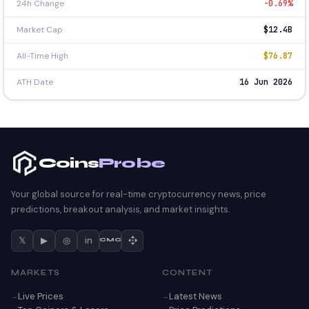
24h Change
-0.69%
Market Cap
$12.4B
All-Time High
$76.87
ATH Date
16 Jun 2026
Coins
Probe
Your global source for real-time cryptocurrency news, price
predictions, breakout analysis, and market insights.
𝕏
▶
◎
in
CMC
MARKETS
CONTENT
Live Prices
Latest News