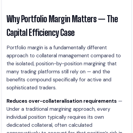
Why Portfolio Margin Matters — The
Capital Efficiency Case
Portfolio margin is a fundamentally different
approach to collateral management compared to
the isolated, position-by-position margining that
many trading platforms still rely on — and the
benefits compound specifically for active and
sophisticated traders.
Reduces over-collateralisation requirements
—
Under a traditional margining approach, every
individual position typically requires its own
dedicated collateral, often calculated