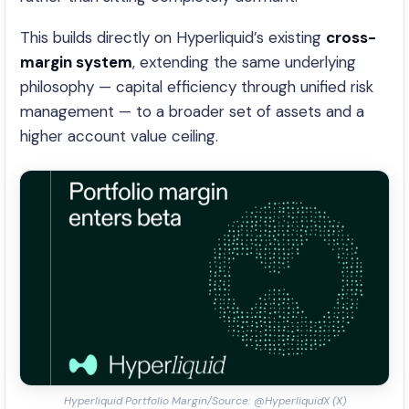
This builds directly on Hyperliquid’s existing
cross-
margin system
, extending the same underlying
philosophy — capital efficiency through unified risk
management — to a broader set of assets and a
higher account value ceiling.
Hyperliquid Portfolio Margin/Source: @HyperliquidX (X)