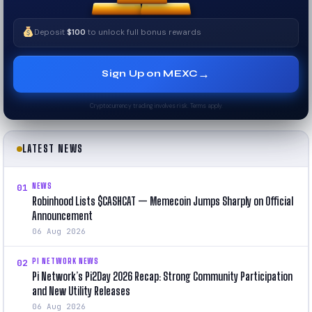
Deposit
$100
to unlock full bonus rewards
→
Sign Up on MEXC
Cryptocurrency trading involves risk. Terms apply.
LATEST NEWS
NEWS
01
Robinhood Lists $CASHCAT — Memecoin Jumps Sharply on Official
Announcement
06 Aug 2026
PI NETWORK NEWS
02
Pi Network’s Pi2Day 2026 Recap: Strong Community Participation
and New Utility Releases
06 Aug 2026