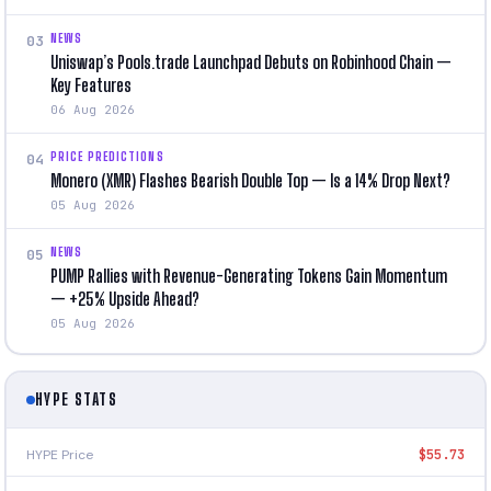
NEWS
03
Uniswap’s Pools.trade Launchpad Debuts on Robinhood Chain —
Key Features
06 Aug 2026
PRICE PREDICTIONS
04
Monero (XMR) Flashes Bearish Double Top — Is a 14% Drop Next?
05 Aug 2026
NEWS
05
PUMP Rallies with Revenue-Generating Tokens Gain Momentum
— +25% Upside Ahead?
05 Aug 2026
HYPE STATS
HYPE Price
$55.73