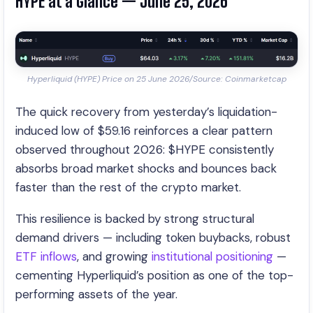
HYPE at a Glance — June 25, 2026
Hyperliquid (HYPE) Price on 25 June 2026/Source: Coinmarketcap
The quick recovery from yesterday’s liquidation-
induced low of $59.16 reinforces a clear pattern
observed throughout 2026: $HYPE consistently
absorbs broad market shocks and bounces back
faster than the rest of the crypto market.
This resilience is backed by strong structural
demand drivers — including token buybacks, robust
ETF inflows
, and growing
institutional positioning
—
cementing Hyperliquid’s position as one of the top-
performing assets of the year.