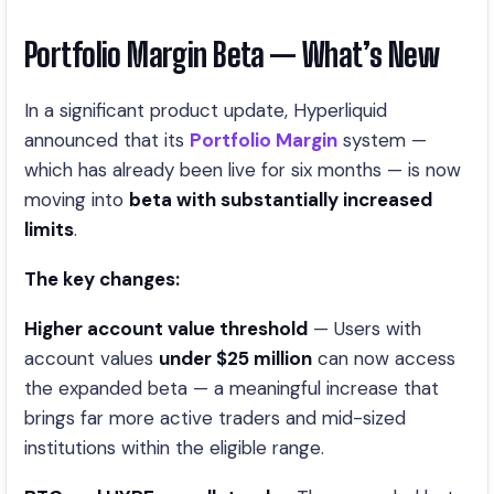
Portfolio Margin Beta — What’s New
In a significant product update, Hyperliquid
announced that its
Portfolio Margin
system —
which has already been live for six months — is now
moving into
beta with substantially increased
limits
.
The key changes:
Higher account value threshold
— Users with
account values
under $25 million
can now access
the expanded beta — a meaningful increase that
brings far more active traders and mid-sized
institutions within the eligible range.