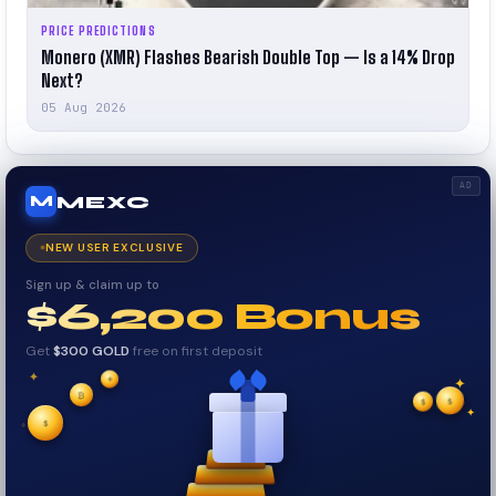
PRICE PREDICTIONS
Monero (XMR) Flashes Bearish Double Top — Is a 14% Drop
Next?
05 Aug 2026
AD
MEXC
M
NEW USER EXCLUSIVE
Sign up & claim up to
$6,200 Bonus
Get
$300 GOLD
free on first deposit
✦
₿
✦
✦
$
✧
$
$
✧
✦