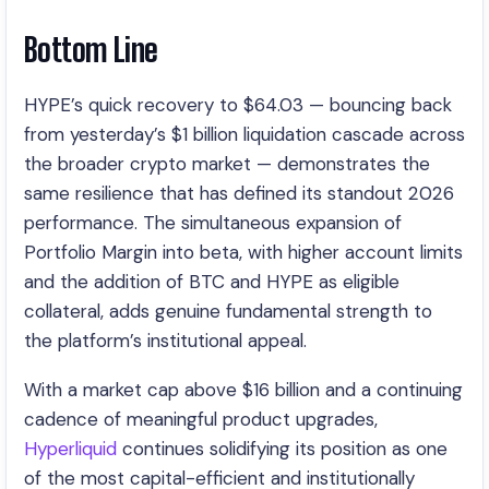
Bottom Line
HYPE’s quick recovery to $64.03 — bouncing back
from yesterday’s $1 billion liquidation cascade across
the broader crypto market — demonstrates the
same resilience that has defined its standout 2026
performance. The simultaneous expansion of
Portfolio Margin into beta, with higher account limits
and the addition of BTC and HYPE as eligible
collateral, adds genuine fundamental strength to
the platform’s institutional appeal.
With a market cap above $16 billion and a continuing
cadence of meaningful product upgrades,
Hyperliquid
continues solidifying its position as one
of the most capital-efficient and institutionally