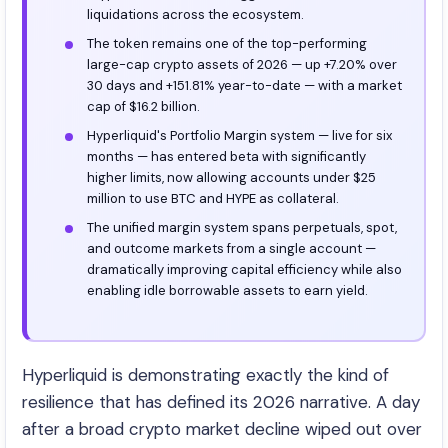
liquidations across the ecosystem.
The token remains one of the top-performing
large-cap crypto assets of 2026 — up +7.20% over
30 days and +151.81% year-to-date — with a market
cap of $16.2 billion.
Hyperliquid's Portfolio Margin system — live for six
months — has entered beta with significantly
higher limits, now allowing accounts under $25
million to use BTC and HYPE as collateral.
The unified margin system spans perpetuals, spot,
and outcome markets from a single account —
dramatically improving capital efficiency while also
enabling idle borrowable assets to earn yield.
Hyperliquid is demonstrating exactly the kind of
resilience that has defined its 2026 narrative. A day
after a broad crypto market decline wiped out over