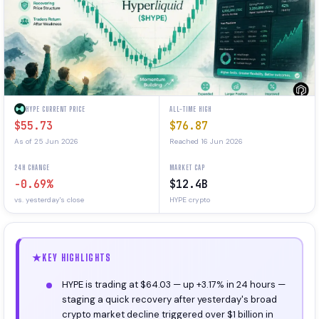
HYPE CURRENT PRICE
ALL-TIME HIGH
$55.73
$76.87
As of 25 Jun 2026
Reached 16 Jun 2026
24H CHANGE
MARKET CAP
-0.69%
$12.4B
vs. yesterday's close
HYPE crypto
KEY HIGHLIGHTS
HYPE is trading at $64.03 — up +3.17% in 24 hours —
staging a quick recovery after yesterday's broad
crypto market decline triggered over $1 billion in