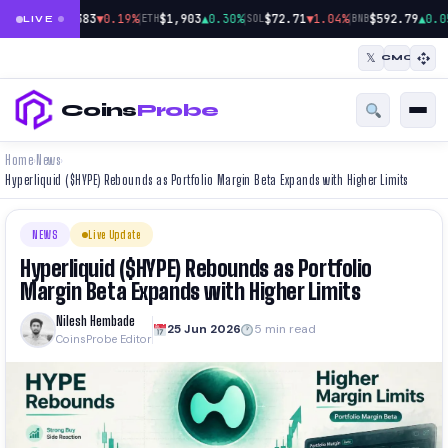
|
|
|
$64,383
▼0.19%
$1,903
▲0.30%
$72.71
▼1.04%
$592.79
▲0.0
BTC
ETH
SOL
BNB
LIVE
𝕏
CMC
Coins
Probe
Home
News
›
›
Hyperliquid ($HYPE) Rebounds as Portfolio Margin Beta Expands with Higher Limits
NEWS
Live Update
Hyperliquid ($HYPE) Rebounds as Portfolio
Margin Beta Expands with Higher Limits
Nilesh Hembade
25 Jun 2026
5 min read
CoinsProbe Editor