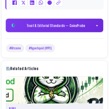
Certificate).
Trust & Editorial Standards — CoinsProbe
+
#Altcoins
#Hyperliquid (HYPE)
Related Articles
NEWS