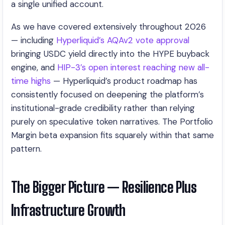
a single unified account.
As we have covered extensively throughout 2026
— including
Hyperliquid’s AQAv2 vote approval
bringing USDC yield directly into the HYPE buyback
engine, and
HIP-3’s open interest reaching new all-
time highs
— Hyperliquid’s product roadmap has
consistently focused on deepening the platform’s
institutional-grade credibility rather than relying
purely on speculative token narratives. The Portfolio
Margin beta expansion fits squarely within that same
pattern.
The Bigger Picture — Resilience Plus
Infrastructure Growth