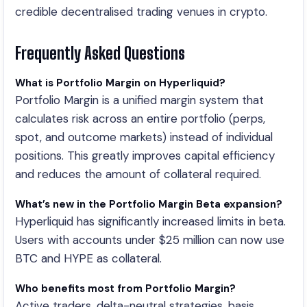
credible decentralised trading venues in crypto.
Frequently Asked Questions
What is Portfolio Margin on Hyperliquid?
Portfolio Margin is a unified margin system that
calculates risk across an entire portfolio (perps,
spot, and outcome markets) instead of individual
positions. This greatly improves capital efficiency
and reduces the amount of collateral required.
What’s new in the Portfolio Margin Beta expansion?
Hyperliquid has significantly increased limits in beta.
Users with accounts under $25 million can now use
BTC and HYPE as collateral.
Who benefits most from Portfolio Margin?
Active traders, delta-neutral strategies, basis