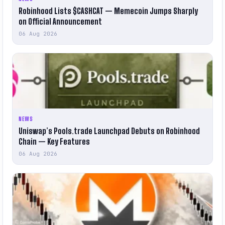
Robinhood Lists $CASHCAT — Memecoin Jumps Sharply
on Official Announcement
06 Aug 2026
NEWS
Uniswap’s Pools.trade Launchpad Debuts on Robinhood
Chain — Key Features
06 Aug 2026