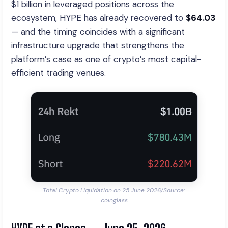
$1 billion in leveraged positions across the
ecosystem, HYPE has already recovered to
$64.03
— and the timing coincides with a significant
infrastructure upgrade that strengthens the
platform’s case as one of crypto’s most capital-
efficient trading venues.
Total Crypto Liquidation on 25 June 2026/Source:
coinglass