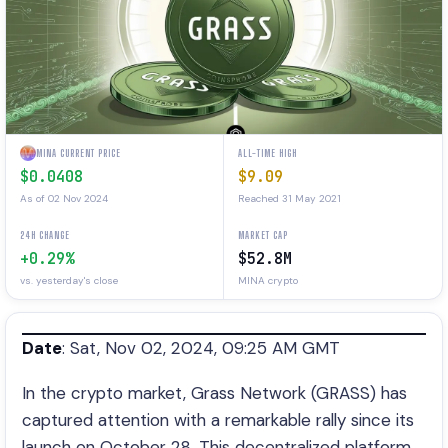
MINA CURRENT PRICE
ALL-TIME HIGH
$0.0408
$9.09
As of 02 Nov 2024
Reached 31 May 2021
24H CHANGE
MARKET CAP
+0.29%
$52.8M
vs. yesterday's close
MINA crypto
Date
: Sat, Nov 02, 2024, 09:25 AM GMT
In the crypto market, Grass Network (GRASS) has
captured attention with a remarkable rally since its
launch on October 28. This decentralized platform,