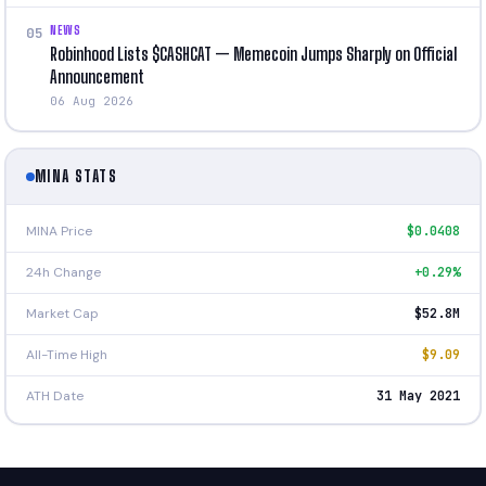
NEWS
05
Robinhood Lists $CASHCAT — Memecoin Jumps Sharply on Official
Announcement
06 Aug 2026
MINA STATS
MINA Price
$0.0408
24h Change
+0.29%
Market Cap
$52.8M
All-Time High
$9.09
ATH Date
31 May 2021