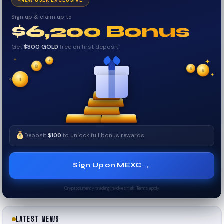
NEW USER EXCLUSIVE
Sign up & claim up to
$6,200 Bonus
Get
$300 GOLD
free on first deposit
✦
₿
✦
✦
$
✧
$
$
✧
✦
Deposit
$100
to unlock full bonus rewards
→
Sign Up on MEXC
Cryptocurrency trading involves risk. Terms apply.
LATEST NEWS