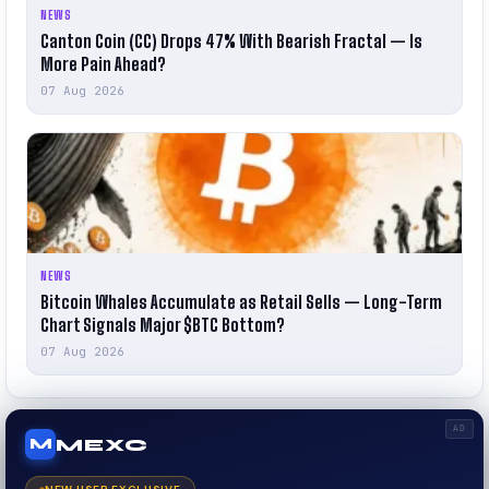
NEWS
Canton Coin (CC) Drops 47% With Bearish Fractal — Is
More Pain Ahead?
07 Aug 2026
NEWS
Bitcoin Whales Accumulate as Retail Sells — Long-Term
Chart Signals Major $BTC Bottom?
07 Aug 2026
AD
MEXC
M