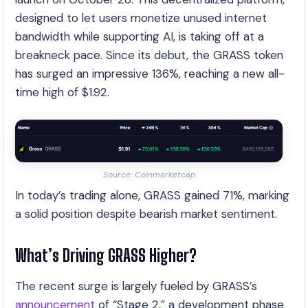
designed to let users monetize unused internet
bandwidth while supporting AI, is taking off at a
breakneck pace. Since its debut, the GRASS token
has surged an impressive 136%, reaching a new all-
time high of $1.92.
Source: Coinmarketcap
In today’s trading alone, GRASS gained 71%, marking
a solid position despite bearish market sentiment.
What’s Driving GRASS Higher?
The recent surge is largely fueled by GRASS’s
announcement
of “Stage 2,” a development phase