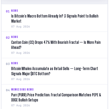
NEWS
01
Is Bitcoin’s Macro Bottom Already In? 3 Signals Point to Bullish
Market
07 Aug 2026
NEWS
02
Canton Coin (CC) Drops 47% With Bearish Fractal — Is More Pain
Ahead?
07 Aug 2026
NEWS
03
Bitcoin Whales Accumulate as Retail Sells — Long-Term Chart
Signals Major $BTC Bottom?
07 Aug 2026
MEMECOINS NEWS
04
Purr (PURR) Price Prediction: Fractal Comparison Matches PEPE &
DOGE Bullish Setups
07 Aug 2026