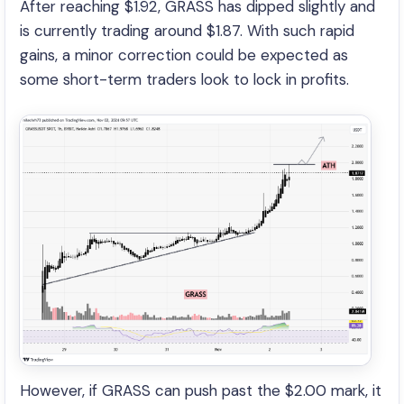
After reaching $1.92, GRASS has dipped slightly and
is currently trading around $1.87. With such rapid
gains, a minor correction could be expected as
some short-term traders look to lock in profits.
However, if GRASS can push past the $2.00 mark, it