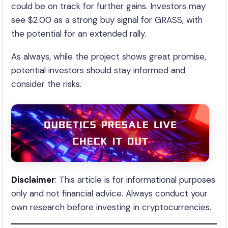
could be on track for further gains. Investors may
see $2.00 as a strong buy signal for GRASS, with
the potential for an extended rally.
As always, while the project shows great promise,
potential investors should stay informed and
consider the risks.
Disclaimer
: This article is for informational purposes
only and not financial advice. Always conduct your
own research before investing in cryptocurrencies.