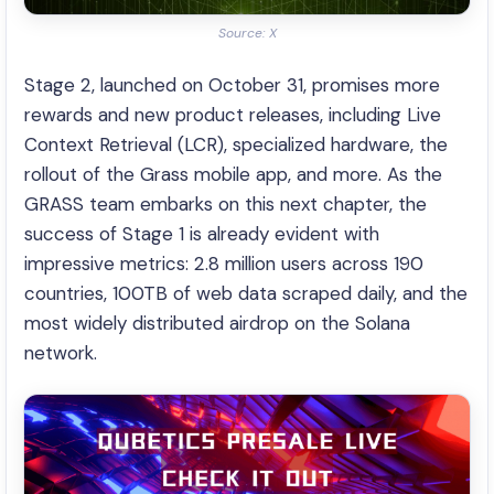
Source: X
Stage 2, launched on October 31, promises more
rewards and new product releases, including Live
Context Retrieval (LCR), specialized hardware, the
rollout of the Grass mobile app, and more. As the
GRASS team embarks on this next chapter, the
success of Stage 1 is already evident with
impressive metrics: 2.8 million users across 190
countries, 100TB of web data scraped daily, and the
most widely distributed airdrop on the Solana
network.