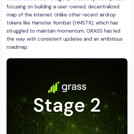
focusing on building a user-owned, decentralized
map of the internet. Unlike other recent airdrop
tokens like Hamster Kombat (HMSTR), which has
struggled to maintain momentum, GRASS has led
the way with consistent updates and an ambitious
roadmap.