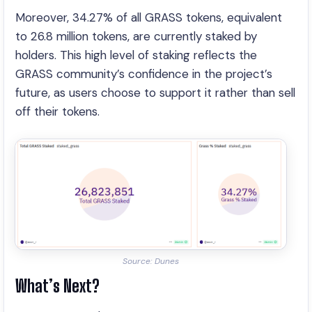
Moreover, 34.27% of all GRASS tokens, equivalent
to 26.8 million tokens, are currently staked by
holders. This high level of staking reflects the
GRASS community’s confidence in the project’s
future, as users choose to support it rather than sell
off their tokens.
Source: Dunes
What’s Next?