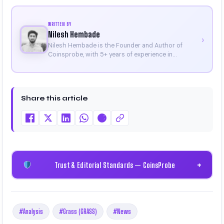
WRITTEN BY
Nilesh Hembade
›
Nilesh Hembade is the Founder and Author of
Coinsprobe, with 5+ years of experience in
cryptocurrency and blockchain. Since launching the
platform in 2023, he delivers daily, research-driven
insights through market analysis, on-chain data,
and technical research. His work has been featured
Share this article
on Binance, Bitget, and CoinMarketCap. He is also
certified through Binance Academy (NFT
Certificate).
Trust & Editorial Standards — CoinsProbe
+
#Analysis
#Grass (GRASS)
#News