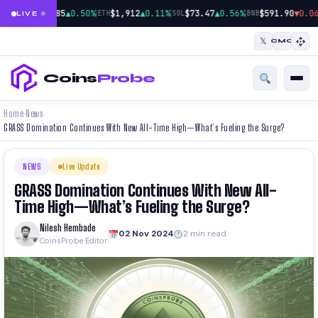
|
|
|
$64,785
▲0.50%
$1,912
▲0.11%
$73.47
▲0.56%
$591.90
▼0.06
BTC
ETH
SOL
BNB
LIVE
𝕏
CMC
Coins
Probe
Home
News
›
›
GRASS Domination Continues With New All-Time High—What’s Fueling the Surge?
NEWS
Live Update
GRASS Domination Continues With New All-
Time High—What’s Fueling the Surge?
Nilesh Hembade
02 Nov 2024
2 min read
CoinsProbe Editor