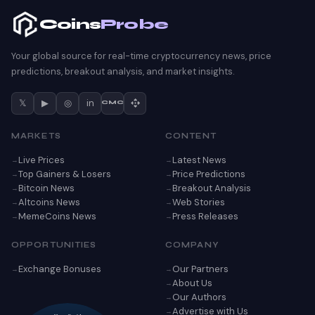
Coins
Probe
Your global source for real-time cryptocurrency news, price
predictions, breakout analysis, and market insights.
𝕏
▶
◎
in
CMC
MARKETS
CONTENT
Live Prices
Latest News
Top Gainers & Losers
Price Predictions
Bitcoin News
Breakout Analysis
Altcoins News
Web Stories
MemeCoins News
Press Releases
OPPORTUNITIES
COMPANY
Exchange Bonuses
Our Partners
About Us
Our Authors
Advertise with Us