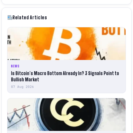
Related Articles
NEWS
Is Bitcoin’s Macro Bottom Already In? 3 Signals Point to
Bullish Market
07 Aug 2026