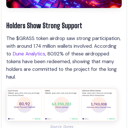
Holders Show Strong Support
The $GRASS token airdrop saw strong participation,
with around 1.74 million wallets involved. According
to
Dune Analytics
, 80.92% of these airdropped
tokens have been redeemed, showing that many
holders are committed to the project for the long
haul.
Source: Dunes