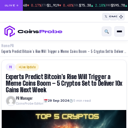
|
|
|
$64,948
▼ 0.17%
$1,919
▼ 0.48%
$75.38
▲ 2.18%
$595.78
▲
BTC
ETH
SOL
BNB
LIVE
𝕏
CMC
Coins
Probe
Home
PR
›
›
Experts Predict Bitcoin’s Rise Will Trigger a Meme Coins Boom – 5 Cryptos Set to Deliver 10x Gains Next Week
PR
Live Update
Experts Predict Bitcoin’s Rise Will Trigger a
Meme Coins Boom – 5 Cryptos Set to Deliver 10x
Gains Next Week
PR Manager
29 Sep 2024
5 min read
CoinsProbe Editor