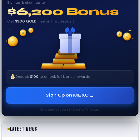
Sign up & claim up to
$6,200 Bonus
Get
$300 GOLD
free on first deposit
✦
₿
✦
✦
$
✧
$
$
✦
✧
Deposit
$100
to unlock full bonus rewards
→
Sign Up on MEXC
Cryptocurrency trading involves risk. Terms apply.
LATEST NEWS