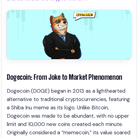
Dogecoin: From Joke to Market Phenomenon
Dogecoin (DOGE) began in 2013 as a lighthearted
alternative to traditional cryptocurrencies, featuring
a Shiba Inu meme as its logo. Unlike Bitcoin,
Dogecoin was made to be abundant, with no upper
limit and 10,000 new coins created each minute.
Originally considered a “memecoin,” its value soared