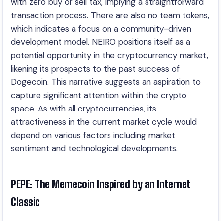
with zero buy or sell tax, implying a straightforward
transaction process. There are also no team tokens,
which indicates a focus on a community-driven
development model. NEIRO positions itself as a
potential opportunity in the cryptocurrency market,
likening its prospects to the past success of
Dogecoin. This narrative suggests an aspiration to
capture significant attention within the crypto
space. As with all cryptocurrencies, its
attractiveness in the current market cycle would
depend on various factors including market
sentiment and technological developments.
PEPE: The Memecoin Inspired by an Internet
Classic