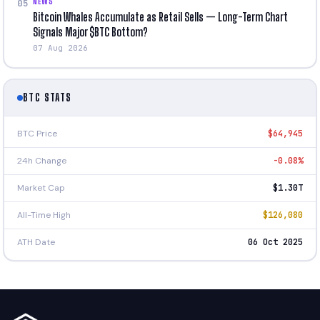
NEWS
05
Bitcoin Whales Accumulate as Retail Sells — Long-Term Chart
Signals Major $BTC Bottom?
07 Aug 2026
BTC STATS
BTC Price
$64,945
24h Change
-0.08%
Market Cap
$1.30T
All-Time High
$126,080
ATH Date
06 Oct 2025