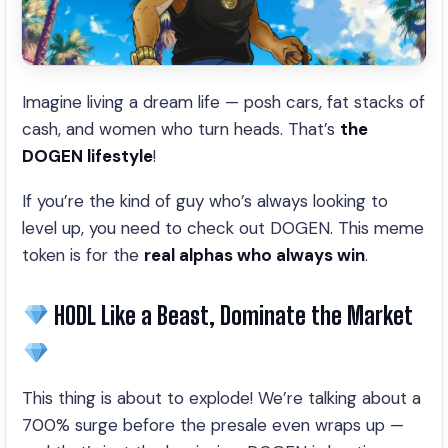
Imagine living a dream life — posh cars, fat stacks of
cash, and women who turn heads. That’s
the
DOGEN lifestyle
!
If you’re the kind of guy who’s always looking to
level up, you need to check out DOGEN. This meme
token is for the
real alphas who always win
.
HODL Like a Beast, Dominate the Market
This thing is about to explode! We’re talking about a
700% surge before the presale even wraps up —