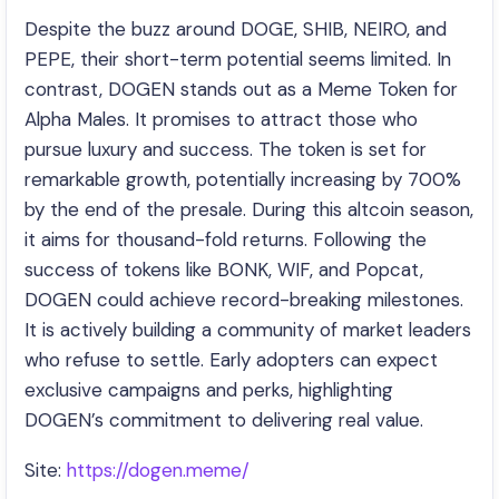
Despite the buzz around DOGE, SHIB, NEIRO, and
PEPE, their short-term potential seems limited. In
contrast, DOGEN stands out as a Meme Token for
Alpha Males. It promises to attract those who
pursue luxury and success. The token is set for
remarkable growth, potentially increasing by 700%
by the end of the presale. During this altcoin season,
it aims for thousand-fold returns. Following the
success of tokens like BONK, WIF, and Popcat,
DOGEN could achieve record-breaking milestones.
It is actively building a community of market leaders
who refuse to settle. Early adopters can expect
exclusive campaigns and perks, highlighting
DOGEN’s commitment to delivering real value.
Site:
https://dogen.meme/