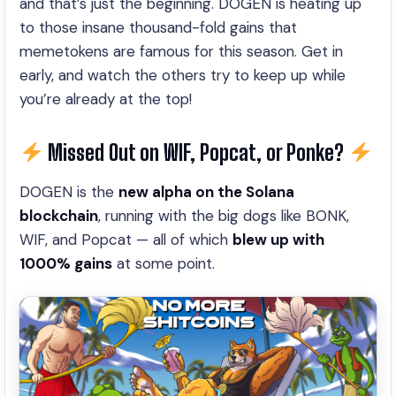
and that’s just the beginning. DOGEN is heating up
to those insane thousand-fold gains that
memetokens are famous for this season. Get in
early, and watch the others try to keep up while
you’re already at the top!
Missed Out on WIF, Popcat, or Ponke?
DOGEN is the
new alpha on the Solana
blockchain
, running with the big dogs like BONK,
WIF, and Popcat — all of which
blew up with
1000% gains
at some point
.