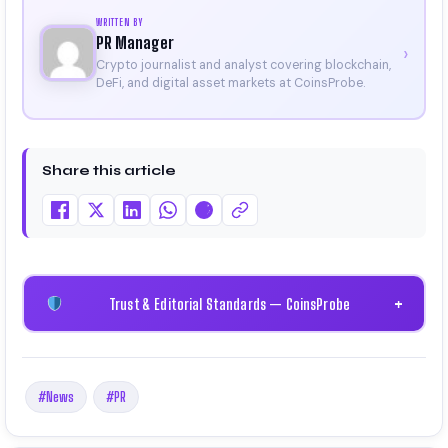
WRITTEN BY
PR Manager
›
Crypto journalist and analyst covering blockchain,
DeFi, and digital asset markets at CoinsProbe.
Share this article
Trust & Editorial Standards — CoinsProbe
+
#News
#PR