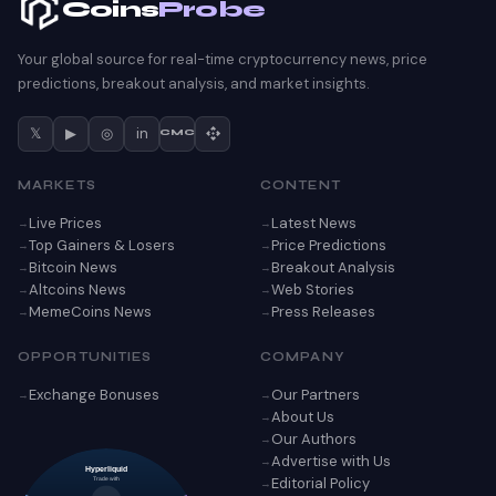
Coins
Probe
Your global source for real-time cryptocurrency news, price
predictions, breakout analysis, and market insights.
𝕏
▶
◎
in
CMC
MARKETS
CONTENT
Live Prices
Latest News
Top Gainers & Losers
Price Predictions
Bitcoin News
Breakout Analysis
Altcoins News
Web Stories
MemeCoins News
Press Releases
OPPORTUNITIES
COMPANY
Exchange Bonuses
Our Partners
About Us
Our Authors
Advertise with Us
Hyperliquid
Editorial Policy
Trade with