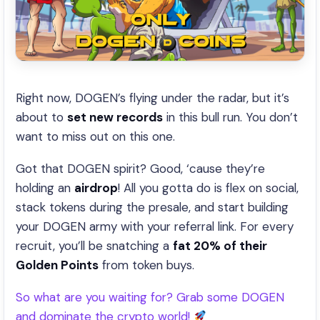
Right now, DOGEN’s flying under the radar, but it’s
about to
set new records
in this bull run. You don’t
want to miss out on this one.
Got that DOGEN spirit? Good, ‘cause they’re
holding an
airdrop
! All you gotta do is flex on social,
stack tokens during the presale, and start building
your DOGEN army with your referral link. For every
recruit, you’ll be snatching a
fat 20% of their
Golden Points
from token buys.
So what are you waiting for? Grab some DOGEN
and dominate the crypto world!