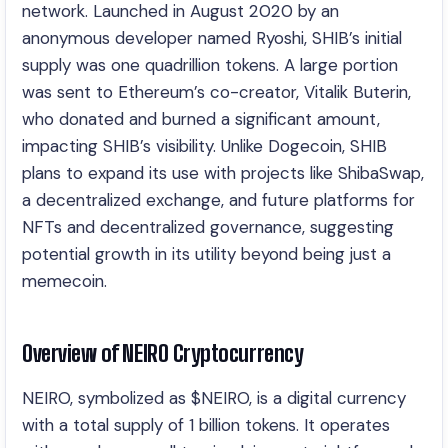
network. Launched in August 2020 by an
anonymous developer named Ryoshi, SHIB’s initial
supply was one quadrillion tokens. A large portion
was sent to Ethereum’s co-creator, Vitalik Buterin,
who donated and burned a significant amount,
impacting SHIB’s visibility. Unlike Dogecoin, SHIB
plans to expand its use with projects like ShibaSwap,
a decentralized exchange, and future platforms for
NFTs and decentralized governance, suggesting
potential growth in its utility beyond being just a
memecoin.
Overview of NEIRO Cryptocurrency
NEIRO, symbolized as $NEIRO, is a digital currency
with a total supply of 1 billion tokens. It operates