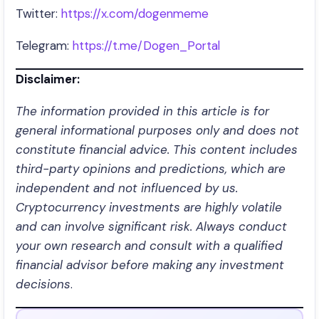
Twitter:
https://x.com/dogenmeme
Telegram:
https://t.me/Dogen_Portal
Disclaimer:
The information provided in this article is for
general informational purposes only and does not
constitute financial advice. This content includes
third-party opinions and predictions, which are
independent and not influenced by us.
Cryptocurrency investments are highly volatile
and can involve significant risk. Always conduct
your own research and consult with a qualified
financial advisor before making any investment
decisions
.