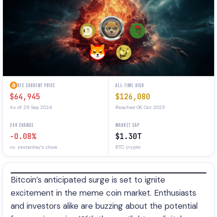
BTC CURRENT PRICE
ALL-TIME HIGH
$64,945
$126,080
As of 29 Sep 2024
Reached 06 Oct 2025
24H CHANGE
MARKET CAP
-0.08%
$1.30T
vs. yesterday's close
BTC crypto
Bitcoin’s anticipated surge is set to ignite
excitement in the meme coin market. Enthusiasts
and investors alike are buzzing about the potential