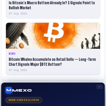
Is Bitcoin’s Macro Bottom Already In? 3 Signals Point to
Bullish Market
07 Aug 2026
NEWS
Bitcoin Whales Accumulate as Retail Sells — Long-Term
Chart Signals Major $BTC Bottom?
07 Aug 2026
AD
MEXC
M
NEW USER EXCLUSIVE