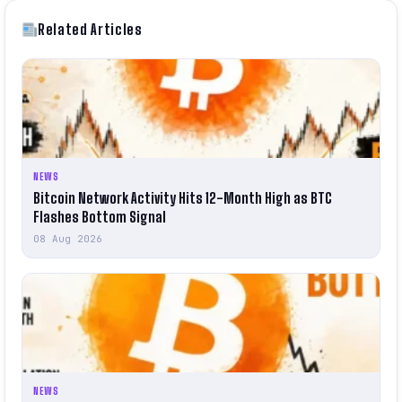
Related Articles
NEWS
Bitcoin Network Activity Hits 12-Month High as BTC
Flashes Bottom Signal
08 Aug 2026
NEWS