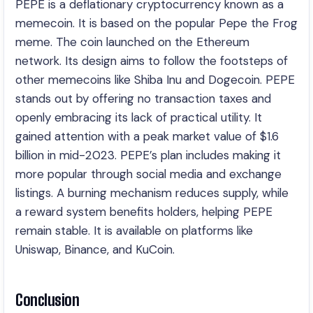
PEPE is a deflationary cryptocurrency known as a
memecoin. It is based on the popular Pepe the Frog
meme. The coin launched on the Ethereum
network. Its design aims to follow the footsteps of
other memecoins like Shiba Inu and Dogecoin. PEPE
stands out by offering no transaction taxes and
openly embracing its lack of practical utility. It
gained attention with a peak market value of $1.6
billion in mid-2023. PEPE’s plan includes making it
more popular through social media and exchange
listings. A burning mechanism reduces supply, while
a reward system benefits holders, helping PEPE
remain stable. It is available on platforms like
Uniswap, Binance, and KuCoin.
Conclusion