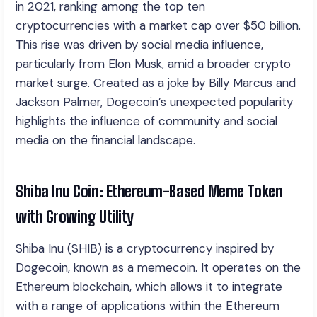
in 2021, ranking among the top ten
cryptocurrencies with a market cap over $50 billion.
This rise was driven by social media influence,
particularly from Elon Musk, amid a broader crypto
market surge. Created as a joke by Billy Marcus and
Jackson Palmer, Dogecoin’s unexpected popularity
highlights the influence of community and social
media on the financial landscape.
Shiba Inu Coin: Ethereum-Based Meme Token
with Growing Utility
Shiba Inu (SHIB) is a cryptocurrency inspired by
Dogecoin, known as a memecoin. It operates on the
Ethereum blockchain, which allows it to integrate
with a range of applications within the Ethereum