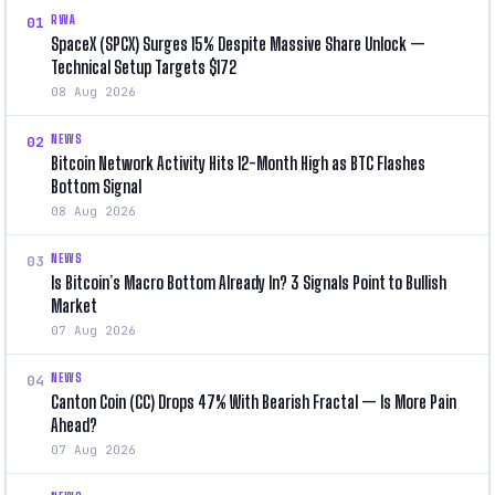
RWA
01
SpaceX (SPCX) Surges 15% Despite Massive Share Unlock —
Technical Setup Targets $172
08 Aug 2026
NEWS
02
Bitcoin Network Activity Hits 12-Month High as BTC Flashes
Bottom Signal
08 Aug 2026
NEWS
03
Is Bitcoin’s Macro Bottom Already In? 3 Signals Point to Bullish
Market
07 Aug 2026
NEWS
04
Canton Coin (CC) Drops 47% With Bearish Fractal — Is More Pain
Ahead?
07 Aug 2026