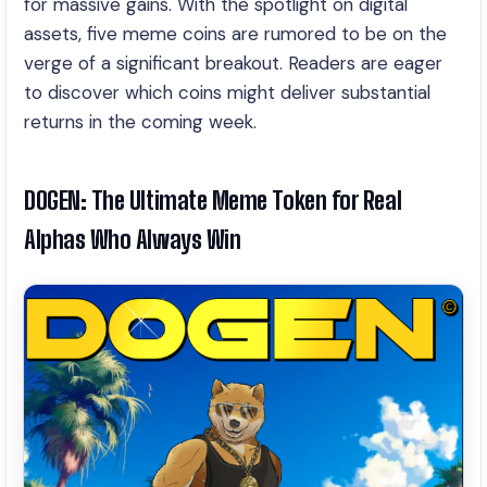
for massive gains. With the spotlight on digital
assets, five meme coins are rumored to be on the
verge of a significant breakout. Readers are eager
to discover which coins might deliver substantial
returns in the coming week.
DOGEN: The Ultimate Meme Token for Real
Alphas Who Always Win