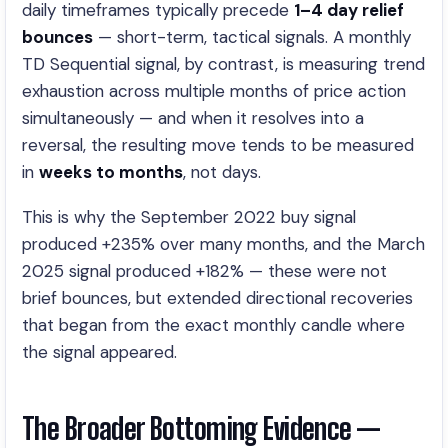
daily timeframes typically precede
1–4 day relief
bounces
— short-term, tactical signals. A monthly
TD Sequential signal, by contrast, is measuring trend
exhaustion across multiple months of price action
simultaneously — and when it resolves into a
reversal, the resulting move tends to be measured
in
weeks to months
, not days.
This is why the September 2022 buy signal
produced +235% over many months, and the March
2025 signal produced +182% — these were not
brief bounces, but extended directional recoveries
that began from the exact monthly candle where
the signal appeared.
The Broader Bottoming Evidence —