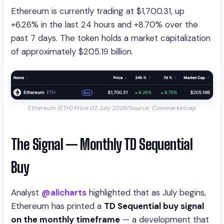
Ethereum is currently trading at $1,700.31, up
+6.26% in the last 24 hours and +8.70% over the
past 7 days. The token holds a market capitalization
of approximately $205.19 billion.
Ethereum (ETH) Price 02 July 2026/Source: Coinmarketcap
The Signal — Monthly TD Sequential
Buy
Analyst
@alicharts
highlighted that as July begins,
Ethereum has printed a
TD Sequential buy signal
on the monthly timeframe
— a development that