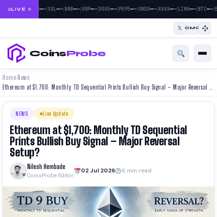
|
|
|
|
|
|
|
|
|
|
|
—
—
—
—
—
—
—
—
—
—
—
—
—
—
—
—
—
—
—
—
—
—
BTC
ETH
SOL
BNB
XRP
DOGE
PEPE
ONDO
AVAX
LINK
BTC
E
LIVE
𝕏
CMC
Coins
Probe
Home
News
›
›
Ethereum at $1,700: Monthly TD Sequential Prints Bullish Buy Signal – Major Reversal Setup?
NEWS
Live Update
Ethereum at $1,700: Monthly TD Sequential
Prints Bullish Buy Signal – Major Reversal
Setup?
Nilesh Hembade
02 Jul 2026
6 min read
CoinsProbe Editor