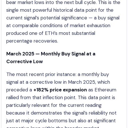
bear market lows into the next bull cycle. This is the
single most powerful historical data point for the
current signal’s potential significance — a buy signal
at comparable conditions of market exhaustion
produced one of ETH’s most substantial
percentage recoveries.
March 2025 — Monthly Buy Signal at a
Corrective Low
The most recent prior instance: a monthly buy
signal at a corrective low in March 2025, which
preceded a
+182% price expansion
as Ethereum
rallied from that inflection point. This data point is
particularly relevant for the current reading
because it demonstrates the signal’s reliability not
just at major cycle bottoms but also at significant