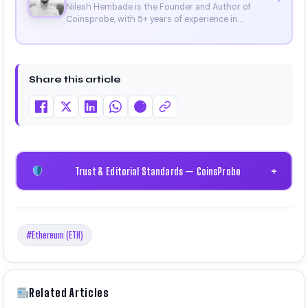
Nilesh Hembade is the Founder and Author of
Coinsprobe, with 5+ years of experience in
cryptocurrency and blockchain. Since launching the
platform in 2023, he delivers daily, research-driven
insights through market analysis, on-chain data,
and technical research. His work has been featured
Share this article
on Binance, Bitget, and CoinMarketCap. He is also
certified through Binance Academy (NFT
Certificate).
Trust & Editorial Standards — CoinsProbe
+
#Ethereum (ETH)
Related Articles