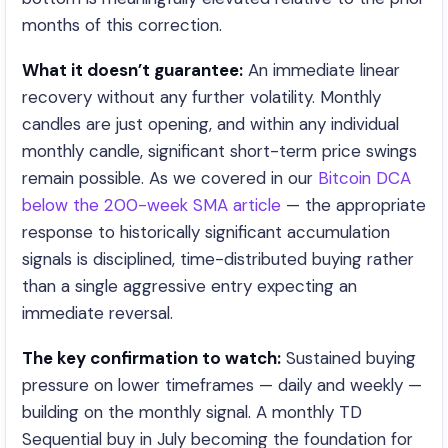
months of this correction.
What it doesn’t guarantee:
An immediate linear
recovery without any further volatility. Monthly
candles are just opening, and within any individual
monthly candle, significant short-term price swings
remain possible. As we covered in our
Bitcoin DCA
below the 200-week SMA article
— the appropriate
response to historically significant accumulation
signals is disciplined, time-distributed buying rather
than a single aggressive entry expecting an
immediate reversal.
The key confirmation to watch:
Sustained buying
pressure on lower timeframes — daily and weekly —
building on the monthly signal. A monthly TD
Sequential buy in July becoming the foundation for