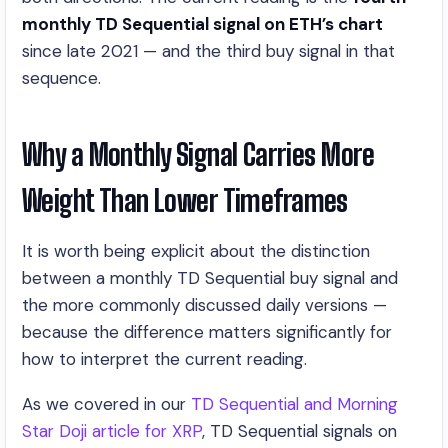
monthly TD Sequential signal on ETH’s chart
since late 2021 — and the third buy signal in that
sequence.
Why a Monthly Signal Carries More
Weight Than Lower Timeframes
It is worth being explicit about the distinction
between a monthly TD Sequential buy signal and
the more commonly discussed daily versions —
because the difference matters significantly for
how to interpret the current reading.
As we covered in our
TD Sequential and Morning
Star Doji article for XRP
, TD Sequential signals on