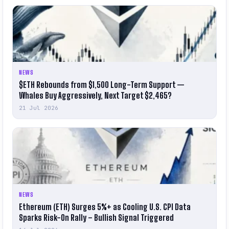
NEWS
$ETH Rebounds from $1,500 Long-Term Support —
Whales Buy Aggressively, Next Target $2,465?
21 Jul 2026
NEWS
Ethereum (ETH) Surges 5%+ as Cooling U.S. CPI Data
Sparks Risk-On Rally – Bullish Signal Triggered