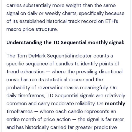
carries substantially more weight than the same
signal on daily or weekly charts, specifically because
of its established historical track record on ETH’s
macro price structure.
Understanding the TD Sequential monthly signal:
The Tom DeMark Sequential indicator counts a
specific sequence of candles to identify points of
trend exhaustion — where the prevailing directional
move has run its statistical course and the
probability of reversal increases meaningfully. On
daily timeframes, TD Sequential signals are relatively
common and carry moderate reliability. On
monthly
timeframes — where each candle represents an
entire month of price action — the signal is far rarer
and has historically carried far greater predictive