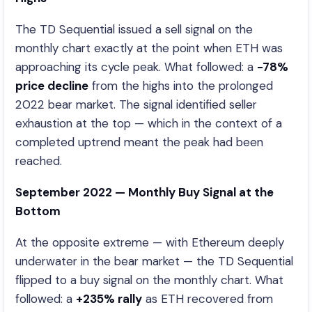
The TD Sequential issued a sell signal on the
monthly chart exactly at the point when ETH was
approaching its cycle peak. What followed: a
-78%
price decline
from the highs into the prolonged
2022 bear market. The signal identified seller
exhaustion at the top — which in the context of a
completed uptrend meant the peak had been
reached.
September 2022 — Monthly Buy Signal at the
Bottom
At the opposite extreme — with Ethereum deeply
underwater in the bear market — the TD Sequential
flipped to a buy signal on the monthly chart. What
followed: a
+235% rally
as ETH recovered from