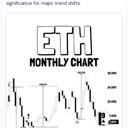
significance for major trend shifts.