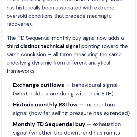
has historically been associated with extreme
oversold conditions that precede meaningful
recoveries.
The TD Sequential monthly buy signal now adds a
third distinct technical signal
pointing toward the
same conclusion — all three measuring the same
underlying dynamic from different analytical
frameworks:
Exchange outflows
— behavioural signal
(what holders are doing with their ETH)
Historic monthly RSI low
— momentum
signal (how far selling pressure has extended)
Monthly TD Sequential buy
— exhaustion
signal (whether the downtrend has run its