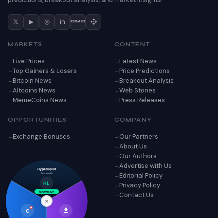
𝕏
▶
◎
in
CMC
MARKETS
CONTENT
Live Prices
Latest News
Top Gainers & Losers
Price Predictions
Bitcoin News
Breakout Analysis
Altcoins News
Web Stories
MemeCoins News
Press Releases
OPPORTUNITIES
COMPANY
Exchange Bonuses
Our Partners
About Us
Our Authors
Advertise with Us
Hyperliquid
Editorial Policy
Trade with
Privacy Policy
HL
Contact Us
DISCOUNT
×
G