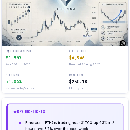
ETH CURRENT PRICE
ALL-TIME HIGH
$1,907
$4,946
As of 02 Jul 2026
Reached 24 Aug 2025
24H CHANGE
MARKET CAP
+1.84%
$230.1B
vs. yesterday's close
ETH crypto
KEY HIGHLIGHTS
Ethereum (ETH) is trading near $1,700, up 6.3% in 24
hours and 8.7% over the past week.