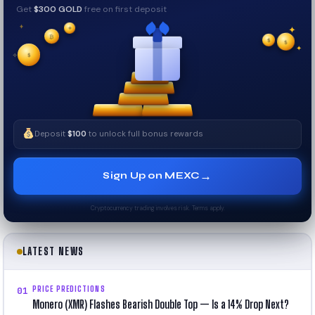
Get
$300 GOLD
free on first deposit
✦
₿
✦
✦
$
✧
$
$
✦
✧
Deposit
$100
to unlock full bonus rewards
→
Sign Up on MEXC
Cryptocurrency trading involves risk. Terms apply.
LATEST NEWS
PRICE PREDICTIONS
01
Monero (XMR) Flashes Bearish Double Top — Is a 14% Drop Next?