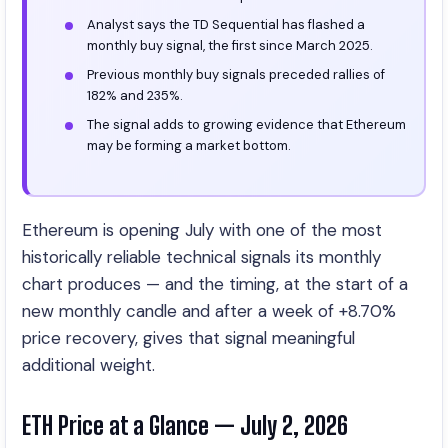
Analyst says the TD Sequential has flashed a
monthly buy signal, the first since March 2025.
Previous monthly buy signals preceded rallies of
182% and 235%.
The signal adds to growing evidence that Ethereum
may be forming a market bottom.
Ethereum is opening July with one of the most
historically reliable technical signals its monthly
chart produces — and the timing, at the start of a
new monthly candle and after a week of +8.70%
price recovery, gives that signal meaningful
additional weight.
ETH Price at a Glance — July 2, 2026