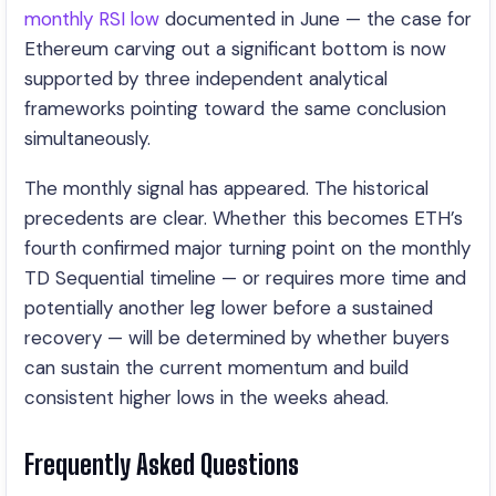
monthly RSI low
documented in June — the case for
Ethereum carving out a significant bottom is now
supported by three independent analytical
frameworks pointing toward the same conclusion
simultaneously.
The monthly signal has appeared. The historical
precedents are clear. Whether this becomes ETH’s
fourth confirmed major turning point on the monthly
TD Sequential timeline — or requires more time and
potentially another leg lower before a sustained
recovery — will be determined by whether buyers
can sustain the current momentum and build
consistent higher lows in the weeks ahead.
Frequently Asked Questions