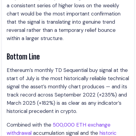
a consistent series of higher lows on the weekly
chart would be the most important confirmation
that the signal is translating into genuine trend
reversal rather than a temporary relief bounce
within a larger structure.
Bottom Line
Ethereum’s monthly TD Sequential buy signal at the
start of July is the most historically reliable technical
signal the asset’s monthly chart produces — and its
track record across September 2022 (+235%) and
March 2025 (+182%) is as clear as any indicator’s
historical precedent in crypto.
Combined with the
500,000 ETH exchange
withdrawal
accumulation signal and the
historic