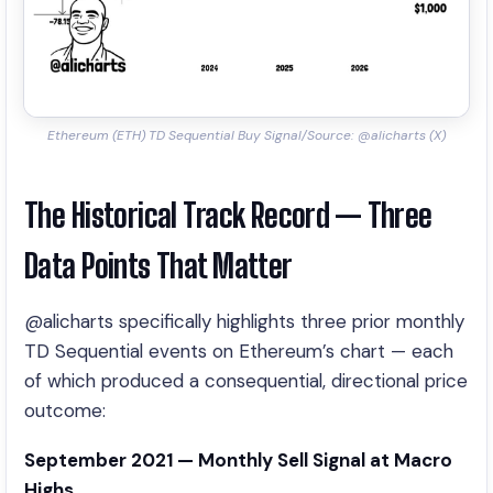
Ethereum (ETH) TD Sequential Buy Signal/Source: @alicharts (X)
The Historical Track Record — Three
Data Points That Matter
@alicharts specifically highlights three prior monthly
TD Sequential events on Ethereum’s chart — each
of which produced a consequential, directional price
outcome:
September 2021 — Monthly Sell Signal at Macro
Highs