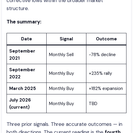
corrective lows within the broader market
structure.
The summary:
Date
Signal
Outcome
September
Monthly Sell
-78% decline
2021
September
Monthly Buy
+235% rally
2022
March 2025
Monthly Buy
+182% expansion
July 2026
Monthly Buy
TBD
(current)
Three prior signals. Three accurate outcomes — in
both directions. The current reading is the
fourth