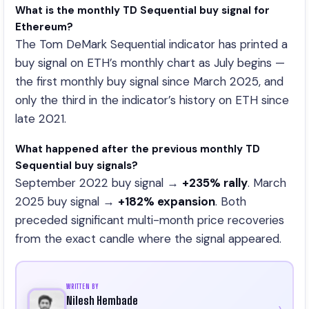
What is the monthly TD Sequential buy signal for
Ethereum?
The Tom DeMark Sequential indicator has printed a
buy signal on ETH’s monthly chart as July begins —
the first monthly buy signal since March 2025, and
only the third in the indicator’s history on ETH since
late 2021.
What happened after the previous monthly TD
Sequential buy signals?
September 2022 buy signal →
+235% rally
. March
2025 buy signal →
+182% expansion
. Both
preceded significant multi-month price recoveries
from the exact candle where the signal appeared.
WRITTEN BY
Nilesh Hembade
›