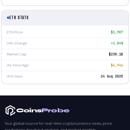
ETH STATS
ETH Price
$1,907
24h Change
+1.84%
Market Cap
$230.1B
All-Time High
$4,946
ATH Date
24 Aug 2025
Coins
Probe
Your global source for real-time cryptocurrency news, price
predictions, breakout analysis, and market insights.