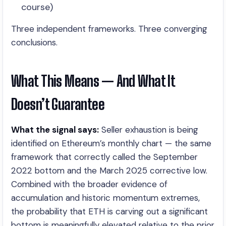
course)
Three independent frameworks. Three converging
conclusions.
What This Means — And What It
Doesn’t Guarantee
What the signal says:
Seller exhaustion is being
identified on Ethereum’s monthly chart — the same
framework that correctly called the September
2022 bottom and the March 2025 corrective low.
Combined with the broader evidence of
accumulation and historic momentum extremes,
the probability that ETH is carving out a significant
bottom is meaningfully elevated relative to the prior