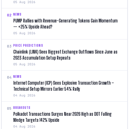
05 Aug 2026
NEWS
02
PUMP Rallies with Revenue-Generating Tokens Gain Momentum
— +25% Upside Ahead?
05 Aug 2026
PRICE PREDICTIONS
03
Chainlink (LINK) Sees Biggest Exchange Outflows Since June as
2023 Accumulation Setup Repeats
05 Aug 2026
NEWS
04
Internet Computer (ICP) Sees Explosive Transaction Growth –
Technical Setup Mirrors Earlier 54% Rally
04 Aug 2026
BREAKOUTS
05
Polkadot Transactions Surges Near 2026 High as DOT Falling
Wedge Targets 142% Upside
04 Aug 2026