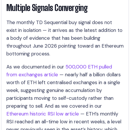
Multiple Signals Converging
The monthly TD Sequential buy signal does not
exist in isolation — it arrives as the latest addition to
a body of evidence that has been building
throughout June 2026 pointing toward an Ethereum
bottoming process.
As we documented in our
500,000 ETH pulled
from exchanges article
— nearly half a billion dollars
worth of ETH left centralised exchanges in a single
week, suggesting genuine accumulation by
participants moving to self-custody rather than
preparing to sell. And as we covered in our
Ethereum historic RSI low article
— ETH’s monthly
RSI reached an all-time low in recent weeks, a level
never previously seen in the asset’s history, which