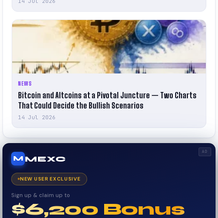
14 Jul 2026
NEWS
Bitcoin and Altcoins at a Pivotal Juncture — Two Charts
That Could Decide the Bullish Scenarios
14 Jul 2026
AD
MEXC
M
NEW USER EXCLUSIVE
Sign up & claim up to
$6,200 Bonus