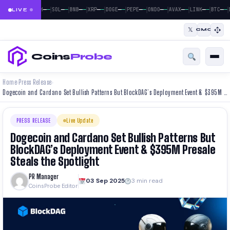
|
|
|
|
|
|
|
|
|
|
|
—
—
—
—
—
—
—
—
—
—
—
—
—
—
—
—
—
—
—
—
—
—
BTC
ETH
SOL
BNB
XRP
DOGE
PEPE
ONDO
AVAX
LINK
BTC
LIVE
𝕏
CMC
Coins
Probe
Home
Press Release
›
›
Dogecoin and Cardano Set Bullish Patterns But BlockDAG’s Deployment Event & $395M Presale Steals the Spotlight
PRESS RELEASE
Live Update
Dogecoin and Cardano Set Bullish Patterns But
BlockDAG’s Deployment Event & $395M Presale
Steals the Spotlight
PR Manager
03 Sep 2025
3 min read
CoinsProbe Editor