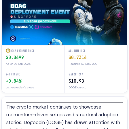
DOGE CURRENT PRICE
ALL-TIME HIGH
$0.0699
$0.7316
As of 03 Sep 2025
Reached 07 May 2021
24H CHANGE
MARKET CAP
+0.84%
$10.9B
vs. yesterday's close
DOGE crypto
The crypto market continues to showcase
momentum-driven setups and structural adoption
stories. Dogecoin (DOGE) has drawn attention with