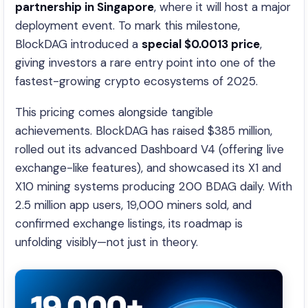
partnership in Singapore
, where it will host a major
deployment event. To mark this milestone,
BlockDAG introduced a
special $0.0013 price
,
giving investors a rare entry point into one of the
fastest-growing crypto ecosystems of 2025.
This pricing comes alongside tangible
achievements. BlockDAG has raised $385 million,
rolled out its advanced Dashboard V4 (offering live
exchange-like features), and showcased its X1 and
X10 mining systems producing 200 BDAG daily. With
2.5 million app users, 19,000 miners sold, and
confirmed exchange listings, its roadmap is
unfolding visibly—not just in theory.