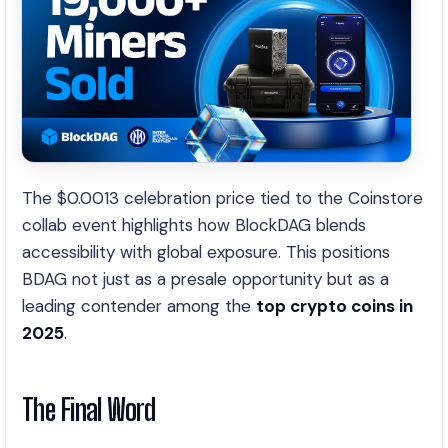
The $0.0013 celebration price tied to the Coinstore
collab event highlights how BlockDAG blends
accessibility with global exposure. This positions
BDAG not just as a presale opportunity but as a
leading contender among the
top crypto coins in
2025
.
The Final Word