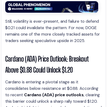
Still, volatility is ever-present, and failure to defend
$0.21 could invalidate the pattern. For now, DOGE
remains one of the more closely tracked assets for
traders seeking speculative upside in 2025.
Cardano (ADA) Price Outlook: Breakout
Above $0.88 Could Unlock $1.20
Cardano is entering a pivotal stage as it
consolidates below resistance at $0.88. According
to recent
Cardano (ADA) price outlooks
, clearing
this barrier could unlock a sharp rally toward $1.20.