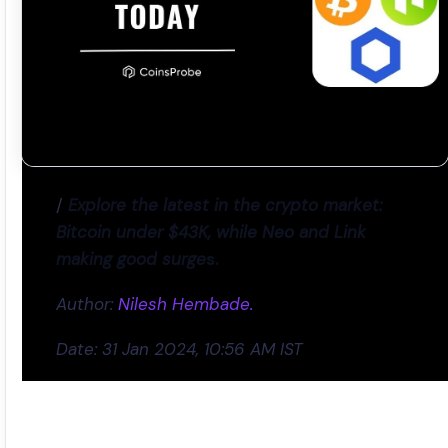
/
Explore the latest in the crypto market:
Bitcoin under $43K, while Neo and Link
making good surge
s.
Author:
Nilesh Hembade.
Date: 31 Jan 2024, 10:56 AM IST