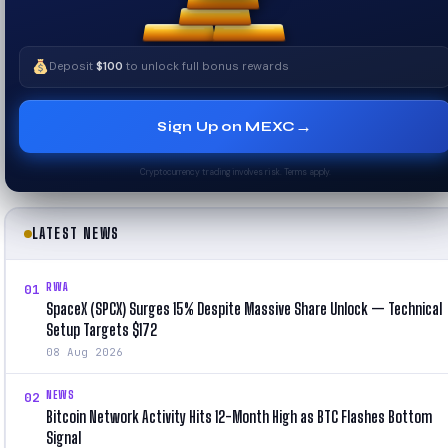
Deposit
$100
to unlock full bonus rewards
→
Sign Up on MEXC
Cryptocurrency trading involves risk. Terms apply.
LATEST NEWS
RWA
01
SpaceX (SPCX) Surges 15% Despite Massive Share Unlock — Technical
Setup Targets $172
08 Aug 2026
NEWS
02
Bitcoin Network Activity Hits 12-Month High as BTC Flashes Bottom
Signal