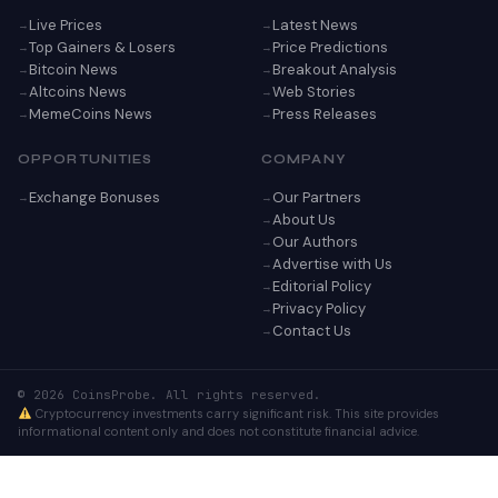
Live Prices
Latest News
Top Gainers & Losers
Price Predictions
Bitcoin News
Breakout Analysis
Altcoins News
Web Stories
MemeCoins News
Press Releases
OPPORTUNITIES
COMPANY
Exchange Bonuses
Our Partners
About Us
Our Authors
Advertise with Us
Editorial Policy
Privacy Policy
Contact Us
© 2026 CoinsProbe. All rights reserved.
Cryptocurrency investments carry significant risk. This site provides
informational content only and does not constitute financial advice.