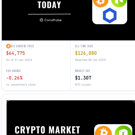
BTC CURRENT PRICE
ALL-TIME HIGH
$64,775
$126,080
As of 31 Jan 2024
Reached 06 Oct 2025
24H CHANGE
MARKET CAP
-0.26%
$1.30T
vs. yesterday's close
BTC crypto