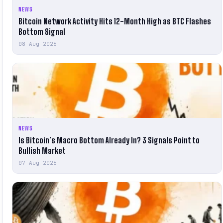
NEWS
Bitcoin Network Activity Hits 12-Month High as BTC Flashes
Bottom Signal
08 Aug 2026
NEWS
Is Bitcoin’s Macro Bottom Already In? 3 Signals Point to
Bullish Market
07 Aug 2026