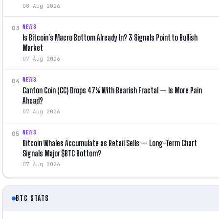
08 Aug 2026
NEWS
03
Is Bitcoin’s Macro Bottom Already In? 3 Signals Point to Bullish
Market
07 Aug 2026
NEWS
04
Canton Coin (CC) Drops 47% With Bearish Fractal — Is More Pain
Ahead?
07 Aug 2026
NEWS
05
Bitcoin Whales Accumulate as Retail Sells — Long-Term Chart
Signals Major $BTC Bottom?
07 Aug 2026
BTC STATS