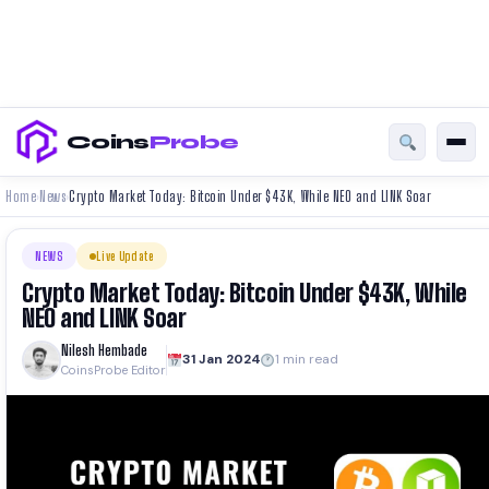
Coins
Probe
Home
News
Crypto Market Today: Bitcoin Under $43K, While NEO and LINK Soar
›
›
NEWS
Live Update
Crypto Market Today: Bitcoin Under $43K, While
NEO and LINK Soar
Nilesh Hembade
31 Jan 2024
1 min read
CoinsProbe Editor