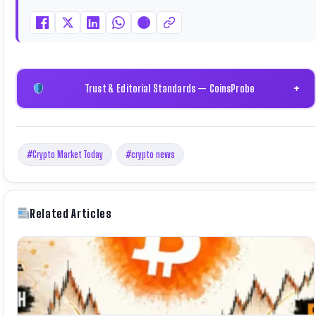
through Binance Academy (NFT Certificate).
Trust & Editorial Standards — CoinsProbe
+
#Crypto Market Today
#crypto news
Related Articles