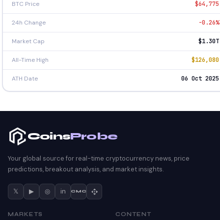
BTC Price
$64,775
24h Change
-0.26%
Market Cap
$1.30T
All-Time High
$126,080
ATH Date
06 Oct 2025
Coins
Probe
Your global source for real-time cryptocurrency news, price
predictions, breakout analysis, and market insights.
𝕏
▶
◎
in
CMC
MARKETS
CONTENT