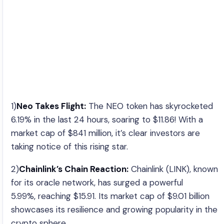
1)
Neo Takes Flight:
The NEO token has skyrocketed
6.19% in the last 24 hours, soaring to $11.86! With a
market cap of $841 million, it’s clear investors are
taking notice of this rising star.
2)
Chainlink’s Chain Reaction:
Chainlink (LINK), known
for its oracle network, has surged a powerful
5.99%, reaching $15.91. Its market cap of $9.01 billion
showcases its resilience and growing popularity in the
crypto sphere.