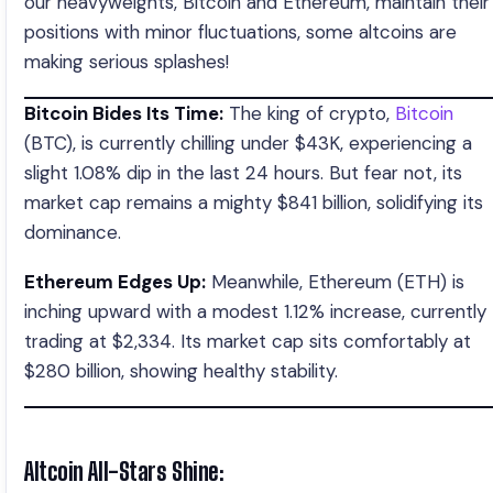
our heavyweights, Bitcoin and Ethereum, maintain their
positions with minor fluctuations, some altcoins are
making serious splashes!
Bitcoin Bides Its Time:
The king of crypto,
Bitcoin
(BTC), is currently chilling under $43K, experiencing a
slight 1.08% dip in the last 24 hours. But fear not, its
market cap remains a mighty $841 billion, solidifying its
dominance.
Ethereum Edges Up:
Meanwhile, Ethereum (ETH) is
inching upward with a modest 1.12% increase, currently
trading at $2,334. Its market cap sits comfortably at
$280 billion, showing healthy stability.
Altcoin All-Stars Shine: