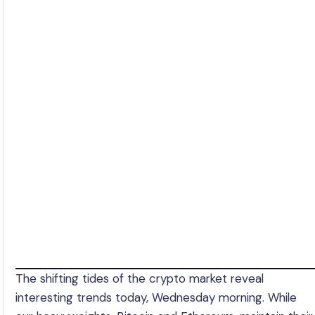
The shifting tides of the crypto market reveal
interesting trends today, Wednesday morning. While