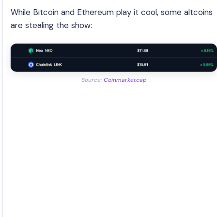
While Bitcoin and Ethereum play it cool, some altcoins
are stealing the show:
Source:
Coinmarketcap