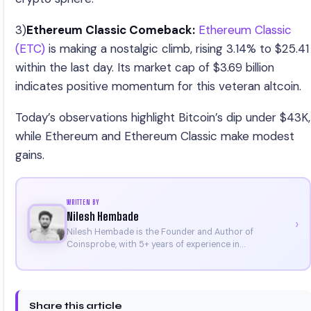
3)
Ethereum Classic Comeback:
Ethereum Classic
(ETC)
is making a nostalgic climb, rising 3.14% to $25.41
within the last day. Its market cap of $3.69 billion
indicates positive momentum for this veteran altcoin.
Today’s observations highlight Bitcoin’s dip under $43K,
while Ethereum and Ethereum Classic make modest
gains.
WRITTEN BY
Nilesh Hembade
›
Nilesh Hembade is the Founder and Author of
Coinsprobe, with 5+ years of experience in
cryptocurrency and blockchain. Since launching the
platform in 2023, he delivers daily, research-driven
insights through market analysis, on-chain data, and
technical research. His work has been featured on
Share this article
Binance, Bitget, and CoinMarketCap. He is also certified