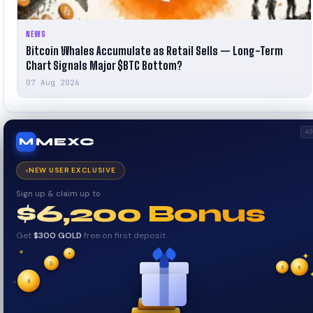
NEWS
Bitcoin Whales Accumulate as Retail Sells — Long-Term
Chart Signals Major $BTC Bottom?
07 Aug 2026
A
MEXC
M
NEW USER EXCLUSIVE
Sign up & claim up to
$6,200 Bonus
Get
$300 GOLD
free on first deposit
✦
✦
✦
₿
$
✧
$
$
✧