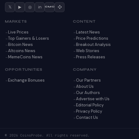
𝕏
▶
◎
in
CMC
MARKETS
CONTENT
Live Prices
Latest News
Top Gainers & Losers
Price Predictions
Bitcoin News
Breakout Analysis
Altcoins News
Web Stories
MemeCoins News
Press Releases
OPPORTUNITIES
COMPANY
Exchange Bonuses
Our Partners
About Us
Our Authors
Advertise with Us
Editorial Policy
Privacy Policy
Contact Us
© 2026 CoinsProbe. All rights reserved.