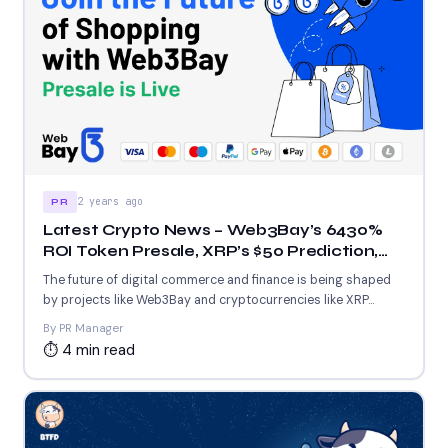
2 years ago
PR
Latest Crypto News – Web3Bay’s 6430%
ROI Token Presale, XRP’s $50 Prediction,
and $1,000 Solana Price Prediction
The future of digital commerce and finance is being shaped
by projects like Web3Bay and cryptocurrencies like XRP...
By PR Manager
⏱ 4 min read