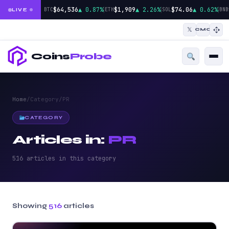
|
|
|
$64,536
▲ 0.87%
$1,909
▲ 2.26%
$74.06
▲ 0.62%
BTC
ETH
SOL
BNB
LIVE
𝕏
CMC
Coins
Probe
Home
/
Category
/
PR
CATEGORY
Articles in:
PR
516 articles in this category
Showing
516
articles