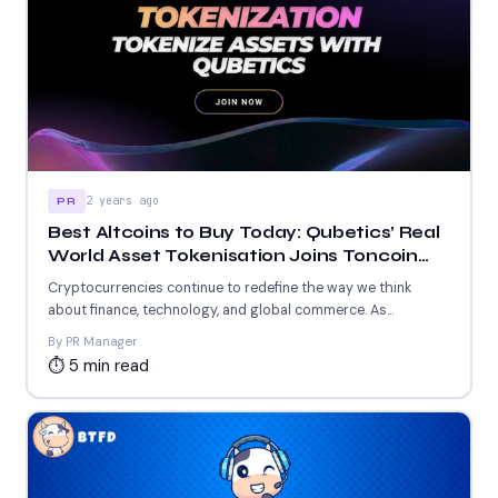
2 years ago
PR
Best Altcoins to Buy Today: Qubetics’ Real
World Asset Tokenisation Joins Toncoin
and Fantom’s Blockchain Revolution
Cryptocurrencies continue to redefine the way we think
about finance, technology, and global commerce. As
blockchain innovation evolves,...
By PR Manager
⏱ 5 min read