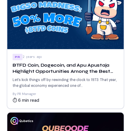
2 years ago
PR
BTFD Coin, Dogecoin, and Apu Apustaja
Highlight Opportunities Among the Best
New Meme Coins to Join Today
Let’s kick things off by rewinding the clock to 1973. That year,
the global economy experienced one of...
By PR Manager
⏱ 6 min read