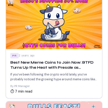
2 years ago
PR
Best New Meme Coins to Join Now: BTFD
Turns Up the Heat with Presale as
Investors Flock to CHEEMS and BAN For
If you’ve been following the crypto world lately, you’ve
Their Massive Potential
probably noticed the growing hype around meme coins like...
By PR Manager
⏱ 7 min read