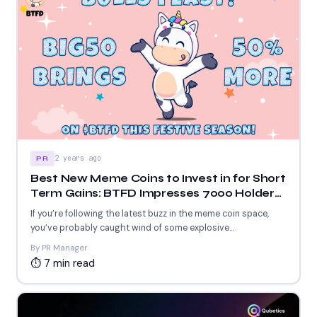
2 years ago
PR
Best New Meme Coins to Invest in for Short
Term Gains: BTFD Impresses 7000 Holders
as COQ and AIC Offer Futuristic Blockchain
If you’re following the latest buzz in the meme coin space,
Solutions
you’ve probably caught wind of some explosive...
By PR Manager
⏱ 7 min read