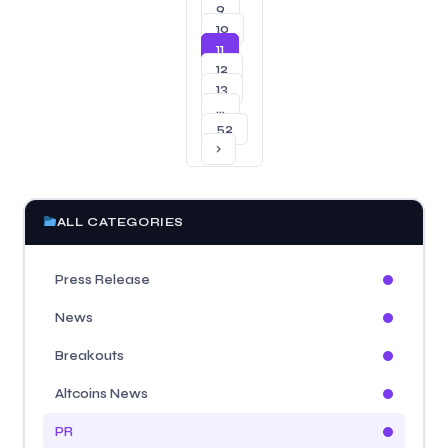
9
10
11
12
13
…
52
›
ALL CATEGORIES
Press Release
News
Breakouts
Altcoins News
PR