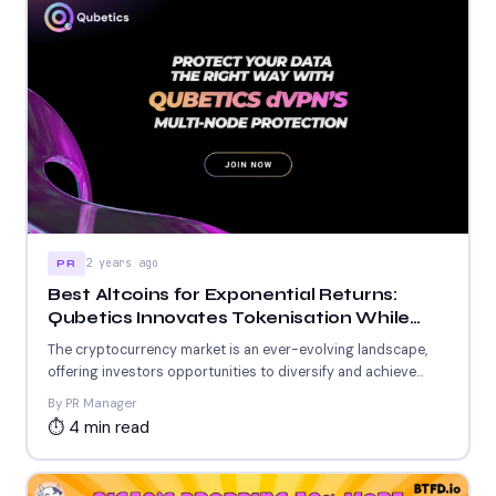
2 years ago
PR
Best Altcoins for Exponential Returns:
Qubetics Innovates Tokenisation While
Cardano and Tezos Empower Blockchain
The cryptocurrency market is an ever-evolving landscape,
Growth
offering investors opportunities to diversify and achieve
significant returns. For those...
By PR Manager
⏱ 4 min read