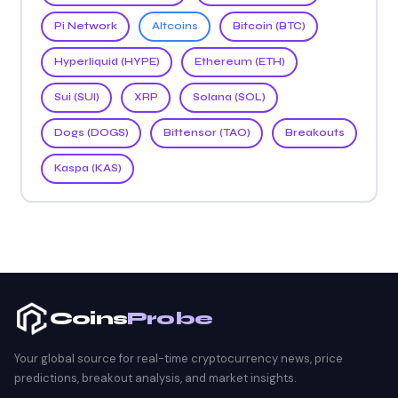
Pi Network
Altcoins
Bitcoin (BTC)
Hyperliquid (HYPE)
Ethereum (ETH)
Sui (SUI)
XRP
Solana (SOL)
Dogs (DOGS)
Bittensor (TAO)
Breakouts
Kaspa (KAS)
Coins
Probe
Your global source for real-time cryptocurrency news, price
predictions, breakout analysis, and market insights.