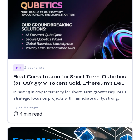
2 years ago
PR
Best Coins to Join for Short Term: Qubetics
($TICS)’ 391M Tokens Sold, Ethereum’s DeFi
Protocols, and Stellar’s Low-Cost Network
Investing in cryptocurrency for short-term growth requires a
strategic focus on projects with immediate utility, strong
adoption, and...
By PR Manager
⏱ 4 min read