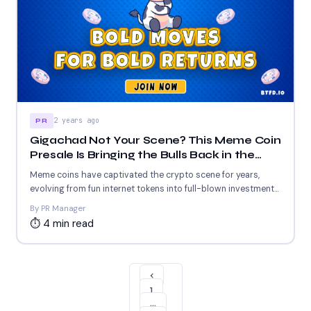
2 years ago
PR
Gigachad Not Your Scene? This Meme Coin
Presale Is Bringing the Bulls Back in the
Limelight
Meme coins have captivated the crypto scene for years,
evolving from fun internet tokens into full-blown investment
opportunities....
By PR Manager
⏱ 4 min read
‹
1
…