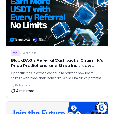
2 years ago
PR
BlockDAG’s Referral Cashbacks, Chainlink’s
Price Predictions, and Shiba Inu’s New
Blockchain Milestone Revealed
Opportunities in crypto continue to redefine how users
engage with blockchain networks. While Chainlink’s potential
price surge and...
By PR Manager
⏱ 4 min read