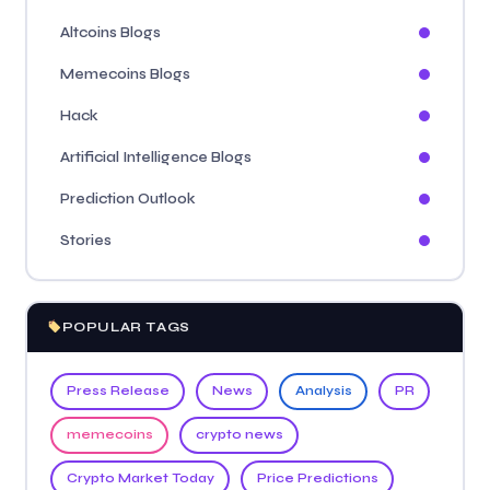
Altcoins Blogs
Memecoins Blogs
Hack
Artificial Intelligence Blogs
Prediction Outlook
Stories
POPULAR TAGS
Press Release
News
Analysis
PR
memecoins
crypto news
Crypto Market Today
Price Predictions