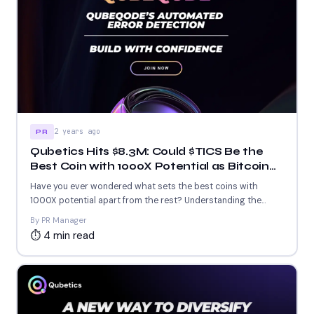
2 years ago
PR
Qubetics Hits $8.3M: Could $TICS Be the
Best Coin with 1000X Potential as Bitcoin
Maintains Its Crown and Zignaly Soars
Have you ever wondered what sets the best coins with
1000X potential apart from the rest? Understanding the...
By PR Manager
⏱ 4 min read