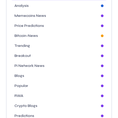
Analysis
Memecoins News
Price Predictions
Bitcoin-News
Trending
Breakout
Pi Network News
Blogs
Popular
RWA
Crypto Blogs
Predictions