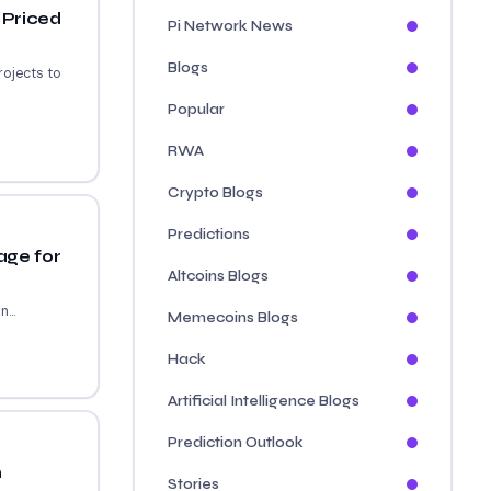
 Priced
Pi Network News
Blogs
rojects to
Popular
RWA
Crypto Blogs
Predictions
age for
Altcoins Blogs
...
Memecoins Blogs
Hack
Artificial Intelligence Blogs
Prediction Outlook
n
Stories