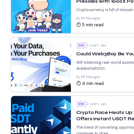
Presales with 1000X Po
Cryptocurrency is full of missed
By PR Manager
⏱ 5 min read
2 years ago
PR
Could Web3Bay Be Your
Will tokenizing real-world asset
Avalanche9000...
By PR Manager
⏱ 4 min read
2 years ago
PR
Crypto Race Heats Up: 
Offers Instant USDT R
The trend of converting opportun
continues to draw...