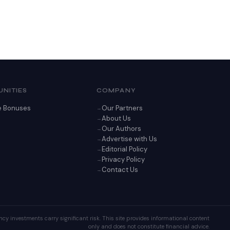
NITIES
COMPANY
e Bonuses
Our Partners
About Us
Our Authors
Advertise with Us
Editorial Policy
Privacy Policy
Contact Us
cy investments carry significant risk. This site provides informational content
only and does not constitute financial advice.