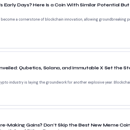
 Early Days? Here Is a Coin With Similar Potential But
ve become a cornerstone of blockchain innovation, allowing groundbreaking p
nveiled: Qubetics, Solana, and Immutable X Set the St
pto industry is laying the groundwork for another explosive year. Blockchain
aire-Making Gains? Don’t Skip the Best New Meme Coi