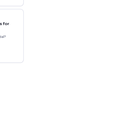
 for
ial?