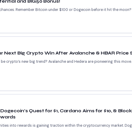
tential and BIG50 Bonus!
 chances. Remember Bitcoin under $100 or Dogecoin before it hit the moon? 
 Next Big Crypto Win After Avalanche & HBAR Price 
s be crypto’s new big trend? Avalanche and Hedera are pioneering this move
Dogecoin’s Quest for $1, Cardano Aims for $10, & Blo
ewards
ities into rewards is gaining traction within the cryptocurrency market. Do