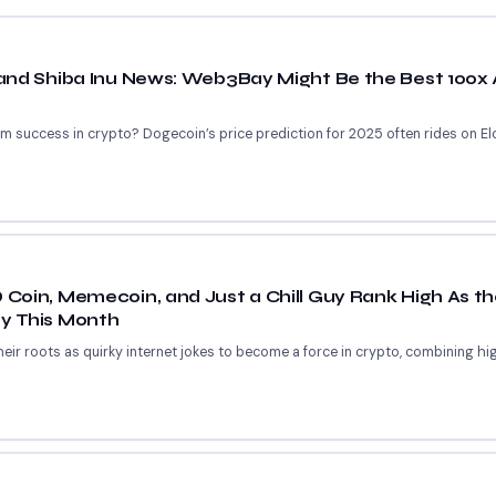
and Shiba Inu News: Web3Bay Might Be the Best 100x 
m success in crypto? Dogecoin’s price prediction for 2025 often rides on Elon
oin, Memecoin, and Just a Chill Guy Rank High As th
y This Month
r roots as quirky internet jokes to become a force in crypto, combining high