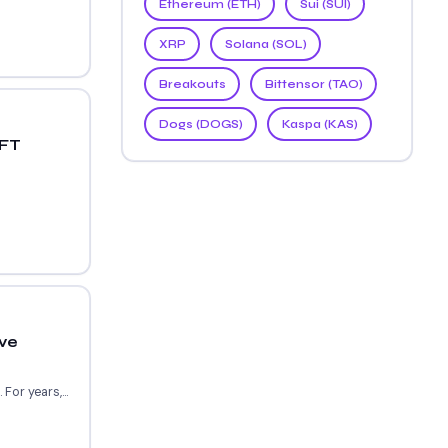
Ethereum (ETH)
Sui (SUI)
XRP
Solana (SOL)
Breakouts
Bittensor (TAO)
Dogs (DOGS)
Kaspa (KAS)
NFT
ve
or years,...