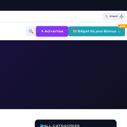
𝕏
CMC
AD
✦ Advertise
Bitget $6,200 Bonus →
ALL CATEGORIES