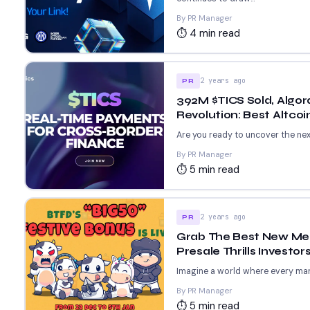
By PR Manager
⏱ 4 min read
2 years ago
PR
392M $TICS Sold, Algo
Revolution: Best Altcoi
Are you ready to uncover the next
By PR Manager
⏱ 5 min read
2 years ago
PR
Grab The Best New Mem
Presale Thrills Invest
Imagine a world where every mar
By PR Manager
⏱ 5 min read