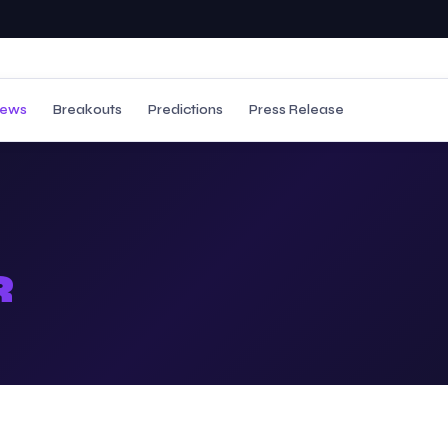
ews
Breakouts
Predictions
Press Release
R