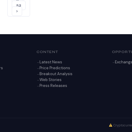
52
›
CONTENT
OPPORTU
Latest News
Exchang
rs
Price Predictions
Breakout Analysis
Web Stories
Press Releases
Cryptocurren