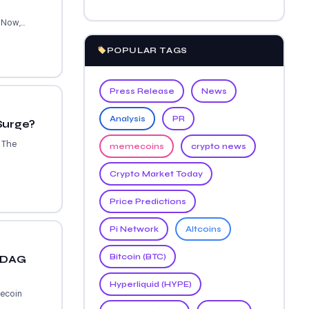
Now,...
POPULAR TAGS
Press Release
News
Analysis
PR
Surge?
. The
memecoins
crypto news
Crypto Market Today
Price Predictions
Pi Network
Altcoins
Bitcoin (BTC)
ckDAG
Hyperliquid (HYPE)
gecoin