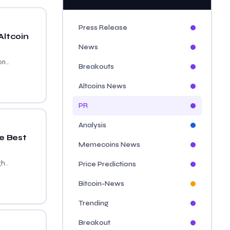
Press Release
Altcoin
News
...
Breakouts
Altcoins News
PR
Analysis
e Best
Memecoins News
...
Price Predictions
Bitcoin-News
Trending
Breakout