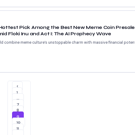
Hottest Pick Among the Best New Meme Coin Presales
id Floki Inu and Act I: The AI Prophecy Wave
uld combine meme culture’s unstoppable charm with massive financial potent
‹
1
…
7
8
9
10
11
…