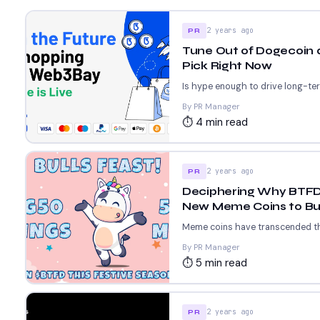
2 years ago
PR
Tune Out of Dogecoin 
Pick Right Now
Is hype enough to drive long-ter
By PR Manager
⏱ 4 min read
2 years ago
PR
Deciphering Why BTFD C
New Meme Coins to Bu
Meme coins have transcended thei
By PR Manager
⏱ 5 min read
2 years ago
PR