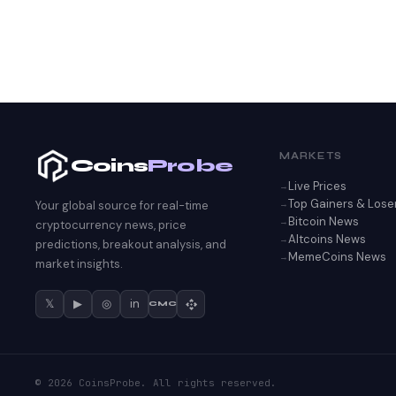
MARKETS
Coins
Probe
Live Prices
Top Gainers & Lose
Your global source for real-time
Bitcoin News
cryptocurrency news, price
Altcoins News
predictions, breakout analysis, and
MemeCoins News
market insights.
𝕏
▶
◎
in
CMC
© 2026 CoinsProbe. All rights reserved.