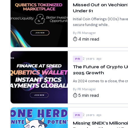
Missed Out on Vechian’s
Under $1
Initial Coin Offerings (ICOs) ha
secure funding while...
By PR Manager
⏱ 4 min read
2 years ago
PR
The Future of Crypto U
2025 Growth
As 2024 comes to a close, the cry
By PR Manager
⏱ 5 min read
2 years ago
PR
Missing SNEK’s Million