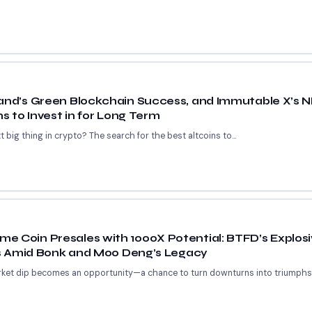
rand’s Green Blockchain Success, and Immutable X’s 
ns to Invest in for Long Term
 big thing in crypto? The search for the best altcoins to...
e Coin Presales with 1000X Potential: BTFD’s Explosi
ors Amid Bonk and Moo Deng’s Legacy
ket dip becomes an opportunity—a chance to turn downturns into triumphs. F