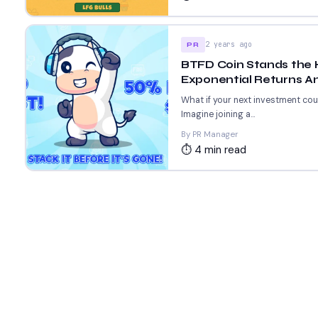
2 years ago
PR
BTFD Coin Stands the 
Exponential Returns Am
What if your next investment co
Imagine joining a...
By PR Manager
⏱ 4 min read