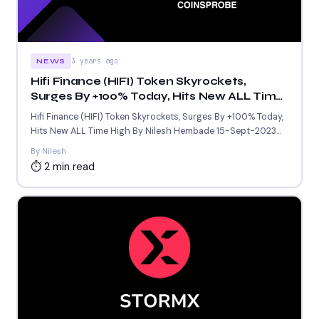
3 years ago
NEWS
Hifi Finance (HIFI) Token Skyrockets,
Surges By +100% Today, Hits New ALL Time
High
Hifi Finance (HIFI) Token Skyrockets, Surges By +100% Today,
Hits New ALL Time High By Nilesh Hembade 15-Sept-2023...
By Nilesh
⏱ 2 min read