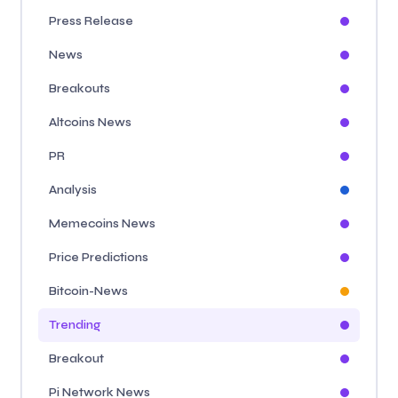
Press Release
News
Breakouts
Altcoins News
PR
Analysis
Memecoins News
Price Predictions
Bitcoin-News
Trending
Breakout
Pi Network News