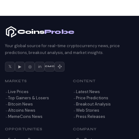
Coins
Probe
Your global source for real-time cryptocurrency news, price
predictions, breakout analysis, and market insights.
𝕏
▶
◎
in
CMC
MARKETS
CONTENT
Live Prices
Latest News
Top Gainers & Losers
Price Predictions
Bitcoin News
Breakout Analysis
Altcoins News
Web Stories
MemeCoins News
Press Releases
OPPORTUNITIES
COMPANY