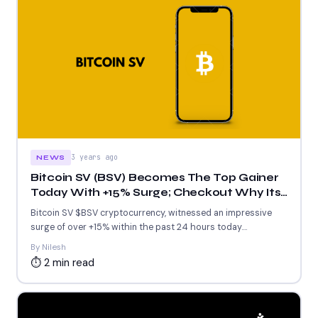
3 years ago
NEWS
Bitcoin SV (BSV) Becomes The Top Gainer
Today With +15% Surge; Checkout Why Its
Surging Today
Bitcoin SV $BSV cryptocurrency, witnessed an impressive
surge of over +15% within the past 24 hours today.
By Nilesh...
By Nilesh
⏱ 2 min read