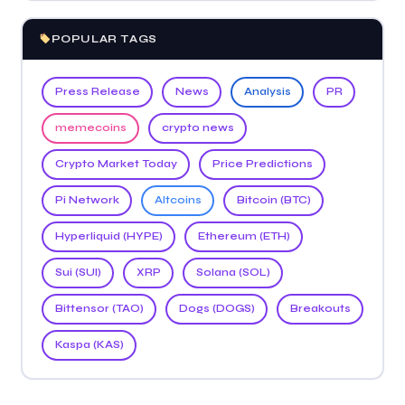
POPULAR TAGS
Press Release
News
Analysis
PR
memecoins
crypto news
Crypto Market Today
Price Predictions
Pi Network
Altcoins
Bitcoin (BTC)
Hyperliquid (HYPE)
Ethereum (ETH)
Sui (SUI)
XRP
Solana (SOL)
Bittensor (TAO)
Dogs (DOGS)
Breakouts
Kaspa (KAS)