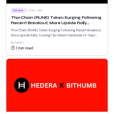
3 years ago
NEWS
ThorChain (RUNE) Token Surging Following
Recent Breakout, More Upside Rally
Coming?
ThorChain (RUNE) Token Surging Following Recent Breakout,
More Upside Rally Coming? By Nilesh Hembade 14-Sept-
2023 4:45 AM GMT...
By Nilesh
⏱ 1 min read