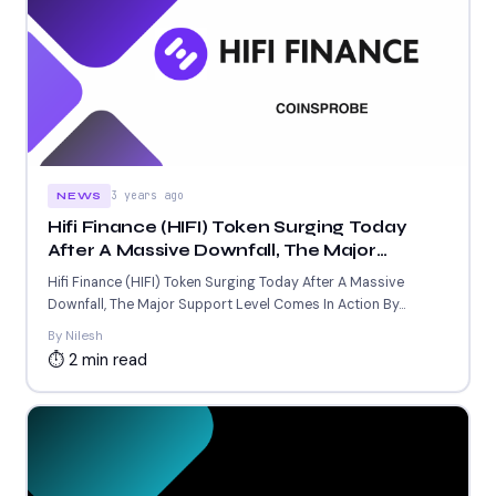
3 years ago
NEWS
Hifi Finance (HIFI) Token Surging Today
After A Massive Downfall, The Major
Support Level Comes In Action
Hifi Finance (HIFI) Token Surging Today After A Massive
Downfall, The Major Support Level Comes In Action By...
By Nilesh
⏱ 2 min read