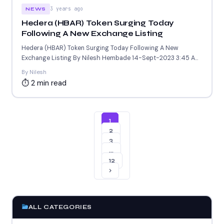
3 years ago
NEWS
Hedera (HBAR) Token Surging Today
Following A New Exchange Listing
Hedera (HBAR) Token Surging Today Following A New
Exchange Listing By Nilesh Hembade 14-Sept-2023 3:45 AM
GMT ....
By Nilesh
⏱ 2 min read
1
2
3
…
12
›
ALL CATEGORIES