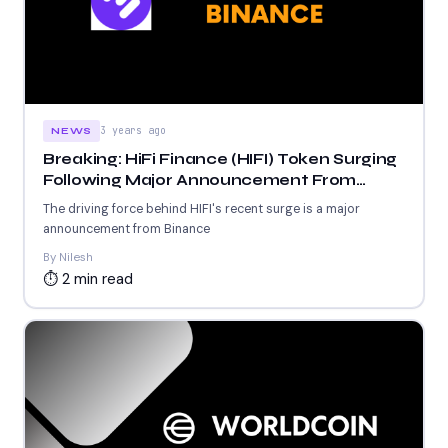
3 years ago
NEWS
Breaking: HiFi Finance (HIFI) Token Surging
Following Major Announcement From
Binance
The driving force behind HIFI's recent surge is a major
announcement from Binance
By Nilesh
⏱ 2 min read