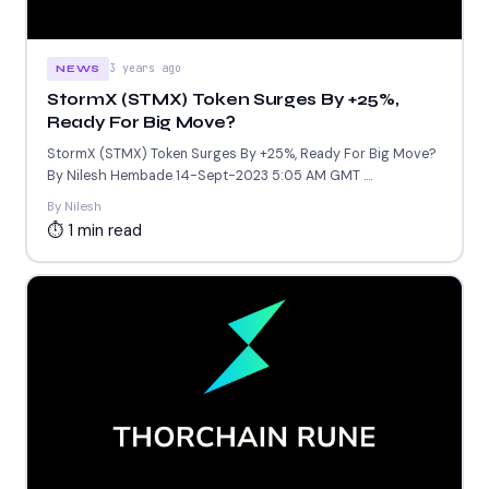
3 years ago
NEWS
StormX (STMX) Token Surges By +25%,
Ready For Big Move?
StormX (STMX) Token Surges By +25%, Ready For Big Move?
By Nilesh Hembade 14-Sept-2023 5:05 AM GMT ....
By Nilesh
⏱ 1 min read