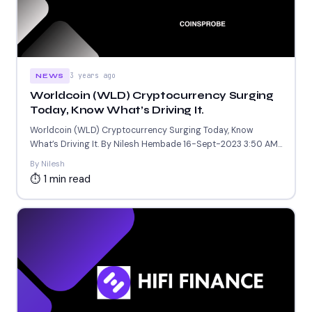
3 years ago
NEWS
Worldcoin (WLD) Cryptocurrency Surging
Today, Know What’s Driving It.
Worldcoin (WLD) Cryptocurrency Surging Today, Know
What’s Driving It. By Nilesh Hembade 16-Sept-2023 3:50 AM
GMT . Introduction:...
By Nilesh
⏱ 1 min read