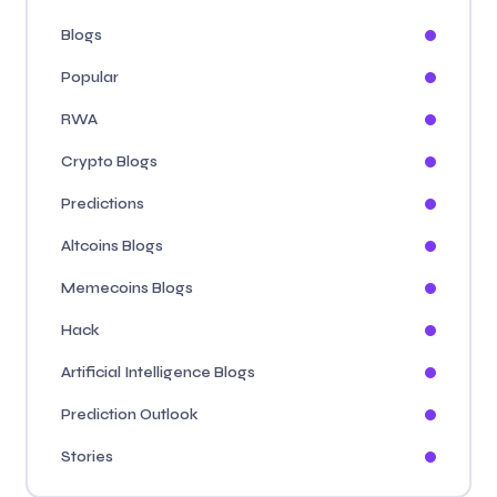
Blogs
Popular
RWA
Crypto Blogs
Predictions
Altcoins Blogs
Memecoins Blogs
Hack
Artificial Intelligence Blogs
Prediction Outlook
Stories