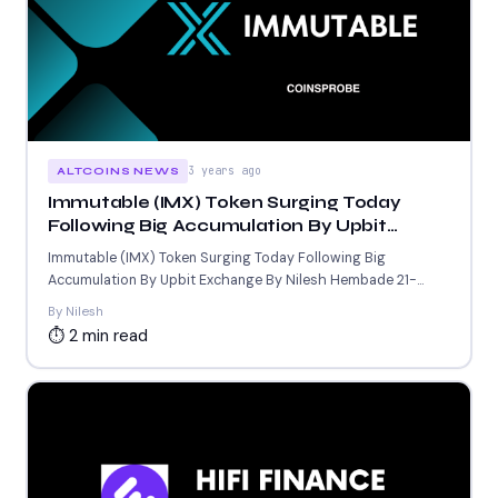
3 years ago
ALTCOINS NEWS
Immutable (IMX) Token Surging Today
Following Big Accumulation By Upbit
Exchange
Immutable (IMX) Token Surging Today Following Big
Accumulation By Upbit Exchange By Nilesh Hembade 21-
Sept-2023 6:52 AM GMT...
By Nilesh
⏱ 2 min read