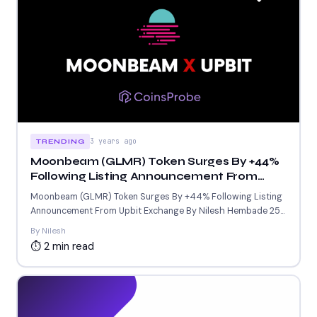
3 years ago
TRENDING
Moonbeam (GLMR) Token Surges By +44%
Following Listing Announcement From
Upbit Exchange
Moonbeam (GLMR) Token Surges By +44% Following Listing
Announcement From Upbit Exchange By Nilesh Hembade 25-
Sept-2023 7:05 AM...
By Nilesh
⏱ 2 min read