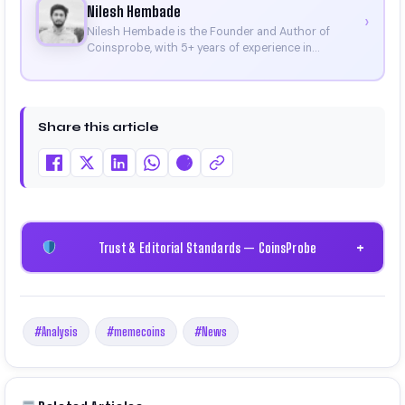
Nilesh Hembade
›
Nilesh Hembade is the Founder and Author of
Coinsprobe, with 5+ years of experience in
cryptocurrency and blockchain. Since launching the
platform in 2023, he delivers daily, research-driven
insights through market analysis, on-chain data,
and technical research. His work has been featured
Share this article
on Binance, Bitget, and CoinMarketCap. He is also
certified through Binance Academy (NFT
Certificate).
Trust & Editorial Standards — CoinsProbe
+
#Analysis
#memecoins
#News