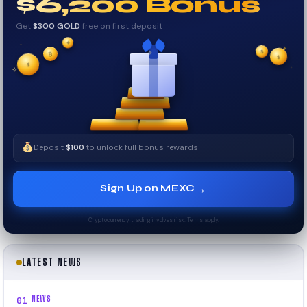
$6,200 Bonus
Get
$300 GOLD
free on first deposit
✦
✦
✦
₿
✧
$
$
✦
$
✧
Deposit
$100
to unlock full bonus rewards
→
Sign Up on MEXC
Cryptocurrency trading involves risk. Terms apply.
LATEST NEWS
NEWS
01