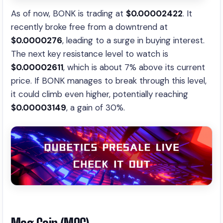
As of now, BONK is trading at
$0.00002422
. It
recently broke free from a downtrend at
$0.0000276
, leading to a surge in buying interest.
The next key resistance level to watch is
$0.00002611
, which is about 7% above its current
price. If BONK manages to break through this level,
it could climb even higher, potentially reaching
$0.00003149
, a gain of 30%.