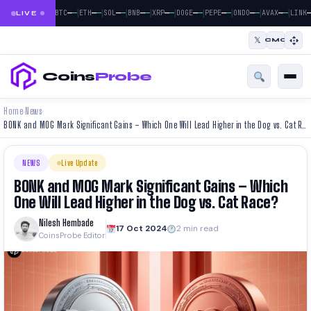
|
|
|
|
|
|
|
|
|
—
—
—
—
—
—
—
—
—
—
—
—
—
—
—
—
—
—
—
BTC
ETH
SOL
BNB
XRP
DOGE
PEPE
ONDO
AVAX
LINK
LIVE
𝕏
CMC
Coins
Probe
Home
News
›
›
BONK and MOG Mark Significant Gains – Which One Will Lead Higher in the Dog vs. Cat Race?
NEWS
Live Update
BONK and MOG Mark Significant Gains – Which
One Will Lead Higher in the Dog vs. Cat Race?
Nilesh Hembade
17 Oct 2024
2 min read
CoinsProbe Editor