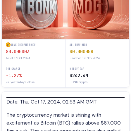
BONK CURRENT PRICE
ALL-TIME HIGH
$0.000003
$0.000058
As of 17 Oct 2024
Reached 19 Nov 2024
24H CHANGE
MARKET CAP
-1.27%
$242.4M
vs. yesterday's close
BONK crypto
Date: Thu, Oct 17, 2024, 02:53 AM GMT
The cryptocurrency market is shining with
excitement as Bitcoin (BTC) rallies above $67,000
this week. This positive momentum has also spilled