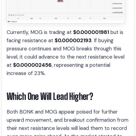
Currently, MOG is trading at
$0.000001981
but is
facing resistance at
$0.000002193
. If buying
pressure continues and MOG breaks through this
level, it could advance to the next resistance level
at
$0.000002456
, representing a potential
increase of 23%.
Which One Will Lead Higher?
Both BONK and MOG appear poised for further
upward movement, and breakout confirmation from
their next resistance levels will lead them to record