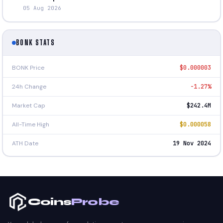
05 Aug 2026
BONK STATS
BONK Price
$0.000003
24h Change
-1.27%
Market Cap
$242.4M
All-Time High
$0.000058
ATH Date
19 Nov 2024
Coins
Probe