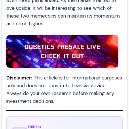
even more gains ahead. As the market started to
ove upside, it will be interesting to see which of
these two memecoins can maintain its momentum
and climb higher.
Disclaimer:
This article is for informational purposes
only and does not constitute financial advice.
Always do your own research before making any
investment decisions.
WRITTEN BY