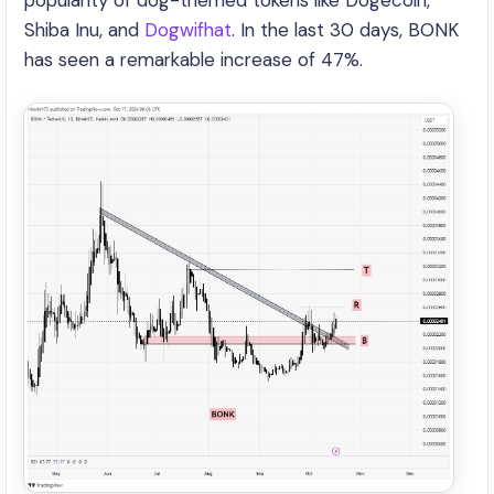
popularity of dog-themed tokens like Dogecoin,
Shiba Inu, and
Dogwifhat
. In the last 30 days, BONK
has seen a remarkable increase of 47%.