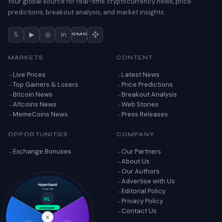
Your global source for real-time cryptocurrency news, price
predictions, breakout analysis, and market insights.
𝕏
▶
◎
in
CMC
MARKETS
CONTENT
Live Prices
Latest News
Top Gainers & Losers
Price Predictions
Bitcoin News
Breakout Analysis
Altcoins News
Web Stories
MemeCoins News
Press Releases
OPPORTUNITIES
COMPANY
Exchange Bonuses
Our Partners
About Us
Our Authors
Advertise with Us
Hyperliquid
Editorial Policy
Trade with
Privacy Policy
HL
Contact Us
DISCOUNT
×