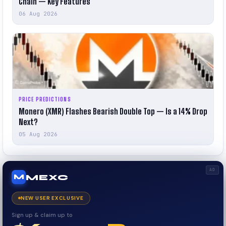
Chain — Key Features
06 Aug 2026
PRICE PREDICTIONS
Monero (XMR) Flashes Bearish Double Top — Is a 14% Drop
Next?
05 Aug 2026
AD
MEXC
M
NEW USER EXCLUSIVE
Sign up & claim up to