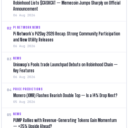
Robinhood Lists $CASHCAT — Memecoin Jumps Sharply on Official
Announcement
06 Aug 2026
PI NETWORK NEWS
02
Pi Network’s Pi2Day 2026 Recap: Strong Community Participation
and New Utility Releases
06 Aug 2026
NEWS
03
Uniswap’s Pools.trade Launchpad Debuts on Robinhood Chain —
Key Features
06 Aug 2026
PRICE PREDICTIONS
04
Monero (XMR) Flashes Bearish Double Top — Is a 14% Drop Next?
05 Aug 2026
NEWS
05
PUMP Rallies with Revenue-Generating Tokens Gain Momentum
— +25% Upside Ahead?