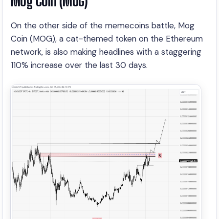
Mog Coin (MOG)
On the other side of the memecoins battle, Mog
Coin (MOG), a cat-themed token on the Ethereum
network, is also making headlines with a staggering
110% increase over the last 30 days.