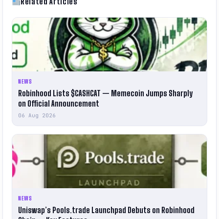
Related Articles
NEWS
Robinhood Lists $CASHCAT — Memecoin Jumps Sharply
on Official Announcement
06 Aug 2026
NEWS
Uniswap’s Pools.trade Launchpad Debuts on Robinhood