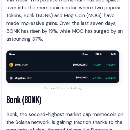
over into the memecoin sector, where two popular
tokens, Bonk (BONK) and Mog Coin (MOG), have
made impressive gains. Over the last seven days,
BONK has risen by 19%, while MOG has surged by an
astounding 37%.
Source: Coinmarketcap
Bonk (BONK)
Bonk, the second-highest market cap memecoin on
the Solana network, is gaining traction thanks to the