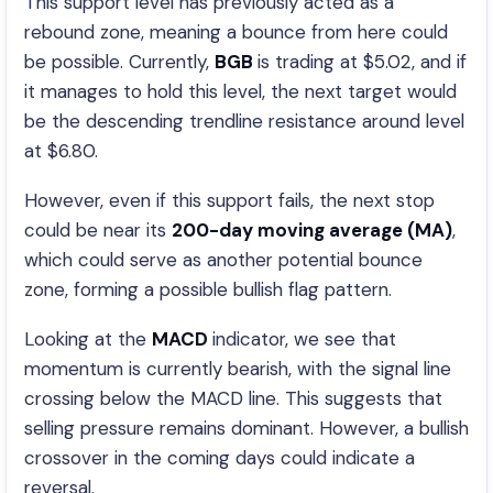
This support level has previously acted as a
rebound zone, meaning a bounce from here could
be possible. Currently,
BGB
is trading at $5.02, and if
it manages to hold this level, the next target would
be the descending trendline resistance around level
at $6.80.
However, even if this support fails, the next stop
could be near its
200-day moving average (MA)
,
which could serve as another potential bounce
zone, forming a possible bullish flag pattern.
Looking at the
MACD
indicator, we see that
momentum is currently bearish, with the signal line
crossing below the MACD line. This suggests that
selling pressure remains dominant. However, a bullish
crossover in the coming days could indicate a
reversal.