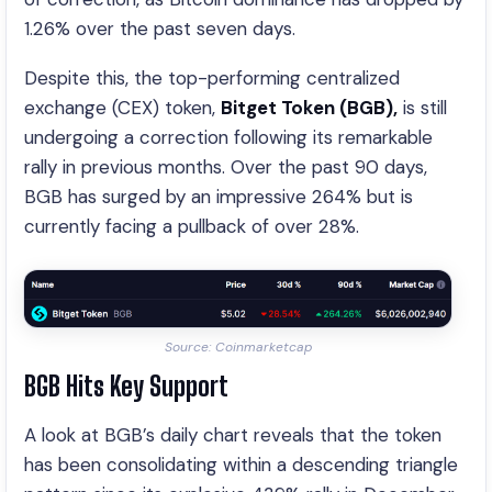
1.26% over the past seven days.
Despite this, the top-performing centralized
exchange (CEX) token,
Bitget Token (BGB),
is still
undergoing a correction following its remarkable
rally in previous months. Over the past 90 days,
BGB has surged by an impressive 264% but is
currently facing a pullback of over 28%.
Source: Coinmarketcap
BGB Hits Key Support
A look at BGB’s daily chart reveals that the token
has been consolidating within a descending triangle