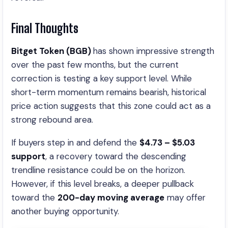
Final Thoughts
Bitget Token (BGB)
has shown impressive strength
over the past few months, but the current
correction is testing a key support level. While
short-term momentum remains bearish, historical
price action suggests that this zone could act as a
strong rebound area.
If buyers step in and defend the
$4.73 – $5.03
support
, a recovery toward the descending
trendline resistance could be on the horizon.
However, if this level breaks, a deeper pullback
toward the
200-day moving average
may offer
another buying opportunity.