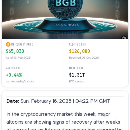
BTC CURRENT PRICE
ALL-TIME HIGH
$65,030
$126,080
As of 16 Feb 2025
Reached 06 Oct 2025
24H CHANGE
MARKET CAP
+0.44%
$1.31T
vs. yesterday's close
BTC crypto
Date:
Sun, February 16, 2025 | 04:22 PM GMT
In the cryptocurrency market this week, major
altcoins are showing signs of recovery after weeks
of correction, as Bitcoin dominance has dropped by