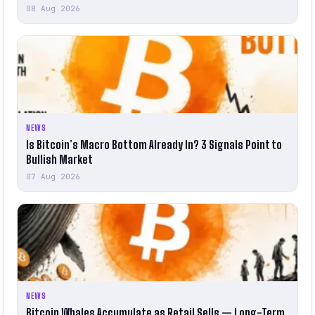
08 Aug 2026
NEWS
Is Bitcoin’s Macro Bottom Already In? 3 Signals Point to
Bullish Market
07 Aug 2026
NEWS
Bitcoin Whales Accumulate as Retail Sells — Long-Term