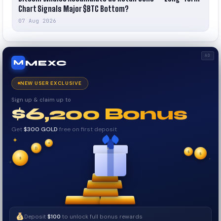
Chart Signals Major $BTC Bottom?
07 Aug 2026
AD
MEXC
M
NEW USER EXCLUSIVE
Sign up & claim up to
$6,200 Bonus
Get
$300 GOLD
free on first deposit
✦
✦
✦
₿
$
✧
$
✦
$
✧
Deposit
$100
to unlock full bonus rewards