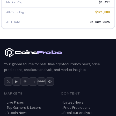
Market Cap
$1.31T
All-Time High
$126,080
ATH Date
06 Oct 2025
Coins
Probe
Your global source for real-time cryptocurrency news, price
predictions, breakout analysis, and market insights.
𝕏
▶
◎
in
CMC
MARKETS
CONTENT
Live Prices
Latest News
Top Gainers & Losers
Price Predictions
Bitcoin News
Breakout Analysis