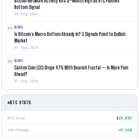
Bitcoin Network Activity Hits 12-Month High as BTC Flashes
Bottom Signal
08 Aug 2026
NEWS
04
Is Bitcoin’s Macro Bottom Already In? 3 Signals Point to Bullish
Market
07 Aug 2026
NEWS
05
Canton Coin (CC) Drops 47% With Bearish Fractal — Is More Pain
Ahead?
07 Aug 2026
BTC STATS
BTC Price
$65,030
24h Change
+0.44%