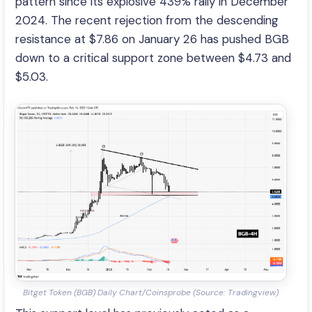
pattern since its explosive 439% rally in December
2024. The recent rejection from the descending
resistance at $7.86 on January 26 has pushed BGB
down to a critical support zone between $4.73 and
$5.03.
Bitget Token (BGB) Daily Chart/Coinsprobe (Source: Tradingview)