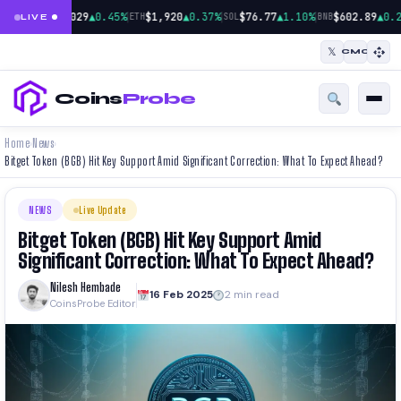
|
|
|
$65,029
▲0.45%
$1,920
▲0.37%
$76.77
▲1.10%
$602.89
▲0.2
BTC
ETH
SOL
BNB
LIVE
𝕏
CMC
Coins
Probe
Home
News
›
›
Bitget Token (BGB) Hit Key Support Amid Significant Correction: What To Expect Ahead?
NEWS
Live Update
Bitget Token (BGB) Hit Key Support Amid
Significant Correction: What To Expect Ahead?
Nilesh Hembade
16 Feb 2025
2 min read
CoinsProbe Editor