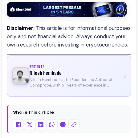
Disclaimer:
This article is for informational purposes
only and not financial advice. Always conduct your
own research before investing in cryptocurrencies.
WRITTEN BY
Nilesh Hembade
›
Nilesh Hembade is the Founder and Author of
Coinsprobe, with 5+ years of experience in
cryptocurrency and blockchain. Since launching the
platform in 2023, he delivers daily, research-driven
insights through market analysis, on-chain data,
and technical research. His work has been featured
Share this article
on Binance, Bitget, and CoinMarketCap. He is also
certified through Binance Academy (NFT
Certificate).