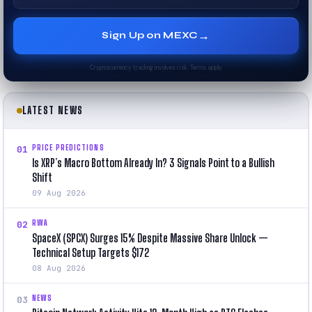
→
Sign Up on MEXC
Cryptocurrency trading involves risk. Terms apply.
LATEST NEWS
PRICE PREDICTIONS
01
Is XRP’s Macro Bottom Already In? 3 Signals Point to a Bullish
Shift
09 Aug 2026
RWA
02
SpaceX (SPCX) Surges 15% Despite Massive Share Unlock —
Technical Setup Targets $172
08 Aug 2026
NEWS
03