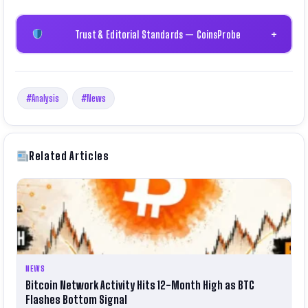
Trust & Editorial Standards — CoinsProbe
+
#Analysis
#News
Related Articles
NEWS
Bitcoin Network Activity Hits 12-Month High as BTC
Flashes Bottom Signal