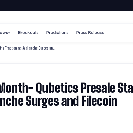
ews
Breakouts
Predictions
Press Release
Best Cryptos to Join This Month- Qubetics Presale Stage 34 Gains Traction as Avalanche Surges and Filecoin Secures Adoption
 Month- Qubetics Presale St
anche Surges and Filecoin