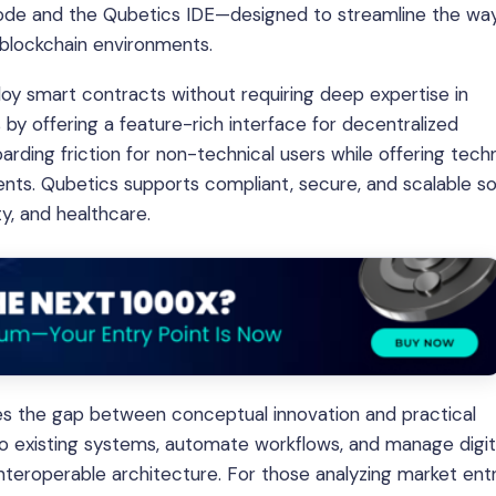
ode and the Qubetics IDE—designed to streamline the wa
h blockchain environments.
oy smart contracts without requiring deep expertise in
by offering a feature-rich interface for decentralized
rding friction for non-technical users while offering techn
nts. Qubetics supports compliant, secure, and scalable so
ity, and healthcare.
ges the gap between conceptual innovation and practical
nto existing systems, automate workflows, and manage digit
 interoperable architecture. For those analyzing market ent