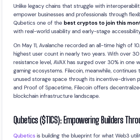
Unlike legacy chains that struggle with interoperabil
empower businesses and professionals through flexi
Qubetics one of the
best cryptos to join this mon
with real-world usability and early-stage accessibility
On May 11, Avalanche recorded an all-time high of 10
highest user count in nearly two years. With over 3
resistance level, AVAX has surged over 30% in one we
gaming ecosystems. Filecoin, meanwhile, continues to
unused storage space through its incentive-driven p
and Proof of Spacetime, Filecoin offers decentralize
blockchain infrastructure landscape.
Qubetics ($TICS): Empowering Builders Thro
Qubetics
is building the blueprint for what Web3 utili