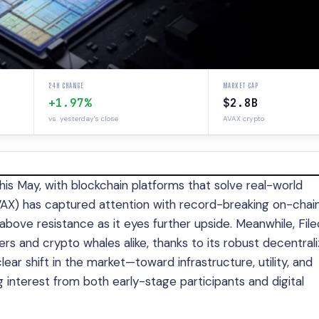
24H CHANGE
MARKET CAP
+1.97%
$2.8B
vs. yesterday's close
AVAX crypto
this May, with blockchain platforms that solve real-world
VAX) has captured attention with record-breaking on-chai
ove resistance as it eyes further upside. Meanwhile, File
sers and crypto whales alike, thanks to its robust decentral
ar shift in the market—toward infrastructure, utility, and
 interest from both early-stage participants and digital