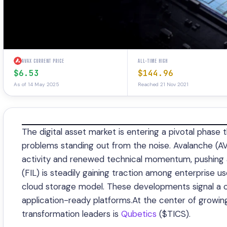
AVAX CURRENT PRICE
ALL-TIME HIGH
$6.53
$144.96
As of 14 May 2025
Reached 21 Nov 2021
The digital asset market is entering a pivotal phase 
problems standing out from the noise. Avalanche (A
activity and renewed technical momentum, pushing ab
(FIL) is steadily gaining traction among enterprise u
cloud storage model. These developments signal a cle
application-ready platforms.At the center of growing
transformation leaders is
Qubetics
($TICS).