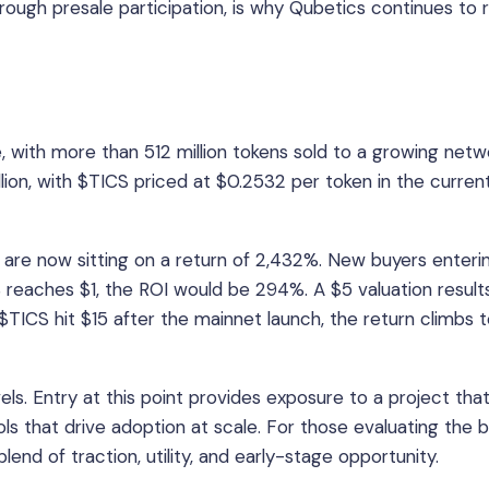
 through presale participation, is why Qubetics continues to 
e, with more than 512 million tokens sold to a growing netw
llion, with $TICS priced at $0.2532 per token in the curren
, are now sitting on a return of 2,432%. New buyers enteri
CS reaches $1, the ROI would be 294%. A $5 valuation results
$TICS hit $15 after the mainnet launch, the return climbs 
vels. Entry at this point provides exposure to a project that
ools that drive adoption at scale. For those evaluating the 
lend of traction, utility, and early-stage opportunity.