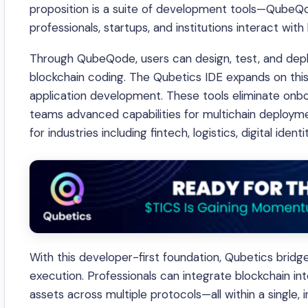
proposition is a suite of development tools—QubeQ
professionals, startups, and institutions interact wit
Through QubeQode, users can design, test, and depl
blockchain coding. The Qubetics IDE expands on this 
application development. These tools eliminate onboa
teams advanced capabilities for multichain deployme
for industries including fintech, logistics, digital ident
With this developer-first foundation, Qubetics brid
execution. Professionals can integrate blockchain i
assets across multiple protocols—all within a single,