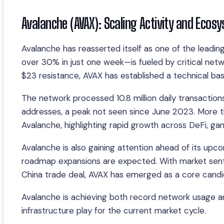
Avalanche (AVAX): Scaling Activity and Eco
Avalanche has reasserted itself as one of the leadi
over 30% in just one week—is fueled by critical netw
$23 resistance, AVAX has established a technical ba
The network processed 10.8 million daily transactions
addresses, a peak not seen since June 2023. More 
Avalanche, highlighting rapid growth across DeFi, gam
Avalanche is also gaining attention ahead of its u
roadmap expansions are expected. With market sent
China trade deal, AVAX has emerged as a core candi
Avalanche is achieving both record network usage an
infrastructure play for the current market cycle.