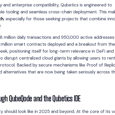
ity and enterprise compatibility, Qubetics is engineered to
ble tooling and seamless cross-chain deployment. This ma
th
, especially for those seeking projects that combine inn
.
.8 million daily transactions and 950,000 active addresses
0 million smart contracts deployed and a breakout from th
ek, positioning itself for long-term relevance in DeFi and
 disrupt centralized cloud giants by allowing users to ren
rotocol. Backed by secure mechanisms like Proof of Repli
d alternatives that are now being taken seriously across t
ugh QubeQode and the Qubetics IDE
ty should look like in 2025 and beyond. At the core of its v