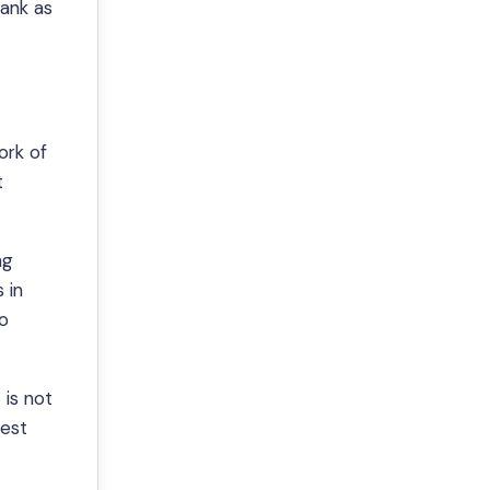
rank as
ork of
t
ng
 in
to
 is not
best