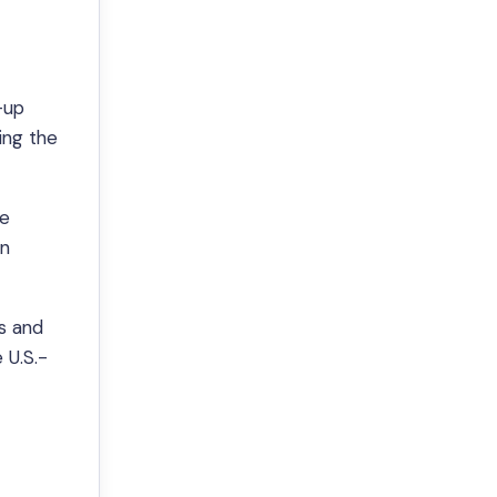
—up
ing the
ve
on
s and
 U.S.-