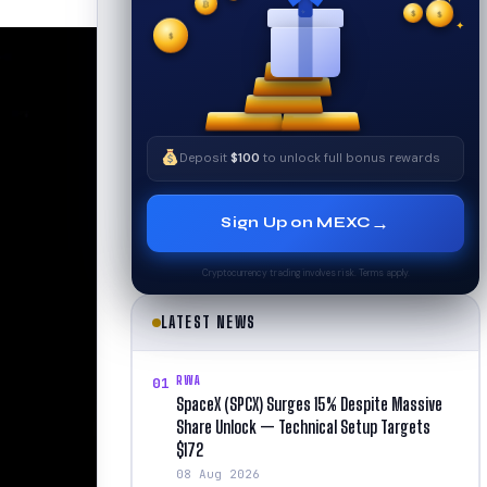
✦
✦
₿
✧
$
$
$
✧
✦
Deposit
$100
to unlock full bonus rewards
→
Sign Up on MEXC
Cryptocurrency trading involves risk. Terms apply.
LATEST NEWS
RWA
01
SpaceX (SPCX) Surges 15% Despite Massive
Share Unlock — Technical Setup Targets
$172
08 Aug 2026