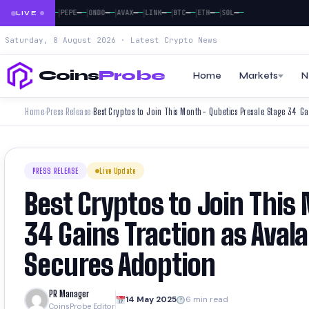
|
|
|
|
|
|
|
|
—
—
—
—
—
—
—
—
—
—
—
—
—
—
—
—
—
—
XRP
DOGE
PEPE
ONDO
AVAX
LINK
BTC
ETH
SOL
LIVE
Saturday, 8 August 2026 · Latest Crypto News
Coins
Probe
Home
Markets
N
Home
Press Release
›
›
PRESS RELEASE
Live Update
Best Cryptos to Join This
34 Gains Traction as Aval
Secures Adoption
PR Manager
14 May 2025
6 min read
CoinsProbe Editor