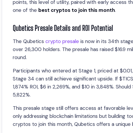
points, this level of utility, paired with early access
one of the
best cryptos to join this month
.
Qubetics Presale Details and ROI Potential
The Qubetics
crypto presale
is now in its 34th stag
over 26,300 holders. The presale has raised $16.9 mi
round.
Participants who entered at Stage 1, priced at $0.01
Stage 34 can still achieve significant upside. If $TI
1,874% ROI, $6 in 2,269%, and $10 in 3,848%. Should 
5,822%.
This presale stage still offers access at favorable le
only addressing blockchain limitations but building t
cryptos to join this month, Qubetics offers a unique b