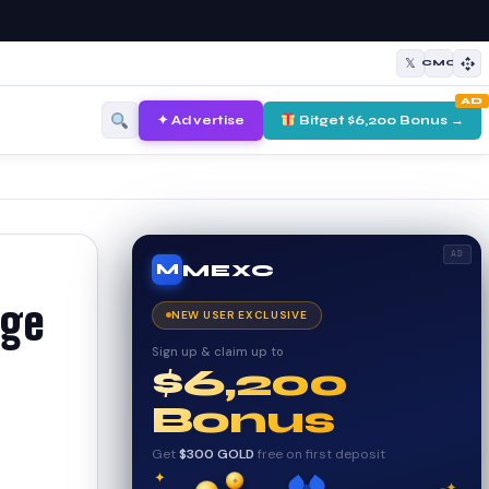
𝕏
CMC
AD
✦ Advertise
Bitget $6,200 Bonus →
AD
MEXC
M
age
NEW USER EXCLUSIVE
Sign up & claim up to
$6,200
Bonus
Get
$300 GOLD
free on first deposit
✦