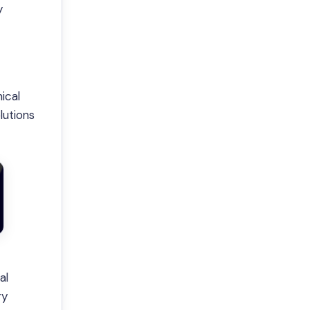
y
ical
lutions
al
ry