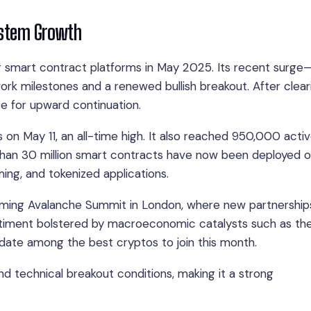
system Growth
ng smart contract platforms in May 2025. Its recent surge
ork milestones and a renewed bullish breakout. After clear
se for upward continuation.
 on May 11, an all-time high. It also reached 950,000 acti
than 30 million smart contracts have now been deployed 
ing, and tokenized applications.
pcoming Avalanche Summit in London, where new partnership
iment bolstered by macroeconomic catalysts such as the
date among the best cryptos to join this month.
d technical breakout conditions, making it a strong