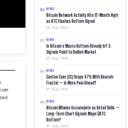
NEWS
02
Bitcoin Network Activity Hits 12-Month High
as BTC Flashes Bottom Signal
08 Aug 2026
NEWS
03
Is Bitcoin’s Macro Bottom Already In? 3
Signals Point to Bullish Market
07 Aug 2026
NEWS
04
Canton Coin (CC) Drops 47% With Bearish
n
Fractal — Is More Pain Ahead?
coin
07 Aug 2026
ized
NEWS
05
Bitcoin Whales Accumulate as Retail Sells —
Long-Term Chart Signals Major $BTC
Bottom?
07 Aug 2026