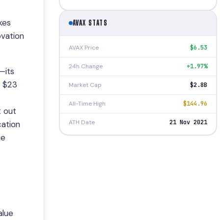
kes
AVAX STATS
ovation
AVAX Price
$6.53
24h Change
+1.97%
—its
e $23
Market Cap
$2.8B
All-Time High
$144.96
t out
ATH Date
21 Nov 2021
cation
he
alue