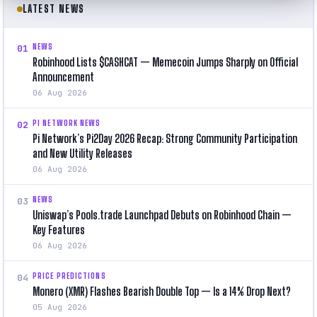
LATEST NEWS
NEWS
01
Robinhood Lists $CASHCAT — Memecoin Jumps Sharply on Official
Announcement
06 Aug 2026
PI NETWORK NEWS
02
Pi Network’s Pi2Day 2026 Recap: Strong Community Participation
and New Utility Releases
06 Aug 2026
NEWS
03
Uniswap’s Pools.trade Launchpad Debuts on Robinhood Chain —
Key Features
06 Aug 2026
PRICE PREDICTIONS
04
Monero (XMR) Flashes Bearish Double Top — Is a 14% Drop Next?
05 Aug 2026