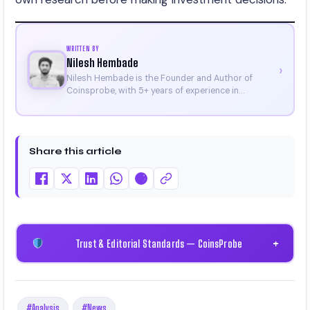
WRITTEN BY
Nilesh Hembade
›
Nilesh Hembade is the Founder and Author of
Coinsprobe, with 5+ years of experience in
cryptocurrency and blockchain. Since launching the
platform in 2023, he delivers daily, research-driven
insights through market analysis, on-chain data,
and technical research. His work has been featured
Share this article
on Binance, Bitget, and CoinMarketCap. He is also
certified through Binance Academy (NFT
Certificate).
Trust & Editorial Standards — CoinsProbe
+
#Analysis
#News