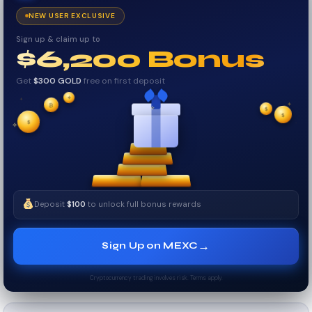
NEW USER EXCLUSIVE
Sign up & claim up to
$6,200 Bonus
Get
$300 GOLD
free on first deposit
✦
✦
₿
✦
✧
$
$
✦
$
✧
Deposit
$100
to unlock full bonus rewards
→
Sign Up on MEXC
Cryptocurrency trading involves risk. Terms apply.