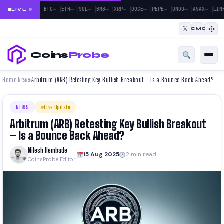
|
|
|
|
|
|
|
|
|
—
—
—
—
—
—
—
—
—
—
—
—
—
—
—
—
—
—
BTC
ETH
SOL
BNB
XRP
DOGE
PEPE
ONDO
AVAX
LIN
LIVE
𝕏
CMC
Coins
Probe
Home
News
Arbitrum (ARB) Retesting Key Bullish Breakout – Is a Bounce Back Ahead?
›
›
NEWS
Live Update
Arbitrum (ARB) Retesting Key Bullish Breakout
– Is a Bounce Back Ahead?
Nilesh Hembade
15 Aug 2025
2 min read
CoinsProbe Editor