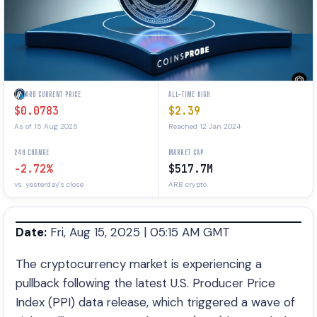
ARB CURRENT PRICE
ALL-TIME HIGH
$0.0783
$2.39
As of 15 Aug 2025
Reached 12 Jan 2024
24H CHANGE
MARKET CAP
-2.72%
$517.7M
vs. yesterday's close
ARB crypto
Date:
Fri, Aug 15, 2025 | 05:15 AM GMT
The cryptocurrency market is experiencing a
pullback following the latest U.S. Producer Price
Index (PPI) data release, which triggered a wave of