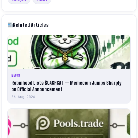
Related Articles
NEWS
Robinhood Lists $CASHCAT — Memecoin Jumps Sharply
on Official Announcement
06 Aug 2026