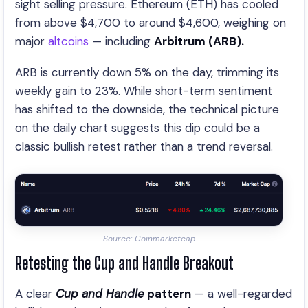
sight selling pressure. Ethereum (ETH) has cooled
from above $4,700 to around $4,600, weighing on
major
altcoins
— including
Arbitrum (ARB).
ARB is currently down 5% on the day, trimming its
weekly gain to 23%. While short-term sentiment
has shifted to the downside, the technical picture
on the daily chart suggests this dip could be a
classic bullish retest rather than a trend reversal.
Source: Coinmarketcap
Retesting the Cup and Handle Breakout
A clear
Cup and Handle
pattern
— a well-regarded