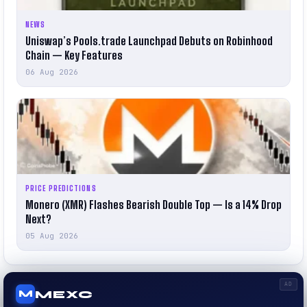
NEWS
Uniswap’s Pools.trade Launchpad Debuts on Robinhood
Chain — Key Features
06 Aug 2026
PRICE PREDICTIONS
Monero (XMR) Flashes Bearish Double Top — Is a 14% Drop
Next?
05 Aug 2026
AD
MEXC
M