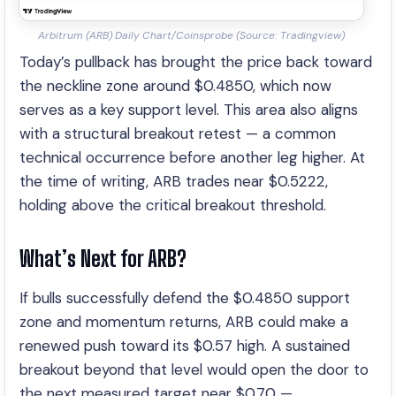
Arbitrum (ARB) Daily Chart/Coinsprobe (Source: Tradingview)
Today’s pullback has brought the price back toward
the neckline zone around $0.4850, which now
serves as a key support level. This area also aligns
with a structural breakout retest — a common
technical occurrence before another leg higher. At
the time of writing, ARB trades near $0.5222,
holding above the critical breakout threshold.
What’s Next for ARB?
If bulls successfully defend the $0.4850 support
zone and momentum returns, ARB could make a
renewed push toward its $0.57 high. A sustained
breakout beyond that level would open the door to
the next measured target near $0.70 —