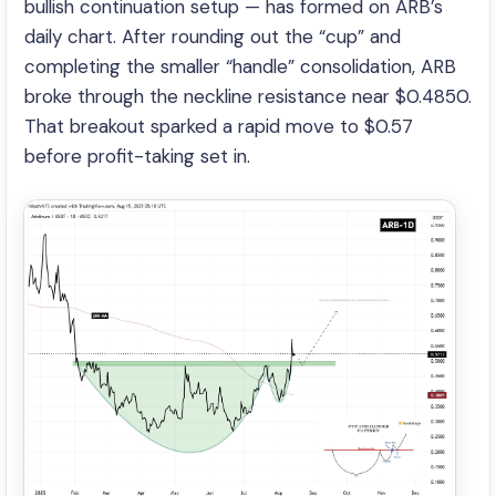
bullish continuation setup — has formed on ARB’s
daily chart. After rounding out the “cup” and
completing the smaller “handle” consolidation, ARB
broke through the neckline resistance near $0.4850.
That breakout sparked a rapid move to $0.57
before profit-taking set in.