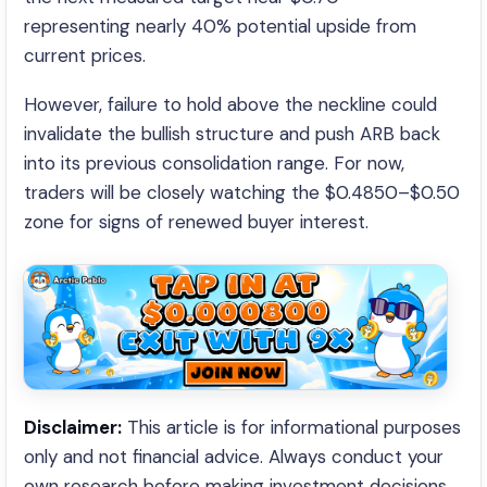
representing nearly 40% potential upside from
current prices.
However, failure to hold above the neckline could
invalidate the bullish structure and push ARB back
into its previous consolidation range. For now,
traders will be closely watching the $0.4850–$0.50
zone for signs of renewed buyer interest.
Disclaimer:
This article is for informational purposes
only and not financial advice. Always conduct your
own research before making investment decisions.