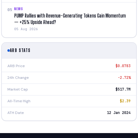
NEWS
05
PUMP Rallies with Revenue-Generating Tokens Gain Momentum
— +25% Upside Ahead?
05 Aug 2026
ARB STATS
ARB Price
$0.0783
24h Change
-2.72%
Market Cap
$517.7M
All-Time High
$2.39
ATH Date
12 Jan 2024