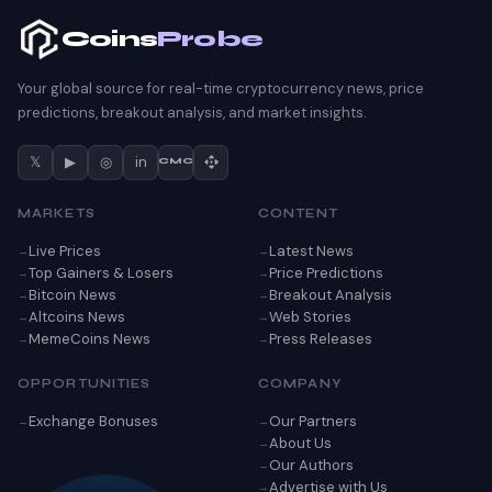
Coins
Probe
Your global source for real-time cryptocurrency news, price
predictions, breakout analysis, and market insights.
𝕏
▶
◎
in
CMC
MARKETS
CONTENT
Live Prices
Latest News
Top Gainers & Losers
Price Predictions
Bitcoin News
Breakout Analysis
Altcoins News
Web Stories
MemeCoins News
Press Releases
OPPORTUNITIES
COMPANY
Exchange Bonuses
Our Partners
About Us
Our Authors
Advertise with Us