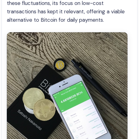
these fluctuations, its focus on low-cost
transactions has kept it relevant, offering a viable
alternative to Bitcoin for daily payments.