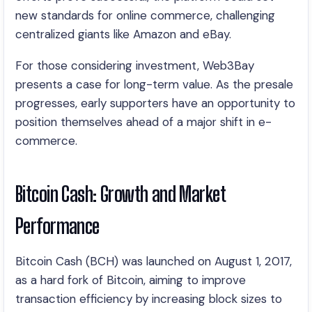
new standards for online commerce, challenging
centralized giants like Amazon and eBay.
For those considering investment, Web3Bay
presents a case for long-term value. As the presale
progresses, early supporters have an opportunity to
position themselves ahead of a major shift in e-
commerce.
Bitcoin Cash: Growth and Market
Performance
Bitcoin Cash (BCH) was launched on August 1, 2017,
as a hard fork of Bitcoin, aiming to improve
transaction efficiency by increasing block sizes to