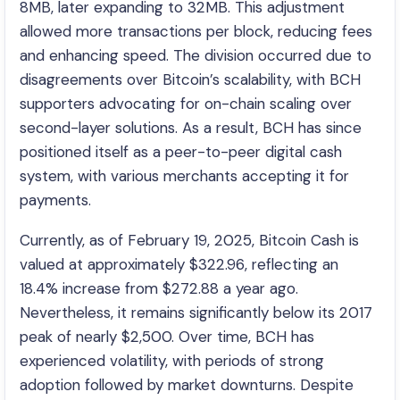
8MB, later expanding to 32MB. This adjustment
allowed more transactions per block, reducing fees
and enhancing speed. The division occurred due to
disagreements over Bitcoin’s scalability, with BCH
supporters advocating for on-chain scaling over
second-layer solutions. As a result, BCH has since
positioned itself as a peer-to-peer digital cash
system, with various merchants accepting it for
payments.
Currently, as of February 19, 2025, Bitcoin Cash is
valued at approximately $322.96, reflecting an
18.4% increase from $272.88 a year ago.
Nevertheless, it remains significantly below its 2017
peak of nearly $2,500. Over time, BCH has
experienced volatility, with periods of strong
adoption followed by market downturns. Despite