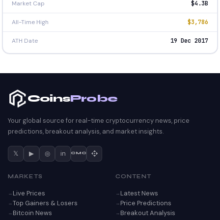
Market Cap
$4.3B
All-Time High
$3,786
ATH Date
19 Dec 2017
Coins
Probe
Your global source for real-time cryptocurrency news, price
predictions, breakout analysis, and market insights.
𝕏
▶
◎
in
CMC
MARKETS
CONTENT
Live Prices
Latest News
Top Gainers & Losers
Price Predictions
Bitcoin News
Breakout Analysis