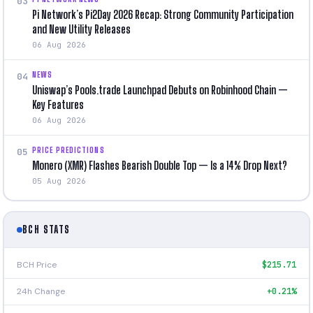
03
Pi Network’s Pi2Day 2026 Recap: Strong Community Participation
and New Utility Releases
06 Aug 2026
NEWS
04
Uniswap’s Pools.trade Launchpad Debuts on Robinhood Chain —
Key Features
06 Aug 2026
PRICE PREDICTIONS
05
Monero (XMR) Flashes Bearish Double Top — Is a 14% Drop Next?
05 Aug 2026
BCH STATS
BCH Price
$215.71
24h Change
+0.21%