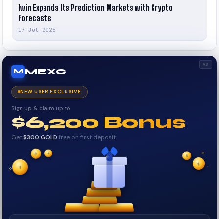
1win Expands Its Prediction Markets with Crypto
Forecasts
17 Jul 2026
AD
MEXC
M
NEW USER EXCLUSIVE
Sign up & claim up to
$6,200 Bonus
Get
$300 GOLD
free on first deposit
✦
✦
₿
✦
✧
$
$
$
✦
✧