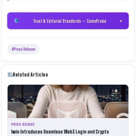
Trust & Editorial Standards — CoinsProbe
+
#Press Release
Related Articles
PRESS RELEASE
1win Introduces Seamless Web3 Login and Crypto