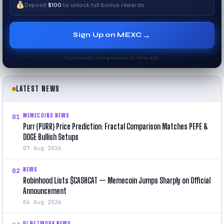
Deposit
$100
to unlock full bonus rewards
→
Sign Up on MEXC
Cryptocurrency trading involves risk. Terms apply.
LATEST NEWS
MEMECOINS NEWS
01
Purr (PURR) Price Prediction: Fractal Comparison Matches PEPE &
DOGE Bullish Setups
07 Aug 2026
NEWS
02
Robinhood Lists $CASHCAT — Memecoin Jumps Sharply on Official
Announcement
06 Aug 2026
PI NETWORK NEWS