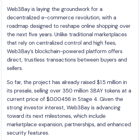
Web3Bay is laying the groundwork for a
decentralized e-commerce revolution, with a
roadmap designed to reshape online shopping over
the next five years. Unlike traditional marketplaces
that rely on centralized control and high fees,
Web3Bay’s blockchain-powered platform offers
direct, trustless transactions between buyers and
sellers.
So far, the project has already raised $1.5 million in
its presale, selling over 350 million 3BAY tokens at a
current price of $0.00456 in Stage 4. Given the
strong investor interest, Web3Bay is advancing
toward its next milestones, which include
marketplace expansion, partnerships, and enhanced
security features.