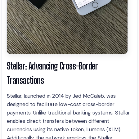
Stellar: Advancing Cross-Border
Transactions
Stellar, launched in 2014 by Jed McCaleb, was
designed to facilitate low-cost cross-border
payments. Unlike traditional banking systems, Stellar
enables direct transfers between different
currencies using its native token, Lumens (XLM).
Additionally, the network employs the Stellar