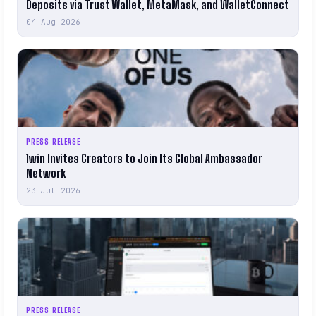
Deposits via Trust Wallet, MetaMask, and WalletConnect
04 Aug 2026
PRESS RELEASE
1win Invites Creators to Join Its Global Ambassador
Network
23 Jul 2026
PRESS RELEASE