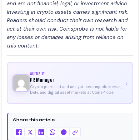
and are not financial, legal, or investment advice.
Investing in crypto assets carries significant risk.
Readers should conduct their own research and
act at their own risk. Coinsprobe is not liable for
any losses or damages arising from reliance on
this content
.
WRITTEN BY
PR Manager
›
Crypto journalist and analyst covering blockchain,
DeFi, and digital asset markets at CoinsProbe.
Share this article