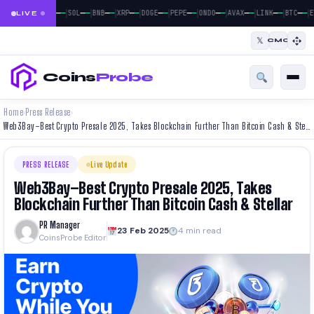
|
|
|
|
|
|
|
|
|
|
|
—
—
—
—
—
—
—
—
—
—
—
—
—
—
—
—
—
—
—
—
—
—
BTC
ETH
SOL
BNB
XRP
DOGE
PEPE
ONDO
AVAX
LINK
BTC
E
LIVE
𝕏
CMC
Coins
Probe
Home
Press Release
›
›
Web3Bay–Best Crypto Presale 2025, Takes Blockchain Further Than Bitcoin Cash & Stellar
PRESS RELEASE
Live Update
Web3Bay–Best Crypto Presale 2025, Takes
Blockchain Further Than Bitcoin Cash & Stellar
PR Manager
23 Feb 2025
4 min read
CoinsProbe Editor