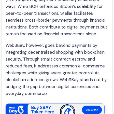
ways. While BCH enhances Bitcoin’s scalability for
peer-to-peer transactions, Stellar facilitates
seamless cross-border payments through financial
institutions. Both contribute to digital payments but
remain focused on financial transactions alone.
Web3Bay, however, goes beyond payments by
integrating decentralized shopping with blockchain
security. Through smart contract escrow and
reduced fees, it addresses common e-commerce
challenges while giving users greater control. As
blockchain adoption grows, Web3Bay stands out by
bridging the gap between digital currencies and
everyday commerce.