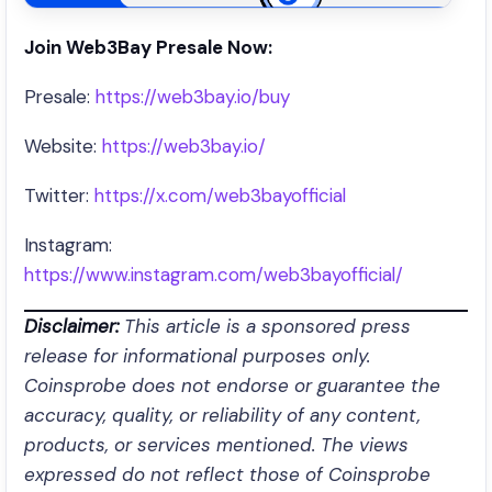
Join Web3Bay Presale Now:
Presale:
https://web3bay.io/buy
Website:
https://web3bay.io/
Twitter:
https://x.com/web3bayofficial
Instagram:
https://www.instagram.com/web3bayofficial/
Disclaimer:
This article is a sponsored press
release for informational purposes only.
Coinsprobe does not endorse or guarantee the
accuracy, quality, or reliability of any content,
products, or services mentioned. The views
expressed do not reflect those of Coinsprobe