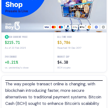
BCH CURRENT PRICE
ALL-TIME HIGH
$215.71
$3,786
As of 23 Feb 2025
Reached 19 Dec 2017
24H CHANGE
MARKET CAP
+0.21%
$4.3B
vs. yesterday's close
BCH crypto
The way people transact online is changing, with
blockchain introducing faster, more secure
alternatives to traditional payment systems. Bitcoin
Cash (BCH) sought to enhance Bitcoin’s scalability