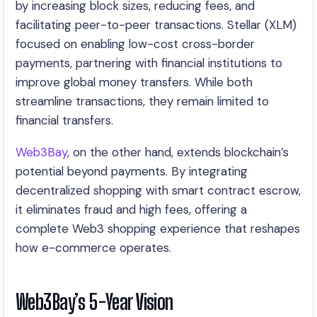
by increasing block sizes, reducing fees, and
facilitating peer-to-peer transactions. Stellar (XLM)
focused on enabling low-cost cross-border
payments, partnering with financial institutions to
improve global money transfers. While both
streamline transactions, they remain limited to
financial transfers.
Web3Bay
, on the other hand, extends blockchain’s
potential beyond payments. By integrating
decentralized shopping with smart contract escrow,
it eliminates fraud and high fees, offering a
complete Web3 shopping experience that reshapes
how e-commerce operates.
Web3Bay’s 5-Year Vision