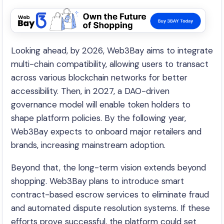
Looking ahead, by 2026, Web3Bay aims to integrate
multi-chain compatibility, allowing users to transact
across various blockchain networks for better
accessibility. Then, in 2027, a DAO-driven
governance model will enable token holders to
shape platform policies. By the following year,
Web3Bay expects to onboard major retailers and
brands, increasing mainstream adoption.
Beyond that, the long-term vision extends beyond
shopping. Web3Bay plans to introduce smart
contract-based escrow services to eliminate fraud
and automated dispute resolution systems. If these
efforts prove successful, the platform could set