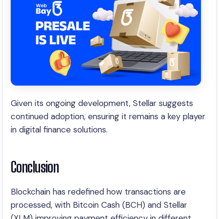
Given its ongoing development, Stellar suggests
continued adoption, ensuring it remains a key player
in digital finance solutions.
Conclusion
Blockchain has redefined how transactions are
processed, with Bitcoin Cash (BCH) and Stellar
(XLM) improving payment efficiency in different