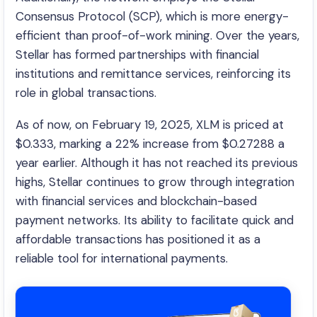
Consensus Protocol (SCP), which is more energy-
efficient than proof-of-work mining. Over the years,
Stellar has formed partnerships with financial
institutions and remittance services, reinforcing its
role in global transactions.
As of now, on February 19, 2025, XLM is priced at
$0.333, marking a 22% increase from $0.27288 a
year earlier. Although it has not reached its previous
highs, Stellar continues to grow through integration
with financial services and blockchain-based
payment networks. Its ability to facilitate quick and
affordable transactions has positioned it as a
reliable tool for international payments.