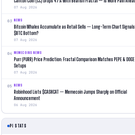
Canton Coin (CC) Drops 47% With Bearish Fractal — Is More Pain Ahea
07 Aug 2026
NEWS
03
Bitcoin Whales Accumulate as Retail Sells — Long-Term Chart Signals
$BTC Bottom?
07 Aug 2026
MEMECOINS NEWS
04
Purr (PURR) Price Prediction: Fractal Comparison Matches PEPE & DOGE 
Setups
07 Aug 2026
NEWS
05
Robinhood Lists $CASHCAT — Memecoin Jumps Sharply on Official
Announcement
06 Aug 2026
PI STATS