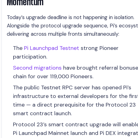
Momentum
Today’s upgrade deadline is not happening in isolation.
Alongside the protocol upgrade sequence, Pi’s ecosys
delivering across multiple fronts simultaneously:
The
Pi Launchpad Testnet
strong Pioneer
participation.
Second migrations
have brought referral bonus
chain for over 119,000 Pioneers.
The public Testnet RPC server has opened Pi’s
infrastructure to external developers for the firs
time — a direct prerequisite for the Protocol 23
smart contract launch.
Protocol 23’s smart contract upgrade will enabl
Pi Launchpad Mainnet launch and Pi DEX integra