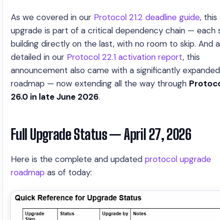
As we covered in our
Protocol 21.2 deadline guide
, this
upgrade is part of a critical dependency chain — each 
building directly on the last, with no room to skip. And 
detailed in our
Protocol 22.1 activation report
, this
announcement also came with a significantly expanded
roadmap — now extending all the way through
Protoc
26.0 in late June 2026
.
Full Upgrade Status — April 27, 2026
Here is the complete and updated
protocol upgrade
roadmap
as of today: