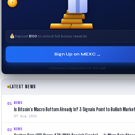
$
✧
Deposit
$100
to unlock full bonus rewards
→
Sign Up on MEXC
Cryptocurrency trading involves risk. Terms apply.
LATEST NEWS
NEWS
01
Is Bitcoin’s Macro Bottom Already In? 3 Signals Point to Bullish Marke
07 Aug 2026
NEWS
02