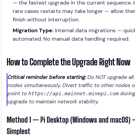
— the fastest upgrade in the current sequence. I
rare cases restarts may take longer — allow th
finish without interruption.
Migration Type:
Internal data migrations — quic
automated. No manual data handling required.
How to Complete the Upgrade Right Now
Critical reminder before starting:
Do NOT upgrade all
nodes simultaneously. Divert traffic to other nodes o
point to
during
https://api.mainnet.minepi.com
upgrade to maintain network stability.
Method 1 — Pi Desktop (Windows and macOS)
Simplest