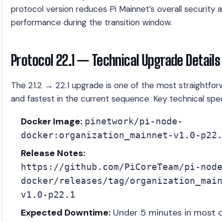
protocol version reduces Pi Mainnet’s overall security 
performance during the transition window.
Protocol 22.1 — Technical Upgrade Details
The 21.2 → 22.1 upgrade is one of the most straightfo
and fastest in the current sequence. Key technical spe
Docker Image:
pinetwork/pi-node-
docker:organization_mainnet-v1.0-p22
Release Notes:
https://github.com/PiCoreTeam/pi-nod
docker/releases/tag/organization_mai
v1.0-p22.1
Expected Downtime:
Under 5 minutes in most 