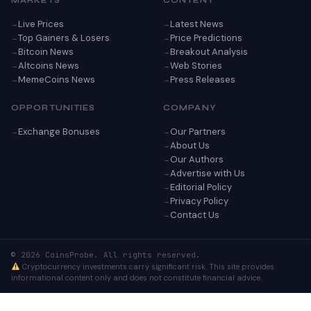
MARKETS
CONTENT
Live Prices
Latest News
Top Gainers & Losers
Price Predictions
Bitcoin News
Breakout Analysis
Altcoins News
Web Stories
MemeCoins News
Press Releases
OPPORTUNITIES
COMPANY
Exchange Bonuses
Our Partners
About Us
Our Authors
Advertise with Us
Editorial Policy
Privacy Policy
Contact Us
© 2026 CoinsProbe. All rights reserved.
Cryptocurrency investments carry significant risk. This site provides
informational content only and does not constitute financial advice.