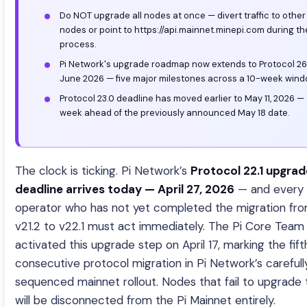
Do NOT upgrade all nodes at once — divert traffic to other
nodes or point to https://api.mainnet.minepi.com during th
process.
Pi Network's upgrade roadmap now extends to Protocol 26.
June 2026 — five major milestones across a 10-week wind
Protocol 23.0 deadline has moved earlier to May 11, 2026 —
week ahead of the previously announced May 18 date.
The clock is ticking. Pi Network’s
Protocol 22.1 upgrad
deadline arrives today — April 27, 2026
— and every
operator who has not yet completed the migration fr
v21.2 to v22.1 must act immediately. The Pi Core Team
activated this upgrade step on April 17, marking the fift
consecutive protocol migration in Pi Network’s carefull
sequenced mainnet rollout. Nodes that fail to upgrade
will be disconnected from the Pi Mainnet entirely.