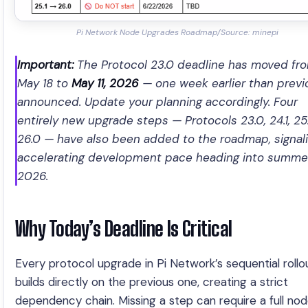
Pi Network Node Upgrades Roadmap/Source: minepi
Important:
The Protocol 23.0 deadline has moved fr
May 18 to
May 11, 2026
— one week earlier than previ
announced. Update your planning accordingly. Four
entirely new upgrade steps — Protocols 23.0, 24.1, 25.
26.0 — have also been added to the roadmap, signal
accelerating development pace heading into summe
2026.
Why Today’s Deadline Is Critical
Every protocol upgrade in Pi Network’s sequential rollo
builds directly on the previous one, creating a strict
dependency chain. Missing a step can require a full no