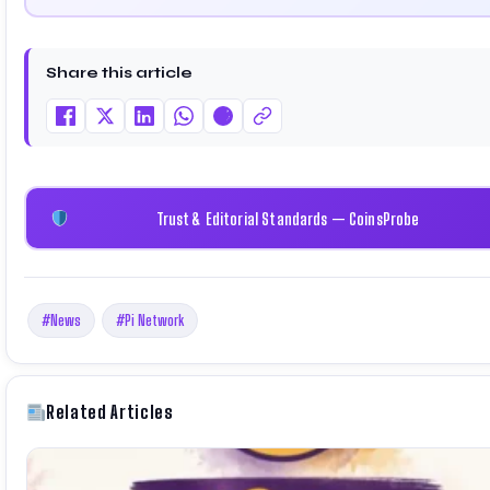
driven insights through market analysis, on-chain data, and
technical research. His work has been featured on Binance,
Bitget, and CoinMarketCap. He is also certified through
Share this article
Binance Academy (NFT Certificate).
Trust & Editorial Standards — CoinsProbe
#News
#Pi Network
Related Articles