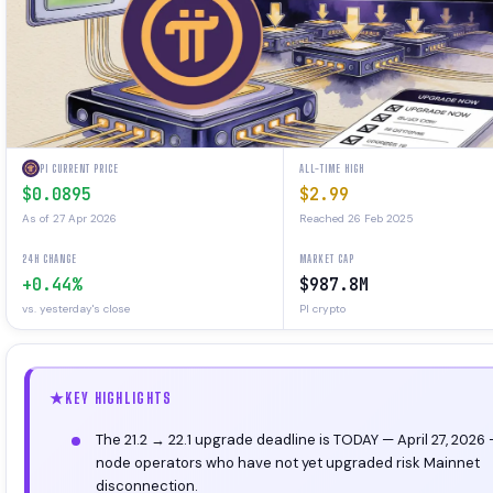
PI CURRENT PRICE
ALL-TIME HIGH
$0.0895
$2.99
As of 27 Apr 2026
Reached 26 Feb 2025
24H CHANGE
MARKET CAP
+0.44%
$987.8M
vs. yesterday's close
PI crypto
KEY HIGHLIGHTS
The 21.2 → 22.1 upgrade deadline is TODAY — April 27, 2026
node operators who have not yet upgraded risk Mainnet
disconnection.