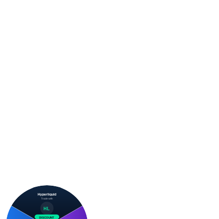
Hyperliquid
Trade with
HL
DISCOUNT