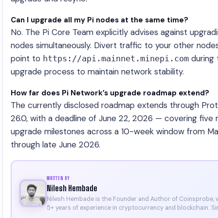
Can I upgrade all my Pi nodes at the same time?
No. The Pi Core Team explicitly advises against upgradin
nodes simultaneously. Divert traffic to your other node
point to
during 
https://api.mainnet.minepi.com
upgrade process to maintain network stability.
How far does Pi Network’s upgrade roadmap extend?
The currently disclosed roadmap extends through Pro
26.0, with a deadline of June 22, 2026 — covering five 
upgrade milestones across a 10-week window from M
through late June 2026.
WRITTEN BY
Nilesh Hembade
Nilesh Hembade is the Founder and Author of Coinsprobe, 
5+ years of experience in cryptocurrency and blockchain. Si
launching the platform in 2023, he delivers daily, research-