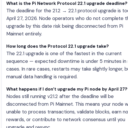
What is the Pi Network Protocol 22.1 upgrade deadline?
The deadline for the 21.2 → 22.1 protocol upgrade is t
April 27, 2026. Node operators who do not complete t
upgrade by this date risk being disconnected from Pi
Mainnet entirely.
How long does the Protocol 22.1 upgrade take?
The 22.1 upgrade is one of the fastest in the current
sequence — expected downtime is under 5 minutes in
cases. In rare cases, restarts may take slightly longer, 
manual data handling is required.
What happens if I don’t upgrade my Pi node by April 27?
Nodes still running v21.2 after the deadline will be
disconnected from Pi Mainnet. This means your node wi
unable to process transactions, validate blocks, earn n
rewards, or contribute to network consensus until you
upgrade and resync.