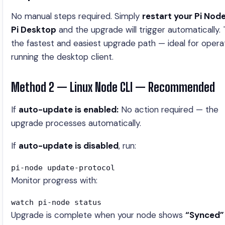
No manual steps required. Simply
restart your Pi Node
Pi Desktop
and the upgrade will trigger automatically. T
the fastest and easiest upgrade path — ideal for opera
running the desktop client.
Method 2 — Linux Node CLI — Recommended
If
auto-update is enabled:
No action required — the
upgrade processes automatically.
If
auto-update is disabled
, run:
pi-node update-protocol
Monitor progress with:
watch pi-node status
Upgrade is complete when your node shows
“Synced”