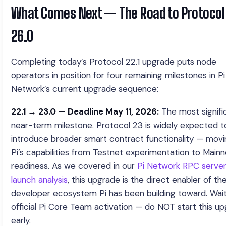
What Comes Next — The Road to Protocol
26.0
Completing today’s Protocol 22.1 upgrade puts node
operators in position for four remaining milestones in Pi
Network’s current upgrade sequence:
22.1 → 23.0 — Deadline May 11, 2026:
The most signifi
near-term milestone. Protocol 23 is widely expected t
introduce broader smart contract functionality — movi
Pi’s capabilities from Testnet experimentation to Mainn
readiness. As we covered in our
Pi Network RPC serve
launch analysis
, this upgrade is the direct enabler of the 
developer ecosystem Pi has been building toward. Wait
official Pi Core Team activation — do NOT start this u
early.