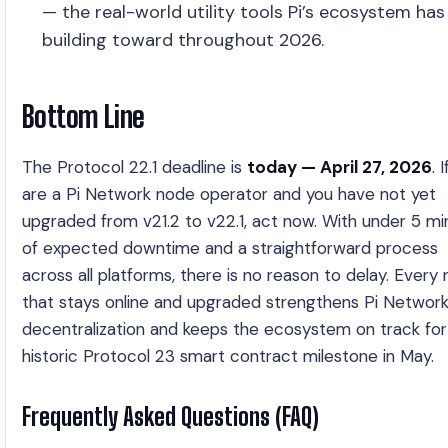
— the real-world utility tools Pi’s ecosystem ha
building toward throughout 2026.
Bottom Line
The Protocol 22.1 deadline is
today — April 27, 2026
. 
are a Pi Network node operator and you have not yet
upgraded from v21.2 to v22.1, act now. With under 5 mi
of expected downtime and a straightforward process
across all platforms, there is no reason to delay. Every
that stays online and upgraded strengthens Pi Network
decentralization and keeps the ecosystem on track for 
historic Protocol 23 smart contract milestone in May.
Frequently Asked Questions (FAQ)