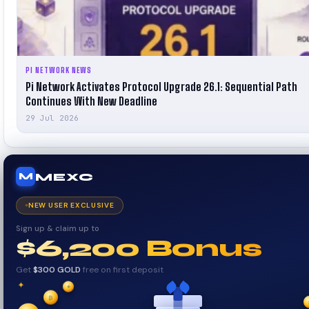
PI NETWORK NEWS
Pi Network Activates Protocol Upgrade 26.1: Sequential Path
Continues With New Deadline
29 Jul 2026
MEXC
M
NEW USER EXCLUSIVE
Sign up & claim up to
$6,200 Bonus
Get
$300 GOLD
free on first deposit
✦
₿
✦
✧