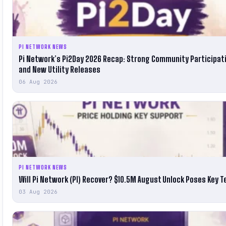
PI NETWORK NEWS
Pi Network’s Pi2Day 2026 Recap: Strong Community Participat
and New Utility Releases
06 Aug 2026
PI NETWORK NEWS
Will Pi Network (PI) Recover? $10.5M August Unlock Poses Key T
03 Aug 2026