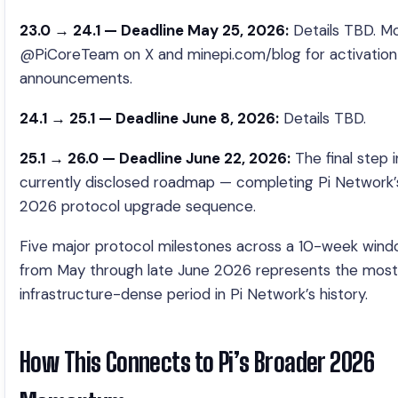
23.0 → 24.1 — Deadline May 25, 2026:
Details TBD. Mo
@PiCoreTeam on X and minepi.com/blog for activation
announcements.
24.1 → 25.1 — Deadline June 8, 2026:
Details TBD.
25.1 → 26.0 — Deadline June 22, 2026:
The final step i
currently disclosed roadmap — completing Pi Network’s
2026 protocol upgrade sequence.
Five major protocol milestones across a 10-week win
from May through late June 2026 represents the most
infrastructure-dense period in Pi Network’s history.
How This Connects to Pi’s Broader 2026