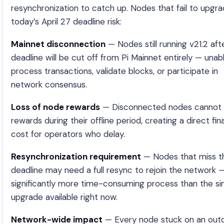
resynchronization to catch up. Nodes that fail to upgr
today’s April 27 deadline risk:
Mainnet disconnection
— Nodes still running v21.2 aft
deadline will be cut off from Pi Mainnet entirely — unab
process transactions, validate blocks, or participate in
network consensus.
Loss of node rewards
— Disconnected nodes cannot 
rewards during their offline period, creating a direct fin
cost for operators who delay.
Resynchronization requirement
— Nodes that miss t
deadline may need a full resync to rejoin the network 
significantly more time-consuming process than the si
upgrade available right now.
Network-wide impact
— Every node stuck on an out