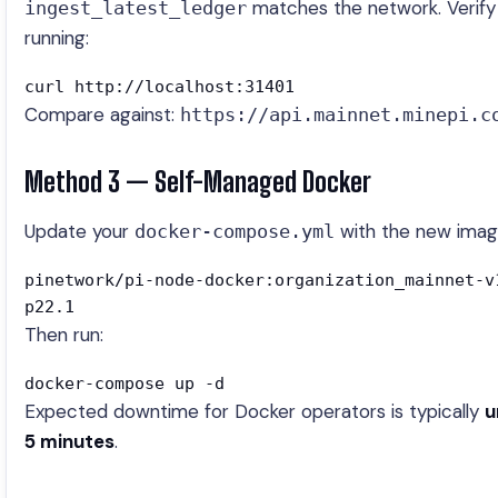
matches the network. Verify
ingest_latest_ledger
running:
curl http://localhost:31401
Compare against:
https://api.mainnet.minepi.c
Method 3 — Self-Managed Docker
Update your
with the new imag
docker-compose.yml
pinetwork/pi-node-docker:organization_mainnet-v
p22.1
Then run:
docker-compose up -d
Expected downtime for Docker operators is typically
u
5 minutes
.