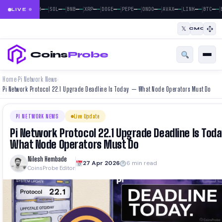
|
|
|
|
|
|
|
|
|
|
|
—
—
—
—
—
—
—
—
—
—
—
—
—
—
—
—
—
—
—
—
—
—
BTC
ETH
SOL
BNB
XRP
DOGE
PEPE
ONDO
AVAX
LINK
BTC
E
LIVE
𝕏
CMC
Coins
Probe
Home
Pi Network News
›
›
Pi Network Protocol 22.1 Upgrade Deadline Is Today — What Node Operators Must Do
PI NETWORK NEWS
Live Update
Pi Network Protocol 22.1 Upgrade Deadline Is Tod
What Node Operators Must Do
Nilesh Hembade
27 Apr 2026
6 min read
CoinsProbe Editor