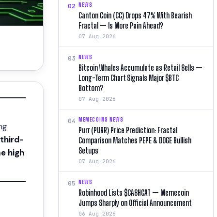
NEWS
02
Canton Coin (CC) Drops 47% With Bearish
Fractal — Is More Pain Ahead?
07 Aug 2026
NEWS
03
Bitcoin Whales Accumulate as Retail Sells —
Long-Term Chart Signals Major $BTC
Bottom?
07 Aug 2026
MEMECOINS NEWS
04
ng
Purr (PURR) Price Prediction: Fractal
third-
Comparison Matches PEPE & DOGE Bullish
Setups
me high
07 Aug 2026
NEWS
05
Robinhood Lists $CASHCAT — Memecoin
Jumps Sharply on Official Announcement
06 Aug 2026