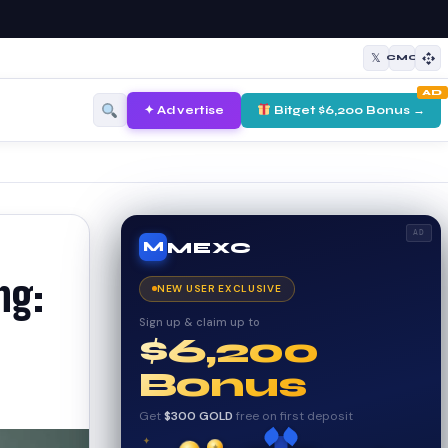
𝕏
CMC
AD
✦ Advertise
Bitget $6,200 Bonus →
AD
MEXC
M
ng:
NEW USER EXCLUSIVE
Sign up & claim up to
$6,200
Bonus
Get
$300 GOLD
free on first deposit
✦
✦
✦