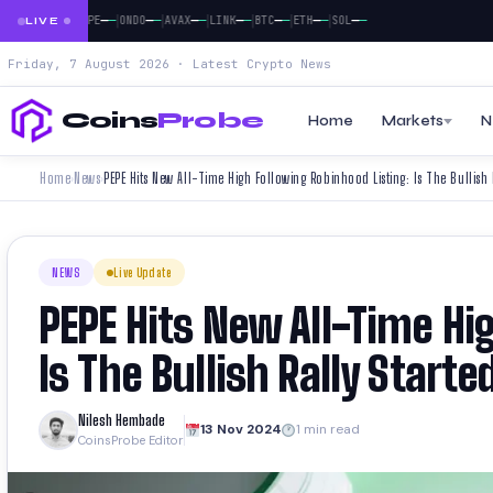
|
|
|
|
|
|
|
|
—
—
—
—
—
—
—
—
—
—
—
—
—
—
—
—
—
DOGE
PEPE
ONDO
AVAX
LINK
BTC
ETH
SOL
LIVE
Friday, 7 August 2026 · Latest Crypto News
Coins
Probe
Home
Markets
N
Home
News
PEPE Hits New All-Time High Following Robinhood Listing: Is The Bullish 
›
›
NEWS
Live Update
PEPE Hits New All-Time Hi
Is The Bullish Rally Starte
Nilesh Hembade
13 Nov 2024
1 min read
CoinsProbe Editor