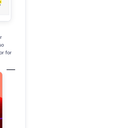
r
so
or for