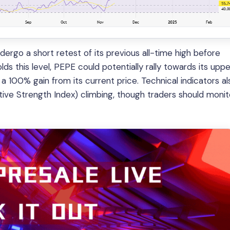
ergo a short retest of its previous all-time high before
ds this level, PEPE could potentially rally towards its uppe
a 100% gain from its current price. Technical indicators al
tive Strength Index) climbing, though traders should monit