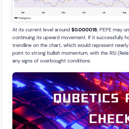
At its current level around
$0.000018
, PEPE may und
continuing its upward movement. If it successfully hol
trendline on the chart, which would represent nearly 
point to strong bullish momentum, with the RSI (Rela
any signs of overbought conditions.