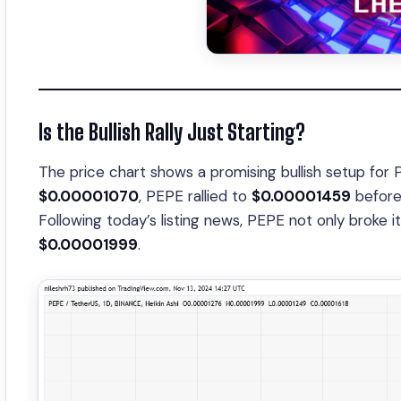
Is the Bullish Rally Just Starting?
The price chart shows a promising bullish setup for 
$0.00001070
, PEPE rallied to
$0.00001459
before 
Following today’s listing news, PEPE not only broke i
$0.00001999
.