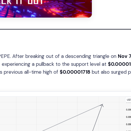
PEPE. After breaking out of a descending triangle on
Nov 7
experiencing a pullback to the support level at
$0.00001
ts previous all-time high of
$0.00001718
but also surged p