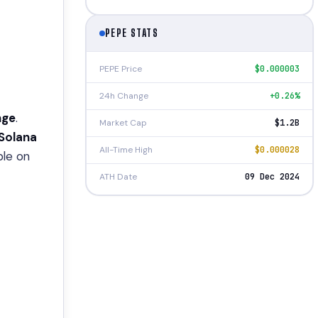
PEPE STATS
PEPE Price
$0.000003
24h Change
+0.26%
nge
.
Market Cap
$1.2B
Solana
All-Time High
$0.000028
ble on
ATH Date
09 Dec 2024