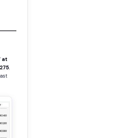
 at
275
.
ast