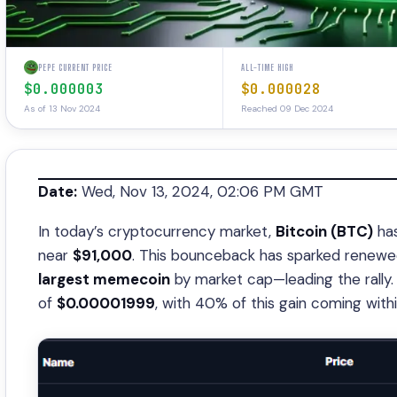
PEPE CURRENT PRICE
ALL-TIME HIGH
$0.000003
$0.000028
As of 13 Nov 2024
Reached 09 Dec 2024
Date:
Wed, Nov 13, 2024, 02:06 PM GMT
In today’s cryptocurrency market,
Bitcoin (BTC)
has
near
$91,000
. This bounceback has sparked rene
largest memecoin
by market cap—leading the rally
of
$0.00001999
, with 40% of this gain coming withi