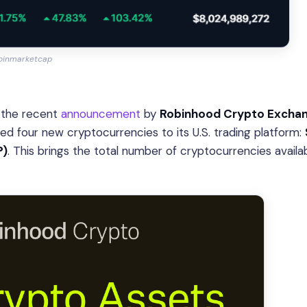
oinmarketcap
is the recent
announcement
by
Robinhood Crypto Excha
ed four new cryptocurrencies to its U.S. trading platform:
P)
. This brings the total number of cryptocurrencies availa