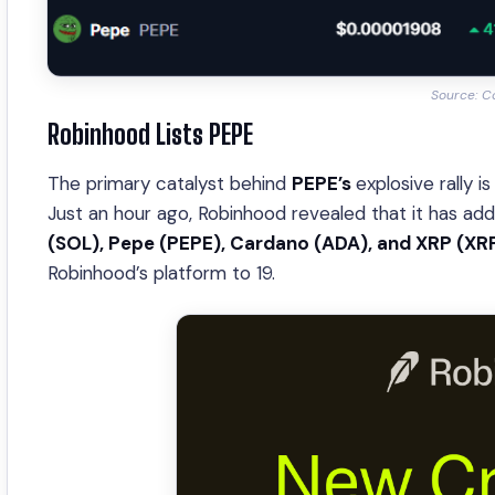
Source: C
Robinhood Lists PEPE
The primary catalyst behind
PEPE’s
explosive rally 
Just an hour ago, Robinhood revealed that it has add
(SOL), Pepe (PEPE), Cardano (ADA), and XRP (XR
Robinhood’s platform to 19.