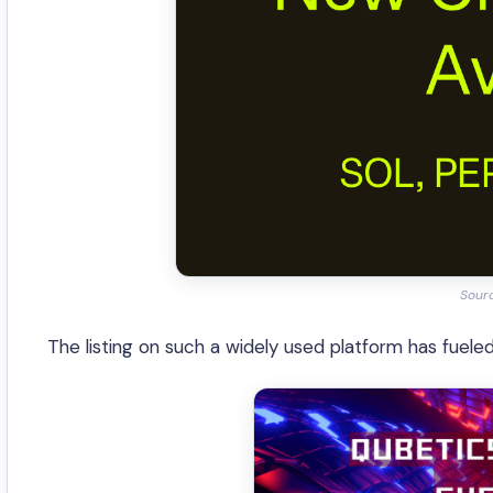
Sour
The listing on such a widely used platform has fueled