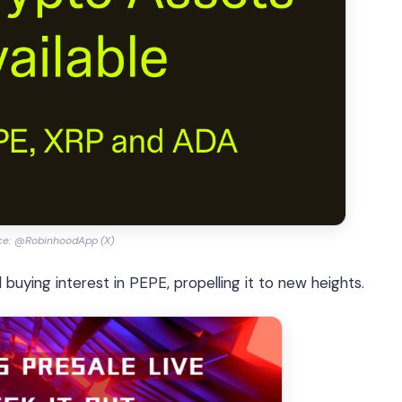
ce: @RobinhoodApp (X)
 buying interest in PEPE, propelling it to new heights.