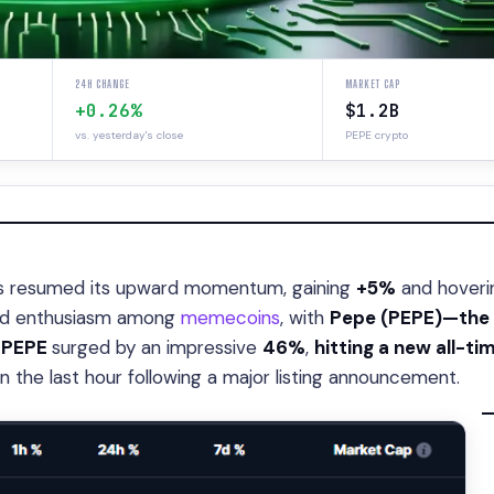
24H CHANGE
MARKET CAP
+0.26%
$1.2B
vs. yesterday's close
PEPE crypto
 resumed its upward momentum, gaining
+5%
and hoveri
wed enthusiasm among
memecoins
, with
Pepe (PEPE)—the 
.
PEPE
surged by an impressive
46%
,
hitting a new all-ti
n the last hour following a major listing announcement.