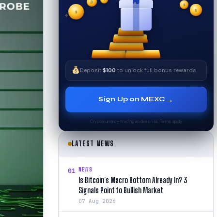
₿
$
✧
$
✦
✧
$
Deposit
$100
to unlock full bonus rewards
→
Sign Up on MEXC
Cryptocurrency trading involves risk. Terms apply.
LATEST NEWS
NEWS
01
Is Bitcoin’s Macro Bottom Already In? 3
Signals Point to Bullish Market
07 Aug 2026