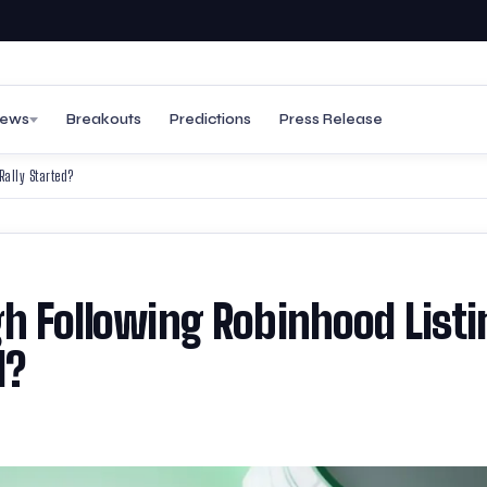
ews
Breakouts
Predictions
Press Release
Rally Started?
gh Following Robinhood Listi
d?